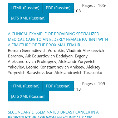
Pages : 105-
HTML (Russian)
PDF (Russian)
108
JATS XML (Russian)
A CLINICAL EXAMPLE OF PROVIDING SPECIALIZED
MEDICAL CARE TO AN ELDERLY FEMALE PATIENT WITH
A FRACTURE OF THE PROXIMAL FEMUR
Roman Gennadievich Voronkin, Vladimir Alekseevich
Baranov, Aik Eduardovich Badalyan, Evgeny
Aleksandrovich Prokopyev, Aleksandr Yuryevich
Yakovlev, Leonid Konstantinovich Anikeev, Aleksey
Yuryevich Barashov, Ivan Aleksandrovich Tarasenko
Pages : 109-
HTML (Russian)
PDF (Russian)
113
JATS XML (Russian)
SECONDARY DISSEMINATED BREAST CANCER IN A
REPRODUCTIVE-AGE WOMAN (CLINICAL CASE)