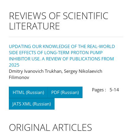
REVIEWS OF SCIENTIFIC
LITERATURE
UPDATING OUR KNOWLEDGE OF THE REAL-WORLD
SIDE EFFECTS OF LONG-TERM PROTON PUMP
INHIBITOR USE. A REVIEW OF PUBLICATIONS FROM
2025
Dmitry Ivanovich Trukhan, Sergey Nikolaevich
Filimonov
Pages : 5-14
HTML (Russian)
PDF (Russian)
JATS XML (Russian)
ORIGINAL ARTICLES