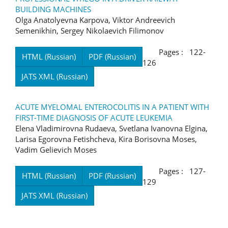
BUILDING MACHINES
Olga Anatolyevna Karpova, Viktor Andreevich
Semenikhin, Sergey Nikolaevich Filimonov
Pages : 122-
HTML (Russian)
PDF (Russian)
126
JATS XML (Russian)
ACUTE MYELOMAL ENTEROCOLITIS IN A PATIENT WITH
FIRST-TIME DIAGNOSIS OF ACUTE LEUKEMIA
Elena Vladimirovna Rudaeva, Svetlana Ivanovna Elgina,
Larisa Egorovna Fetishcheva, Kira Borisovna Moses,
Vadim Gelievich Moses
Pages : 127-
HTML (Russian)
PDF (Russian)
129
JATS XML (Russian)