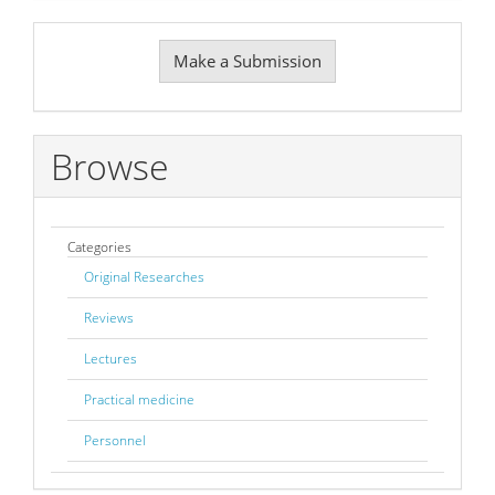
Make
Make a Submission
a
Submission
Browse
Categories
Original Researches
Reviews
Lectures
Practical medicine
Personnel