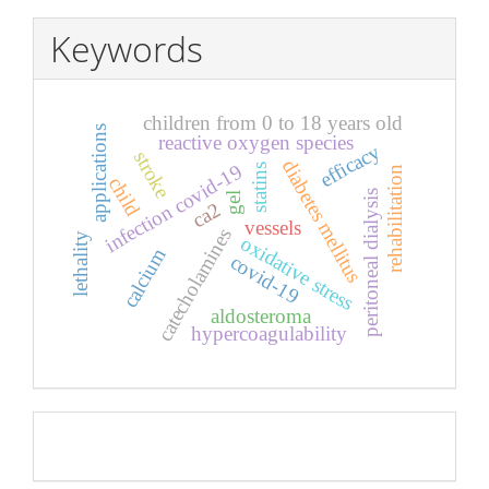
Keywords
children from 0 to 18 years old
applications
reactive oxygen species
efficacy
stroke
diabetes mellitus
infection covid-19
statins
rehabilitation
child
peritoneal dialysis
gel
ca2
vessels
catecholamines
lethality
oxidative stress
calcium
covid-19
aldosteroma
hypercoagulability
Pageviews