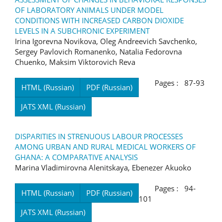
OF LABORATORY ANIMALS UNDER MODEL
CONDITIONS WITH INCREASED CARBON DIOXIDE
LEVELS IN A SUBCHRONIC EXPERIMENT
Irina Igorevna Novikova, Oleg Andreevich Savchenko,
Sergey Pavlovich Romanenko, Natalia Fedorovna
Chuenko, Maksim Viktorovich Reva
Pages : 87-93
HTML (Russian)
PDF (Russian)
JATS XML (Russian)
DISPARITIES IN STRENUOUS LABOUR PROCESSES
AMONG URBAN AND RURAL MEDICAL WORKERS OF
GHANA: A COMPARATIVE ANALYSIS
Marina Vladimirovna Alenitskaya, Ebenezer Akuoko
Pages : 94-
HTML (Russian)
PDF (Russian)
101
JATS XML (Russian)