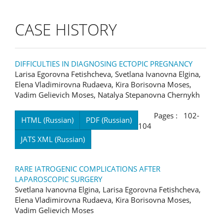
CASE HISTORY
DIFFICULTIES IN DIAGNOSING ECTOPIC PREGNANCY
Larisa Egorovna Fetishcheva, Svetlana Ivanovna Elgina,
Elena Vladimirovna Rudaeva, Kira Borisovna Moses,
Vadim Gelievich Moses, Natalya Stepanovna Chernykh
Pages : 102-
HTML (Russian)
PDF (Russian)
104
JATS XML (Russian)
RARE IATROGENIC COMPLICATIONS AFTER
LAPAROSCOPIC SURGERY
Svetlana Ivanovna Elgina, Larisa Egorovna Fetishcheva,
Elena Vladimirovna Rudaeva, Kira Borisovna Moses,
Vadim Gelievich Moses