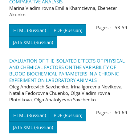
COMPARATIVE ANALYSIS
Marina Vladimirovna Emilia Khamzievna, Ebenezer
Akuoko
Pages : 53-59
HTML (Russian)
PDF (Russian)
JATS XML (Russian)
EVALUATION OF THE ISOLATED EFFECTS OF PHYSICAL
AND CHEMICAL FACTORS ON THE VARIABILITY OF
BLOOD BIOCHEMICAL PARAMETERS IN A CHRONIC
EXPERIMENT ON LABORATORY ANIMALS
Oleg Andreevich Savchenko, Irina Igorevna Novikova,
Natalia Fedorovna Chuenko, Olga Vladimirovna
Plotnikova, Olga Anatolyevna Savchenko
Pages : 60-69
HTML (Russian)
PDF (Russian)
JATS XML (Russian)