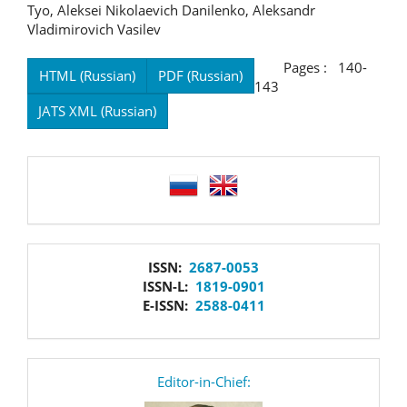
Tyo, Aleksei Nikolaevich Danilenko, Aleksandr
Vladimirovich Vasilev
Pages : 140-
HTML (Russian)
PDF (Russian)
143
JATS XML (Russian)
language
issn
ISSN:
2687-0053
ISSN-L:
1819-0901
E-ISSN:
2588-0411
editor
Editor-in-Chief: