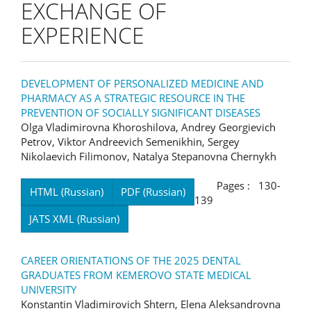
EXCHANGE OF
EXPERIENCE
DEVELOPMENT OF PERSONALIZED MEDICINE AND
PHARMACY AS A STRATEGIC RESOURCE IN THE
PREVENTION OF SOCIALLY SIGNIFICANT DISEASES
Olga Vladimirovna Khoroshilova, Andrey Georgievich
Petrov, Viktor Andreevich Semenikhin, Sergey
Nikolaevich Filimonov, Natalya Stepanovna Chernykh
Pages : 130-
HTML (Russian)
PDF (Russian)
139
JATS XML (Russian)
CAREER ORIENTATIONS OF THE 2025 DENTAL
GRADUATES FROM KEMEROVO STATE MEDICAL
UNIVERSITY
Konstantin Vladimirovich Shtern, Elena Aleksandrovna