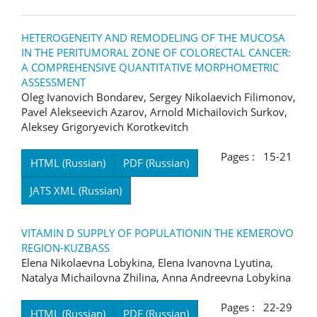
HETEROGENEITY AND REMODELING OF THE MUCOSA
IN THE PERITUMORAL ZONE OF COLORECTAL CANCER:
A COMPREHENSIVE QUANTITATIVE MORPHOMETRIC
ASSESSMENT
Oleg Ivanovich Bondarev, Sergey Nikolaevich Filimonov,
Pavel Alekseevich Azarov, Arnold Michailovich Surkov,
Aleksey Grigoryevich Korotkevitch
Pages : 15-21
HTML (Russian)
PDF (Russian)
JATS XML (Russian)
VITAMIN D SUPPLY OF POPULATIONIN THE KEMEROVO
REGION-KUZBASS
Elena Nikolaevna Lobykina, Elena Ivanovna Lyutina,
Natalya Michailovna Zhilina, Anna Andreevna Lobykina
Pages : 22-29
HTML (Russian)
PDF (Russian)