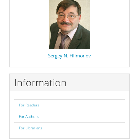
Sergey N. Filimonov
Information
For Readers
For Authors
For Librarians