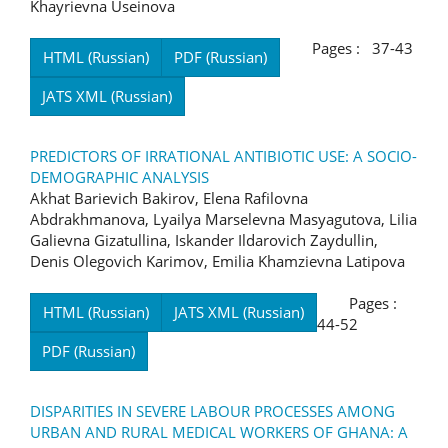
Khayrievna Useinova
Pages : 37-43
HTML (Russian)
PDF (Russian)
JATS XML (Russian)
PREDICTORS OF IRRATIONAL ANTIBIOTIC USE: A SOCIO-
DEMOGRAPHIC ANALYSIS
Akhat Barievich Bakirov, Elena Rafilovna
Abdrakhmanova, Lyailya Marselevna Masyagutova, Lilia
Galievna Gizatullina, Iskander Ildarovich Zaydullin,
Denis Olegovich Karimov, Emilia Khamzievna Latipova
Pages :
HTML (Russian)
JATS XML (Russian)
44-52
PDF (Russian)
DISPARITIES IN SEVERE LABOUR PROCESSES AMONG
URBAN AND RURAL MEDICAL WORKERS OF GHANA: A