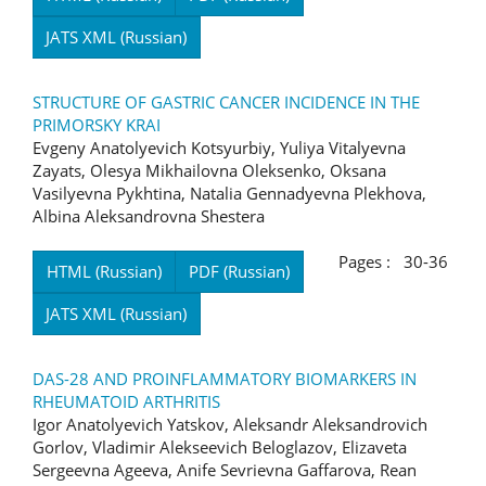
JATS XML (Russian)
STRUCTURE OF GASTRIC CANCER INCIDENCE IN THE
PRIMORSKY KRAI
Evgeny Anatolyevich Kotsyurbiy, Yuliya Vitalyevna
Zayats, Olesya Mikhailovna Oleksenko, Oksana
Vasilyevna Pykhtina, Natalia Gennadyevna Plekhova,
Albina Aleksandrovna Shestera
Pages : 30-36
HTML (Russian)
PDF (Russian)
JATS XML (Russian)
DAS-28 AND PROINFLAMMATORY BIOMARKERS IN
RHEUMATOID ARTHRITIS
Igor Anatolyevich Yatskov, Aleksandr Aleksandrovich
Gorlov, Vladimir Alekseevich Beloglazov, Elizaveta
Sergeevna Ageeva, Anife Sevrievna Gaffarova, Rean