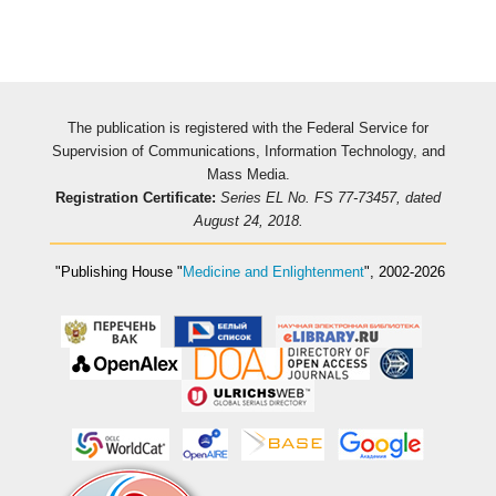
The publication is registered with the Federal Service for
Supervision of Communications, Information Technology, and
Mass Media.
Registration Certificate:
Series EL No. FS 77-73457, dated
August 24, 2018.
"Publishing House
"
Medicine and Enlightenment
"
, 2002-2026