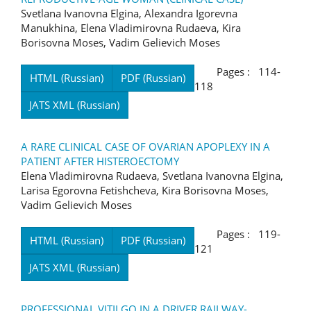
Svetlana Ivanovna Elgina, Alexandra Igorevna
Manukhina, Elena Vladimirovna Rudaeva, Kira
Borisovna Moses, Vadim Gelievich Moses
Pages : 114-
HTML (Russian)
PDF (Russian)
118
JATS XML (Russian)
A RARE CLINICAL CASE OF OVARIAN APOPLEXY IN A
PATIENT AFTER HISTEROECTOMY
Elena Vladimirovna Rudaeva, Svetlana Ivanovna Elgina,
Larisa Egorovna Fetishcheva, Kira Borisovna Moses,
Vadim Gelievich Moses
Pages : 119-
HTML (Russian)
PDF (Russian)
121
JATS XML (Russian)
PROFESSIONAL VITILGO IN A DRIVER RAILWAY-