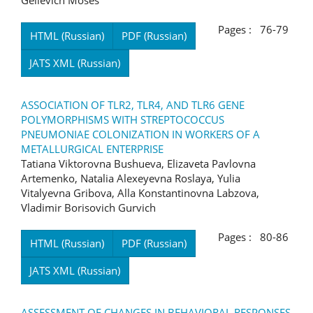
Gelievich Moses
Pages : 76-79
HTML (Russian)
PDF (Russian)
JATS XML (Russian)
ASSOCIATION OF TLR2, TLR4, AND TLR6 GENE
POLYMORPHISMS WITH STREPTOCOCCUS
PNEUMONIAE COLONIZATION IN WORKERS OF A
METALLURGICAL ENTERPRISE
Tatiana Viktorovna Bushueva, Elizaveta Pavlovna
Artemenko, Natalia Alexeyevna Roslaya, Yulia
Vitalyevna Gribova, Alla Konstantinovna Labzova,
Vladimir Borisovich Gurvich
Pages : 80-86
HTML (Russian)
PDF (Russian)
JATS XML (Russian)
ASSESSMENT OF CHANGES IN BEHAVIORAL RESPONSES