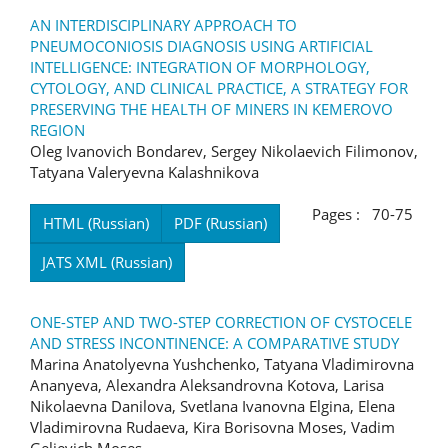
AN INTERDISCIPLINARY APPROACH TO
PNEUMOCONIOSIS DIAGNOSIS USING ARTIFICIAL
INTELLIGENCE: INTEGRATION OF MORPHOLOGY,
CYTOLOGY, AND CLINICAL PRACTICE, A STRATEGY FOR
PRESERVING THE HEALTH OF MINERS IN KEMEROVO
REGION
Oleg Ivanovich Bondarev, Sergey Nikolaevich Filimonov,
Tatyana Valeryevna Kalashnikova
Pages : 70-75
HTML (Russian)
PDF (Russian)
JATS XML (Russian)
ONE-STEP AND TWO-STEP CORRECTION OF CYSTOCELE
AND STRESS INCONTINENCE: A COMPARATIVE STUDY
Marina Anatolyevna Yushchenko, Tatyana Vladimirovna
Ananyeva, Alexandra Aleksandrovna Kotova, Larisa
Nikolaevna Danilova, Svetlana Ivanovna Elgina, Elena
Vladimirovna Rudaeva, Kira Borisovna Moses, Vadim