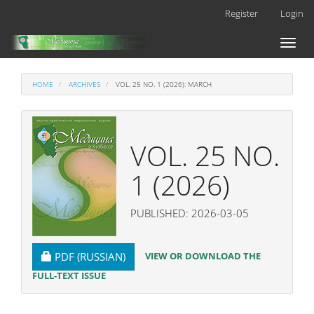
Main
Register
Login
Navigation
Main
Toggl
Content
naviga
Sidebar
HOME
ARCHIVES
VOL. 25 NO. 1 (2026): MARCH
VOL. 25 NO.
1 (2026)
PUBLISHED: 2026-03-05
REQUIRES SUBSCRIPTION
VIEW OR DOWNLOAD THE
PDF (RUSSIAN)
FULL-TEXT ISSUE