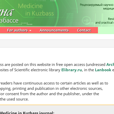
For authors
Announcements
Contact
bass are posted on this website in free open access (undressed
Arc
sites of Scientific electronic library
Elibrary.ru
, in the
Lanbook
e
readers have continuous access to certain articles as well as to
pying, printing and publication in other electronic sources,
rior consent from the author and the publisher, under the
 the used source.
 Medicine in Kuzbass journal: