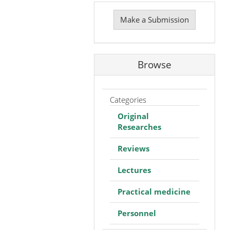
Make
a
Make a Submission
Submission
Browse
Categories
Original
Researches
Reviews
Lectures
Practical medicine
Personnel