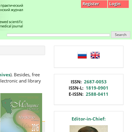
Register
Login
Search
language
hives
). Besides, free
issn
lectronic and library
ISSN:
2687-0053
ISSN-L:
1819-0901
E-ISSN:
2588-0411
editor
Editor-in-Chief: