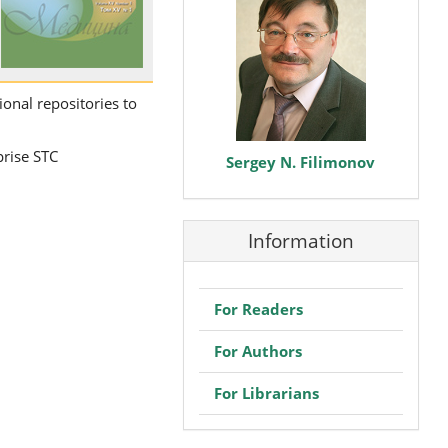
ional repositories to
prise STC
Sergey N. Filimonov
Information
For Readers
For Authors
For Librarians