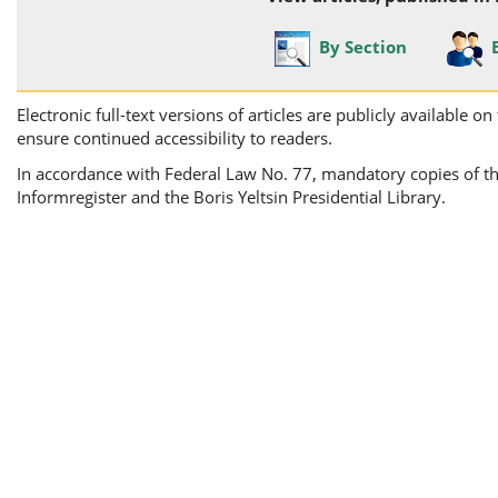
By Section
Electronic full-text versions of articles are publicly available 
ensure continued accessibility to readers.
In accordance with Federal Law No. 77, mandatory copies of the 
Informregister and the Boris Yeltsin Presidential Library.