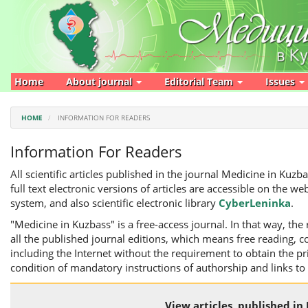
Main
Navigation
Main
Content
Sidebar
Home
About journal
Editorial Team
Issues
HOME
INFORMATION FOR READERS
Information For Readers
All scientific articles published in the journal Medicine in Kuz
full text electronic versions of articles are accessible on the web
system, and also scientific electronic library
CyberLeninka
.
"Medicine in Kuzbass" is a free-access journal. In that way, the 
all the published journal editions, which means free reading, co
including the Internet without the requirement to obtain the p
condition of mandatory instructions of authorship and links to
View articles, published in