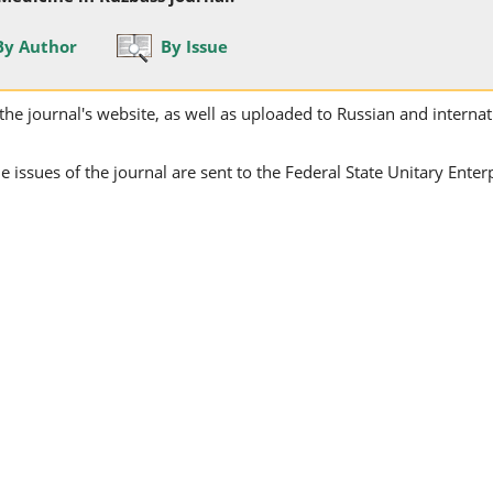
By Author
By Issue
on the journal's website, as well as uploaded to Russian and internat
issues of the journal are sent to the Federal State Unitary Enter