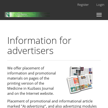
Main
Register
Login
Navigation
Main
Toggl
Content
naviga
Sidebar
Information for
advertisers
We offer placement of
information and promotional
materials on pages of the
printing version of the
Medicine in Kuzbass Journal
and on the Internet website.
Placement of promotional and informational article
marked "
As advertizing
", and also advertizing modules