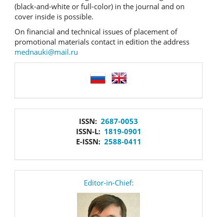
(black-and-white or full-color) in the journal and on
cover inside is possible.
On financial and technical issues of placement of
promotional materials contact in edition the address
mednauki@mail.ru
language
issn
ISSN:
2687-0053
ISSN-L:
1819-0901
E-ISSN:
2588-0411
editor
Editor-in-Chief: