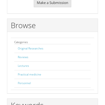
Make a Submission
a
Submission
Browse
Categories
Original Researches
Reviews
Lectures
Practical medicine
Personnel