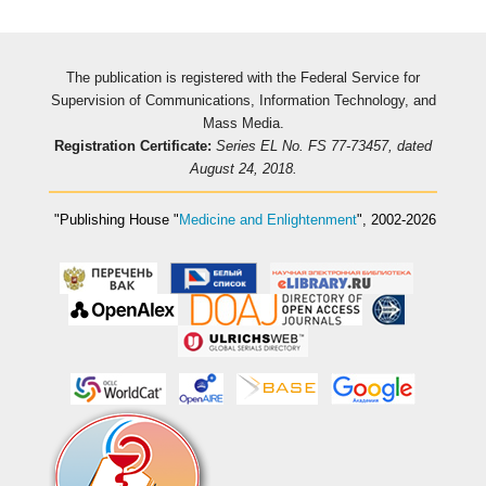
The publication is registered with the Federal Service for
Supervision of Communications, Information Technology, and
Mass Media.
Registration Certificate:
Series EL No. FS 77-73457, dated
August 24, 2018.
"Publishing House
"
Medicine and Enlightenment
"
, 2002-2026