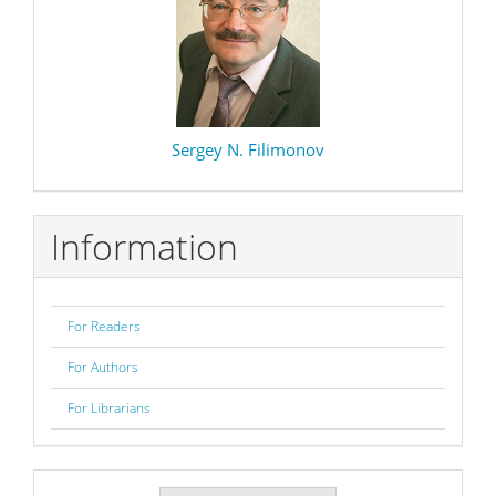
Sergey N. Filimonov
Information
For Readers
For Authors
For Librarians
Make