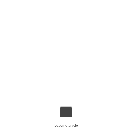
Loading article