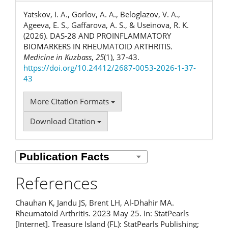
Yatskov, I. A., Gorlov, A. A., Beloglazov, V. A.,
Ageeva, E. S., Gaffarova, A. S., & Useinova, R. K.
(2026). DAS-28 AND PROINFLAMMATORY
BIOMARKERS IN RHEUMATOID ARTHRITIS.
Medicine in Kuzbass
,
25
(1), 37-43.
https://doi.org/10.24412/2687-0053-2026-1-37-
43
More Citation Formats
Download Citation
References
Chauhan K, Jandu JS, Brent LH, Al-Dhahir MA.
Rheumatoid Arthritis. 2023 May 25. In: StatPearls
[Internet]. Treasure Island (FL): StatPearls Publishing;