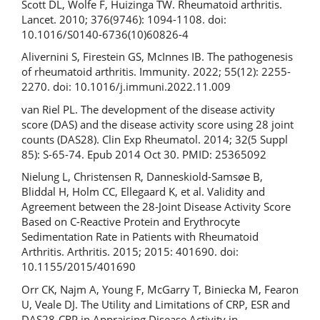
Scott DL, Wolfe F, Huizinga TW. Rheumatoid arthritis.
Lancet. 2010; 376(9746): 1094-1108. doi:
10.1016/S0140-6736(10)60826-4
Alivernini S, Firestein GS, McInnes IB. The pathogenesis
of rheumatoid arthritis. Immunity. 2022; 55(12): 2255-
2270. doi: 10.1016/j.immuni.2022.11.009
van Riel PL. The development of the disease activity
score (DAS) and the disease activity score using 28 joint
counts (DAS28). Clin Exp Rheumatol. 2014; 32(5 Suppl
85): S-65-74. Epub 2014 Oct 30. PMID: 25365092
Nielung L, Christensen R, Danneskiold-Samsøe B,
Bliddal H, Holm CC, Ellegaard K, et al. Validity and
Agreement between the 28-Joint Disease Activity Score
Based on C-Reactive Protein and Erythrocyte
Sedimentation Rate in Patients with Rheumatoid
Arthritis. Arthritis. 2015; 2015: 401690. doi:
10.1155/2015/401690
Orr CK, Najm A, Young F, McGarry T, Biniecka M, Fearon
U, Veale DJ. The Utility and Limitations of CRP, ESR and
DAS28-CRP in Appraising Disease Activity in