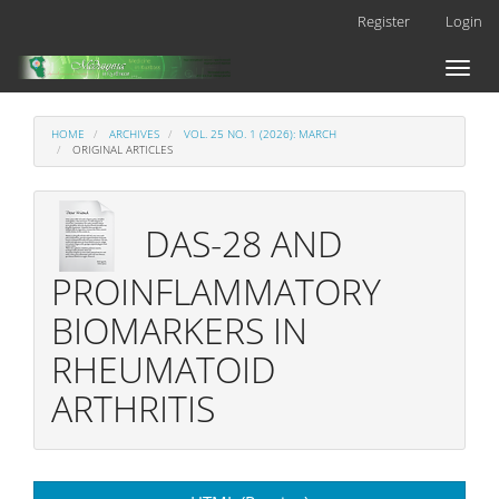
Main
Register
Login
Navigation
Main
Toggl
Content
naviga
Sidebar
HOME
ARCHIVES
VOL. 25 NO. 1 (2026): MARCH
ORIGINAL ARTICLES
DAS-28 AND
PROINFLAMMATORY
BIOMARKERS IN
RHEUMATOID
ARTHRITIS