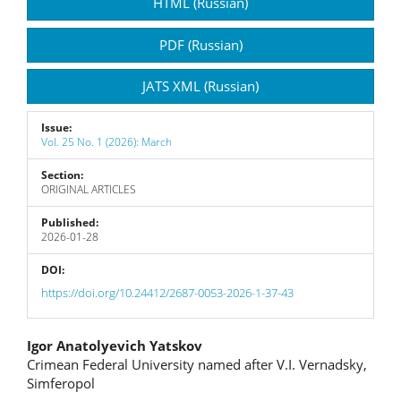
Article
HTML (Russian)
Sidebar
PDF (Russian)
JATS XML (Russian)
Issue:
Vol. 25 No. 1 (2026): March
Section:
ORIGINAL ARTICLES
Published:
2026-01-28
DOI:
https://doi.org/10.24412/2687-0053-2026-1-37-43
Main
Igor Anatolyevich Yatskov
Crimean Federal University named after V.I. Vernadsky,
Article
Simferopol