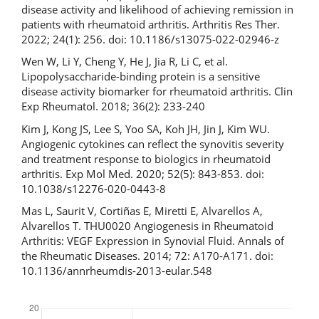
disease activity and likelihood of achieving remission in
patients with rheumatoid arthritis. Arthritis Res Ther.
2022; 24(1): 256. doi: 10.1186/s13075-022-02946-z
Wen W, Li Y, Cheng Y, He J, Jia R, Li C, et al.
Lipopolysaccharide-binding protein is a sensitive
disease activity biomarker for rheumatoid arthritis. Clin
Exp Rheumatol. 2018; 36(2): 233-240
Kim J, Kong JS, Lee S, Yoo SA, Koh JH, Jin J, Kim WU.
Angiogenic cytokines can reflect the synovitis severity
and treatment response to biologics in rheumatoid
arthritis. Exp Mol Med. 2020; 52(5): 843-853. doi:
10.1038/s12276-020-0443-8
Mas L, Saurit V, Cortiñas E, Miretti E, Alvarellos A,
Alvarellos T. THU0020 Angiogenesis in Rheumatoid
Arthritis: VEGF Expression in Synovial Fluid. Annals of
the Rheumatic Diseases. 2014; 72: A170-A171. doi:
10.1136/annrheumdis-2013-eular.548
Downloads