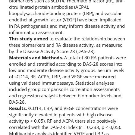
Biomarkers such as sCD14, rheumatoid factor (RF), anti-
citrullinated protein antibodies (ACPA),
lipopolysaccharide-binding protein (LBP), and vascular
endothelial growth factor (VEGF) have been implicated
in RA pathogenesis and may inform disease activity and
inflammation assessment.
This study aimed
to evaluate the relationship between
these biomarkers and RA disease activity, as measured
by the Disease Activity Score 28 (DAS-28).
Materials and Methods.
A total of 80 RA patients were
enrolled and stratified according to DAS-28 scores into
low and moderate disease activity groups. Serum levels
of sCD14, RF, ACPA, LBP, and VEGF were measured
using validated immunoassays. Statistical analyses
included group comparisons correlation assessments
and regression analysis between biomarker levels and
DAS-28.
Results.
sCD14, LBP, and VEGF concentrations were
significantly elevated in patients with high disease
activity (p < 0,05). RF and ACPA titers also positively
correlated with the DAS-28 index (r = 0,233, p < 0,05).
Multivariate analysis identified VEGF and LBP as