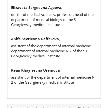
Elizaveta Sergeevna Ageeva,
doctor of medical sciences, professor, head of the
department of medical biology of the S.I.
Georgievsky medical institute
Anife Sevrievna Gaffarova,
assistant of the department of internal medicine
department of internal medicine N 2 of the S.I.
Georgievsky medical institute
Rean Khayrievna Useinova
assistant of the department of internal medicine N
2 of the Georgievsky medical institute
Article