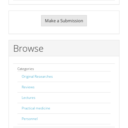
Make
Make a Submission
a
Submission
Browse
Categories
Original Researches
Reviews
Lectures
Practical medicine
Personnel