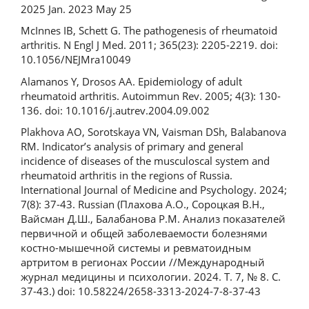
2025 Jan. 2023 May 25
McInnes IB, Schett G. The pathogenesis of rheumatoid
arthritis. N Engl J Med. 2011; 365(23): 2205-2219. doi:
10.1056/NEJMra10049
Alamanos Y, Drosos AA. Epidemiology of adult
rheumatoid arthritis. Autoimmun Rev. 2005; 4(3): 130-
136. doi: 10.1016/j.autrev.2004.09.002
Plakhova AO, Sorotskaya VN, Vaisman DSh, Balabanova
RM. Indicator’s analysis of primary and general
incidence of diseases of the musculoscal system and
rheumatoid arthritis in the regions of Russia.
International Journal of Medicine and Psychology. 2024;
7(8): 37-43. Russian (Плахова А.О., Сороцкая В.Н.,
Вайсман Д.Ш., Балабанова Р.М. Анализ показателей
первичной и общей заболеваемости болезнями
костно-мышечной системы и ревматоидным
артритом в регионах России //Международный
журнал медицины и психологии. 2024. Т. 7, № 8. С.
37-43.) doi: 10.58224/2658-3313-2024-7-8-37-43