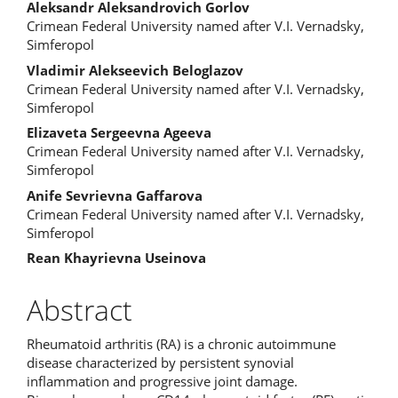
Content
Aleksandr Aleksandrovich Gorlov
Crimean Federal University named after V.I. Vernadsky,
Simferopol
Vladimir Alekseevich Beloglazov
Crimean Federal University named after V.I. Vernadsky,
Simferopol
Elizaveta Sergeevna Ageeva
Crimean Federal University named after V.I. Vernadsky,
Simferopol
Anife Sevrievna Gaffarova
Crimean Federal University named after V.I. Vernadsky,
Simferopol
Rean Khayrievna Useinova
Abstract
Rheumatoid arthritis (RA) is a chronic autoimmune
disease characterized by persistent synovial
inflammation and progressive joint damage.