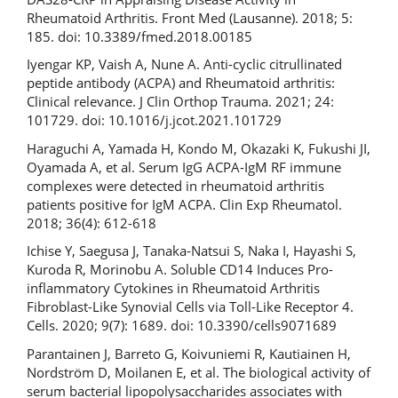
Rheumatoid Arthritis. Front Med (Lausanne). 2018; 5:
185. doi: 10.3389/fmed.2018.00185
Iyengar KP, Vaish A, Nune A. Anti-cyclic citrullinated
peptide antibody (ACPA) and Rheumatoid arthritis:
Clinical relevance. J Clin Orthop Trauma. 2021; 24:
101729. doi: 10.1016/j.jcot.2021.101729
Haraguchi A, Yamada H, Kondo M, Okazaki K, Fukushi JI,
Oyamada A, et al. Serum IgG ACPA-IgM RF immune
complexes were detected in rheumatoid arthritis
patients positive for IgM ACPA. Clin Exp Rheumatol.
2018; 36(4): 612-618
Ichise Y, Saegusa J, Tanaka-Natsui S, Naka I, Hayashi S,
Kuroda R, Morinobu A. Soluble CD14 Induces Pro-
inflammatory Cytokines in Rheumatoid Arthritis
Fibroblast-Like Synovial Cells via Toll-Like Receptor 4.
Cells. 2020; 9(7): 1689. doi: 10.3390/cells9071689
Parantainen J, Barreto G, Koivuniemi R, Kautiainen H,
Nordström D, Moilanen E, et al. The biological activity of
serum bacterial lipopolysaccharides associates with