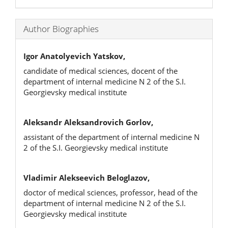
Author Biographies
Igor Anatolyevich Yatskov,
candidate of medical sciences, docent of the
department of internal medicine N 2 of the S.I.
Georgievsky medical institute
Aleksandr Aleksandrovich Gorlov,
assistant of the department of internal medicine N
2 of the S.I. Georgievsky medical institute
Vladimir Alekseevich Beloglazov,
doctor of medical sciences, professor, head of the
department of internal medicine N 2 of the S.I.
Georgievsky medical institute