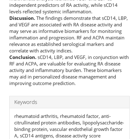
independent predictors of RA activity, while sCD14
levels reflected systemic inflammation.
Discussion.
The findings demonstrate that sCD14, LBP,
and VEGF are associated with RA disease activity and
may serve as informative biomarkers for monitoring
inflammation and progression. RF and ACPA maintain
relevance as established serological markers and
correlate with activity indices.
Conclusion.
sCD14, LBP, and VEGF, in conjunction with
RF and ACPA, are valuable for evaluating RA disease
activity and inflammatory burden. These biomarkers
may aid in personalized disease management and
improving outcome prediction.
Keywords
rheumatoid arthritis, rheumatoid factor, anti-
citrullinated protein antibodies, lipopolysaccharide-
binding protein, vascular endothelial growth factor
A, sCD14 antigens, disease activity score