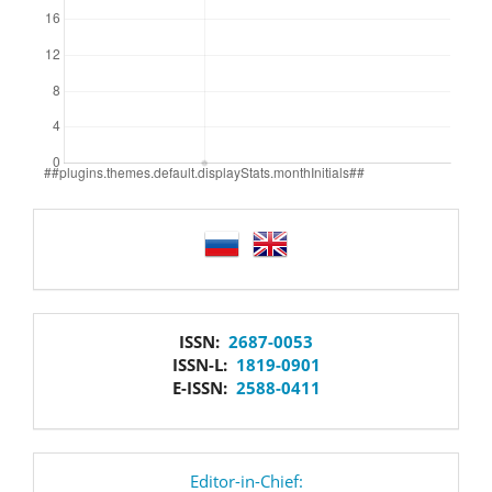
language
issn
ISSN:
2687-0053
ISSN-L:
1819-0901
E-ISSN:
2588-0411
editor
Editor-in-Chief: