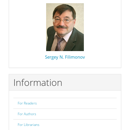
Sergey N. Filimonov
Information
For Readers
For Authors
For Librarians