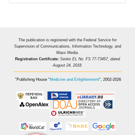
The publication is registered with the Federal Service for
Supervision of Communications, Information Technology, and
Mass Media.
Registration Certificate:
Series EL No. FS 77-73457, dated
August 24, 2018.
"Publishing House
"
Medicine and Enlightenment
"
, 2002-2026