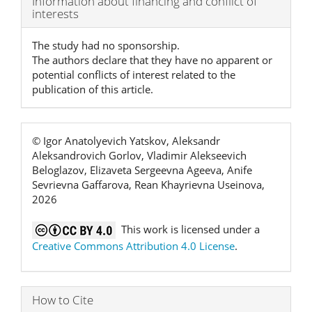
Information about financing and conflict of
interests
Details
The study had no sponsorship.
The authors declare that they have no apparent or
potential conflicts of interest related to the
publication of this article.
© Igor Anatolyevich Yatskov, Aleksandr
Aleksandrovich Gorlov, Vladimir Alekseevich
Beloglazov, Elizaveta Sergeevna Ageeva, Anife
Sevrievna Gaffarova, Rean Khayrievna Useinova,
2026
This work is licensed under a
Creative Commons Attribution 4.0 License
.
How to Cite