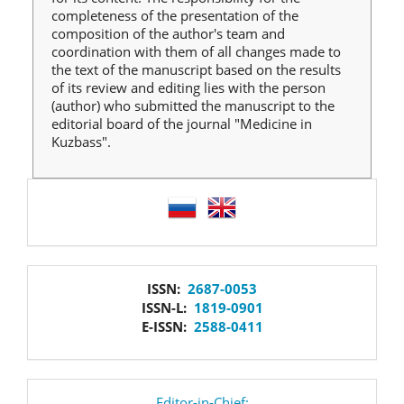
completeness of the presentation of the
composition of the author's team and
coordination with them of all changes made to
the text of the manuscript based on the results
of its review and editing lies with the person
(author) who submitted the manuscript to the
editorial board of the journal "Medicine in
Kuzbass".
language
issn
ISSN:
2687-0053
ISSN-L:
1819-0901
E-ISSN:
2588-0411
Editor-in-Chief: