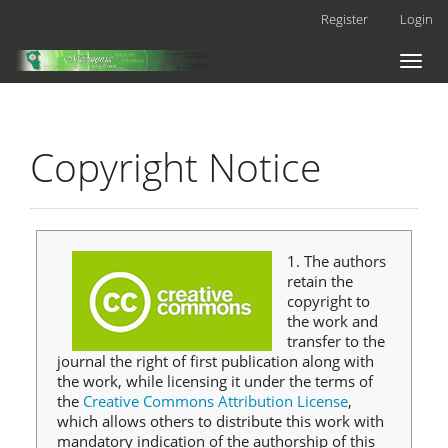
Main
Register
Login
Navigation
Main
Toggl
Content
naviga
Sidebar
Copyright Notice
1. The authors
retain the
copyright to
the work and
transfer to the
journal the right of first publication along with
the work, while licensing it under the terms of
the
Creative Commons Attribution License
,
which allows others to distribute this work with
mandatory indication of the authorship of this