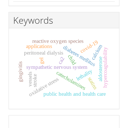
Keywords
reactive oxygen species
covid-19
calcium
applications
diabetes mellitus
hypercoagulability
peritoneal dialysis
child
ca2
aldosterone
gel
gingivitis
sympathetic nervous system
lethality
catecholamines
vessels
stroke
statins
oxidative stress
public health and health care
Pageviews