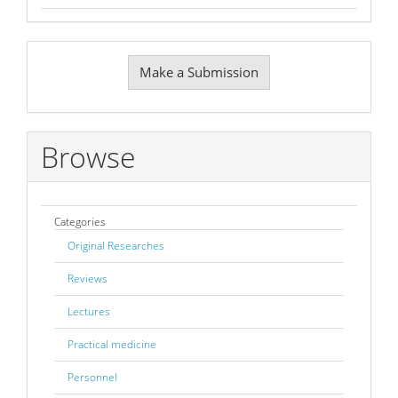
Make
Make a Submission
a
Submission
Browse
Categories
Original Researches
Reviews
Lectures
Practical medicine
Personnel