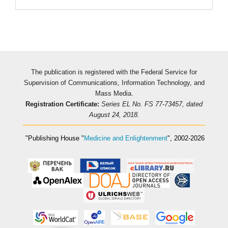
The publication is registered with the Federal Service for
Supervision of Communications, Information Technology, and
Mass Media.
Registration Certificate:
Series EL No. FS 77-73457, dated
August 24, 2018.
"Publishing House
"
Medicine and Enlightenment
"
, 2002-2026