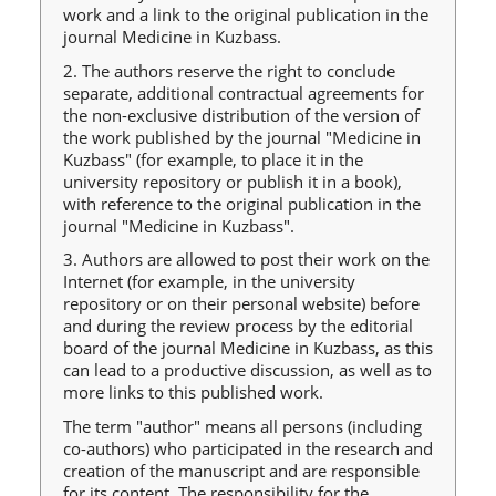
work and a link to the original publication in the
journal Medicine in Kuzbass.
2. The authors reserve the right to conclude
separate, additional contractual agreements for
the non-exclusive distribution of the version of
the work published by the journal "Medicine in
Kuzbass" (for example, to place it in the
university repository or publish it in a book),
with reference to the original publication in the
journal "Medicine in Kuzbass".
3. Authors are allowed to post their work on the
Internet (for example, in the university
repository or on their personal website) before
and during the review process by the editorial
board of the journal Medicine in Kuzbass, as this
can lead to a productive discussion, as well as to
more links to this published work.
The term "author" means all persons (including
co-authors) who participated in the research and
creation of the manuscript and are responsible
for its content. The responsibility for the