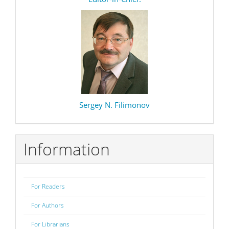
editor
Sergey N. Filimonov
Information
For Readers
For Authors
For Librarians