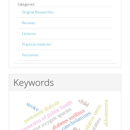
Categories
Original Researches
Reviews
Lectures
Practical medicine
Personnel
Keywords
child
protection of public health
peritoneal dialysis
aldosteroma
stroke
oxidative stress
reactive oxygen species
diabetes mellitus
catecholamines
statins
gel