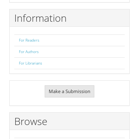
Information
For Readers
For Authors
For Librarians
Make
Make a Submission
a
Submission
Browse