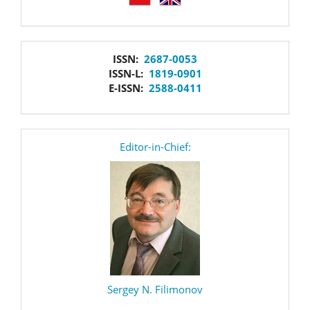
issn
ISSN:
2687-0053
ISSN-L:
1819-0901
E-ISSN:
2588-0411
editor
Editor-in-Chief:
Sergey N. Filimonov