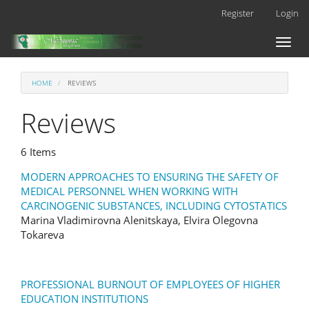
Main
Register
Login
Navigation
Main
Toggl
Content
naviga
Sidebar
HOME
REVIEWS
Reviews
6 Items
MODERN APPROACHES TO ENSURING THE SAFETY OF
MEDICAL PERSONNEL WHEN WORKING WITH
CARCINOGENIC SUBSTANCES, INCLUDING CYTOSTATICS
Marina Vladimirovna Alenitskaya, Elvira Olegovna
Tokareva
PROFESSIONAL BURNOUT OF EMPLOYEES OF HIGHER
EDUCATION INSTITUTIONS