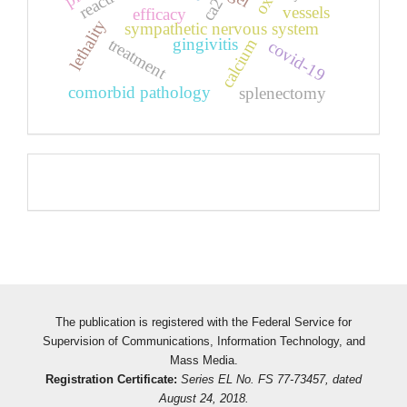
ca2
vessels
efficacy
lethality
sympathetic nervous system
gingivitis
treatment
calcium
covid-19
comorbid pathology
splenectomy
Pageviews
The publication is registered with the Federal Service for
Supervision of Communications, Information Technology, and
Mass Media.
Registration Certificate:
Series EL No. FS 77-73457, dated
August 24, 2018.