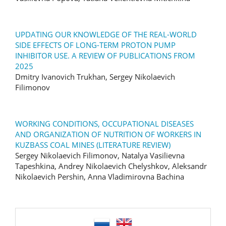
UPDATING OUR KNOWLEDGE OF THE REAL-WORLD
SIDE EFFECTS OF LONG-TERM PROTON PUMP
INHIBITOR USE. A REVIEW OF PUBLICATIONS FROM
2025
Dmitry Ivanovich Trukhan, Sergey Nikolaevich
Filimonov
WORKING CONDITIONS, OCCUPATIONAL DISEASES
AND ORGANIZATION OF NUTRITION OF WORKERS IN
KUZBASS COAL MINES (LITERATURE REVIEW)
Sergey Nikolaevich Filimonov, Natalya Vasilievna
Tapeshkina, Andrey Nikolaevich Chelyshkov, Aleksandr
Nikolaevich Pershin, Anna Vladimirovna Bachina
language