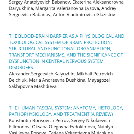
Sergey Anatolyevich Babanov, Ekaterina Aleksandrovna
Daryukhina, Margarita Valerianovna Lysova, Andrey
Sergeevich Babanov, Anton Vladimirovich Glazistov
THE BLOOD-BRAIN BARRIER AS A PHYSIOLOGICAL AND
TOXICOLOGICAL SYSTEM OF BRAIN PROTECTION:
STRUCTURAL AND FUNCTIONAL ORGANIZATION,
TRANSPORT MECHANISMS, AND THE SIGNIFICANCE OF
DYSFUNCTION IN CENTRAL NERVOUS SYSTEM
DISORDERS
Alexander Sergeevich Kalyuzhin, Mikhail Petrovich
Belchiuk, Maria Andreevna Dushkina, Mayagozel
Sakhipovna Mashdieva
THE HUMAN FASCIAL SYSTEM: ANATOMY, HISTOLOGY,
PATHOPHYSIOLOGY, AND TREATMENT (A REVIEW)
Konstantin Borisovich Petrov, Sergey Nikolaevich
Filimonov, Oksana Olegovna Evdokimova, Natalya
Vasilievna Popova, Tatiana Vekentievna Mitichkina