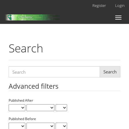
Main
Register
Login
Navigation
Main
Toggl
Content
naviga
Sidebar
Search
Search
articles
for
Advanced filters
Published After
Published Before