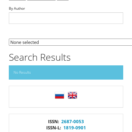
By Author
By Section
Search Results
No Results
language
issn
ISSN:
2687-0053
ISSN-L:
1819-0901