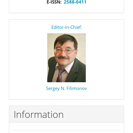
E-ISSN:
2588-0411
editor
Editor-in-Chief:
Sergey N. Filimonov
Information