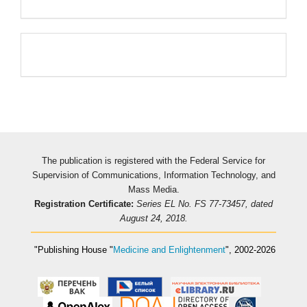
Pageviews
The publication is registered with the Federal Service for
Supervision of Communications, Information Technology, and
Mass Media.
Registration Certificate:
Series EL No. FS 77-73457, dated
August 24, 2018.
"Publishing House
"
Medicine and Enlightenment
"
, 2002-2026