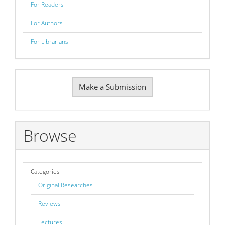
For Readers
For Authors
For Librarians
Make
Make a Submission
a
Submission
Browse
Categories
Original Researches
Reviews
Lectures