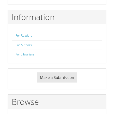
Information
For Readers
For Authors
For Librarians
Make
Make a Submission
a
Submission
Browse