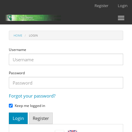
Main
Register
Login
Navigation
Main
Toggl
Content
naviga
Sidebar
HOME
LOGIN
Username
Password
Forgot your password?
Keep me logged in
Login
Register