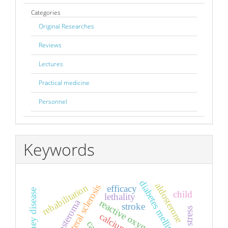
Categories
Original Researches
Reviews
Lectures
Practical medicine
Personnel
Keywords
diabetes mellitus
aldosterone
rehabilitation
efficacy
child
lethality
aldosteroma
reactive oxygen species
stroke
calcium