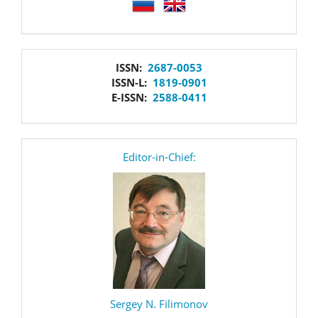
language
issn
ISSN:
2687-0053
ISSN-L:
1819-0901
E-ISSN:
2588-0411
editor
Editor-in-Chief:
Sergey N. Filimonov