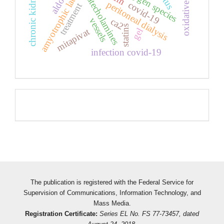
amyotrophic lateral sclerosis
chronic kidney disease
oxidative stress
catecholamines
peritoneal dialysis
covid-19
treatment
vessels
ca2
statins
mitapivat
gel
infection covid-19
Pageviews
The publication is registered with the Federal Service for
Supervision of Communications, Information Technology, and
Mass Media.
Registration Certificate:
Series EL No. FS 77-73457, dated