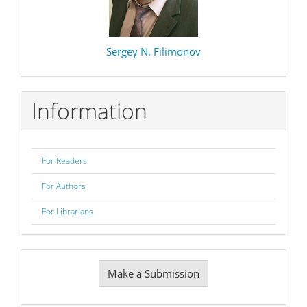
Sergey N. Filimonov
Information
For Readers
For Authors
For Librarians
Make
Make a Submission
a