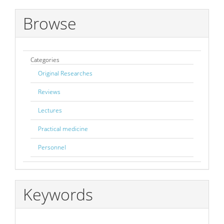
Submission
Browse
Categories
Original Researches
Reviews
Lectures
Practical medicine
Personnel
Keywords