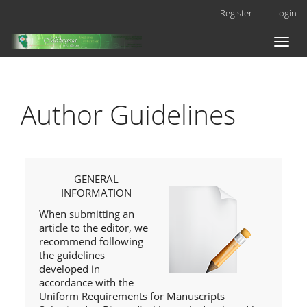
Main
Register
Login
Navigation
Main
Toggl
Content
naviga
Sidebar
Author Guidelines
GENERAL
INFORMATION
When submitting an
article to the editor, we
recommend following
the guidelines
developed in
accordance with the
Uniform Requirements for Manuscripts