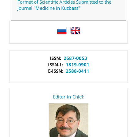
Format of Scientific Articles Submitted to the
Journal "Medicine in Kuzbass"
language
issn
ISSN:
2687-0053
ISSN-L:
1819-0901
E-ISSN:
2588-0411
editor
Editor-in-Chief: