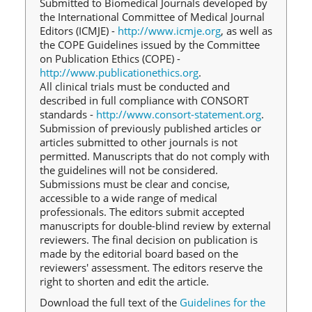
Submitted to Biomedical Journals developed by
the International Committee of Medical Journal
Editors (ICMJE) -
http://www.icmje.org
, as well as
the COPE Guidelines issued by the Committee
on Publication Ethics (COPE) -
http://www.publicationethics.org
.
All clinical trials must be conducted and
described in full compliance with CONSORT
standards -
http://www.consort-statement.org
.
Submission of previously published articles or
articles submitted to other journals is not
permitted. Manuscripts that do not comply with
the guidelines will not be considered.
Submissions must be clear and concise,
accessible to a wide range of medical
professionals. The editors submit accepted
manuscripts for double-blind review by external
reviewers. The final decision on publication is
made by the editorial board based on the
reviewers' assessment. The editors reserve the
right to shorten and edit the article.
Download the full text of the
Guidelines for the