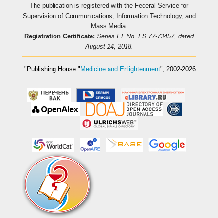
The publication is registered with the Federal Service for
Supervision of Communications, Information Technology, and
Mass Media.
Registration Certificate:
Series EL No. FS 77-73457, dated
August 24, 2018.
"Publishing House
"
Medicine and Enlightenment
"
, 2002-2026