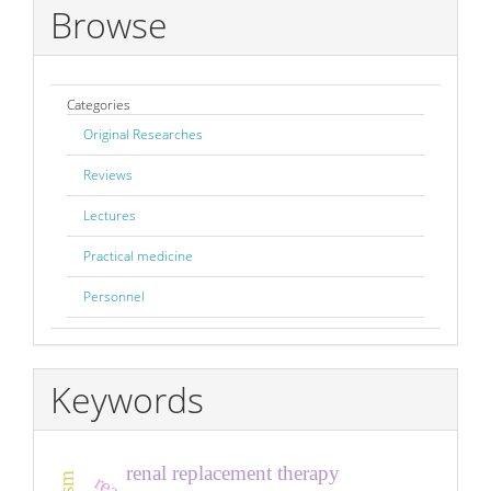
Browse
Categories
Original Researches
Reviews
Lectures
Practical medicine
Personnel
Keywords
renal replacement therapy