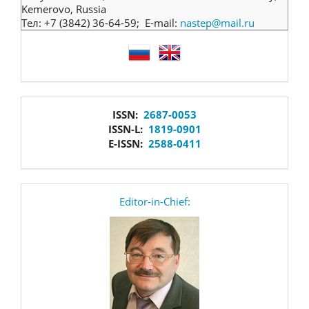
Kemerovo, Russia
Тел: +7 (3842) 36-64-59; E-mail:
nastep@mail.ru
language
issn
ISSN:
2687-0053
ISSN-L:
1819-0901
E-ISSN:
2588-0411
editor
Editor-in-Chief: