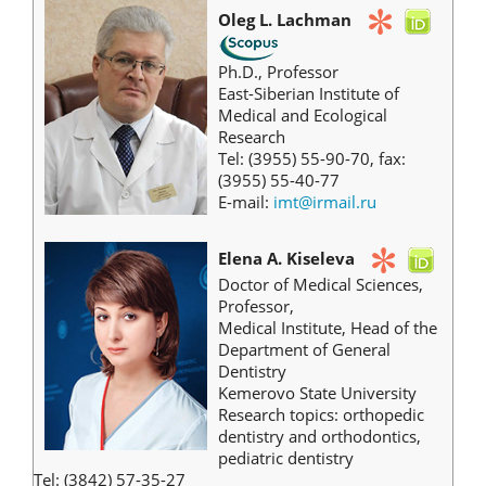
Oleg L. Lachman
Ph.D., Professor
East-Siberian Institute of
Medical and Ecological
Research
Tel: (3955) 55-90-70, fax:
(3955) 55-40-77
E-mail:
imt@irmail.ru
Elena A. Kiseleva
Doctor of Medical Sciences,
Professor,
Medical Institute, Head of the
Department of General
Dentistry
Kemerovo State University
Research topics: orthopedic
dentistry and orthodontics,
pediatric dentistry
Tel: (3842) 57-35-27