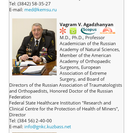
Tel: (3842) 58-35-27
E-mail:
med@kemsu.ru
Vagram V. Agadzhanyan
M.D., Ph.D., Professor
Academician of the Russian
Academy of Natural Sciences,
Member of the American
Academy of Orthopaedic
Surgeons, European
Association of Extreme
Surgery, and Board of
Directors of the Russian Association of Traumatologists
and Orthopaedists, Honored Doctor of the Russian
Federation
Federal State Healthcare Institution "Research and
Clinical Centre for the Protection of Health of Miners",
Director
Tel: (384 56) 2-40-00
E-mail:
info@gnkc.kuzbass.net