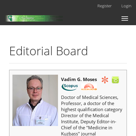
Main
Register
Login
Navigation
Main
Toggl
Content
naviga
Sidebar
Editorial Board
Vadim G. Moses
Doctor of Medical Sciences,
Professor, a doctor of the
highest qualification category
Director of the Medical
Institute, Deputy Editor-in-
Chief of the "Medicine in
Kuzbass" journal