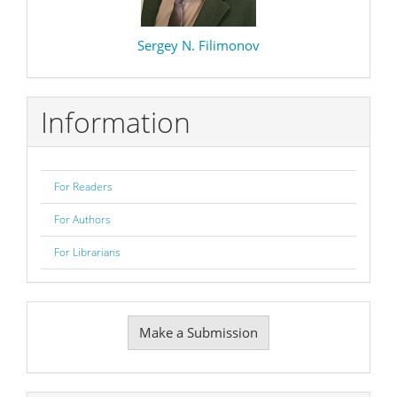
Sergey N. Filimonov
Information
For Readers
For Authors
For Librarians
Make
Make a Submission
a
Submission