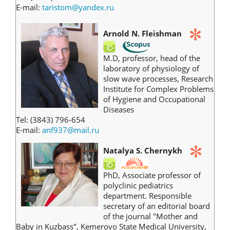
E-mail:
taristom@yandex.ru
Arnold N.
Fleishman
M.D, professor, head of the
laboratory of physiology of
slow wave processes, Research
Institute for Complex Problems
of Hygiene and Occupational
Diseases
Tel: (3843) 796-654
E-mail:
anf937@mail.ru
Natalya S. Chernykh
PhD, Associate professor of
polyclinic pediatrics
department. Responsible
secretary of an editorial board
of the journal "Mother and
Baby in Kuzbass", Kemerovo State Medical University,