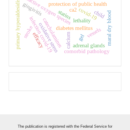
primary hyperaldesidism
reactive oxygen species
protection of public health
gingivitis
covid-19
ca2
statins
child
maral dry blood
infection covid-19
catecholamines
lethality
oxidative stress
stroke
diabetes mellitus
vessels
efficacy
calcium
gel
adrenal glands
comorbid pathology
Pageviews
The publication is registered with the Federal Service for