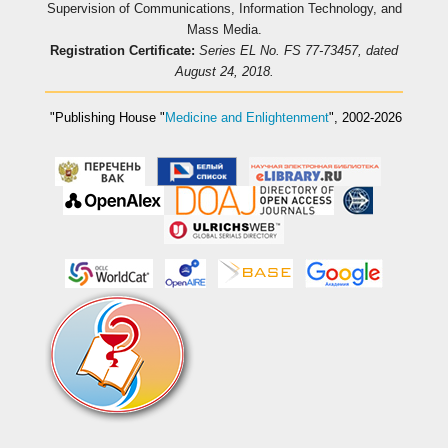
Supervision of Communications, Information Technology, and
Mass Media.
Registration Certificate:
Series EL No. FS 77-73457, dated
August 24, 2018.
"Publishing House
"
Medicine and Enlightenment
"
, 2002-2026