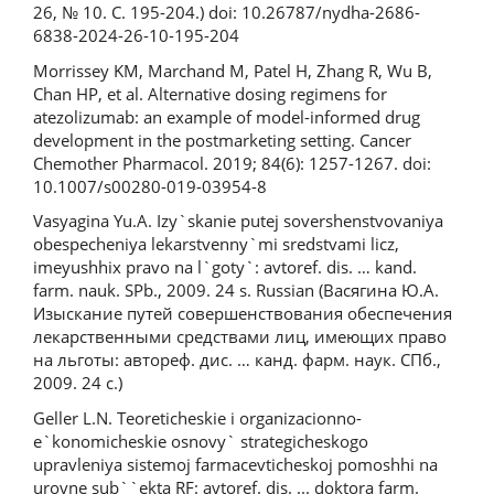
26, № 10. С. 195-204.) doi: 10.26787/nydha-2686-
6838-2024-26-10-195-204
Morrissey KM, Marchand M, Patel H, Zhang R, Wu B,
Chan HP, et al. Alternative dosing regimens for
atezolizumab: an example of model-informed drug
development in the postmarketing setting. Cancer
Chemother Pharmacol. 2019; 84(6): 1257-1267. doi:
10.1007/s00280-019-03954-8
Vasyagina Yu.A. Izy`skanie putej sovershenstvovaniya
obespecheniya lekarstvenny`mi sredstvami licz,
imeyushhix pravo na l`goty`: avtoref. dis. … kand.
farm. nauk. SPb., 2009. 24 s. Russian (Васягина Ю.А.
Изыскание путей совершенствования обеспечения
лекарственными средствами лиц, имеющих право
на льготы: автореф. дис. … канд. фарм. наук. СПб.,
2009. 24 с.)
Geller L.N. Teoreticheskie i organizacionno-
e`konomicheskie osnovy` strategicheskogo
upravleniya sistemoj farmacevticheskoj pomoshhi na
urovne sub``ekta RF: avtoref. dis. ... doktora farm.