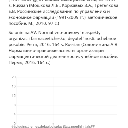
s. Russian (Мошкова Л.В., Коржавых Э.А., Третьякова
Е.В. Российские исследования по управлению и
экономике фармации (1991-2009 гг.): методическое
пособие. М., 2010. 97 с.)
Soloninina AV. Normativno-pravovy`e aspekty`
organizacii farmacevticheskoj deyatel`nosti: uchebnoe
posobie. Perm, 2016. 164 s. Russian (Солонинина А.В.
Нормативно-правовые аспекты организации
фармацевтической деятельности: учебное пособие.
Пермь, 2016. 164 с.)
Downloads