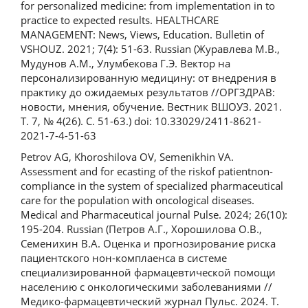
for personalized medicine: from implementation in to
practice to expected results. HEALTHCARE
MANAGEMENT: News, Views, Education. Bulletin of
VSHOUZ. 2021; 7(4): 51-63. Russian (Журавлева М.В.,
Мудунов А.М., Улумбекова Г.Э. Вектор на
персонализированную медицину: от внедрения в
практику до ожидаемых результатов //ОРГЗДРАВ:
новости, мнения, обучение. Вестник ВШОУЗ. 2021.
Т. 7, № 4(26). С. 51-63.) doi: 10.33029/2411-8621-
2021-7-4-51-63
Petrov AG, Khoroshilova OV, Semenikhin VA.
Assessment and for ecasting of the riskof patientnon-
compliance in the system of specialized pharmaceutical
care for the population with oncological diseases.
Medical and Pharmaceutical journal Pulse. 2024; 26(10):
195-204. Russian (Петров А.Г., Хорошилова О.В.,
Семенихин В.А. Оценка и прогнозирование риска
пациентского нон-комплаенса в системе
специализированной фармацевтической помощи
населению с онкологическими заболеваниями //
Медико-фармацевтический журнал Пульс. 2024. Т.