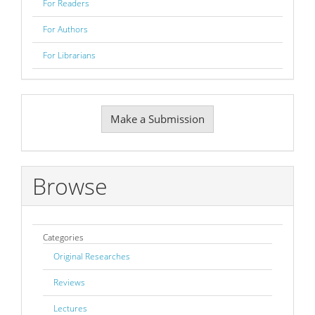
For Readers
For Authors
For Librarians
Make
Make a Submission
a
Submission
Browse
Categories
Original Researches
Reviews
Lectures