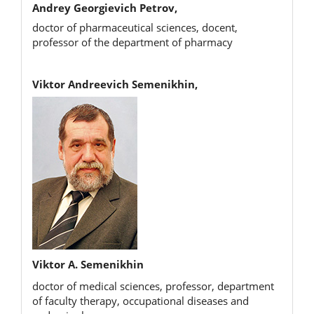
Andrey Georgievich Petrov,
doctor of pharmaceutical sciences, docent,
professor of the department of pharmacy
Viktor Andreevich Semenikhin,
Viktor A. Semenikhin
doctor of medical sciences, professor, department
of faculty therapy, occupational diseases and