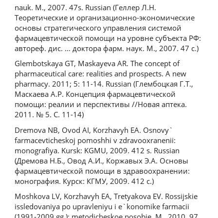
nauk. M., 2007. 47s. Russian (Геллер Л.Н.
Теоретические и организационно-экономические
основы стратегического управления системой
фармацевтической помощи на уровне субъекта РФ:
автореф. дис. ... доктора фарм. наук. М., 2007. 47 с.)
Glembotskaya GT, Maskayeva AR. The concept of
pharmaceutical care: realities and prospects. A new
pharmacy. 2011; 5: 11-14. Russian (Глембоцкая Г.Т.,
Маскаева А.Р. Концепция фармацевтической
помощи: реалии и перспективы //Новая аптека.
2011. № 5. С. 11-14)
Dremova NB, Ovod AI, Korzhavyh EA. Osnovy`
farmacevticheskoj pomoshhi v zdravooxranenii:
monografiya. Kursk: KGMU, 2009. 412 s. Russian
(Дремова Н.Б., Овод А.И., Коржавых Э.А. Основы
фармацевтической помощи в здравоохранении:
монография. Курск: КГМУ, 2009. 412 с.)
Moshkova LV, Korzhavyh EA, Tretyakova EV. Rossijskie
issledovaniya po upravleniyu i e`konomike farmacii
(1991-2009 gg.): metodicheskoe posobie. M., 2010. 97