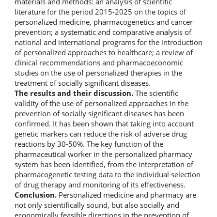
materials and methods: an analysis of scientific
literature for the period 2015-2025 on the topics of
personalized medicine, pharmacogenetics and cancer
prevention; a systematic and comparative analysis of
national and international programs for the introduction
of personalized approaches to healthcare; a review of
clinical recommendations and pharmacoeconomic
studies on the use of personalized therapies in the
treatment of socially significant diseases.
The results and their discussion.
The scientific
validity of the use of personalized approaches in the
prevention of socially significant diseases has been
confirmed. It has been shown that taking into account
genetic markers can reduce the risk of adverse drug
reactions by 30-50%. The key function of the
pharmaceutical worker in the personalized pharmacy
system has been identified, from the interpretation of
pharmacogenetic testing data to the individual selection
of drug therapy and monitoring of its effectiveness.
Conclusion.
Personalized medicine and pharmacy are
not only scientifically sound, but also socially and
economically feasible directions in the prevention of