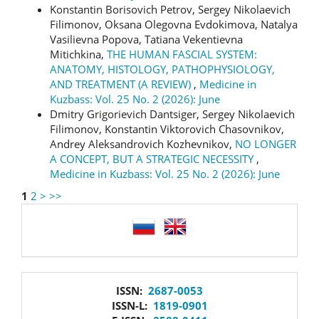
Konstantin Borisovich Petrov, Sergey Nikolaevich
Filimonov, Oksana Olegovna Evdokimova, Natalya
Vasilievna Popova, Tatiana Vekentievna
Mitichkina,
THE HUMAN FASCIAL SYSTEM:
ANATOMY, HISTOLOGY, PATHOPHYSIOLOGY,
AND TREATMENT (A REVIEW)
,
Medicine in
Kuzbass: Vol. 25 No. 2 (2026): June
Dmitry Grigorievich Dantsiger, Sergey Nikolaevich
Filimonov, Konstantin Viktorovich Chasovnikov,
Andrey Aleksandrovich Kozhevnikov,
NO LONGER
A CONCEPT, BUT A STRATEGIC NECESSITY
,
Medicine in Kuzbass: Vol. 25 No. 2 (2026): June
1
2
>
>>
language
issn
ISSN:
2687-0053
ISSN-L:
1819-0901