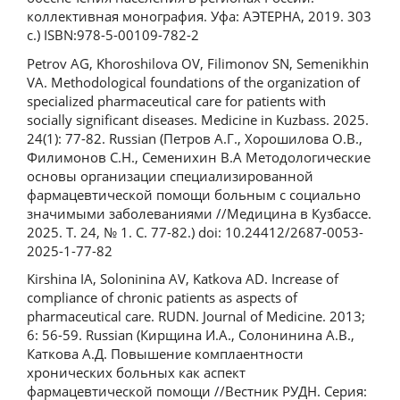
коллективная монография. Уфа: АЭТЕРНА, 2019. 303
с.) ISBN:978-5-00109-782-2
Petrov AG, Khoroshilova OV, Filimonov SN, Semenikhin
VA. Methodological foundations of the organization of
specialized pharmaceutical care for patients with
socially significant diseases. Medicine in Kuzbass. 2025.
24(1): 77-82. Russian (Петров А.Г., Хорошилова О.В.,
Филимонов С.Н., Семенихин В.А Методологические
основы организации специализированной
фармацевтической помощи больным с социально
значимыми заболеваниями //Медицина в Кузбассе.
2025. Т. 24, № 1. С. 77-82.) doi: 10.24412/2687-0053-
2025-1-77-82
Kirshina IA, Soloninina AV, Katkova AD. Increase of
compliance of chronic patients as aspects of
pharmaceutical care. RUDN. Journal of Medicine. 2013;
6: 56-59. Russian (Кирщина И.А., Солонинина А.В.,
Каткова А.Д. Повышение комплаентности
хронических больных как аспект
фармацевтической помощи //Вестник РУДН. Серия: