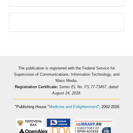
Pageviews
The publication is registered with the Federal Service for
Supervision of Communications, Information Technology, and
Mass Media.
Registration Certificate:
Series EL No. FS 77-73457, dated
August 24, 2018.
"Publishing House
"
Medicine and Enlightenment
"
, 2002-2026