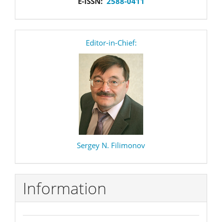
E-ISSN:
2588-0411
editor
Editor-in-Chief:
Sergey N. Filimonov
Information