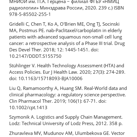
МНИОИ им. П.А. Герцена − филиал ФГБУ «НМИЦ
радиологии» Минздрава России, 2020. 239 с.) ISBN
978-5-85502-255-1
Gridelli С, Chen T, Ko A, O'Brien ME, Ong TJ, Socinski
MA, Postmus PE. nab-Paclitaxel/carboplatin in elderly
patients with advanced squamous non-small cell lung
cancer: a retrospective analysis of a Phase III trial. Drug
Des Devel Ther. 2018; 12: 1445-1451. doi:
10.2147/DDDT.S155750
Stühlinger V. Health Technology Assessment (HTA) and
Access Policies. Eur J Health Law. 2020; 27(3): 274-289.
doi: 10.1163/15718093-BJA10006
Liu Q, Ramamoorthy A, Huang SM. Real-World data and
clinical pharmacology: a regulatory science perspective.
Clin Pharmacol Ther. 2019; 106(1): 67-71. doi:
10.1002/cpt.1413
Szymonik A. Logistics and Supply Chain Management.
Lodz: Technical University of Lodz Press, 2012. 358 p.
Zhuravleva MV, Mudunov AM, Ulumbekova GE. Vector