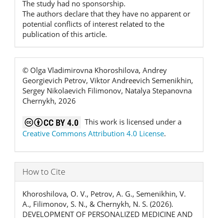
The study had no sponsorship.
The authors declare that they have no apparent or
potential conflicts of interest related to the
publication of this article.
© Olga Vladimirovna Khoroshilova, Andrey
Georgievich Petrov, Viktor Andreevich Semenikhin,
Sergey Nikolaevich Filimonov, Natalya Stepanovna
Chernykh, 2026
This work is licensed under a
Creative Commons Attribution 4.0 License
.
How to Cite
Khoroshilova, O. V., Petrov, A. G., Semenikhin, V.
A., Filimonov, S. N., & Chernykh, N. S. (2026).
DEVELOPMENT OF PERSONALIZED MEDICINE AND