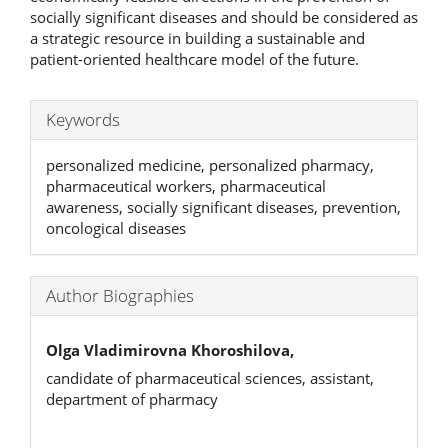
socially significant diseases and should be considered as
a strategic resource in building a sustainable and
patient-oriented healthcare model of the future.
Keywords
personalized medicine, personalized pharmacy,
pharmaceutical workers, pharmaceutical
awareness, socially significant diseases, prevention,
oncological diseases
Author Biographies
Olga Vladimirovna Khoroshilova,
candidate of pharmaceutical sciences, assistant,
department of pharmacy