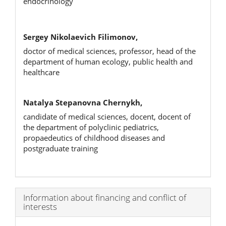
endocrinology
Sergey Nikolaevich Filimonov,
doctor of medical sciences, professor, head of the
department of human ecology, public health and
healthcare
Natalya Stepanovna Chernykh,
candidate of medical sciences, docent, docent of
the department of polyclinic pediatrics,
propaedeutics of childhood diseases and
postgraduate training
Article
Information about financing and conflict of
interests
Details