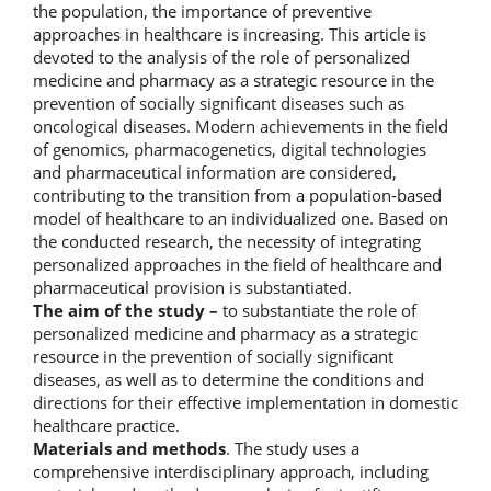
the population, the importance of preventive
approaches in healthcare is increasing. This article is
devoted to the analysis of the role of personalized
medicine and pharmacy as a strategic resource in the
prevention of socially significant diseases such as
oncological diseases. Modern achievements in the field
of genomics, pharmacogenetics, digital technologies
and pharmaceutical information are considered,
contributing to the transition from a population-based
model of healthcare to an individualized one. Based on
the conducted research, the necessity of integrating
personalized approaches in the field of healthcare and
pharmaceutical provision is substantiated.
The aim of the study –
to substantiate the role of
personalized medicine and pharmacy as a strategic
resource in the prevention of socially significant
diseases, as well as to determine the conditions and
directions for their effective implementation in domestic
healthcare practice.
Materials and methods
. The study uses a
comprehensive interdisciplinary approach, including