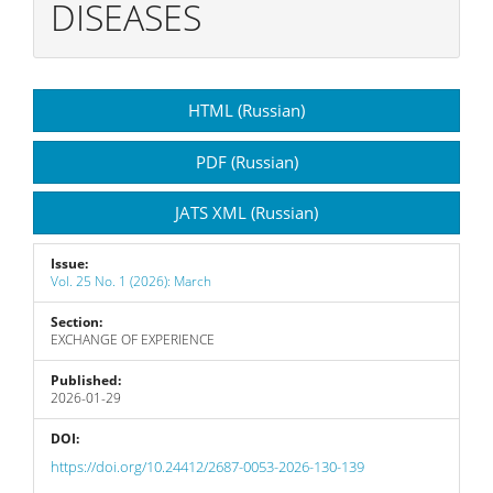
DISEASES
Article
HTML (Russian)
Sidebar
PDF (Russian)
JATS XML (Russian)
Issue:
Vol. 25 No. 1 (2026): March
Section:
EXCHANGE OF EXPERIENCE
Published:
2026-01-29
DOI:
https://doi.org/10.24412/2687-0053-2026-130-139