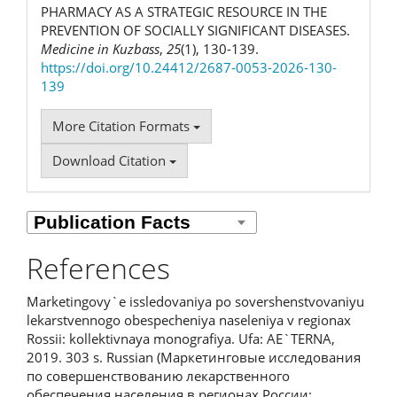
PHARMACY AS A STRATEGIC RESOURCE IN THE
PREVENTION OF SOCIALLY SIGNIFICANT DISEASES.
Medicine in Kuzbass
,
25
(1), 130-139.
https://doi.org/10.24412/2687-0053-2026-130-
139
More Citation Formats
Download Citation
References
Marketingovy`e issledovaniya po sovershenstvovaniyu
lekarstvennogo obespecheniya naseleniya v regionax
Rossii: kollektivnaya monografiya. Ufa: AE`TERNA,
2019. 303 s. Russian (Маркетинговые исследования
по совершенствованию лекарственного
обеспечения населения в регионах России: