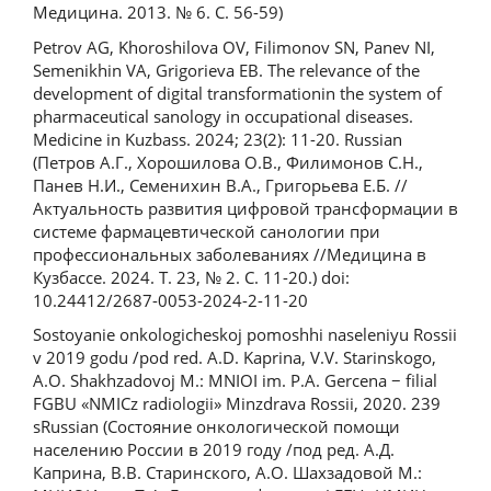
Медицина. 2013. № 6. С. 56-59)
Petrov AG, Khoroshilova OV, Filimonov SN, Panev NI,
Semenikhin VA, Grigorieva EB. The relevance of the
development of digital transformationin the system of
pharmaceutical sanology in occupational diseases.
Medicine in Kuzbass. 2024; 23(2): 11-20. Russian
(Петров А.Г., Хорошилова О.В., Филимонов С.Н.,
Панев Н.И., Семенихин В.А., Григорьева Е.Б. //
Актуальность развития цифровой трансформации в
системе фармацевтической санологии при
профессиональных заболеваниях //Медицина в
Кузбассе. 2024. Т. 23, № 2. С. 11-20.) doi:
10.24412/2687-0053-2024-2-11-20
Sostoyanie onkologicheskoj pomoshhi naseleniyu Rossii
v 2019 godu /pod red. A.D. Kaprina, V.V. Starinskogo,
A.O. Shakhzadovoj M.: MNIOI im. P.A. Gercena − filial
FGBU «NMICz radiologii» Minzdrava Rossii, 2020. 239
sRussian (Состояние онкологической помощи
населению России в 2019 году /под ред. А.Д.
Каприна, В.В. Старинского, А.О. Шахзадовой М.: