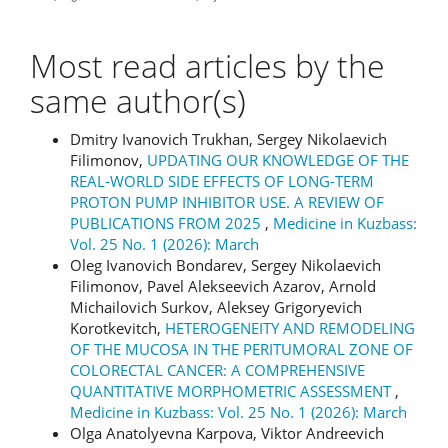
Most read articles by the
same author(s)
Dmitry Ivanovich Trukhan, Sergey Nikolaevich
Filimonov,
UPDATING OUR KNOWLEDGE OF THE
REAL-WORLD SIDE EFFECTS OF LONG-TERM
PROTON PUMP INHIBITOR USE. A REVIEW OF
PUBLICATIONS FROM 2025
,
Medicine in Kuzbass:
Vol. 25 No. 1 (2026): March
Oleg Ivanovich Bondarev, Sergey Nikolaevich
Filimonov, Pavel Alekseevich Azarov, Arnold
Michailovich Surkov, Aleksey Grigoryevich
Korotkevitch,
HETEROGENEITY AND REMODELING
OF THE MUCOSA IN THE PERITUMORAL ZONE OF
COLORECTAL CANCER: A COMPREHENSIVE
QUANTITATIVE MORPHOMETRIC ASSESSMENT
,
Medicine in Kuzbass: Vol. 25 No. 1 (2026): March
Olga Anatolyevna Karpova, Viktor Andreevich