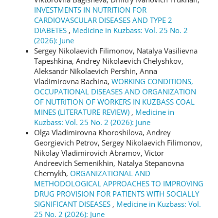
INVESTMENTS IN NUTRITION FOR
CARDIOVASCULAR DISEASES AND TYPE 2
DIABETES
,
Medicine in Kuzbass: Vol. 25 No. 2
(2026): June
Sergey Nikolaevich Filimonov, Natalya Vasilievna
Tapeshkina, Andrey Nikolaevich Chelyshkov,
Aleksandr Nikolaevich Pershin, Anna
Vladimirovna Bachina,
WORKING CONDITIONS,
OCCUPATIONAL DISEASES AND ORGANIZATION
OF NUTRITION OF WORKERS IN KUZBASS COAL
MINES (LITERATURE REVIEW)
,
Medicine in
Kuzbass: Vol. 25 No. 2 (2026): June
Olga Vladimirovna Khoroshilova, Andrey
Georgievich Petrov, Sergey Nikolaevich Filimonov,
Nikolay Vladimirovich Abramov, Victor
Andreevich Semenikhin, Natalya Stepanovna
Chernykh,
ORGANIZATIONAL AND
METHODOLOGICAL APPROACHES TO IMPROVING
DRUG PROVISION FOR PATIENTS WITH SOCIALLY
SIGNIFICANT DISEASES
,
Medicine in Kuzbass: Vol.
25 No. 2 (2026): June