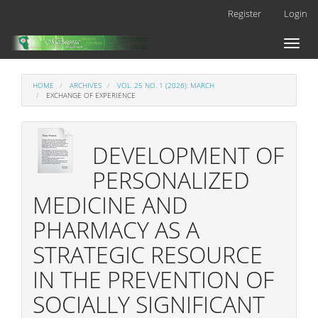
Main
Register
Login
Navigation
Main
Toggl
Content
naviga
Sidebar
HOME
ARCHIVES
VOL. 25 NO. 1 (2026): MARCH
EXCHANGE OF EXPERIENCE
DEVELOPMENT OF
PERSONALIZED
MEDICINE AND
PHARMACY AS A
STRATEGIC RESOURCE
IN THE PREVENTION OF
SOCIALLY SIGNIFICANT