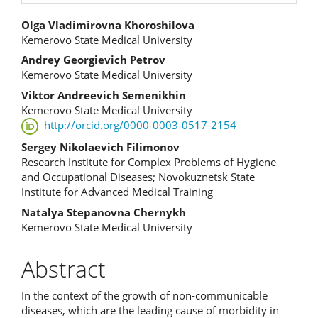
Main
Olga Vladimirovna Khoroshilova
Kemerovo State Medical University
Article
Andrey Georgievich Petrov
Content
Kemerovo State Medical University
Viktor Andreevich Semenikhin
Kemerovo State Medical University
http://orcid.org/0000-0003-0517-2154
Sergey Nikolaevich Filimonov
Research Institute for Complex Problems of Hygiene
and Occupational Diseases; Novokuznetsk State
Institute for Advanced Medical Training
Natalya Stepanovna Chernykh
Kemerovo State Medical University
Abstract
In the context of the growth of non-communicable
diseases, which are the leading cause of morbidity in