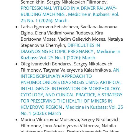
Semenikhin, Sergey Nikolaevich Filimonov,
PROFESSIONAL VITILGO IN A DRIVER RAILWAY-
BUILDING MACHINES
,
Medicine in Kuzbass: Vol.
25 No. 1 (2026): March
Larisa Egorovna Fetishcheva, Svetlana Ivanovna
Elgina, Elena Vladimirovna Rudaeva, Kira
Borisovna Moses, Vadim Gelievich Moses, Natalya
Stepanovna Chernykh,
DIFFICULTIES IN
DIAGNOSING ECTOPIC PREGNANCY
,
Medicine in
Kuzbass: Vol. 25 No. 1 (2026): March
Oleg Ivanovich Bondarev, Sergey Nikolaevich
Filimonov, Tatyana Valeryevna Kalashnikova,
AN
INTERDISCIPLINARY APPROACH TO
PNEUMOCONIOSIS DIAGNOSIS USING ARTIFICIAL
INTELLIGENCE: INTEGRATION OF MORPHOLOGY,
CYTOLOGY, AND CLINICAL PRACTICE, A STRATEGY
FOR PRESERVING THE HEALTH OF MINERS IN
KEMEROVO REGION
,
Medicine in Kuzbass: Vol. 25
No. 1 (2026): March
Marina Viktorovna Moiseeva, Sergey Nikolaevich
Filimonov, Inna Anatolyevna Viktorova, Natalia
Viktorovna Bagisheva, Dmitry Ivanovich Trukhan,