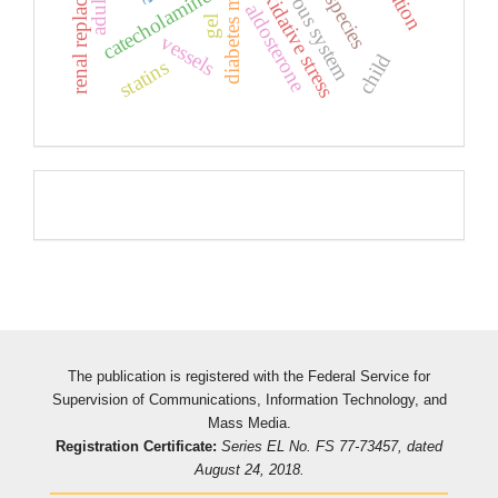
diabetes mellitus
oxidative stress
catecholamines
aldosterone
gel
vessels
child
statins
Pageviews
The publication is registered with the Federal Service for
Supervision of Communications, Information Technology, and
Mass Media.
Registration Certificate:
Series EL No. FS 77-73457, dated
August 24, 2018.