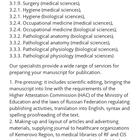
3.1.9. Surgery (medical sciences),
3.2.1. Hygiene (medical sciences),
3.2.1. Hygiene (biological sciences),
3.2.4. Occupational medicine (medical sciences),
3.2.4. Occupational medicine (biological sciences),
3.3.2. Pathological anatomy (biological sciences),
3.3.2. Pathological anatomy (medical sciences),
3.3.3. Pathological physiology (biological sciences),
3.3.3. Pathological physiology (medical sciences)
Our specialists provide a wide range of services for
preparing your manuscript for publication.
1. Pre-pressing: it includes scientific editing, bringing the
manuscript into line with the requirements of the
Higher Attestation Commission (HAC) of the Ministry of
Education and the laws of Russian Federation regulating
publishing activities, translation into English, syntax and
spelling proofreading of the text.
2. Making-up and layout of articles and advertising
materials, supplying journal to healthcare organizations
of Kemerovo Region, to medical libraries of RF and CIS