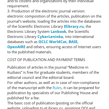
and to citizens and organizations by their individual
requirement.
3. Production of the electronic journal version:
electronic composition of the articles, publication on the
journal’s website, loading the articles into the databases
of the Scientific Electronic Library
Elibrary.ru
, the
Electronic Library System
Lanbook
, the Scientific
Electronic Library
CyberLeninka
, into international
databases such as
OCLC WorldCat
,
BASE
,
OpenAIRE
and others, ensuring access of Internet users
to the published materials.
COST OF PUBLICATION AND PAYMENT TERMS
Publication of articles in the journal “Medicine in
Kuzbass” is free for graduate students, members of the
editorial council and the editorial board.
For other authors, as well as in case of non-compliance
of the manuscript with the
Rules
, it can be prepared for
publication by specialists of our Publishing House and
published for a fee.
The basic cost of publication (posting on the official
website, uploading to eLibrary.ru, assigning DOI and