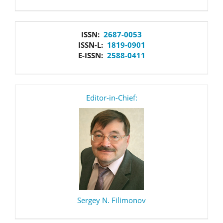
issn
ISSN:
2687-0053
ISSN-L:
1819-0901
E-ISSN:
2588-0411
editor
Editor-in-Chief:
Sergey N. Filimonov