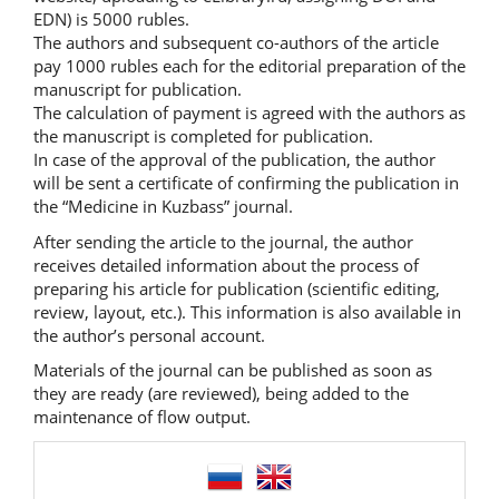
EDN) is 5000 rubles.
The authors and subsequent co-authors of the article
pay 1000 rubles each for the editorial preparation of the
manuscript for publication.
The calculation of payment is agreed with the authors as
the manuscript is completed for publication.
In case of the approval of the publication, the author
will be sent a certificate of confirming the publication in
the “Medicine in Kuzbass” journal.
After sending the article to the journal, the author
receives detailed information about the process of
preparing his article for publication (scientific editing,
review, layout, etc.). This information is also available in
the author’s personal account.
Materials of the journal can be published as soon as
they are ready (are reviewed), being added to the
maintenance of flow output.
language