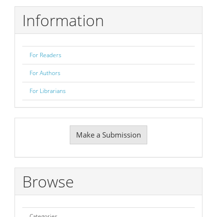
Information
For Readers
For Authors
For Librarians
Make
Make a Submission
a
Submission
Browse
Categories