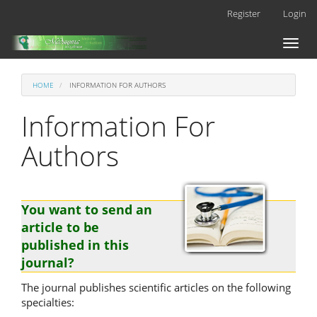
Main
Register
Login
Navigation
Main
Toggl
Content
naviga
Sidebar
HOME
INFORMATION FOR AUTHORS
Information For
Authors
You want to send an
article to be
published in this
journal?
The journal publishes scientific articles on the following
specialties: