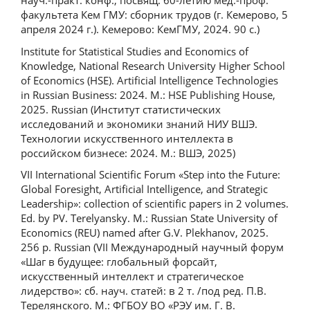
науч.-практ. конф., посвящ. 60-летию мед.-проф.
факультета Кем ГМУ: сборник трудов (г. Кемерово, 5
апреля 2024 г.). Кемерово: КемГМУ, 2024. 90 с.)
Institute for Statistical Studies and Economics of
Knowledge, National Research University Higher School
of Economics (HSE). Artificial Intelligence Technologies
in Russian Business: 2024. M.: HSE Publishing House,
2025. Russian (Институт статистических
исследований и экономики знаний НИУ ВШЭ.
Технологии искусственного интеллекта в
российском бизнесе: 2024. М.: ВШЭ, 2025)
VII International Scientific Forum «Step into the Future:
Global Foresight, Artificial Intelligence, and Strategic
Leadership»: collection of scientific papers in 2 volumes.
Ed. by PV. Terelyansky. M.: Russian State University of
Economics (REU) named after G.V. Plekhanov, 2025.
256 p. Russian (VII Международный научный форум
«Шаг в будущее: глобальный форсайт,
искусственный интеллект и стратегическое
лидерство»: сб. науч. статей: в 2 т. /под ред. П.В.
Терелянского. М.: ФГБОУ ВО «РЭУ им. Г. В.