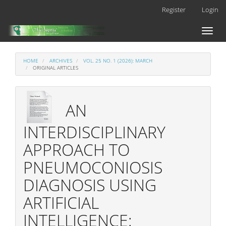
Main
Register
Login
Navigation
Main
Toggl
Content
naviga
Sidebar
HOME
ARCHIVES
VOL. 25 NO. 1 (2026): MARCH
ORIGINAL ARTICLES
AN
INTERDISCIPLINARY
APPROACH TO
PNEUMOCONIOSIS
DIAGNOSIS USING
ARTIFICIAL
INTELLIGENCE: