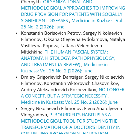
Chernykh,
ORGANIZATIONAL AND
METHODOLOGICAL APPROACHES TO IMPROVING
DRUG PROVISION FOR PATIENTS WITH SOCIALLY
SIGNIFICANT DISEASES
,
Medicine in Kuzbass: Vol.
25 No. 2 (2026): June
Konstantin Borisovich Petrov, Sergey Nikolaevich
Filimonov, Oksana Olegovna Evdokimova, Natalya
Vasilievna Popova, Tatiana Vekentievna
Mitichkina,
THE HUMAN FASCIAL SYSTEM:
ANATOMY, HISTOLOGY, PATHOPHYSIOLOGY,
AND TREATMENT (A REVIEW)
,
Medicine in
Kuzbass: Vol. 25 No. 2 (2026): June
Dmitry Grigorievich Dantsiger, Sergey Nikolaevich
Filimonov, Konstantin Viktorovich Chasovnikov,
Andrey Aleksandrovich Kozhevnikov,
NO LONGER
A CONCEPT, BUT A STRATEGIC NECESSITY
,
Medicine in Kuzbass: Vol. 25 No. 2 (2026): June
Sergey Nikolaevich Filimonov, Elena Anatolyevna
Vinogradova,
P. BOURDIEU'S HABITUS AS A
METHODOLOGICAL TOOL FOR STUDYING THE
TRANSFORMATION OF A DOCTOR'S IDENTITY IN
CONTINUING PROFESSIONAL EDUCATION
,