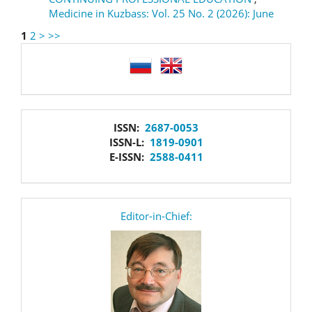
Medicine in Kuzbass: Vol. 25 No. 2 (2026): June
1
2
>
>>
language
issn
ISSN:
2687-0053
ISSN-L:
1819-0901
E-ISSN:
2588-0411
editor
Editor-in-Chief: