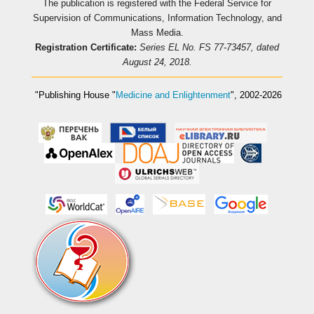
The publication is registered with the Federal Service for
Supervision of Communications, Information Technology, and
Mass Media.
Registration Certificate:
Series EL No. FS 77-73457, dated
August 24, 2018.
"Publishing House
"
Medicine and Enlightenment
"
, 2002-2026