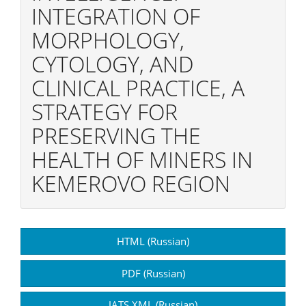
INTEGRATION OF
MORPHOLOGY,
CYTOLOGY, AND
CLINICAL PRACTICE, A
STRATEGY FOR
PRESERVING THE
HEALTH OF MINERS IN
KEMEROVO REGION
Article
HTML (Russian)
Sidebar
PDF (Russian)
JATS XML (Russian)