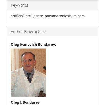
Keywords
artificial intelligence, pneumoconiosis, miners
Author Biographies
Oleg Ivanovich Bondarev,
Oleg I. Bondarev