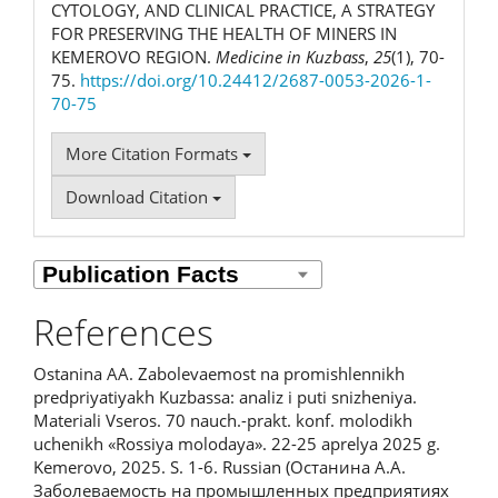
CYTOLOGY, AND CLINICAL PRACTICE, A STRATEGY
FOR PRESERVING THE HEALTH OF MINERS IN
KEMEROVO REGION.
Medicine in Kuzbass
,
25
(1), 70-
75.
https://doi.org/10.24412/2687-0053-2026-1-
70-75
More Citation Formats
Download Citation
References
Ostanina AA. Zabolevaemost na promishlennikh
predpriyatiyakh Kuzbassa: analiz i puti snizheniya.
Materiali Vseros. 70 nauch.-prakt. konf. molodikh
uchenikh «Rossiya molodaya». 22-25 aprelya 2025 g.
Kemerovo, 2025. S. 1-6. Russian (Останина А.А.
Заболеваемость на промышленных предприятиях