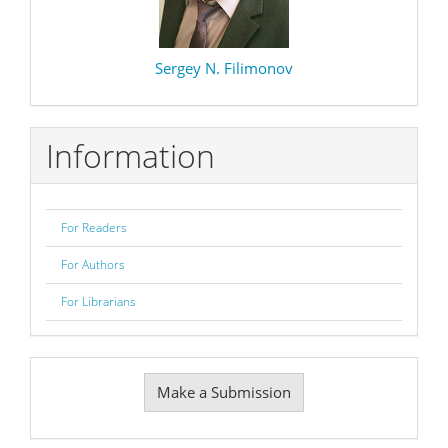
Sergey N. Filimonov
Information
For Readers
For Authors
For Librarians
Make
Make a Submission
a
Submission