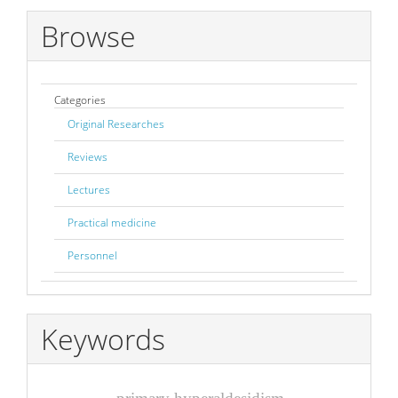
Browse
Categories
Original Researches
Reviews
Lectures
Practical medicine
Personnel
Keywords