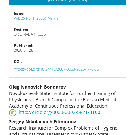
Issue:
Vol. 25 No. 1 (2026): March
Section:
ORIGINAL ARTICLES
Published:
2026-01-28
DOI:
https://doi.org/10.24412/2687-0053-2026-1-70-75
Main
Oleg Ivanovich Bondarev
Novokuznetsk State Institute for Further Training of
Article
Physicians – Branch Campus of the Russian Medical
Academy of Continuous Professional Education
Content
http://orcid.org/0000-0002-5821-3100
Sergey Nikolaevich Filimonov
Research Institute for Complex Problems of Hygiene
and Occupational Diseases; Novokuznetsk State