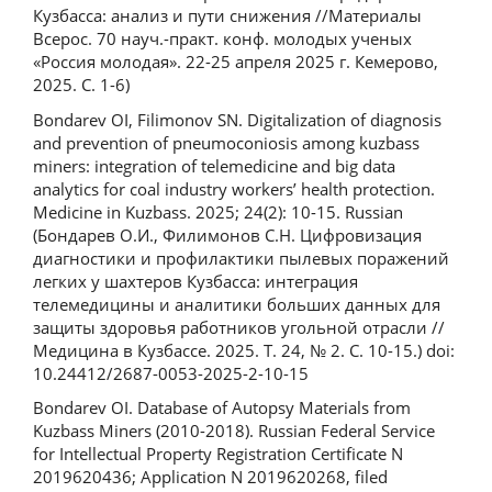
Кузбасса: анализ и пути снижения //Материалы
Всерос. 70 науч.-практ. конф. молодых ученых
«Россия молодая». 22-25 апреля 2025 г. Кемерово,
2025. С. 1-6)
Bondarev OI, Filimonov SN. Digitalization of diagnosis
and prevention of pneumoconiosis among kuzbass
miners: integration of telemedicine and big data
analytics for coal industry workers’ health protection.
Medicine in Kuzbass. 2025; 24(2): 10-15. Russian
(Бондарев О.И., Филимонов С.Н. Цифровизация
диагностики и профилактики пылевых поражений
легких у шахтеров Кузбасса: интеграция
телемедицины и аналитики больших данных для
защиты здоровья работников угольной отрасли //
Медицина в Кузбассе. 2025. Т. 24, № 2. С. 10-15.) doi:
10.24412/2687-0053-2025-2-10-15
Bondarev OI. Database of Autopsy Materials from
Kuzbass Miners (2010-2018). Russian Federal Service
for Intellectual Property Registration Certificate N
2019620436; Application N 2019620268, filed