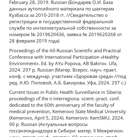
February 28, 2019. Russian (Бондарев О.И. База
данных аутопсийного материала по шахтерам
Кузбасса за 2010-2018 гг. //Свидетельство о
регистрации в государственной федеральной
службе по интеллектуальной собственности за
номером № 2019620436, заявка № 2019620268 от
28 февраля 2019 года)
Proceedings of the All-Russian Scientific and Practical
Conference with International Participation «Healthy
Environment». Ed. by AYu Popova, AB Bakirov. Ufa,
2024. 297 p. Russian (Матер. Всерос. науч.-практ.
конф. с междунар. участием «Здоровая среда» //под
ред. А.Ю. Поповой, А.Б. Бакирова. Уфа, 2024. 297 с.)
Current Issues in Public Health Surveillance in Siberia:
proceedings of the ii interregiona. scient.-pract. conf.
dedicated to the 60th anniversary of the faculty of
medical prevention, Kemerovo State Medical University
(Kemerovo, April 5, 2024). Kemerovo: KemSMU, 2024.
90 p. Russian (Актуальные вопросы
госсанэпиднадзора в Сибири: матер. II Межрегион.