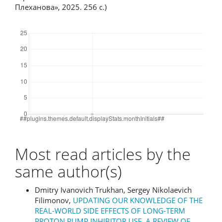
Плеханова», 2025. 256 с.)
Downloads
Most read articles by the
same author(s)
Dmitry Ivanovich Trukhan, Sergey Nikolaevich
Filimonov,
UPDATING OUR KNOWLEDGE OF THE
REAL-WORLD SIDE EFFECTS OF LONG-TERM
PROTON PUMP INHIBITOR USE. A REVIEW OF