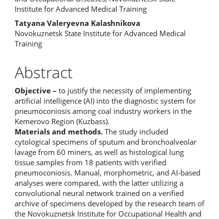
Institute for Advanced Medical Training
Tatyana Valeryevna Kalashnikova
Novokuznetsk State Institute for Advanced Medical
Training
Abstract
Objective –
to justify the necessity of implementing
artificial intelligence (AI) into the diagnostic system for
pneumoconiosis among coal industry workers in the
Kemerovo Region (Kuzbass).
Materials and methods.
The study included
cytological specimens of sputum and bronchoalveolar
lavage from 60 miners, as well as histological lung
tissue samples from 18 patients with verified
pneumoconiosis. Manual, morphometric, and AI-based
analyses were compared, with the latter utilizing a
convolutional neural network trained on a verified
archive of specimens developed by the research team of
the Novokuznetsk Institute for Occupational Health and