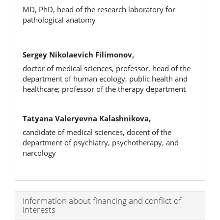
MD, PhD, head of the research laboratory for
pathological anatomy
Sergey Nikolaevich Filimonov,
doctor of medical sciences, professor, head of the
department of human ecology, public health and
healthcare; professor of the therapy department
Tatyana Valeryevna Kalashnikova,
candidate of medical sciences, docent of the
department of psychiatry, psychotherapy, and
narcology
Article
Information about financing and conflict of
interests
Details