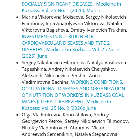
SOCIALLY SIGNIFICANT DISEASES
,
Medicine in
Kuzbass: Vol. 25 No. 1 (2026): March
Marina Viktorovna Moiseeva, Sergey Nikolaevich
Filimonov, Inna Anatolyevna Viktorova, Natalia
Viktorovna Bagisheva, Dmitry Ivanovich Trukhan,
INVESTMENTS IN NUTRITION FOR
CARDIOVASCULAR DISEASES AND TYPE 2
DIABETES
,
Medicine in Kuzbass: Vol. 25 No. 2
(2026): June
Sergey Nikolaevich Filimonov, Natalya Vasilievna
Tapeshkina, Andrey Nikolaevich Chelyshkov,
Aleksandr Nikolaevich Pershin, Anna
Vladimirovna Bachina,
WORKING CONDITIONS,
OCCUPATIONAL DISEASES AND ORGANIZATION
OF NUTRITION OF WORKERS IN KUZBASS COAL
MINES (LITERATURE REVIEW)
,
Medicine in
Kuzbass: Vol. 25 No. 2 (2026): June
Olga Vladimirovna Khoroshilova, Andrey
Georgievich Petrov, Sergey Nikolaevich Filimonov,
Nikolay Vladimirovich Abramov, Victor
Andreevich Semenikhin, Natalya Stepanovna