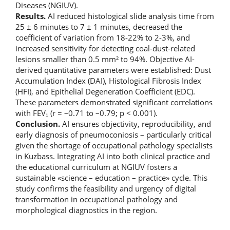
Diseases (NGIUV).
Results.
AI reduced histological slide analysis time from
25 ± 6 minutes to 7 ± 1 minutes, decreased the
coefficient of variation from 18-22% to 2-3%, and
increased sensitivity for detecting coal-dust-related
lesions smaller than 0.5 mm² to 94%. Objective AI-
derived quantitative parameters were established: Dust
Accumulation Index (DAI), Histological Fibrosis Index
(HFI), and Epithelial Degeneration Coefficient (EDC).
These parameters demonstrated significant correlations
with FEV₁ (r = –0.71 to –0.79; p < 0.001).
Conclusion.
AI ensures objectivity, reproducibility, and
early diagnosis of pneumoconiosis – particularly critical
given the shortage of occupational pathology specialists
in Kuzbass. Integrating AI into both clinical practice and
the educational curriculum at NGIUV fosters a
sustainable «science – education – practice» cycle. This
study confirms the feasibility and urgency of digital
transformation in occupational pathology and
morphological diagnostics in the region.