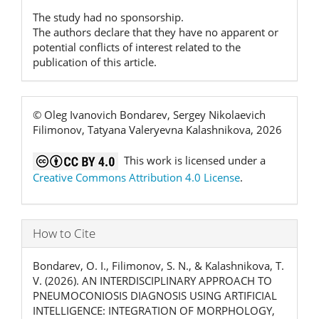
The study had no sponsorship.
The authors declare that they have no apparent or
potential conflicts of interest related to the
publication of this article.
© Oleg Ivanovich Bondarev, Sergey Nikolaevich
Filimonov, Tatyana Valeryevna Kalashnikova, 2026
This work is licensed under a
Creative Commons Attribution 4.0 License
.
How to Cite
Bondarev, O. I., Filimonov, S. N., & Kalashnikova, T.
V. (2026). AN INTERDISCIPLINARY APPROACH TO
PNEUMOCONIOSIS DIAGNOSIS USING ARTIFICIAL
INTELLIGENCE: INTEGRATION OF MORPHOLOGY,