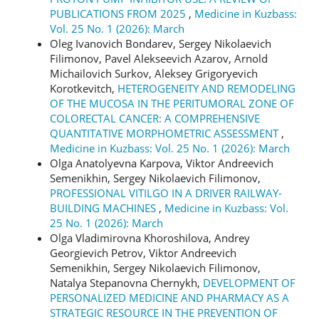
PUBLICATIONS FROM 2025
,
Medicine in Kuzbass:
Vol. 25 No. 1 (2026): March
Oleg Ivanovich Bondarev, Sergey Nikolaevich
Filimonov, Pavel Alekseevich Azarov, Arnold
Michailovich Surkov, Aleksey Grigoryevich
Korotkevitch,
HETEROGENEITY AND REMODELING
OF THE MUCOSA IN THE PERITUMORAL ZONE OF
COLORECTAL CANCER: A COMPREHENSIVE
QUANTITATIVE MORPHOMETRIC ASSESSMENT
,
Medicine in Kuzbass: Vol. 25 No. 1 (2026): March
Olga Anatolyevna Karpova, Viktor Andreevich
Semenikhin, Sergey Nikolaevich Filimonov,
PROFESSIONAL VITILGO IN A DRIVER RAILWAY-
BUILDING MACHINES
,
Medicine in Kuzbass: Vol.
25 No. 1 (2026): March
Olga Vladimirovna Khoroshilova, Andrey
Georgievich Petrov, Viktor Andreevich
Semenikhin, Sergey Nikolaevich Filimonov,
Natalya Stepanovna Chernykh,
DEVELOPMENT OF
PERSONALIZED MEDICINE AND PHARMACY AS A
STRATEGIC RESOURCE IN THE PREVENTION OF