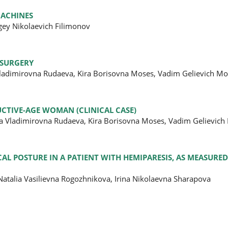
MACHINES
gey Nikolaevich Filimonov
 SURGERY
 Vladimirovna Rudaeva, Kira Borisovna Moses, Vadim Gelievich M
CTIVE-AGE WOMAN (CLINICAL CASE)
na Vladimirovna Rudaeva, Kira Borisovna Moses, Vadim Gelievich
AL POSTURE IN A PATIENT WITH HEMIPARESIS, AS MEASURED
atalia Vasilievna Rogozhnikova, Irina Nikolaevna Sharapova