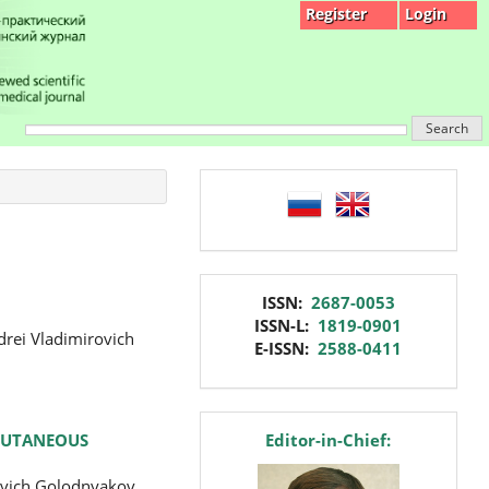
Register
Login
Search
language
issn
ISSN:
2687-0053
ISSN-L:
1819-0901
drei Vladimirovich
E-ISSN:
2588-0411
editor
RCUTANEOUS
Editor-in-Chief:
yevich Golodnyakov,