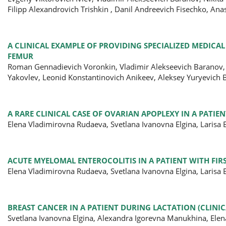
Filipp Alexandrovich Trishkin , Danil Andreevich Fisechko, An
A CLINICAL EXAMPLE OF PROVIDING SPECIALIZED MEDICAL
FEMUR
Roman Gennadievich Voronkin, Vladimir Alekseevich Baranov,
Yakovlev, Leonid Konstantinovich Anikeev, Aleksey Yuryevich 
A RARE CLINICAL CASE OF OVARIAN APOPLEXY IN A PATIE
Elena Vladimirovna Rudaeva, Svetlana Ivanovna Elgina, Larisa
ACUTE MYELOMAL ENTEROCOLITIS IN A PATIENT WITH FIR
Elena Vladimirovna Rudaeva, Svetlana Ivanovna Elgina, Larisa
BREAST CANCER IN A PATIENT DURING LACTATION (CLINIC
Svetlana Ivanovna Еlgina, Alexandra Igorevna Manukhina, Ele