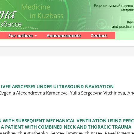
For authors
Announcements
Contact
 LIVER ABSCESSES UNDER ULTRASOUND NAVIGATION
 Evgenia Alexandrovna Kameneva, Yulia Sergeevna Vitchinova, An
ON WITH SUBSEQUENT MECHANICAL VENTILATION USING PE
N A PATIENT WITH COMBINED NECK AND THORACIC TRAUMA
a Vasilyevich Avtushenko, Sergey Dmitrievich Kraev, Pavel Evgen