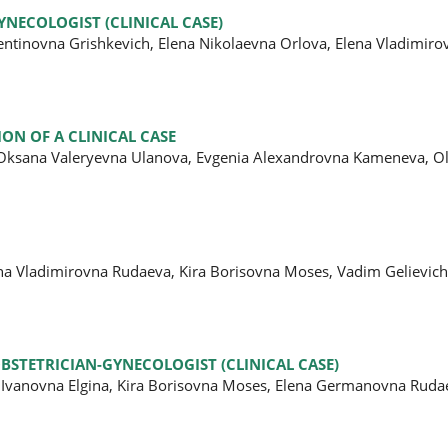
YNECOLOGIST (CLINICAL CASE)
lentinovna Grishkevich, Elena Nikolaevna Orlova, Elena Vladimiro
ON OF A CLINICAL CASE
, Oksana Valeryevna Ulanova, Evgenia Alexandrovna Kameneva, O
ena Vladimirovna Rudaeva, Kira Borisovna Moses, Vadim Gelievic
BSTETRICIAN-GYNECOLOGIST (CLINICAL CASE)
 Ivanovna Elgina, Kira Borisovna Moses, Elena Germanovna Ruda