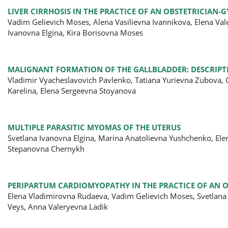
LIVER CIRRHOSIS IN THE PRACTICE OF AN OBSTETRICIAN-G
Vadim Gelievich Moses, Alena Vasilievna Ivannikova, Elena Va
Ivanovna Elgina, Kira Borisovna Moses
MALIGNANT FORMATION OF THE GALLBLADDER: DESCRIPTI
Vladimir Vyacheslavovich Pavlenko, Tatiana Yurievna Zubova
Karelina, Elena Sergeevna Stoyanova
MULTIPLE PARASITIC MYOMAS OF THE UTERUS
Svetlana Ivanovna Elgina, Marina Anatolievna Yushchenko, El
Stepanovna Chernykh
PERIPARTUM CARDIOMYOPATHY IN THE PRACTICE OF AN O
Elena Vladimirovna Rudaeva, Vadim Gelievich Moses, Svetlana
Veys, Anna Valeryevna Ladik