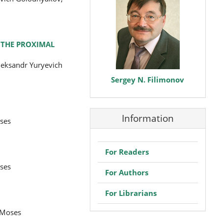
F THE PROXIMAL
leksandr Yuryevich
Sergey N. Filimonov
Information
oses
For Readers
oses
For Authors
For Librarians
 Moses