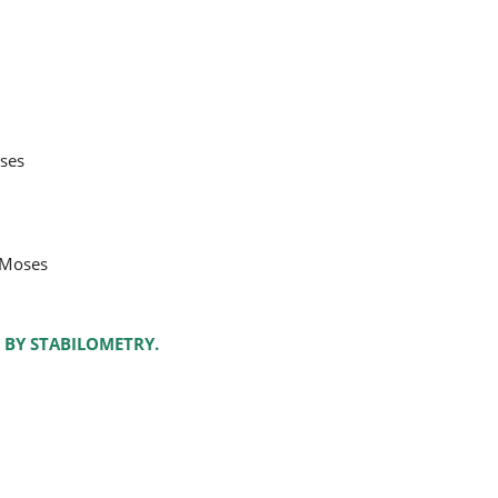
oses
 Moses
 BY STABILOMETRY.