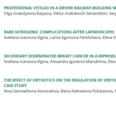
PROFESSIONAL VITILGO IN A DRIVER RAILWAY-BUILDING 
Olga Anatolyevna Karpova, Viktor Andreevich Semenikhin, Ser
RARE IATROGENIC COMPLICATIONS AFTER LAPAROSCOPIC
Svetlana Ivanovna Elgina, Larisa Egorovna Fetishcheva, Elena
SECONDARY DISSEMINATED BREAST CANCER IN A REPRODU
Svetlana Ivanovna Elgina, Alexandra Igorevna Manukhina, Ele
THE EFFECT OF ORTHOTICS ON THE REGULATION OF VERTIC
CASE STUDY
Nina Gennad’evna Konovalova, Elena Alekseevna Polukarova, N