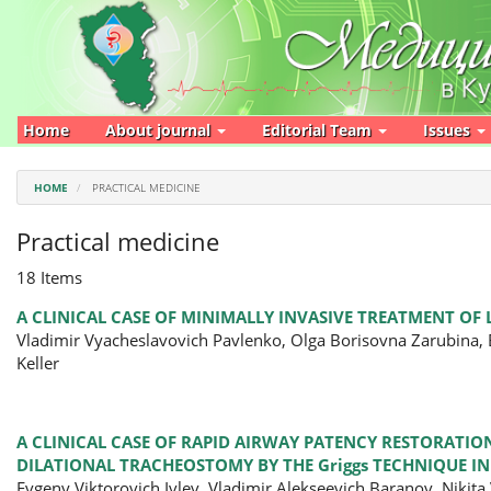
Main
Navigation
Main
Content
Sidebar
Home
About journal
Editorial Team
Issues
HOME
PRACTICAL MEDICINE
Practical medicine
18 Items
A CLINICAL CASE OF MINIMALLY INVASIVE TREATMENT OF
Vladimir Vyacheslavovich Pavlenko, Olga Borisovna Zarubina,
Keller
A CLINICAL CASE OF RAPID AIRWAY PATENCY RESTORATI
DILATIONAL TRACHEOSTOMY BY THE Griggs TECHNIQUE I
Evgeny Viktorovich Ivlev, Vladimir Alekseevich Baranov, Nikit