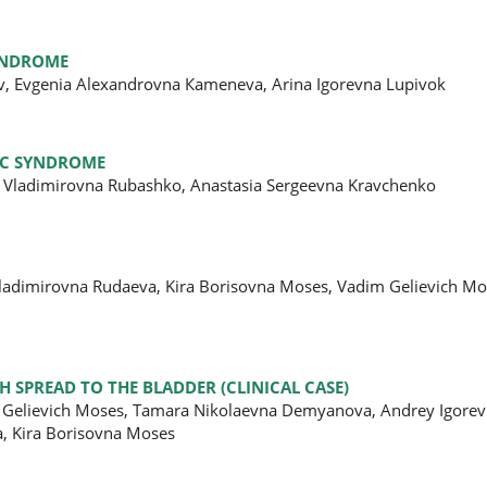
SYNDROME
ov, Evgenia Alexandrovna Кameneva, Arina Igorevna Lupivok
IC SYNDROME
 Vladimirovna Rubashko, Anastasia Sergeevna Kravchenko
 Vladimirovna Rudaeva, Kira Borisovna Moses, Vadim Gelievich Mo
 SPREAD TO THE BLADDER (CLINICAL CASE)
m Gelievich Moses, Tamara Nikolaevna Demyanova, Andrey Igorevi
a, Kira Borisovna Moses