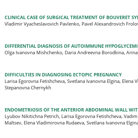
CLINICAL CASE OF SURGICAL TREATMENT OF BOUVERET 
Vladimir Vyacheslavovich Pavlenko, Pavel Alexandrovich Frol
DIFFERENTIAL DIAGNOSIS OF AUTOIMMUNE HYPOGLYCEM
Olga Ivanovna Mishchenko, Daria Andreevna Borodkina, Arina
DIFFICULTIES IN DIAGNOSING ECTOPIC PREGNANCY
Larisa Egorovna Fetishcheva, Svetlana Ivanovna Elgina, Elena
Stepanovna Chernykh
ENDOMETRIOSIS OF THE ANTERIOR ABDOMINAL WALL WITH
Lyubov Nikitichna Petrich, Larisa Egorovna Fetishcheva, Vadi
Maltsev, Elena Vladimirovna Rudaeva, Svetlana Ivanovna Elgin