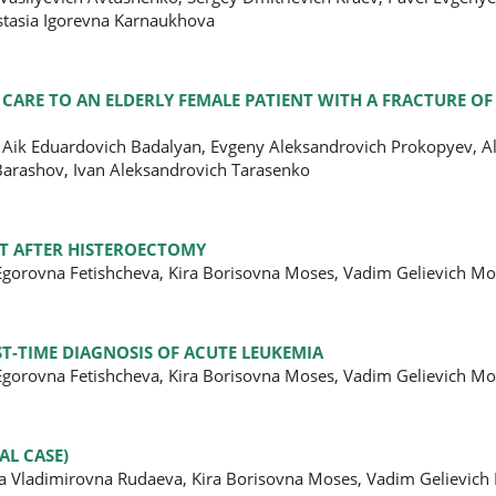
astasia Igorevna Karnaukhova
 CARE TO AN ELDERLY FEMALE PATIENT WITH A FRACTURE O
 Aik Eduardovich Badalyan, Evgeny Aleksandrovich Prokopyev, A
Barashov, Ivan Aleksandrovich Tarasenko
NT AFTER HISTEROECTOMY
 Egorovna Fetishcheva, Kira Borisovna Moses, Vadim Gelievich M
ST-TIME DIAGNOSIS OF ACUTE LEUKEMIA
 Egorovna Fetishcheva, Kira Borisovna Moses, Vadim Gelievich M
AL CASE)
na Vladimirovna Rudaeva, Kira Borisovna Moses, Vadim Gelievich