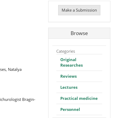
Make
a
Make a Submission
Submission
Browse
Categories
Original
Researches
ses, Natalya
Reviews
Lectures
Practical medicine
churologist Bragin-
Personnel