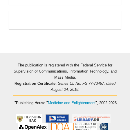
Pageviews
The publication is registered with the Federal Service for
Supervision of Communications, Information Technology, and
Mass Media.
Registration Certificate:
Series EL No. FS 77-73457, dated
August 24, 2018.
"Publishing House
"
Medicine and Enlightenment
"
, 2002-2026