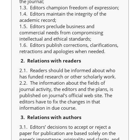
the journal;
1.3. Editors champion freedom of expression;
1.4. Editors maintain the integrity of the
academic record;
1.5. Editors preclude business and
commercial needs from compromising
intellectual and ethical standards;
1.6. Editors publish corrections, clarifications,
retractions and apologies when needed.
2.
Relations with readers
2.1. Readers should be informed about who
has funded research or other scholarly work.
2.2. The information about the fields of
journal activity, the editors and the plans, is
published on journal’s official web site. The
editors have to fix the changes in that
information in due course.
3.
Relations with authors
3.1. Editors’ decisions to accept or reject a
paper for publication are based solely on the
paper’s importance, originality and clarity, and