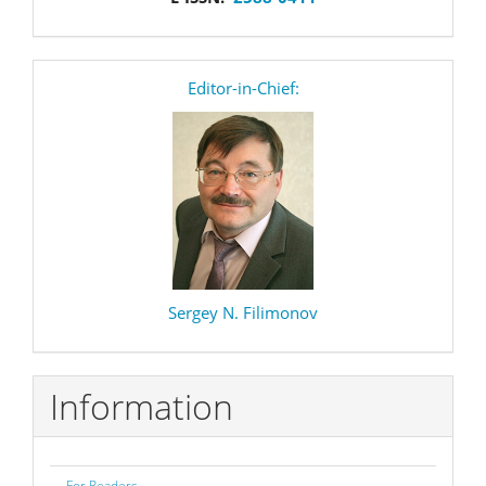
editor
Editor-in-Chief:
Sergey N. Filimonov
Information
For Readers