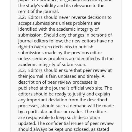
the study’s validity and its relevance to the
remit of the journal.
3.2. Editors should never reverse decisions to
accept submissions unless problems are
identified with the academic integrity of
submission. Should any changes in persons of
journal editors follow, the new editors have no
right to overturn decisions to publish
submissions made by the previous editor
unless serious problems are identified with the
academic integrity of submission.
3.3. Editors should ensure that peer review at
their journal is fair, unbiased and timely. A
description of peer review processes is
published at the journal’s official web site. The
editors should be ready to justify and explain
any important deviation from the described
processes, should such a demand will be made
by a particular author or reader. The editors
are responsible to keep such description
updated. The confidential issues of peer review
should always be kept undisclosed, as stated