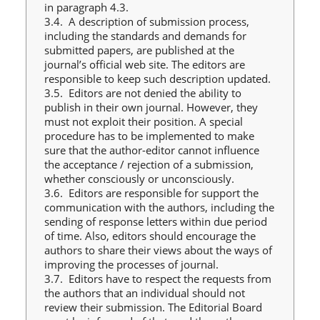
in paragraph 4.3.
3.4. A description of submission process,
including the standards and demands for
submitted papers, are published at the
journal’s official web site. The editors are
responsible to keep such description updated.
3.5. Editors are not denied the ability to
publish in their own journal. However, they
must not exploit their position. A special
procedure has to be implemented to make
sure that the author-editor cannot influence
the acceptance / rejection of a submission,
whether consciously or unconsciously.
3.6. Editors are responsible for support the
communication with the authors, including the
sending of response letters within due period
of time. Also, editors should encourage the
authors to share their views about the ways of
improving the processes of journal.
3.7. Editors have to respect the requests from
the authors that an individual should not
review their submission. The Editorial Board