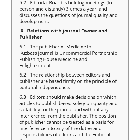
5.2. Editorial Board is holding meetings (in
person and distantly) 3 times a year, and
discusses the questions of journal quality and
development.
6.
Relations with journal Owner and
Publisher
6.1. The publisher of Medicine in
Kuzbass journal is Uncommercial Partnership
Publishing House Medicine and
Enlightenment.
6.2. The relationship between editors and
publisher are based firmly on the principle of
editorial independence.
6.3. Editors should make decisions on which
articles to publish based solely on quality and
suitability for the journal and without any
interference from the publisher. The position
of publisher cannot be treated as a basis for
interference into any of the duties and
responsibilities of editors and the Editorial