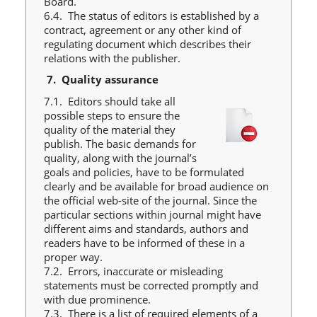
Board.
6.4. The status of editors is established by a
contract, agreement or any other kind of
regulating document which describes their
relations with the publisher.
7.
Quality assurance
7.1. Editors should take all
possible steps to ensure the
quality of the material they
publish. The basic demands for
quality, along with the journal’s
goals and policies, have to be formulated
clearly and be available for broad audience on
the official web-site of the journal. Since the
particular sections within journal might have
different aims and standards, authors and
readers have to be informed of these in a
proper way.
7.2. Errors, inaccurate or misleading
statements must be corrected promptly and
with due prominence.
7.3. There is a list of required elements of a