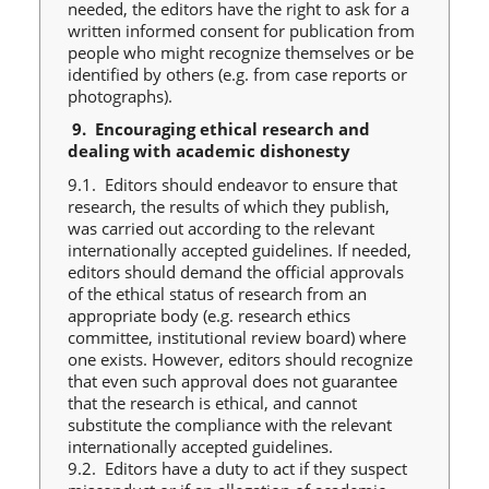
needed, the editors have the right to ask for a
written informed consent for publication from
people who might recognize themselves or be
identified by others (e.g. from case reports or
photographs).
9.
Encouraging ethical research and
dealing with academic dishonesty
9.1. Editors should endeavor to ensure that
research, the results of which they publish,
was carried out according to the relevant
internationally accepted guidelines. If needed,
editors should demand the official approvals
of the ethical status of research from an
appropriate body (e.g. research ethics
committee, institutional review board) where
one exists. However, editors should recognize
that even such approval does not guarantee
that the research is ethical, and cannot
substitute the compliance with the relevant
internationally accepted guidelines.
9.2. Editors have a duty to act if they suspect