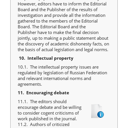
However, editors have to inform the Editorial
Board and the Publisher of the results of
investigation and provide all the information
gathered to the members of the Editorial
Board. The Editorial Board and the
Publisher have to make the final decision
jointly, up to making a public statement about
the discovery of academic dishonesty facts, on
the basis of actual legislation and legal norms.
10.
Intellectual property
10.1. The intellectual property issues are
regulated by legislation of Russian Federation
and relevant international norms and
agreements.
11.
Encouraging debate
11.1. The editors should
encourage debate and be willing
to consider cogent criticisms of
work published in the journal.
11.2. Authors of criticized