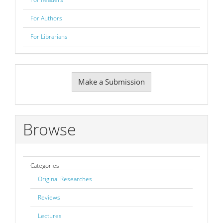
For Authors
For Librarians
Make
Make a Submission
a
Submission
Browse
Categories
Original Researches
Reviews
Lectures