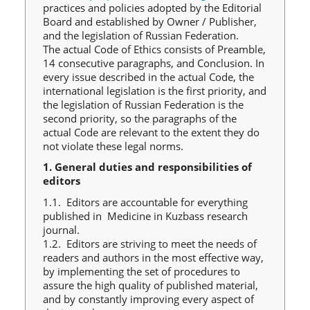
practices and policies adopted by the Editorial
Board and established by Owner / Publisher,
and the legislation of Russian Federation.
The actual Code of Ethics consists of Preamble,
14 consecutive paragraphs, and Conclusion. In
every issue described in the actual Code, the
international legislation is the first priority, and
the legislation of Russian Federation is the
second priority, so the paragraphs of the
actual Code are relevant to the extent they do
not violate these legal norms.
1. General duties and responsibilities of
editors
1.1. Editors are accountable for everything
published in Medicine in Kuzbass research
journal.
1.2. Editors are striving to meet the needs of
readers and authors in the most effective way,
by implementing the set of procedures to
assure the high quality of published material,
and by constantly improving every aspect of