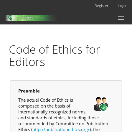
Main
Register
Login
Navigation
Main
Toggl
Content
naviga
Sidebar
Code of Ethics for
Editors
Preamble
The actual Code of Ethics is
composed on the basis of
internationally recognized norms
and standards of ethics, including those
recommended by Committee on Publication
Ethics (
http://publicationethics.org/
), the