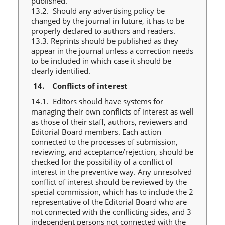
published.
13.2. Should any advertising policy be
changed by the journal in future, it has to be
properly declared to authors and readers.
13.3. Reprints should be published as they
appear in the journal unless a correction needs
to be included in which case it should be
clearly identified.
14.
Conflicts of interest
14.1. Editors should have systems for
managing their own conflicts of interest as well
as those of their staff, authors, reviewers and
Editorial Board members. Each action
connected to the processes of submission,
reviewing, and acceptance/rejection, should be
checked for the possibility of a conflict of
interest in the preventive way. Any unresolved
conflict of interest should be reviewed by the
special commission, which has to include the 2
representative of the Editorial Board who are
not connected with the conflicting sides, and 3
independent persons not connected with the