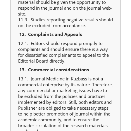
material should be given the opportunity to
respond in the journal and on the journal web-
site.
11.3. Studies reporting negative results should
not be excluded from acceptance.
12.
Complaints and Appeals
12.1. Editors should respond promptly to
complaints and should ensure there is a way
for dissatisfied complainants to appeal to the
Editorial Board directly.
13.
Commercial considerations
13.1. Journal Medicine in Kuzbass is not a
commercial enterprise by its nature. Therefore,
any commercial or marketing issues have to
be excluded from the policies and practices
implemented by editors. Still, both editors and
Publisher are obliged to take necessary steps
to help better promotion of journal within the
academic community, and to ensure the
broader circulation of the research materials