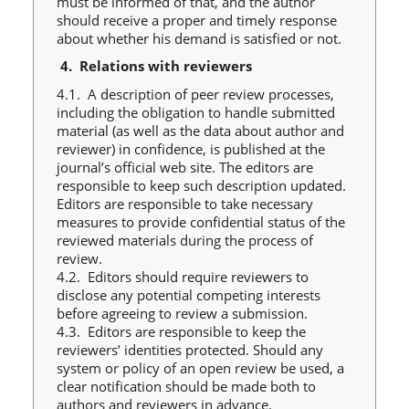
must be informed of that, and the author
should receive a proper and timely response
about whether his demand is satisfied or not.
4.
Relations with reviewers
4.1. A description of peer review processes,
including the obligation to handle submitted
material (as well as the data about author and
reviewer) in confidence, is published at the
journal’s official web site. The editors are
responsible to keep such description updated.
Editors are responsible to take necessary
measures to provide confidential status of the
reviewed materials during the process of
review.
4.2. Editors should require reviewers to
disclose any potential competing interests
before agreeing to review a submission.
4.3. Editors are responsible to keep the
reviewers’ identities protected. Should any
system or policy of an open review be used, a
clear notification should be made both to
authors and reviewers in advance.