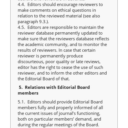
4.4. Editors should encourage reviewers to
make comments on ethical questions in
relation to the reviewed material (see also
paragraph 9.3.).
4.5. Editors are responsible to maintain the
reviewer database permanently updated to
make sure that the reviewers database reflects
the academic community, and to monitor the
results of reviewers. In case that certain
reviewer is permanently produce
discourteous, poor quality or late reviews,
editor has the right to cease the use of such
reviewer, and to inform the other editors and
the Editorial Board of that.
5.
Relations with Editorial Board
members
5.1. Editors should provide Editorial Board
members fully and properly informed of all
the current issues of journal’s functioning,
both on particular members’ demand, and
during the regular meetings of the Board.