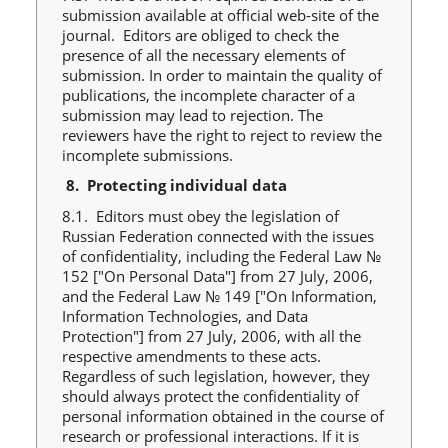
submission available at official web-site of the
journal. Editors are obliged to check the
presence of all the necessary elements of
submission. In order to maintain the quality of
publications, the incomplete character of a
submission may lead to rejection. The
reviewers have the right to reject to review the
incomplete submissions.
8.
Protecting individual data
8.1. Editors must obey the legislation of
Russian Federation connected with the issues
of confidentiality, including the Federal Law №
152 ["On Personal Data"] from 27 July, 2006,
and the Federal Law № 149 ["On Information,
Information Technologies, and Data
Protection"] from 27 July, 2006, with all the
respective amendments to these acts.
Regardless of such legislation, however, they
should always protect the confidentiality of
personal information obtained in the course of
research or professional interactions. If it is