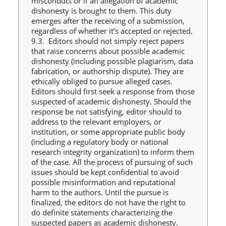
misconduct or if an allegation of academic
dishonesty is brought to them. This duty
emerges after the receiving of a submission,
regardless of whether it’s accepted or rejected.
9.3. Editors should not simply reject papers
that raise concerns about possible academic
dishonesty (including possible plagiarism, data
fabrication, or authorship dispute). They are
ethically obliged to pursue alleged cases.
Editors should first seek a response from those
suspected of academic dishonesty. Should the
response be not satisfying, editor should to
address to the relevant employers, or
institution, or some appropriate public body
(including a regulatory body or national
research integrity organization) to inform them
of the case. All the process of pursuing of such
issues should be kept confidential to avoid
possible misinformation and reputational
harm to the authors. Until the pursue is
finalized, the editors do not have the right to
do definite statements characterizing the
suspected papers as academic dishonesty.