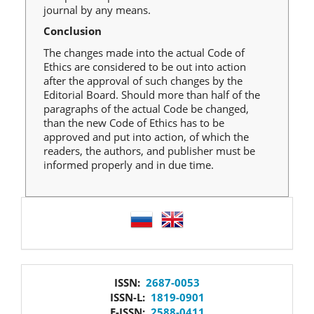
journal by any means.
Conclusion
The changes made into the actual Code of
Ethics are considered to be out into action
after the approval of such changes by the
Editorial Board. Should more than half of the
paragraphs of the actual Code be changed,
than the new Code of Ethics has to be
approved and put into action, of which the
readers, the authors, and publisher must be
informed properly and in due time.
language
issn
ISSN:
2687-0053
ISSN-L:
1819-0901
E-ISSN:
2588-0411