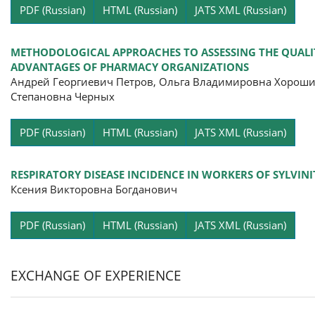
Pa
PDF (Russian)
HTML (Russian)
JATS XML (Russian)
METHODOLOGICAL APPROACHES TO ASSESSING THE QUALIT
ADVANTAGES OF PHARMACY ORGANIZATIONS
Андрей Георгиевич Петров, Ольга Владимировна Хороши
Степановна Черных
Pa
PDF (Russian)
HTML (Russian)
JATS XML (Russian)
RESPIRATORY DISEASE INCIDENCE IN WORKERS OF SYLVINI
Ксения Викторовна Богданович
Pa
PDF (Russian)
HTML (Russian)
JATS XML (Russian)
EXCHANGE OF EXPERIENCE