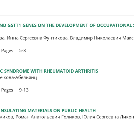
 AND GSTT1 GENES ON THE DEVELOPMENT OF OCCUPATIONAL
ва, Инна Сергеевна Фунтикова, Владимир Николаевич Мак
ges : 5-8
MIC SYNDROME WITH RHEUMATOID ARTHRITIS
очкова-Абельянц
ges : 9-13
INSULATING MATERIALS ON PUBLIC HEALTH
жиков, Роман Анатольевич Голиков, Юлия Сергеевна Ликон