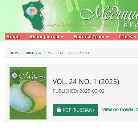
Main
Navigation
Main
Content
Sidebar
Home
About journal
Editorial Team
Issues
HOME
ARCHIVES
VOL. 24 NO. 1 (2025): MARCH
VOL. 24 NO. 1 (2025)
PUBLISHED: 2025-03-02
REQUIRES SUBSCRIPTION
VIEW OR DOWNLOA
PDF (RUSSIAN)