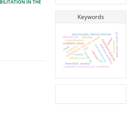
BILITATION IN THE
Keywords
infection covid-19
amyotrophic lateral sclerosis
sympathetic nervous system
aldosterone
lethality
stroke
peritoneal dialysis
rehabilitation
treatment
oxidative stress
catecholamines
diabetes mellitus
gingivitis
child
ca2
calcium
covid-19
vessels
aldosteroma
gel
hemolytic anemia
outpatient mechanical ventilation
Pageviews