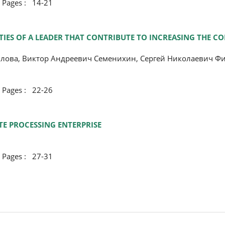
ges : 14-21
IES OF A LEADER THAT CONTRIBUTE TO INCREASING THE CO
лова, Виктор Андреевич Семенихин, Сергей Николаевич Ф
ges : 22-26
TE PROCESSING ENTERPRISE
ges : 27-31