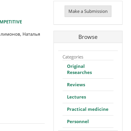
Make
a
Make a Submission
Submission
MPETITIVE
илимонов, Наталья
Browse
Categories
Original
Researches
Reviews
Lectures
Practical medicine
Personnel