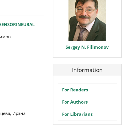
 SENSORINEURAL
симов
Sergey N. Filimonov
Information
For Readers
For Authors
цева, Ирэна
For Librarians