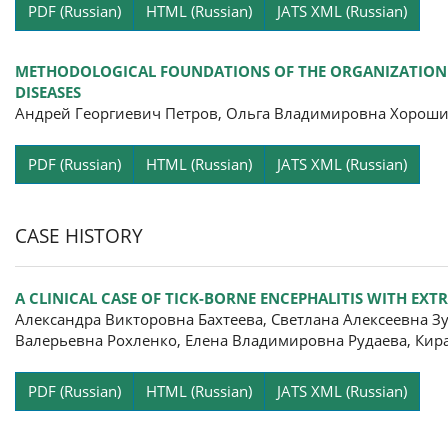
Pa
PDF (Russian)
HTML (Russian)
JATS XML (Russian)
METHODOLOGICAL FOUNDATIONS OF THE ORGANIZATION SP
DISEASES
Андрей Георгиевич Петров, Ольга Владимировна Хороши
Pa
PDF (Russian)
HTML (Russian)
JATS XML (Russian)
CASE HISTORY
A CLINICAL CASE OF TICK-BORNE ENCEPHALITIS WITH E
Александра Викторовна Бахтеева, Светлана Алексеевна З
Валерьевна Рохленко, Елена Владимировна Рудаева, Кир
Pa
PDF (Russian)
HTML (Russian)
JATS XML (Russian)