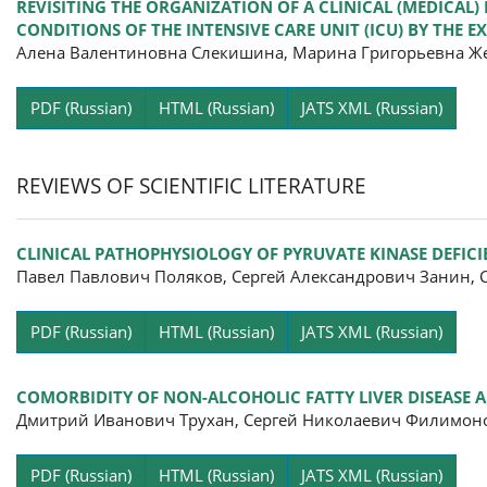
REVISITING THE ORGANIZATION OF A CLINICAL (MEDICAL)
CONDITIONS OF THE INTENSIVE CARE UNIT (ICU) BY THE 
Алена Валентиновна Слекишина, Марина Григорьевна Же
Pa
PDF (Russian)
HTML (Russian)
JATS XML (Russian)
REVIEWS OF SCIENTIFIC LITERATURE
CLINICAL PATHOPHYSIOLOGY OF PYRUVATE KINASE DEFIC
Павел Павлович Поляков, Сергей Александрович Занин,
Pa
PDF (Russian)
HTML (Russian)
JATS XML (Russian)
COMORBIDITY OF NON-ALCOHOLIC FATTY LIVER DISEASE A
Дмитрий Иванович Трухан, Сергей Николаевич Филимон
Pa
PDF (Russian)
HTML (Russian)
JATS XML (Russian)