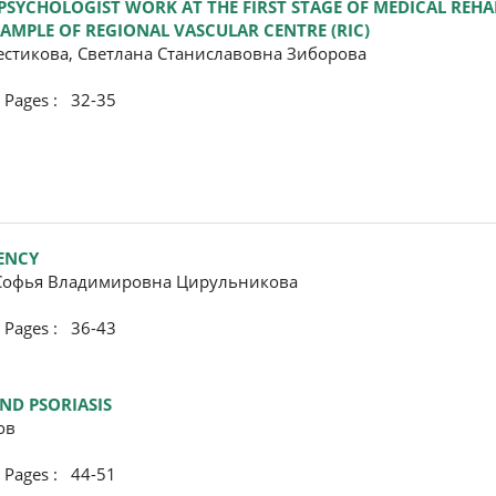
 PSYCHOLOGIST WORK AT THE FIRST STAGE OF MEDICAL REHA
EXAMPLE OF REGIONAL VASCULAR CENTRE (RIC)
стикова, Светлана Станиславовна Зиборова
ges : 32-35
IENCY
 Софья Владимировна Цирульникова
ges : 36-43
ND PSORIASIS
ов
ges : 44-51