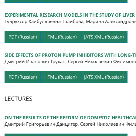
EXPERIMENTAL RESEARCH MODELS IN THE STUDY OF LIV
Гулрухсор Хайбуллоевна Толибова, Марина Александров
Pa
PDF (Russian)
HTML (Russian)
JATS XML (Russian)
SIDE EFFECTS OF PROTON PUMP INHIBITORS WITH LONG-T
Дмитрий Иванович Трухан, Сергей Николаевич Филимон
Pa
PDF (Russian)
HTML (Russian)
JATS XML (Russian)
LECTURES
ON THE RESULTS OF THE REFORM OF DOMESTIC HEALTHCA
Дмитрий Григорьевич Данцигер, Сергей Николаевич Фил