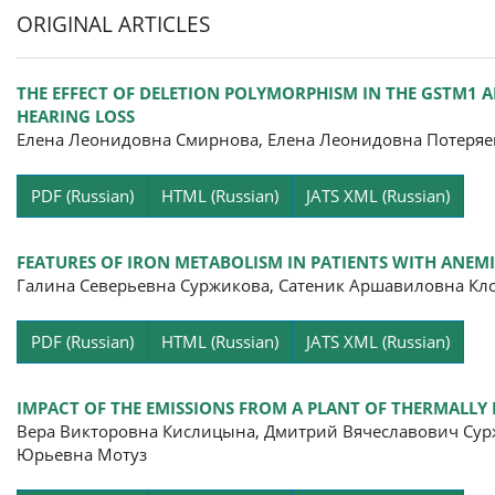
ORIGINAL ARTICLES
THE EFFECT OF DELETION POLYMORPHISM IN THE GSTM1
HEARING LOSS
Елена Леонидовна Смирнова, Елена Леонидовна Потеряе
Pa
PDF (Russian)
HTML (Russian)
JATS XML (Russian)
FEATURES OF IRON METABOLISM IN PATIENTS WITH ANE
Галина Северьевна Суржикова, Сатеник Аршавиловна Кл
Pa
PDF (Russian)
HTML (Russian)
JATS XML (Russian)
IMPACT OF THE EMISSIONS FROM A PLANT OF THERMALLY 
Вера Викторовна Кислицына, Дмитрий Вячеславович Сур
Юрьевна Мотуз