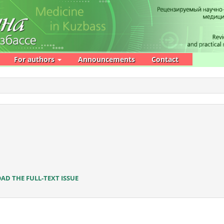
For authors
Announcements
Contact
D THE FULL-TEXT ISSUE