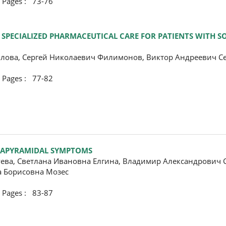
ges : 73-76
ECIALIZED PHARMACEUTICAL CARE FOR PATIENTS WITH SO
лова, Сергей Николаевич Филимонов, Виктор Андреевич 
ges : 77-82
XTRAPYRAMIDAL SYMPTOMS
уева, Светлана Ивановна Елгина, Владимир Александрович 
а Борисовна Мозес
ges : 83-87