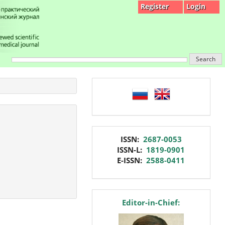
Register
Login
Search
language
issn
ISSN:
2687-0053
ISSN-L:
1819-0901
E-ISSN:
2588-0411
editor
Editor-in-Chief: