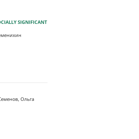
CIALLY SIGNIFICANT
Семенихин
Семенов, Ольга