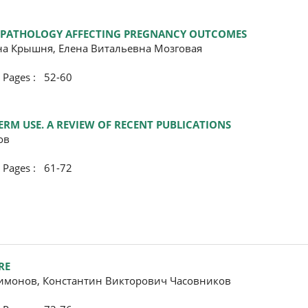
ER PATHOLOGY AFFECTING PREGNANCY OUTCOMES
на Крышня, Елена Витальевна Мозговая
ges : 52-60
ERM USE. A REVIEW OF RECENT PUBLICATIONS
ов
ges : 61-72
RE
имонов, Константин Викторович Часовников