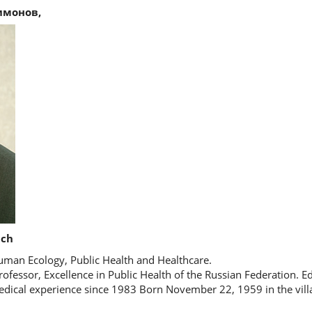
имонов,
ich
man Ecology, Public Health and Healthcare.
rofessor, Excellence in Public Health of the Russian Federation. E
edical experience since 1983 Born November 22, 1959 in the vill