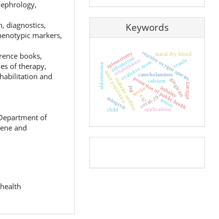
 nephrology,
n, diagnostics,
Keywords
phenotypic markers,
reactive oxygen species
splenectomy
maral dry blood
erence books,
aldosterone
rehabilitation
vessels
oxidative stress
es of therapy,
aldosteroma
adult population
habilitation and
catecholamines
protection of public health
diabetes mellitus
gingivitis
calcium
efficacy
lethality
stroke
gel
ca2
covid-19
mitapivat
statins
applications
child
 Department of
iene and
Pageviews
 health