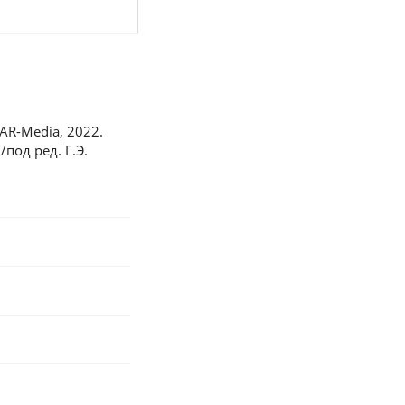
TAR-Media, 2022.
под ред. Г.Э.