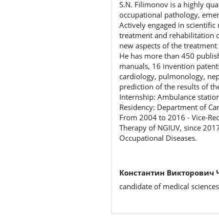
S.N. Filimonov is a highly qua
occupational pathology, emer
Actively engaged in scientific
treatment and rehabilitation 
new aspects of the treatment 
He has more than 450 publish
manuals, 16 invention patents
cardiology, pulmonology, neph
prediction of the results of t
Internship: Ambulance statio
Residency: Department of Ca
From 2004 to 2016 - Vice-Rec
Therapy of NGIUV, since 2017
Occupational Diseases.
Константин Викторович 
candidate of medical sciences