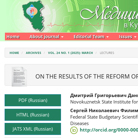
Main
Navigation
Main
Content
Sidebar
Home
About journal
Editorial Team
Issues
HOME
ARCHIVES
VOL. 24 NO. 1 (2025): MARCH
LECTURES
ON THE RESULTS OF THE REFORM O
Article
Main
Дмитрий Григорьевич Дан
Sidebar
Article
PDF (Russian)
Novokuznetsk State Institute for
Content
Сергей Николаевич Фили
HTML (Russian)
Federal State Budgetary Scienti
Diseases
JATS XML (Russian)
http://orcid.org/0000-00