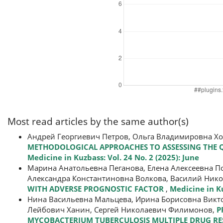
Most read articles by the same author(s)
Андрей Георгиевич Петров, Ольга Владимировна Х
METHODOLOGICAL APPROACHES TO ASSESSING THE QU
Medicine in Kuzbass: Vol. 24 No. 2 (2025): June
Марина Анатольевна Пеганова, Елена Алексеевна П
Александра Константиновна Волкова, Василий Нико
WITH ADVERSE PROGNOSTIC FACTOR
,
Medicine in Ku
Нина Васильевна Мальцева, Ирина Борисовна Викто
Лейбович Ханин, Сергей Николаевич Филимонов,
P
MYCOBACTERIUM TUBERCULOSIS MULTIPLE DRUG RES