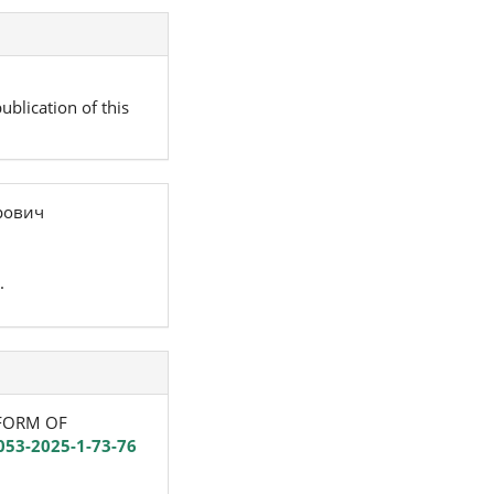
ublication of this
рович
.
REFORM OF
053-2025-1-73-76