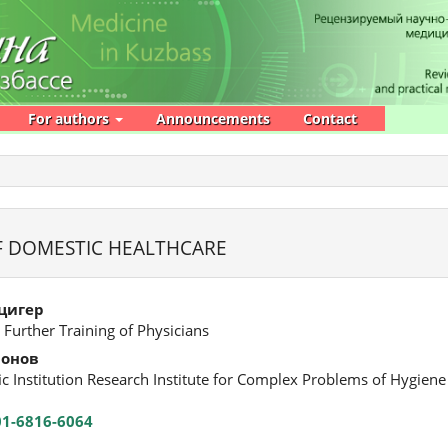
For authors
Announcements
Contact
F DOMESTIC HEALTHCARE
цигер
 Further Training of Physicians
монов
fic Institution Research Institute for Complex Problems of Hygien
01-6816-6064