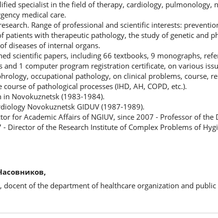
lified specialist in the field of therapy, cardiology, pulmonology,
gency medical care.
 research. Range of professional and scientific interests: preventio
of patients with therapeutic pathology, the study of genetic and 
of diseases of internal organs.
ed scientific papers, including 66 textbooks, 9 monographs, ref
 and 1 computer program registration certificate, on various issu
rology, occupational pathology, on clinical problems, course, re
he course of pathological processes (IHD, AH, COPD, etc.).
n in Novokuznetsk (1983-1984).
rdiology Novokuznetsk GIDUV (1987-1989).
tor for Academic Affairs of NGIUV, since 2007 - Professor of the
 - Director of the Research Institute of Complex Problems of Hyg
Часовников,
, docent of the department of healthcare organization and public