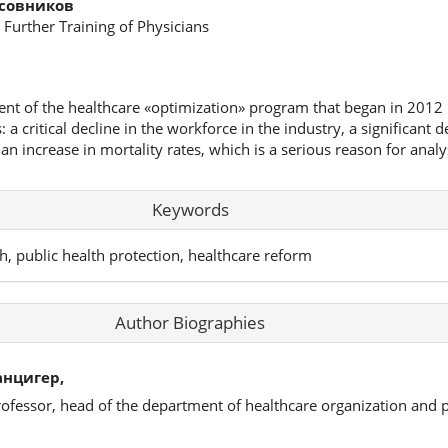
асовников
 Further Training of Physicians
ent of the healthcare «optimization» program that began in 2012 
a critical decline in the workforce in the industry, a significant d
 an increase in mortality rates, which is a serious reason for analy
Keywords
h, public health protection, healthcare reform
Author Biographies
нцигер,
rofessor, head of the department of healthcare organization and p