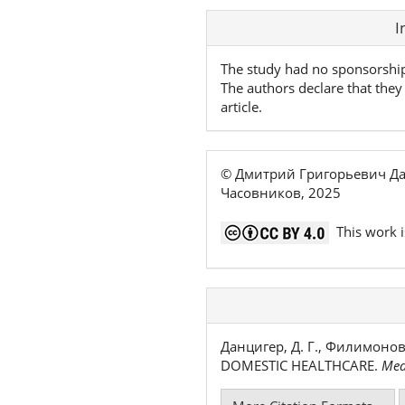
Article
I
Details
The study had no sponsorshi
The authors declare that they 
article.
© Дмитрий Григорьевич Да
Часовников, 2025
This work i
Данцигер, Д. Г., Филимонов
DOMESTIC HEALTHCARE.
Med