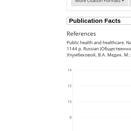
More Citation Formats
References
Public health and healthcare. 
1144 p. Russian (Общественн
Улумбековой, В.А. Медик. М.:
Downloads