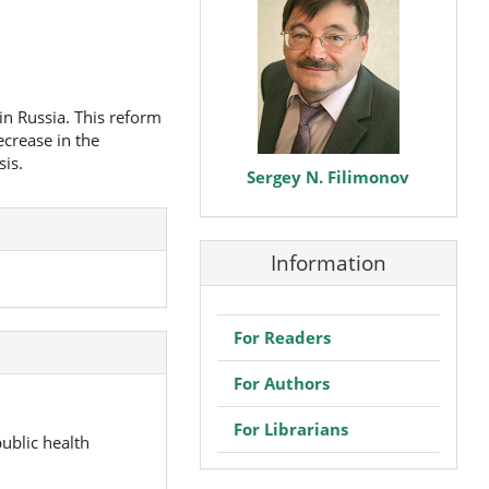
in Russia. This reform
ecrease in the
sis.
Sergey N. Filimonov
Information
For Readers
For Authors
For Librarians
ublic health