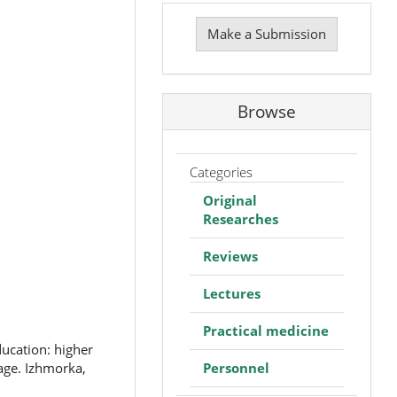
Make
a
Make a Submission
Submission
Browse
Categories
Original
Researches
Reviews
Lectures
Practical medicine
ducation: higher
Personnel
age. Izhmorka,