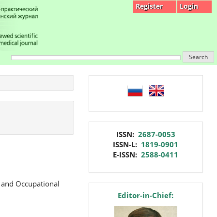
Register
Login
Search
language
issn
ISSN:
2687-0053
ISSN-L:
1819-0901
E-ISSN:
2588-0411
e and Occupational
editor
Editor-in-Chief: