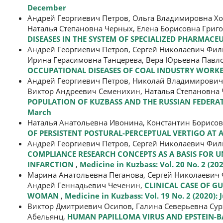
December
Андрей Георгиевич Петров, Ольга Владимировна Х
Наталья Степановна Черных, Елена Борисовна Григ
DISEASES IN THE SYSTEM OF SPECIALIZED PHARMACE
Андрей Георгиевич Петров, Сергей Николаевич Фи
Ирина Герасимовна Танцерева, Вера Юрьевна Павл
OCCUPATIONAL DISEASES OF COAL INDUSTRY WORK
Андрей Георгиевич Петров, Николай Владимирович
Виктор Андреевич Семенихин, Наталья Степановна
POPULATION OF KUZBASS AND THE RUSSIAN FEDERAT
March
Наталья Анатольевна Ивонина, Константин Борисо
OF PERSISTENT POSTURAL-PERCEPTUAL VERTIGO AT
Андрей Георгиевич Петров, Сергей Николаевич Фи
COMPLIANCE RESEARCH CONCEPTS AS A BASIS FOR 
INFARCTION
,
Medicine in Kuzbass: Vol. 20 No. 2 (202
Марина Анатольевна Пеганова, Сергей Николаевич 
Андрей Геннадьевич Чеченин,
CLINICAL CASE OF 
WOMAN
,
Medicine in Kuzbass: Vol. 19 No. 2 (2020): 
Виктор Дмитриевич Осипов, Галина Северьевна Су
Абельянц,
HUMAN PAPILLOMA VIRUS AND EPSTEIN-BA