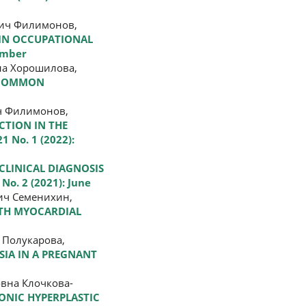
вич Филимонов,
 IN OCCUPATIONAL
cember
на Хорошилова,
T COMMON
ч Филимонов,
CTION IN THE
1 No. 1 (2022):
 CLINICAL DIAGNOSIS
 No. 2 (2021): June
ич Семенихин,
ITH MYOCARDIAL
 Полукарова,
SIA IN A PREGNANT
вна Клочкова-
ONIC HYPERPLASTIC