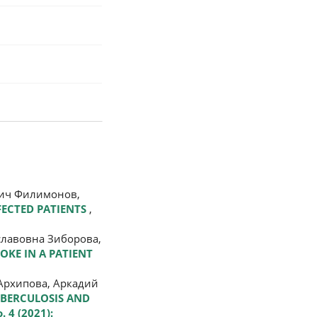
вич Филимонов,
FECTED PATIENTS
,
славовна Зиборова,
ROKE IN A PATIENT
Архипова, Аркадий
UBERCULOSIS AND
. 4 (2021):