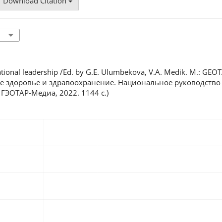
Download Citation
National leadership /Ed. by G.E. Ulumbekova, V.A. Medik. M.: GEO
ое здоровье и здравоохранение. Национальное руководство /
 ГЭОТАР-Медиа, 2022. 1144 с.)