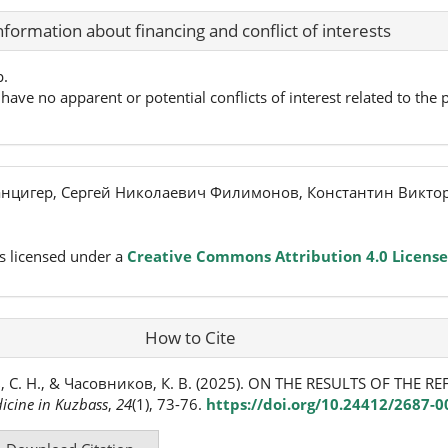
nformation about financing and conflict of interests
p.
have no apparent or potential conflicts of interest related to the p
нцигер, Сергей Николаевич Филимонов, Константин Викто
s licensed under a
Creative Commons Attribution 4.0 License
How to Cite
, С. Н., & Часовников, К. В. (2025). ON THE RESULTS OF THE 
icine in Kuzbass
,
24
(1), 73-76.
https://doi.org/10.24412/2687-0