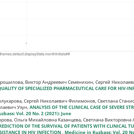
орошилова, Виктор Андреевич Семенихин, Сергей Николае
ALITY OF SPECIALIZED PHARMACEUTICAL CARE FOR HIV-IN
олукарова, Сергей Николаевич Филимонов, Светлана Стани
лаевич Узун,
ANALYSIS OF THE CLINICAL CASE OF SEVERE ST
zbass: Vol. 20 No. 2 (2021): June
рова, Ольга Михайловна Казанцева, Светлана Викторовна 
REDICTION OF THE SURVIVAL OF PATIENTS WITH CLINICAL T
ISTANCE IN HIV INFECTION
,
Medicine in Kuzbass: Vol. 20 No