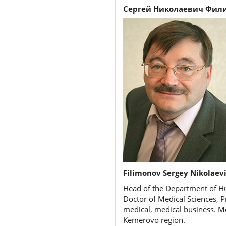
Сергей Николаевич Фил
Filimonov Sergey Nikolaev
Head of the Department of Hu
Doctor of Medical Sciences, P
medical, medical business. M
Kemerovo region.