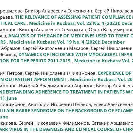
орошилова, Виктор Андреевич Семенихин, Сергей Николае
орьева,
THE RELEVANCE OF ASSESSING PATIENT COMPLIANCE
UTICAL CARE
,
Medicine in Kuzbass: Vol. 22 No. 4 (2023): De
лимонов, Виктор Андреевич Семенихин, Ольга Владимиров
ова,
ANALYSIS OF THE RANGE OF MEDICINES USED TO TREA
ERS
,
Medicine in Kuzbass: Vol. 19 No. 4 (2020): December
 Абрамов, Сергей Анатольевич Макаров, Сергей Николаеви
 Черных,
DYNAMICS OF INCIDENCE WITH MYOCARDIAL INFAR
ION FOR THE PERIOD 2011-2019
,
Medicine in Kuzbass: Vol. 2
вич Петров, Сергей Николаевич Филимонов,
EXPERIENCE OF
 AN OUTPATIENT APPOINTMENT
,
Medicine in Kuzbass: Vol. 20
лимонов, Николай Владимирович Абрамов, Виктор Андреев
UNDERSTANDING ADHERENCE TO TREATMENT IN PATIENTS W
1): June
Филимонов, Анатолий Игоревич Пеганов, Елена Алексеевна
GUILLAIN-BARRE SYNDROME ON THE BACKGROUND OF ECLAMP
June
ржикова, Сергей Николаевич Филимонов, Сатеник Аршавило
RR VIRUS IN THE DIAGNOSIS AND CLINICAL COURSE OF CHR