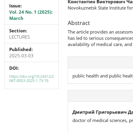
Константин Викторович Ч
Issue:
Novokuznetsk State Institute for
Vol. 24 No. 1 (2025):
March
Abstract
Section:
The article provides an assessm
LECTURES
has led to serious consequences: 
availability of medical care, and
Published:
2025-03-03
DOI:
public health and public healt
https://doi.org/10.24412/2
687-0053-2025-1-73-76
Дмитрий Григорьевич Да
doctor of medical sciences, p