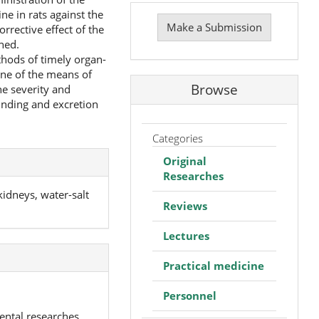
Make
ne in rats against the
a
Make a Submission
rrective effect of the
Submission
ned.
thods of timely organ-
one of the means of
Browse
he severity and
inding and excretion
Categories
Original
Researches
idneys, water-salt
Reviews
Lectures
Practical medicine
Personnel
ental researches