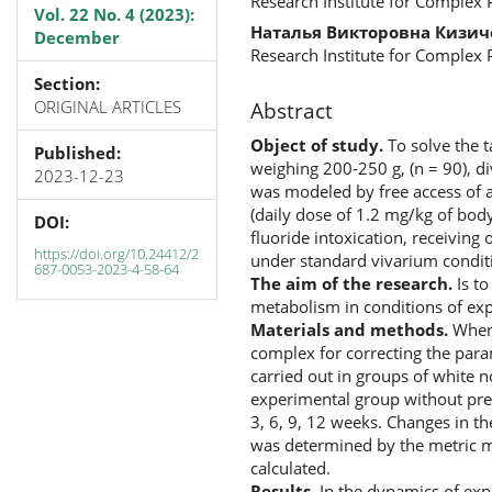
Research Institute for Complex
Vol. 22 No. 4 (2023):
Наталья Викторовна Кизич
December
Research Institute for Complex
Section:
ORIGINAL ARTICLES
Abstract
Object of study.
To solve the t
Published:
weighing 200-250 g, (n = 90), di
2023-12-23
was modeled by free access of a
(daily dose of 1.2 mg/kg of body
DOI:
fluoride intoxication, receivin
https://doi.org/10.24412/2
under standard vivarium conditi
687-0053-2023-4-58-64
The aim of the research.
Is to
metabolism in conditions of exp
Materials and methods.
When 
complex for correcting the par
carried out in groups of white n
experimental group without pres
3, 6, 9, 12 weeks. Changes in th
was determined by the metric me
calculated.
Results.
In the dynamics of expe