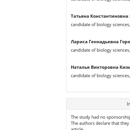
Татьяна Константиновна
candidate of biology sciences
Лариса Геннадьевна Горо
candidate of biology sciences
Наталья Викторовна Киз
candidate of biology sciences
Article
I
Details
The study had no sponsorshi
The authors declare that they 
article.