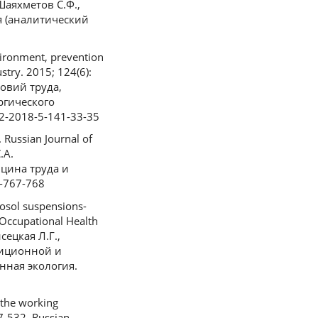
 (Шаяхметов С.Ф.,
я (аналитический
vironment, prevention
stry. 2015; 124(6):
ловий труда,
ргического
92-2018-5-141-33-35
 Russian Journal of
.А.
цина труда и
9-767-768
rosol suspensions-
 Occupational Health
сецкая Л.Г.,
диционной и
ная экология.
 the working
27-532. Russian