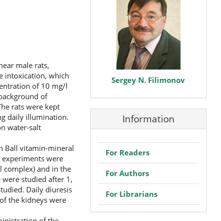
near male rats,
e intoxication, which
Sergey N. Filimonov
entration of 10 mg/l
e background of
The rats were kept
 daily illumination.
Information
on water-salt
n Ball vitamin-mineral
For Readers
e experiments were
l complex) and in the
For Authors
were studied after 1,
tudied. Daily diuresis
For Librarians
 of the kidneys were
inistration of the