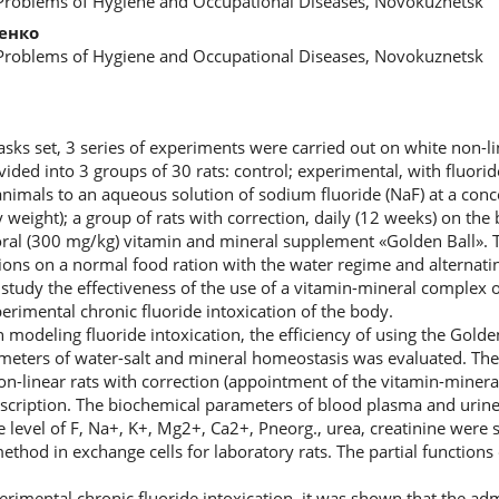
 Problems of Hygiene and Occupational Diseases, Novokuznetsk
енко
 Problems of Hygiene and Occupational Diseases, Novokuznetsk
asks set, 3 series of experiments were carried out on white non-li
vided into 3 groups of 30 rats: control; experimental, with fluorid
nimals to an aqueous solution of sodium fluoride (NaF) at a conc
 weight); a group of rats with correction, daily (12 weeks) on th
g oral (300 mg/kg) vitamin and mineral supplement «Golden Ball». 
ons on a normal food ration with the water regime and alternating
 study the effectiveness of the use of a vitamin-mineral complex 
erimental chronic fluoride intoxication of the body.
modeling fluoride intoxication, the efficiency of using the Golde
ameters of water-salt and mineral homeostasis was evaluated. Th
on-linear rats with correction (appointment of the vitamin-minera
cription. The biochemical parameters of blood plasma and urine 
e level of F, Na+, K+, Mg2+, Ca2+, Рneorg., urea, creatinine were s
thod in exchange cells for laboratory rats. The partial functions
rimental chronic fluoride intoxication, it was shown that the adm