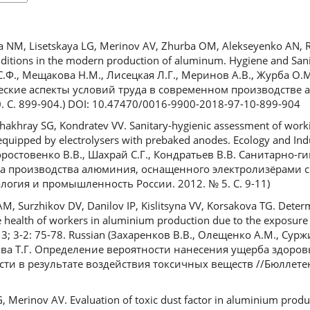
NM, Lisetskaya LG, Merinov AV, Zhurba OM, Alekseyenko AN, R
ditions in the modern production of aluminum. Hygiene and Sanit
С.Ф., Мещакова Н.М., Лисецкая Л.Г., Меринов А.В., Журба О.М
еские аспекты условий труда в современном производстве 
0. С. 899-904.) DOI: 10.47470/0016-9900-2018-97-10-899-904
hakhray SG, Kondratev VV. Sanitary-hygienic assessment of workin
quipped by electrolysers with prebaked anodes. Ecology and Indu
 Коростовенко В.В., Шахрай С.Г., Кондратьев В.В. Санитарно-
са производства алюминия, оснащенного электролизёрами 
гия и промышленность России. 2012. № 5. С. 9-11)
, Surzhikov DV, Danilov IP, Kislitsyna VV, Korsakova TG. Determ
e health of workers in aluminium production due to the exposure 
3; 3-2: 75-78. Russian (Захаренков В.В., Олещенко А.М., Сур
кова Т.Г. Определение вероятности нанесения ущерба здоро
и в результате воздействия токсичных веществ //Бюллет
 Merinov AV. Evaluation of toxic dust factor in aluminium produc