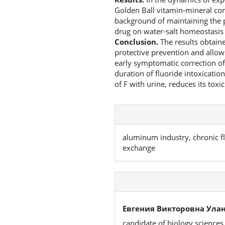
Golden Ball vitamin-mineral comp
background of maintaining the p
drug on water-salt homeostasis 
Conclusion.
The results obtaine
protective prevention and allow
early symptomatic correction of
duration of fluoride intoxicati
of F with urine, reduces its toxi
aluminum industry, chronic fl
exchange
Евгения Викторовна Улан
candidate of biology sciences