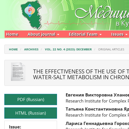
Main
Navigation
Main
Content
Sidebar
Home
About journal
Editorial Team
Issues
HOME
ARCHIVES
VOL. 22 NO. 4 (2023): DECEMBER
ORIGINAL ARTICLES
THE EFFECTIVENESS OF THE USE OF
WATER-SALT METABOLISM IN CHRONI
Article
Main
Евгения Викторовна Улано
Sidebar
Article
PDF (Russian)
Research Institute for Complex
Content
Татьяна Константиновна Я
HTML (Russian)
Research Institute for Complex
Лариса Геннадьевна Горох
Issue: