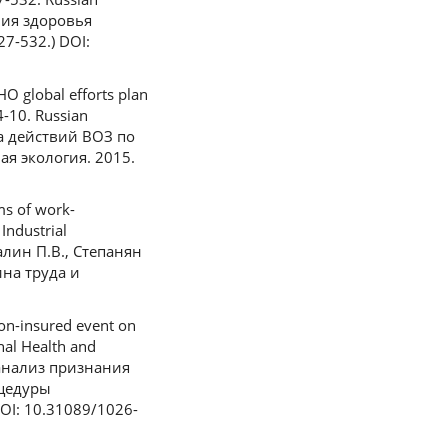
ния здоровья
7-532.) DOI:
O global efforts plan
4-10. Russian
на действий ВОЗ по
я экология. 2015.
ms of work-
Industrial
салин П.В., Степанян
на труда и
non-insured event on
onal Health and
й анализ признания
оцедуры
OI: 10.31089/1026-