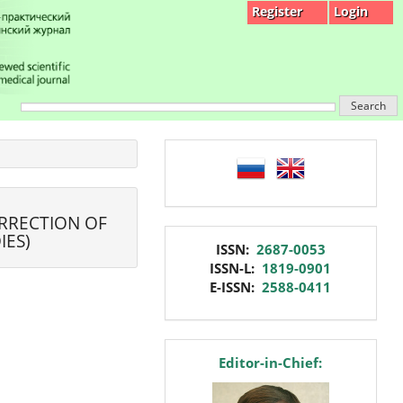
Register
Login
Search
language
ORRECTION OF
IES)
issn
ISSN:
2687-0053
ISSN-L:
1819-0901
E-ISSN:
2588-0411
editor
Editor-in-Chief: