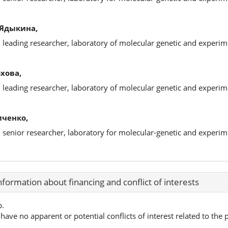
 Ядыкина,
, leading researcher, laboratory of molecular genetic and experim
хова,
, leading researcher, laboratory of molecular genetic and experim
иченко,
, senior researcher, laboratory for molecular-genetic and experim
nformation about financing and conflict of interests
p.
have no apparent or potential conflicts of interest related to the p