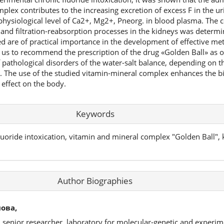
lex contributes to the increasing excretion of excess F in the uri
hysiological level of Ca2+, Mg2+, Pneorg. in blood plasma. The co
and filtration-reabsorption processes in the kidneys was determi
d are of practical importance in the development of effective me
 us to recommend the prescription of the drug «Golden Ball» as 
 pathological disorders of the water-salt balance, depending on t
on. The use of the studied vitamin-mineral complex enhances the b
c effect on the body.
Keywords
uoride intoxication, vitamin and mineral complex "Golden Ball", k
Author Biographies
ова,
, senior researcher, laboratory for molecular-genetic and experim