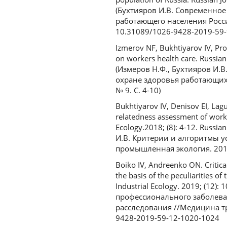
(Бухтияров И.В. Современно
работающего населения Росси
10.31089/1026-9428-2019-59-
Izmerov NF, Bukhtiyarov IV, Pr
on workers health care. Russian 
(Измеров Н.Ф., Бухтияров И.В
охране здоровья работающих
№ 9. С. 4-10)
Bukhtiyarov IV, Denisov EI, Lagu
relatedness assessment of worke
Ecology.2018; (8): 4-12. Russi
И.В. Критерии и алгоритмы у
промышленная экология. 2018.
Boiko IV, Andreenko ON. Critica
the basis of the peculiarities o
Industrial Ecology. 2019; (12
профессионального заболева
расследования //Медицина тр
9428-2019-59-12-1020-1024