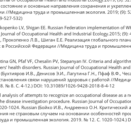
е состояние и основные направления сохранения и укрепле
и //Медицина труда и промышленная экология. 2019; (9): 52
9-527-532)
okopenko LV, Shigan EE. Russian Federation implementation of WH
Journal of Occupational Health and Industrial Ecology.2015; (9): 
., Прокопенко Л.В., Шиган Е.Е. Реализация глобального пла
 в Российской Федерации //Медицина труда и промышленна
tina GN, Pfaf VF, Chesalin PV, Stepanyan IV. Сriteria and algorith
rs’ health disorders. Russian Journal of Occupational Health and 
an (Бухтияров И.В., Денисов Э.И., Лагутина Г.Н., Пфаф В.Ф., Че
становления связи нарушений здоровья с работой //Медици
 № 8. С. 4-12.) DOI: 10.31089/1026-9428-2018-8-4-12
l analysis of attempts to recognize an occupational disease as a 
f the disease investigation procedure. Russian Journal of Occupati
): 1020-1024. Russian (Бойко И.В., Андреенко О.Н. Критически
ния не страховым случаем на основании особенностей пр
уда и промышленная экология. 2019. № 12. С. 1020-1024.) D