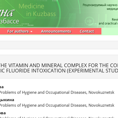
For authors
Announcements
Contact
 THE VITAMIN AND MINERAL COMPLEX FOR THE C
C FLUORIDE INTOXICATION (EXPERIMENTAL STUD
ва
 Problems of Hygiene and Occupational Diseases, Novokuznetsk
дыкина
 Problems of Hygiene and Occupational Diseases, Novokuznetsk
ова