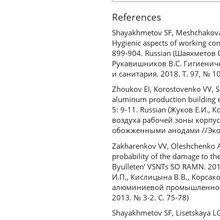
References
Shayakhmetov SF, Meshchakova 
Hygienic aspects of working con
899-904. Russian (Шаяхметов 
Рукавишников В.С. Гигиенич
и санитария. 2018. Т. 97, № 1
Zhoukov EI, Korostovenko VV, S
aluminum production building e
5: 9-11. Russian (Жуков Е.И.,
воздуха рабочей зоны корпу
обожженными анодами //Эколо
Zakharenkov VV, Oleshchenko AM
probability of the damage to th
Byulleten’ VSNTs SO RAMN. 201
И.П., Кислицына В.В., Корса
алюминиевой промышленност
2013. № 3-2. С. 75-78)
Shayakhmetov SF, Lisetskaya LG,