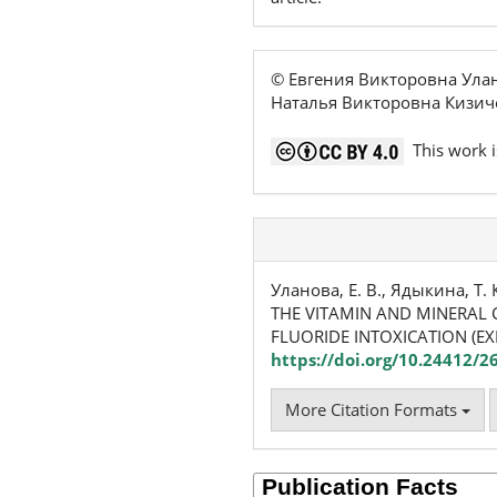
© Евгения Викторовна Ула
Наталья Викторовна Кизич
This work i
Уланова, Е. В., Ядыкина, Т. 
THE VITAMIN AND MINERAL 
FLUORIDE INTOXICATION (EX
https://doi.org/10.24412/2
More Citation Formats