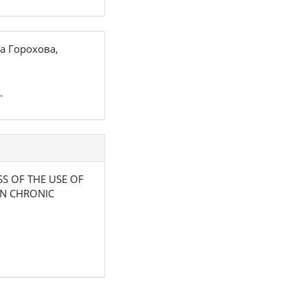
а Горохова,
.
ESS OF THE USE OF
IN CHRONIC