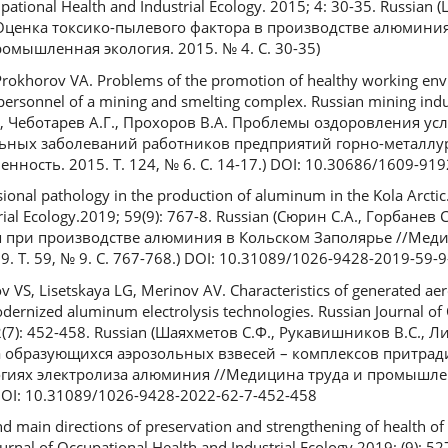
upational Health and Industrial Ecology. 2015; 4: 30-35. Russian
 Оценка токсико-пылевого фактора в производстве алюмини
омышленная экология. 2015. № 4. С. 30-35)
Prokhorov VA. Problems of the promotion of healthy working en
 personnel of a mining and smelting complex. Russian mining indu
В., Чеботарев А.Г., Прохоров В.А. Проблемы оздоровления ус
ных заболеваний работников предприятий горно-металлу
ность. 2015. Т. 124, № 6. С. 14-17.) DOI: 10.30686/1609-91
ional pathology in the production of aluminum in the Kola Arctic.
ial Ecology.2019; 59(9): 767-8. Russian (Сюрин С.А., Горбанев С
 при производстве алюминия в Кольском Заполярье //Меди
 Т. 59, № 9. С. 767-768.) DOI: 10.31089/1026-9428-2019-59-
 VS, Lisetskaya LG, Merinov AV. Characteristics of generated ae
dernized aluminum electrolysis technologies. Russian Journal of
62(7): 452-458. Russian (Шаяхметов С.Ф., Рукавишников В.С., Ли
а образующихся аэрозольных взвесей – комплексов притра
иях электролиза алюминия //Медицина труда и промышлен
) DOI: 10.31089/1026-9428-2022-62-7-452-458
nd main directions of preservation and strengthening of health of
ournal of Occupational Health and Industrial Ecology.2019; (9): 5