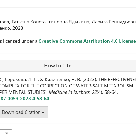
нова, Татьяна Константиновна Ядыкина, Лариса Геннадьевн
енко, 2023
s licensed under a
Creative Commons Attribution 4.0 License
How to Cite
К., Горохова, Л. Г., & Кизиченко, Н. В. (2023). THE EFFECTIVEN
COMPLEX FOR THE CORRECTION OF WATER-SALT METABOLISM 
PERIMENTAL STUDIES).
Medicine in Kuzbass
,
22
(4), 58-64.
687-0053-2023-4-58-64
Download Citation