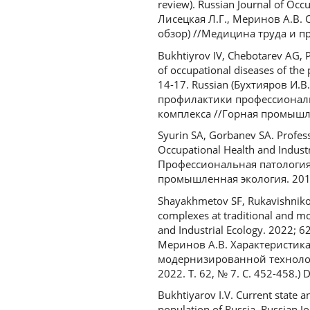
review). Russian Journal of Occ
Лисецкая Л.Г., Меринов А.В.
обзор) //Медицина труда и пр
Bukhtiyrov IV, Chebotarev AG, 
of occupational diseases of the
14-17. Russian (Бухтияров И.
профилактики профессиональ
комплекса //Горная промышлен
Syurin SA, Gorbanev SA. Profess
Occupational Health and Industr
Профессиональная патология
промышленная экология. 2019.
Shayakhmetov SF, Rukavishnikov
complexes at traditional and mo
and Industrial Ecology. 2022; 
Меринов А.В. Характеристик
модернизированной технолог
2022. Т. 62, № 7. С. 452-458.
Bukhtiyarov I.V. Current state a
population of Russia. Russian J