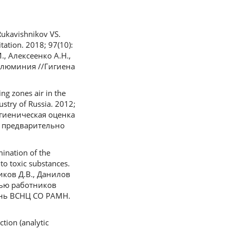
ukavishnikov VS.
ation. 2018; 97(10):
., Алексеенко А.Н.,
алюминия //Гигиена
g zones air in the
stry of Russia. 2012;
гигиеническая оценка
с предварительно
ination of the
to toxic substances.
жиков Д.В., Данилов
вью работников
ень ВСНЦ СО РАМН.
tion (analytic