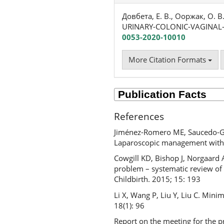
Довбета, Е. В., Ооржак, О. В
URINARY-COLONIC-VAGINAL-
0053-2020-10010
More Citation Formats
References
Jiménez-Romero ME, Saucedo-Gim
Laparoscopic management with u
Cowgill KD, Bishop J, Norgaard 
problem – systematic review of 
Childbirth. 2015; 15: 193
Li X, Wang P, Liu Y, Liu C. Mini
18(1): 96
Report on the meeting for the pr