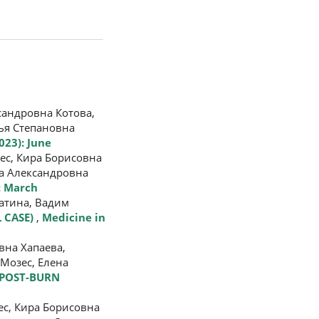
андровна Котова,
ья Степановна
023): June
ес, Кира Борисовна
а Александровна
): March
атина, Вадим
 CASE)
,
Medicine in
вна Хапаева,
Мозес, Елена
 POST-BURN
с, Кира Борисовна