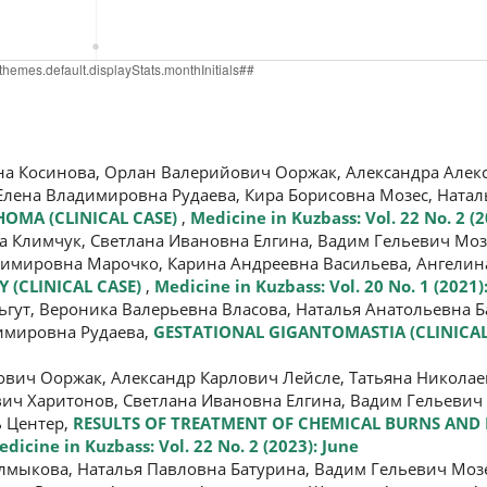
 Косинова, Орлан Валерийович Ооржак, Александра Алекс
Елена Владимировна Рудаева, Кира Борисовна Мозес, Натал
OMA (CLINICAL CASE)
,
Medicine in Kuzbass: Vol. 22 No. 2 (2
 Климчук, Светлана Ивановна Елгина, Вадим Гельевич Моз
димировна Марочко, Карина Андреевна Васильева, Ангелин
(CLINICAL CASE)
,
Medicine in Kuzbass: Vol. 20 No. 1 (2021
гут, Вероника Валерьевна Власова, Наталья Анатольевна Б
димировна Рудаева,
GESTATIONAL GIGANTOMASTIA (CLINICAL
ич Ооржак, Александр Карлович Лейсле, Татьяна Николае
ич Харитонов, Светлана Ивановна Елгина, Вадим Гельевич 
ь Центер,
RESULTS OF TREATMENT OF CHEMICAL BURNS AND
dicine in Kuzbass: Vol. 22 No. 2 (2023): June
лмыкова, Наталья Павловна Батурина, Вадим Гельевич Мозе