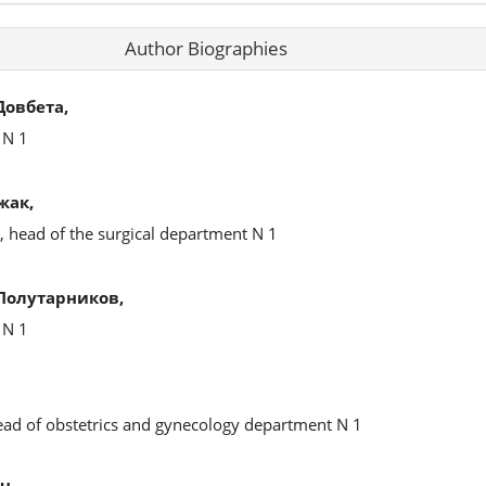
Author Biographies
овбета,
 N 1
жак,
, head of the surgical department N 1
Полутарников,
 N 1
head of obstetrics and gynecology department N 1