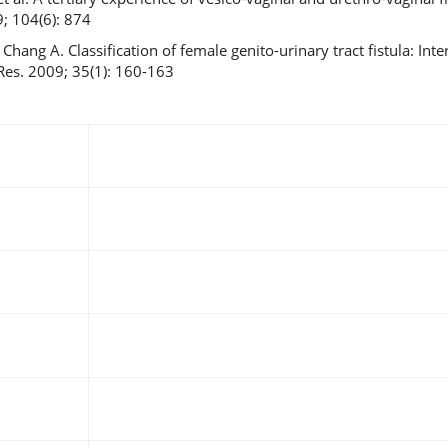
9; 104(6): 874
hang A. Classification of female genito-urinary tract fistula: Inte
 Res. 2009; 35(1): 160-163