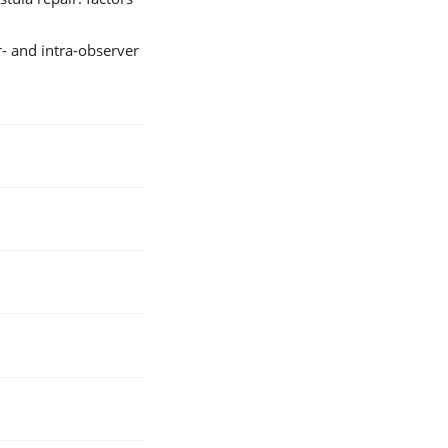
r- and intra-observer