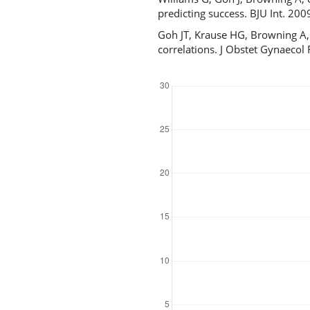
predicting success. BJU Int. 200
Goh JT, Krause HG, Browning A, C
correlations. J Obstet Gynaecol
Downloads