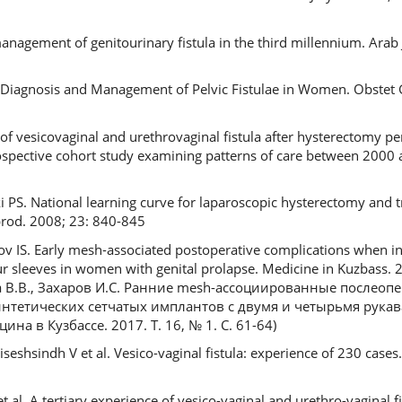
gement of genitourinary fistula in the third millennium. Arab J
 Diagnosis and Management of Pelvic Fistulae in Women. Obstet 
of vesicovaginal and urethrovaginal fistula after hysterectomy pe
rospective cohort study examining patterns of care between 2000
 PS. National learning curve for laparoscopic hysterectomy and 
rod. 2008; 23: 840-845
ov IS. Early mesh-associated postoperative complications when ins
 sleeves in women with genital prolapse. Medicine in Kuzbass. 2
ова В.В., Захаров И.С. Ранние mesh-ассоциированные послео
интетических сетчатых имплантов с двумя и четырьмя рука
а в Кузбассе. 2017. Т. 16, № 1. С. 61-64)
eshsindh V et al. Vesico-vaginal fistula: experience of 230 cases
 al. A tertiary experience of vesico-vaginal and urethro-vaginal fi