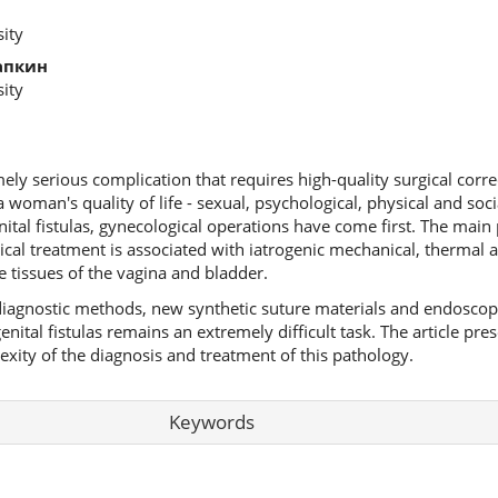
ity
апкин
ity
mely serious complication that requires high-quality surgical corre
 a woman's quality of life - sexual, psychological, physical and socia
nital fistulas, gynecological operations have come first. The main
ical treatment is associated with iatrogenic mechanical, thermal 
 tissues of the vagina and bladder.
iagnostic methods, new synthetic suture materials and endoscopi
ital fistulas remains an extremely difficult task. The article prese
lexity of the diagnosis and treatment of this pathology.
Keywords