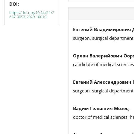
DOI:
https://doi.org/10.24411/2
687-0053-2020-10010
Евгений Владимирович Д
surgeon, surgical department
Орлан Валерийович Оор
candidate of medical sciences
Евгений Александрович 
surgeon, surgical department
Вадим Гельевич Мозес,
doctor of medical sciences, 