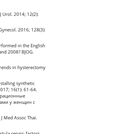
 Urol. 2014; 12(2):
Gynecol. 2016; 128(3):
rformed in the English
 and 2008? BJOG.
trends in hysterectomy
talling synthetic
017; 16(1): 61-64.
перационные
вами у женщин с
. J Med Assoc Thai.
stula repair: factors