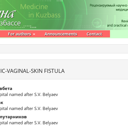
For authors
Announcements
Contact
IC-VAGINAL-SKIN FISTULA
вбета
ital named after S.V. Belyaev
ак
ital named after S.V. Belyaev
олутарников
ital named after S.V. Belyaev