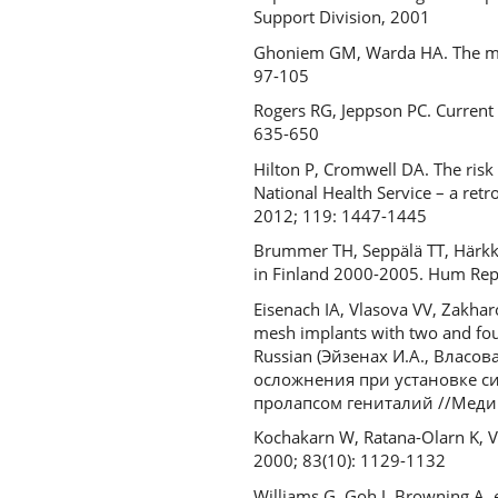
Support Division, 2001
Ghoniem GM, Warda HA. The mana
97-105
Rogers RG, Jeppson PC. Current
635-650
Hilton P, Cromwell DA. The risk 
National Health Service – a ret
2012; 119: 1447-1445
Brummer TH, Seppälä TT, Härkki
in Finland 2000-2005. Hum Rep
Eisenach IA, Vlasova VV, Zakhar
mesh implants with two and four
Russian (Эйзенах И.А., Влас
осложнения при установке с
пролапсом гениталий //Медицин
Kochakarn W, Ratana-Olarn K, Vis
2000; 83(10): 1129-1132
Williams G, Goh J, Browning A, et