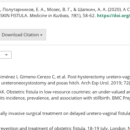
., Полутарников, Е. А., Мозес, В. Г., & Шапкин, А. А. (2020). A
SKIN FISTULA.
Medicine in Kuzbass
,
19
(1), 58-62.
https://doi.or
Download Citation
énez I, Gimeno-Cerezo C, et al. Post-hysterectomy uretero-vagin
reteroneocystostomy and psoas hitch. Arch Esp Urol. 2019; 72(
AK. Obstetric fistula in low-resource countries: an under-valued 
its incidence, prevalence, and association with stillbirth. BMC P
mally invasive surgical treatment on delayed uretero-vaginal fistu
evention and treatment of obstetric fistula. 18-19 July. London, 