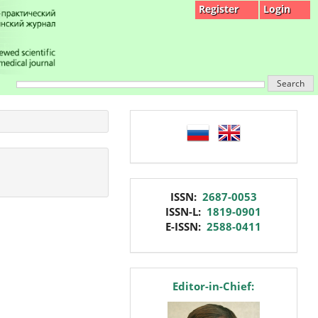
Register
Login
Search
language
issn
ISSN:
2687-0053
ISSN-L:
1819-0901
E-ISSN:
2588-0411
editor
Editor-in-Chief: