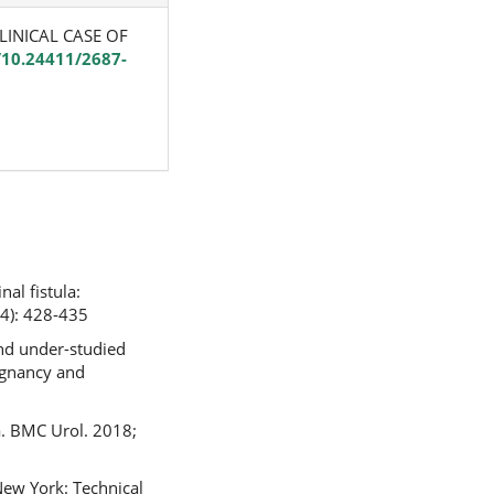
 CLINICAL CASE OF
g/10.24411/2687-
al fistula:
4): 428-435
and under-studied
regnancy and
la. BMC Urol. 2018;
New York: Technical