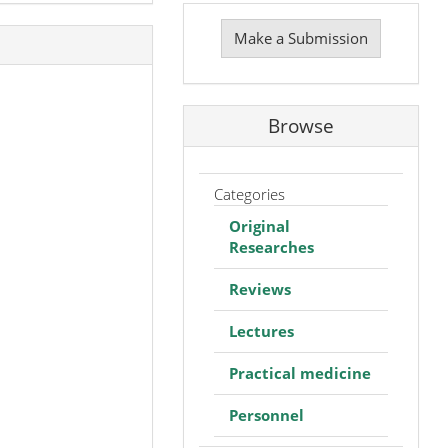
Make
a
Make a Submission
Submission
Browse
Categories
Original
Researches
Reviews
Lectures
Practical medicine
Personnel