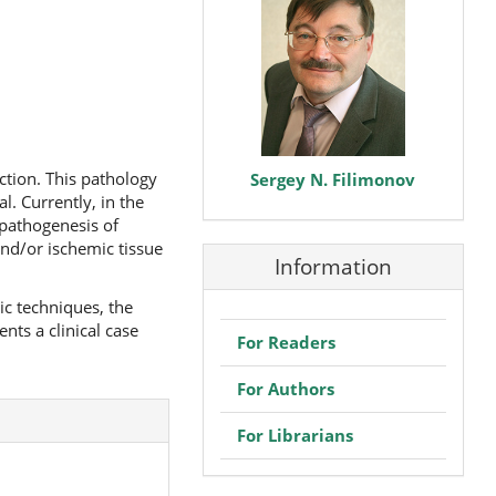
ction. This pathology
Sergey N. Filimonov
l. Currently, in the
 pathogenesis of
and/or ischemic tissue
Information
c techniques, the
nts a clinical case
For Readers
For Authors
For Librarians