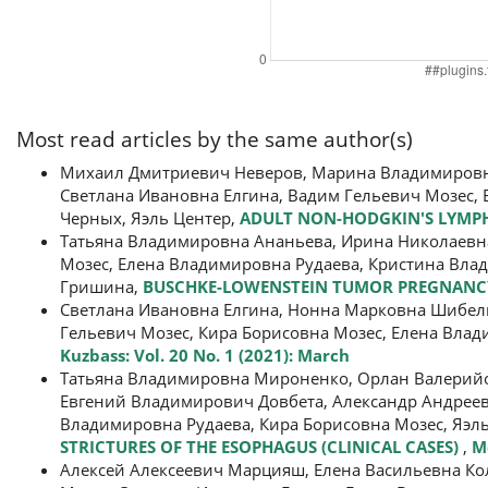
Most read articles by the same author(s)
Михаил Дмитриевич Неверов, Марина Владимировна
Светлана Ивановна Елгина, Вадим Гельевич Мозес, 
Черных, Яэль Центер,
ADULT NON-HODGKIN'S LYMPH
Татьяна Владимировна Ананьева, Ирина Николаевна
Мозес, Елена Владимировна Рудаева, Кристина Вла
Гришина,
BUSCHKE-LOWENSTEIN TUMOR PREGNANCY 
Светлана Ивановна Елгина, Нонна Марковна Шибель
Гельевич Мозес, Кира Борисовна Мозес, Елена Вла
Kuzbass: Vol. 20 No. 1 (2021): March
Татьяна Владимировна Мироненко, Орлан Валерийов
Евгений Владимирович Довбета, Александр Андреев
Владимировна Рудаева, Кира Борисовна Мозес, Яэл
STRICTURES OF THE ESOPHAGUS (CLINICAL CASES)
,
Me
Алексей Алексеевич Марцияш, Елена Васильевна Ко