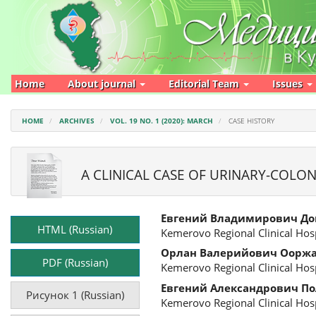
Main
Navigation
Main
Content
Sidebar
Home
About journal
Editorial Team
Issues
HOME
ARCHIVES
VOL. 19 NO. 1 (2020): MARCH
CASE HISTORY
A CLINICAL CASE OF URINARY-COLON
Article
Main
Евгений Владимирович До
Sidebar
Article
HTML (Russian)
Kemerovo Regional Clinical Hosp
Content
Орлан Валерийович Оорж
PDF (Russian)
Kemerovo Regional Clinical Hosp
Евгений Александрович П
Рисунок 1 (Russian)
Kemerovo Regional Clinical Hosp