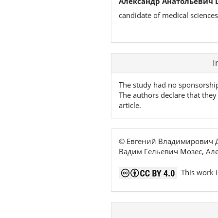
Александр Анатольевич 
candidate of medical sciences
Article
I
Details
The study had no sponsorshi
The authors declare that they 
article.
© Евгений Владимирович Д
Вадим Гельевич Мозес, Ал
This work i