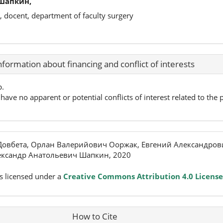
Шапкин,
, docent, department of faculty surgery
nformation about financing and conflict of interests
p.
have no apparent or potential conflicts of interest related to the p
овбета, Орлан Валерийович Ооржак, Евгений Александров
ександр Анатольевич Шапкин, 2020
s licensed under a
Creative Commons Attribution 4.0 License
How to Cite