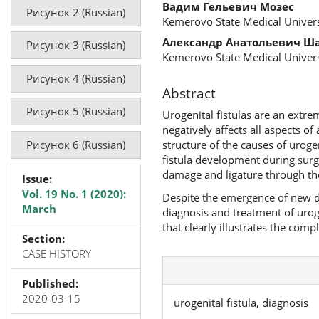
Вадим Гельевич Мозес
Рисунок 2 (Russian)
Kemerovo State Medical Univers
Александр Анатольевич Ш
Рисунок 3 (Russian)
Kemerovo State Medical Univers
Рисунок 4 (Russian)
Abstract
Рисунок 5 (Russian)
Urogenital fistulas are an extre
negatively affects all aspects of
Рисунок 6 (Russian)
structure of the causes of uroge
fistula development during surg
damage and ligature through the
Issue:
Vol. 19 No. 1 (2020):
Despite the emergence of new d
March
diagnosis and treatment of urogen
that clearly illustrates the comp
Section:
CASE HISTORY
Published:
2020-03-15
urogenital fistula, diagnosis