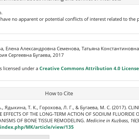
p.
have no apparent or potential conflicts of interest related to the p
а, Елена Александровна Семенова, Татьяна Константиновна
ия Сергеевна Бугаева, 2017
s licensed under a
Creative Commons Attribution 4.0 License
How to Cite
., Ядыкина, Т. К., Горохова, Л. Г., & Бугаева, М. С. (2017). CL
E EFFECTS OF THE LONG-TERM ACTION OF SODIUM FLUORIDE 
NISMS OF BONE TISSUE REMODELING.
Medicine in Kuzbass
,
16
(
index.php/MK/article/view/135