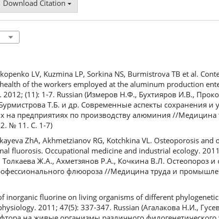
Download Citation
okopenko LV, Kuzmina LP, Sorkina NS, Burmistrova TB et al. Cont
ealth of the workers employed at the aluminum production ente
y. 2012; (11): 1-7. Russian (Измеров Н.Ф., Бухтияров И.В., Прок
, Бурмистрова Т.Б. и др. Современные аспекты сохранения и
ых на предприятиях по производству алюминия //Медицина 
 № 11. С. 1-7)
ayeva ZhA, Akhmetzianov RG, Kotchkina VL. Osteoporosis and os
al fluorosis. Occupational medicine and industrial ecology. 2011;
, Толкаева Ж.А., Ахметзянов Р.А., Кочкина В.Л. Остеопороз и
офессионального флюороза //Медицина труда и промышлен
f inorganic fluorine on living organisms of different phylogenetic 
physiology. 2011; 47(5): 337-347. Russian (Агалакова Н.И., Гус
фтора на живые организмы различного филогенетического 