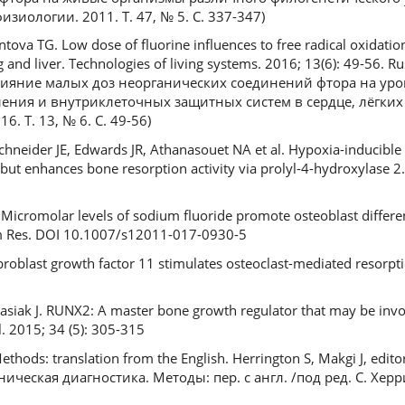
иологии. 2011. Т. 47, № 5. С. 337-347)
ova TG. Low dose of fluorine influences to free radical oxidation
g and liver. Technologies of living systems. 2016; 13(6): 49-56. R
 Влияние малых доз неорганических соединений фтора на ур
ния и внутриклеточных защитных систем в сердце, лёгких 
. Т. 13, № 6. С. 49-56)
Schneider JE, Edwards JR, Athanasouet NA et al. Hypoxia-inducible
but enhances bone resorption activity via prolyl-4-hydroxylase 2. 
Micromolar levels of sodium fluoride promote osteoblast differe
lem Res. DOI 10.1007/s12011-017-0930-5
roblast growth factor 11 stimulates osteoclast-mediated resorpti
lasiak J. RUNX2: A master bone growth regulator that may be inv
. 2015; 34 (5): 305-315
Methods: translation from the English. Herrington S, Makgi J, edito
ическая диагностика. Методы: пер. с англ. /под ред. С. Херр