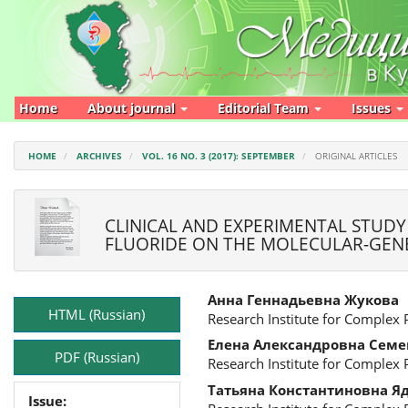
Main
Navigation
Main
Content
Sidebar
Home
About journal
Editorial Team
Issues
HOME
ARCHIVES
VOL. 16 NO. 3 (2017): SEPTEMBER
ORIGINAL ARTICLES
CLINICAL AND EXPERIMENTAL STUDY
FLUORIDE ON THE MOLECULAR-GENE
Article
Main
Анна Геннадьевна Жукова
Sidebar
Article
HTML (Russian)
Research Institute for Complex
Content
Елена Александровна Семе
PDF (Russian)
Research Institute for Complex
Татьяна Константиновна Я
Issue: