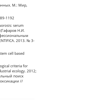
данных. М.: Мир,
1189-1192
luorosis: serum
n (Гафаров Н.И.
офессиональным
TIFICA. 2013. № 3-
stem cell based
cal criteria for
ustrial ecology. 2012;
нтальный поиск
оксикации //