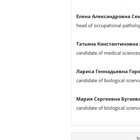
Елена Александровна Се
head of occupational patholog
Татьяна Константиновна
candidate of medical sciences
Лариса Геннадьевна Горо
candidate of biological scienc
Мария Сергеевна Бугаева
candidate of biological scien
Article
I