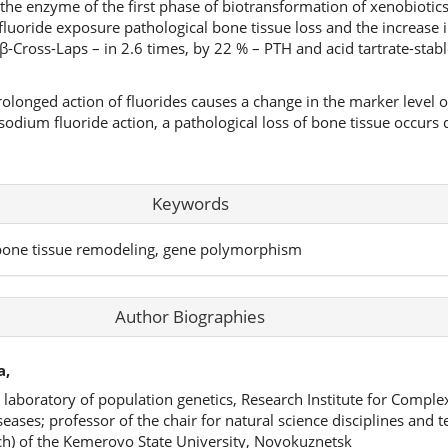
 the enzyme of the first phase of biotransformation of xenobiotic
luoride exposure pathological bone tissue loss and the increase i
 β-Cross-Laps – in 2.6 times, by 22 % – PTH and acid tartrate-sta
rolonged action of fluorides causes a change in the marker level o
odium fluoride action, a pathological loss of bone tissue occurs 
Keywords
 bone tissue remodeling, gene polymorphism
Author Biographies
а,
e laboratory of population genetics, Research Institute for Compl
ases; professor of the chair for natural science disciplines and 
ch) of the Kemerovo State University, Novokuznetsk