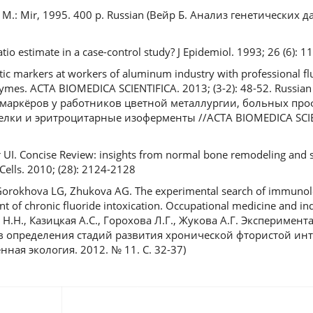
ta. M.: Mir, 1995. 400 р. Russian (Вейр Б. Анализ генетических 
tio estimate in a case-control study? J Epidemiol. 1993; 26 (6): 
etic markers at workers of aluminum industry with professional f
zymes. ACTA BIOMEDICA SCIENTIFICA. 2013; (3-2): 48-52. Russia
 маркёров у работников цветной металлургии, больных пр
лки и эритроцитарные изоферменты //ACTA BIOMEDICA SCIEN
r UI. Concise Review: insights from normal bone remodeling and 
 Cells. 2010; (28): 2124-2128
Gorokhova LG, Zhukova AG. The experimental search of immunologi
t of chronic fluoride intoxication. Occupational medicine and ind
а Н.Н., Казицкая А.С., Горохова Л.Г., Жукова А.Г. Экспериме
 определения стадий развития хронической фтористой инт
ая экология. 2012. № 11. С. 32-37)