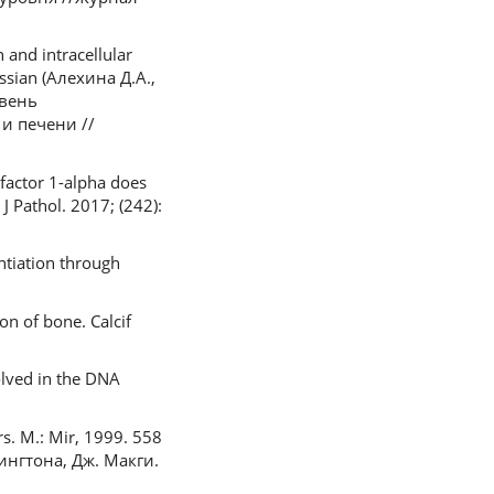
 and intracellular
ussian (Алехина Д.А.,
овень
и печени //
 factor 1-alpha does
J Pathol. 2017; (242):
ntiation through
on of bone. Calcif
olved in the DNA
rs. M.: Mir, 1999. 558
ингтона, Дж. Макги.