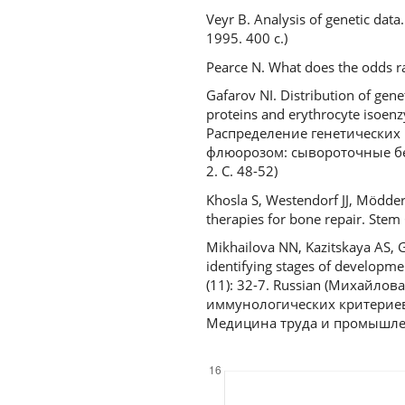
Veyr B. Analysis of genetic da
1995. 400 с.)
Pearce N. What does the odds ra
Gafarov NI. Distribution of gen
proteins and erythrocyte isoen
Распределение генетических
флюорозом: сывороточные бе
2. С. 48-52)
Khosla S, Westendorf JJ, Mödde
therapies for bone repair. Stem
Mikhailova NN, Kazitskaya AS, 
identifying stages of developmen
(11): 32-7. Russian (Михайлов
иммунологических критериев
Медицина труда и промышленн
Downloads