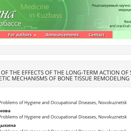
For authors
Announcements
Contact
 OF THE EFFECTS OF THE LONG-TERM ACTION OF
TIC MECHANISMS OF BONE TISSUE REMODELING
 Problems of Hygiene and Occupational Diseases, Novokuznetsk
нова
 Problems of Hygiene and Occupational Diseases, Novokuznetsk
дыкина