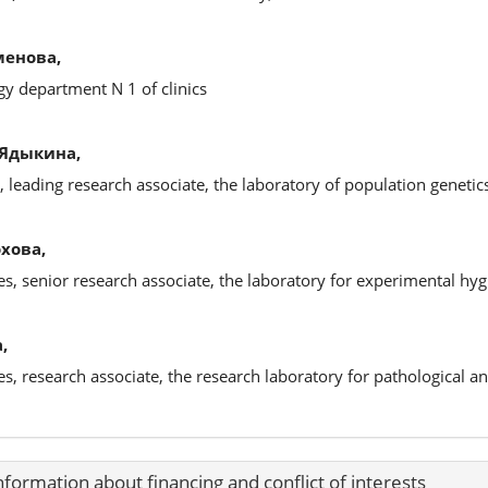
менова,
y department N 1 of clinics
 Ядыкина,
, leading research associate, the laboratory of population genetic
хова,
es, senior research associate, the laboratory for experimental hy
,
ces, research associate, the research laboratory for pathological 
nformation about financing and conflict of interests