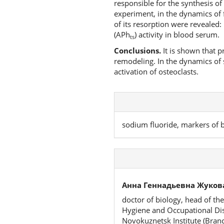
responsible for the synthesis of
experiment, in the dynamics of f
of its resorption were revealed:
(APh
) activity in blood serum.
ts
Conclusions.
It is shown that p
remodeling. In the dynamics of s
activation of osteoclasts.
sodium fluoride, markers of
Анна Геннадьевна Жуков
doctor of biology, head of th
Hygiene and Occupational Dise
Novokuznetsk Institute (Bran