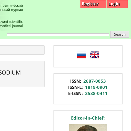
Register
Login
Search
language
 SODIUM
issn
ISSN:
2687-0053
ISSN-L:
1819-0901
E-ISSN:
2588-0411
editor
Editor-in-Chief: