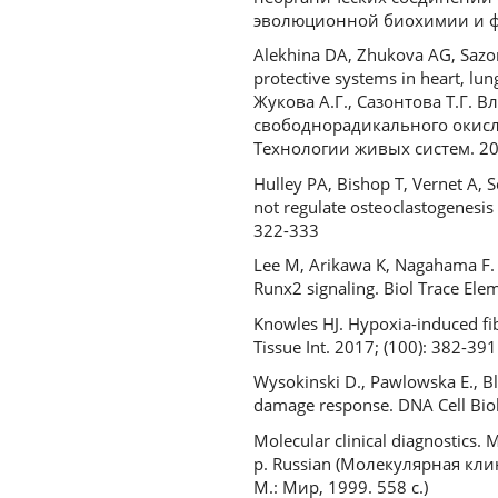
эволюционной биохимии и физ
Alekhina DA, Zhukova AG, Sazont
protective systems in heart, lun
Жукова А.Г., Сазонтова Т.Г.
свободнорадикального окисле
Технологии живых систем. 2016
Hulley PA, Bishop T, Vernet A, 
not regulate osteoclastogenesis 
322-333
Lee M, Arikawa K, Nagahama F. 
Runx2 signaling. Biol Trace E
Knowles HJ. Hypoxia-induced fib
Tissue Int. 2017; (100): 382-391
Wysokinski D., Pawlowska E., B
damage response. DNA Cell Biol
Molecular clinical diagnostics. 
р. Russian (Молекулярная клин
М.: Мир, 1999. 558 с.)