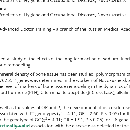
 Problems of Hygiene and Occupational Diseases, Novokuznetsk
ова
 Problems of Hygiene and Occupational Diseases, Novokuznetsk
f Advanced Doctor Training – a branch of the Russian Medical Ac
ental study of the effects of the long-term action of sodium fluor
sue remodeling.
ineral density of bone tissue has been studied, polymorphism o
s762551) genes was determined in the workers of Novokuznetsk 
he level of markers of bone tissue remodeling in the dynamics of
yroid hormone (PTH), C-terminal telopeptide (β-Cross Laps), alkali
 well as the values of OR and P, the development of osteoscleros
2
ssociated with TT genotypes (χ
= 4.11; OR = 2.60; P ≤ 0.05) for 
2
th the genotype of GC (χ
= 4.31; OR = 1.91; P ≤ 0.05) for IL6 gene.
istically-valid
association with the disease was detected for the