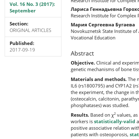
Research Institute for Complex
Vol. 16 No. 3 (2017):
Лариса Геннадьевна Горох
September
Research Institute for Complex
Section:
Мария Сергеевна Бугаева
ORIGINAL ARTICLES
Novokuznetsk State Institute o
Vocational Education
Published:
2017-09-19
Abstract
Objective.
Clinical and experim
genetic mechanisms of bone tis
Materials and methods.
The m
IL6 (rs1800795) and CYP1A2 (r
the experiment, the change in t
(osteocalcin, calcitonin, parath
phosphatases) was studied.
2
Results.
Based on χ
values, as
workers is
statistically-valid
a
positive associative relation wi
patients with osteoporosis,
stat