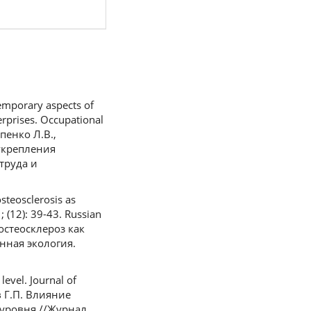
emporary aspects of
rprises. Occupational
опенко Л.В.,
 укрепления
труда и
teosclerosis as
 (12): 39-43. Russian
 остеосклероз как
ная экология.
level. Journal of
ев Г.П. Влияние
уровня //Журнал