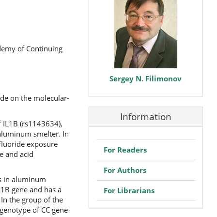
ademy of Continuing
Sergey N. Filimonov
ide on the molecular-
Information
f IL1B (rs1143634),
aluminum smelter. In
 fluoride exposure
For Readers
ne and acid
For Authors
is in aluminum
IL1B gene and has a
For Librarians
 In the group of the
 genotype of CC gene