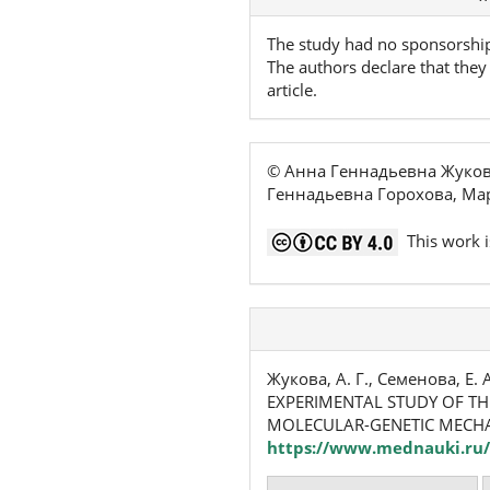
Details
The study had no sponsorshi
The authors declare that they 
article.
© Анна Геннадьевна Жуков
Геннадьевна Горохова, Мар
This work i
Жукова, А. Г., Семенова, Е. А
EXPERIMENTAL STUDY OF TH
MOLECULAR-GENETIC MECHA
https://www.mednauki.ru/