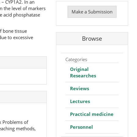
s – CYP1A2. In an
Make
n the level of markers
a
Make a Submission
ble acid phosphatase
Submission
f bone tissue
due to excessive
Browse
Categories
Original
Researches
Reviews
Lectures
Practical medicine
ex Problems of
Personnel
teaching methods,