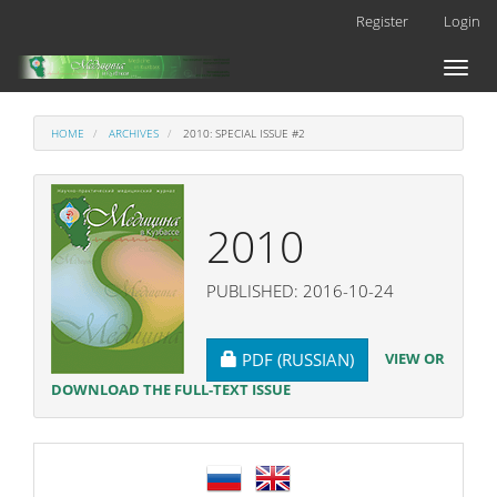
Main
Register
Login
Navigation
Main
Toggl
Content
naviga
Sidebar
HOME
ARCHIVES
2010: SPECIAL ISSUE #2
2010
PUBLISHED: 2016-10-24
REQUIRES SUBSCRIPTION
VIEW OR
PDF (RUSSIAN)
DOWNLOAD THE FULL-TEXT ISSUE
language