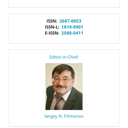
issn
ISSN:
2687-0053
ISSN-L:
1819-0901
E-ISSN:
2588-0411
editor
Editor-in-Chief:
Sergey N. Filimonov