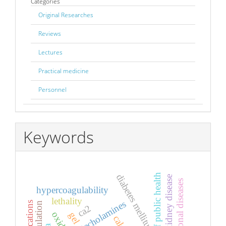
Categories
Original Researches
Reviews
Lectures
Practical medicine
Personnel
Keywords
diabetes mellitus
protection of public health
chronic kidney disease
occupational diseases
hypercoagulability
lethality
catecholamines
applications
ca2
gel