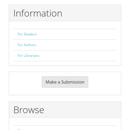
Information
For Readers
For Authors
For Librarians
Make
Make a Submission
a
Submission
Browse