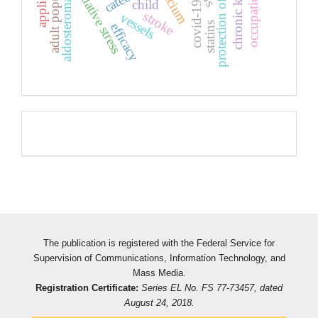
adult population
oxidative stress
calcium
aldosteroma
child
covid-19
stroke
vessels
statins
efficacy
Pageviews
The publication is registered with the Federal Service for
Supervision of Communications, Information Technology, and
Mass Media.
Registration Certificate:
Series EL No. FS 77-73457, dated
August 24, 2018.