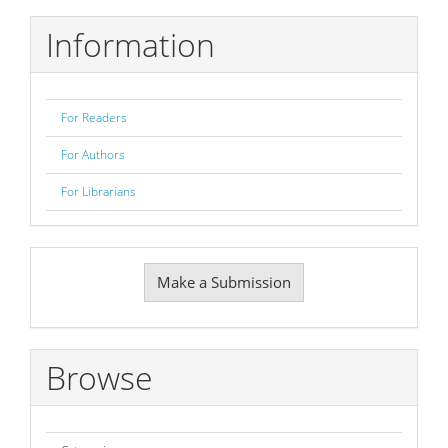
Information
For Readers
For Authors
For Librarians
Make
Make a Submission
a
Submission
Browse