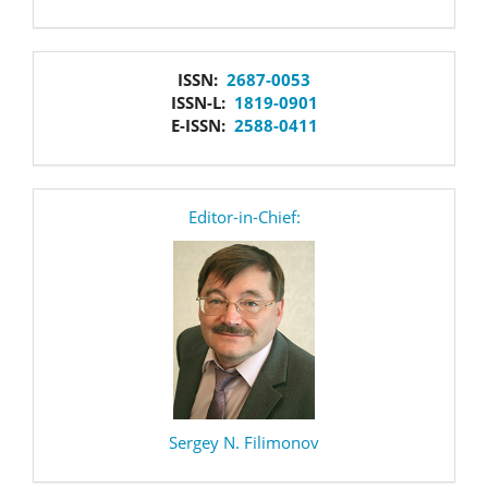
issn
ISSN:
2687-0053
ISSN-L:
1819-0901
E-ISSN:
2588-0411
editor
Editor-in-Chief:
Sergey N. Filimonov