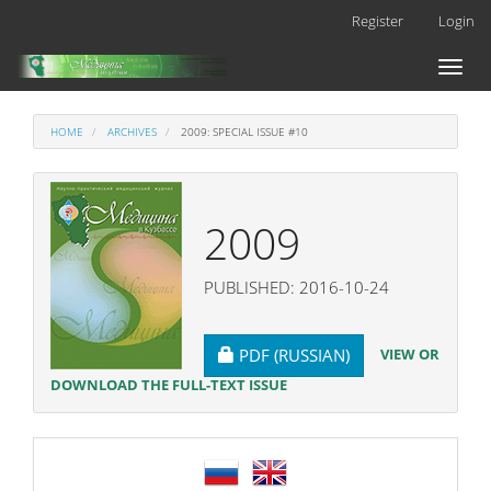
Main
Register
Login
Navigation
Main
Toggl
Content
naviga
Sidebar
HOME
ARCHIVES
2009: SPECIAL ISSUE #10
2009
PUBLISHED: 2016-10-24
REQUIRES SUBSCRIPTION
VIEW OR
PDF (RUSSIAN)
DOWNLOAD THE FULL-TEXT ISSUE
language