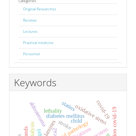
Categories
Original Researches
Reviews
Lectures
Practical medicine
Personnel
Keywords
covid-19
statins
aldosteroma
oxidative stress
infection covid-19
lethality
diabetes mellitus
child
stroke
catecholamines
comorbid pathology
applications
ca2
gel