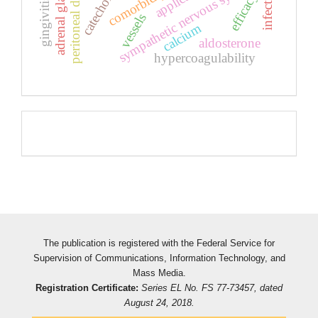
peritoneal dialysis
sympathetic nervous system
adrenal glands
efficacy
gingivitis
vessels
calcium
aldosterone
hypercoagulability
Pageviews
The publication is registered with the Federal Service for
Supervision of Communications, Information Technology, and
Mass Media.
Registration Certificate:
Series EL No. FS 77-73457, dated
August 24, 2018.