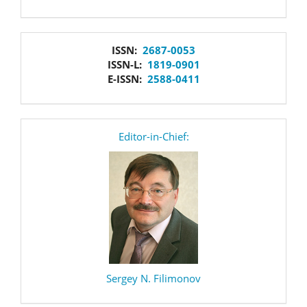
issn
ISSN:
2687-0053
ISSN-L:
1819-0901
E-ISSN:
2588-0411
editor
Editor-in-Chief:
Sergey N. Filimonov