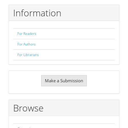
Information
For Readers
For Authors
For Librarians
Make
Make a Submission
a
Submission
Browse