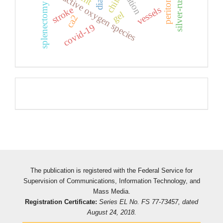
reactive oxygen species
child
splenectomy
vessels
stroke
gel
ca2
covid-19
Pageviews
The publication is registered with the Federal Service for
Supervision of Communications, Information Technology, and
Mass Media.
Registration Certificate:
Series EL No. FS 77-73457, dated
August 24, 2018.