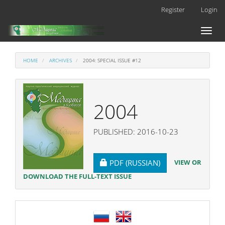
Main
Register
Login
Navigation
Main
Toggl
Content
naviga
Sidebar
HOME
ARCHIVES
2004: SPECIAL ISSUE #12
2004
PUBLISHED: 2016-10-23
REQUIRES SUBSCRIPTION
VIEW OR
PDF (RUSSIAN)
DOWNLOAD THE FULL-TEXT ISSUE
language