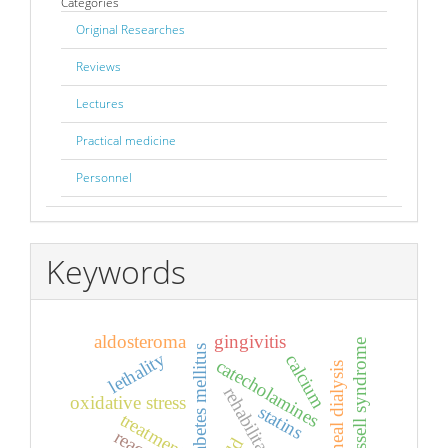
Categories
Original Researches
Reviews
Lectures
Practical medicine
Personnel
Keywords
aldosteroma
gingivitis
silver-russell syndrome
diabetes mellitus
lethality
calcium
catecholamines
peritoneal dialysis
rehabilitation
oxidative stress
statins
treatment