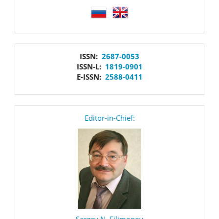
language
issn
ISSN:
2687-0053
ISSN-L:
1819-0901
E-ISSN:
2588-0411
editor
Editor-in-Chief:
Sergey N. Filimonov