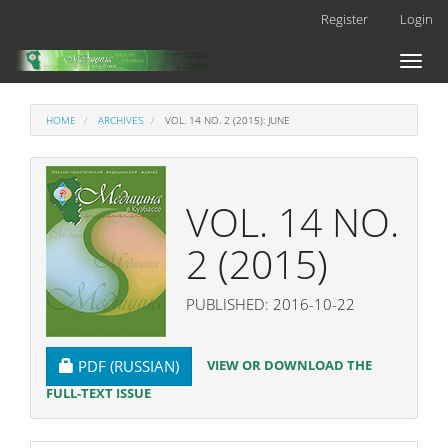
Main
Register
Login
Navigation
Main
Toggl
Content
naviga
Sidebar
HOME
ARCHIVES
VOL. 14 NO. 2 (2015): JUNE
VOL. 14 NO.
2 (2015)
PUBLISHED: 2016-10-22
REQUIRES SUBSCRIPTION
VIEW OR DOWNLOAD THE
PDF (RUSSIAN)
FULL-TEXT ISSUE