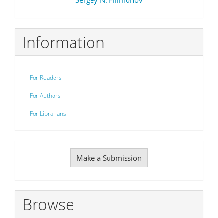
Information
For Readers
For Authors
For Librarians
Make
Make a Submission
a
Submission
Browse