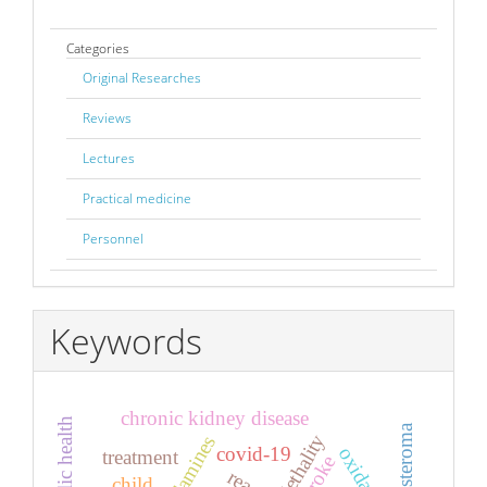
Categories
Original Researches
Reviews
Lectures
Practical medicine
Personnel
Keywords
chronic kidney disease
aldosteroma
lethality
covid-19
treatment
stroke
child