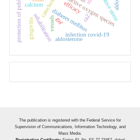
protection of public health
catecholamines
oxidative stress
reactive oxygen species
efficacy
calcium
diabetes mellitus
rehabilitation
ca2
vessels
gel
gingivitis
infection covid-19
aldosterone
Pageviews
The publication is registered with the Federal Service for
Supervision of Communications, Information Technology, and
Mass Media.
Registration Certificate:
Series EL No. FS 77-73457, dated