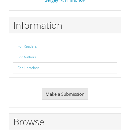
Information
For Readers
For Authors
For Librarians
Make
Make a Submission
a
Submission
Browse