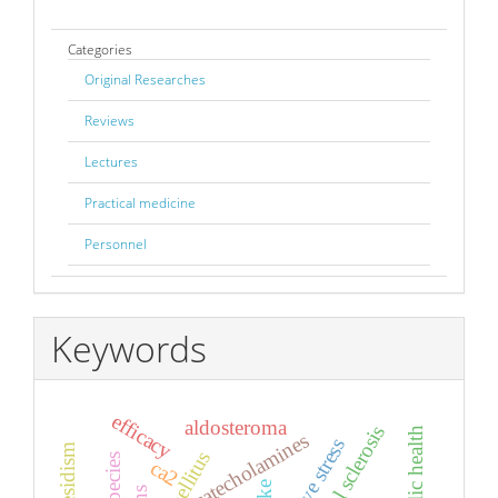
Categories
Original Researches
Reviews
Lectures
Practical medicine
Personnel
Keywords
efficacy
aldosteroma
catecholamines
oxidative stress
ca2