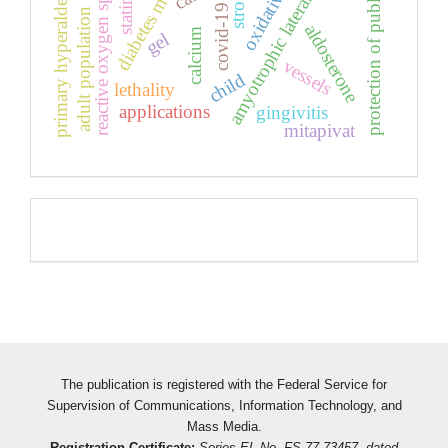
amyotrophic lateral sclerosis
protection of public health
primary hyperaldesidism
diabetes mellitus
reactive oxygen species
stroke
statins
covid-19
adult population
aldosterone
calcium
gel
vessels
child
lethality
applications
gingivitis
mitapivat
Pageviews
The publication is registered with the Federal Service for
Supervision of Communications, Information Technology, and
Mass Media.
Registration Certificate:
Series EL No. FS 77-73457, dated