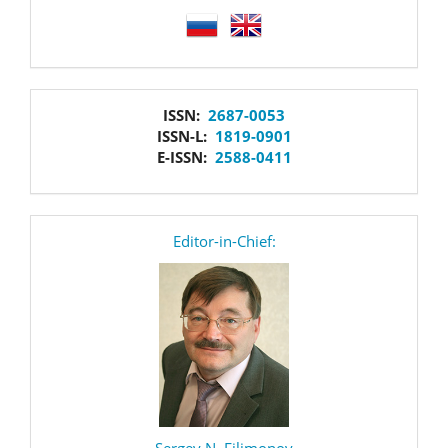
language
issn
ISSN:
2687-0053
ISSN-L:
1819-0901
E-ISSN:
2588-0411
editor
Editor-in-Chief:
Sergey N. Filimonov