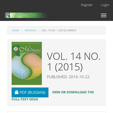
Main
Register
Login
Navigation
Main
Toggl
Content
naviga
Sidebar
HOME
ARCHIVES
VOL. 14 NO. 1 (2015): MARCH
VOL. 14 NO.
1 (2015)
PUBLISHED: 2016-10-22
REQUIRES SUBSCRIPTION
VIEW OR DOWNLOAD THE
PDF (RUSSIAN)
FULL-TEXT ISSUE