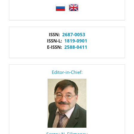
language
issn
ISSN:
2687-0053
ISSN-L:
1819-0901
E-ISSN:
2588-0411
editor
Editor-in-Chief:
Sergey N. Filimonov