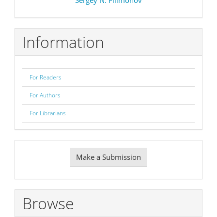
Information
For Readers
For Authors
For Librarians
Make
Make a Submission
a
Submission
Browse