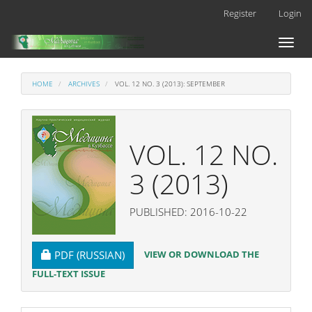
Main
Register
Login
Navigation
Main
Toggl
Content
naviga
Sidebar
HOME
ARCHIVES
VOL. 12 NO. 3 (2013): SEPTEMBER
VOL. 12 NO.
3 (2013)
PUBLISHED: 2016-10-22
REQUIRES SUBSCRIPTION
VIEW OR DOWNLOAD THE
PDF (RUSSIAN)
FULL-TEXT ISSUE