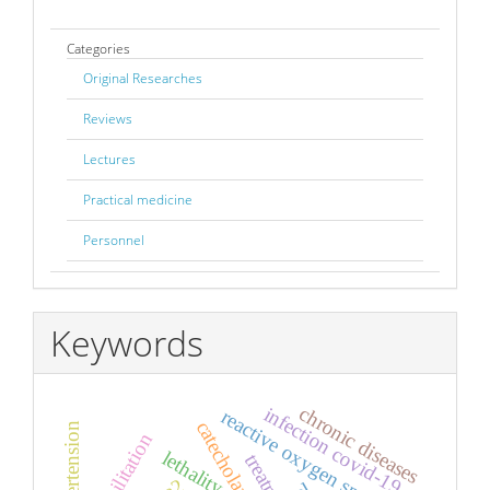
Categories
Original Researches
Reviews
Lectures
Practical medicine
Personnel
Keywords
chronic diseases
infection covid-19
reactive oxygen species
catecholamines
rehabilitation
lethality
treatment