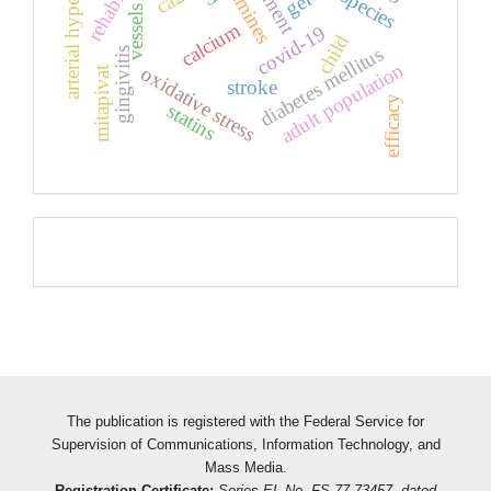
arterial hypertension
ca2
gel
vessels
calcium
covid-19
child
diabetes mellitus
gingivitis
adult population
oxidative stress
mitapivat
stroke
efficacy
statins
Pageviews
The publication is registered with the Federal Service for
Supervision of Communications, Information Technology, and
Mass Media.
Registration Certificate:
Series EL No. FS 77-73457, dated