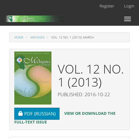
Main
Register
Login
Navigation
Main
Toggl
Content
naviga
Sidebar
HOME
ARCHIVES
VOL. 12 NO. 1 (2013): MARCH
VOL. 12 NO.
1 (2013)
PUBLISHED: 2016-10-22
REQUIRES SUBSCRIPTION
VIEW OR DOWNLOAD THE
PDF (RUSSIAN)
FULL-TEXT ISSUE