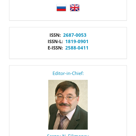
language
issn
ISSN:
2687-0053
ISSN-L:
1819-0901
E-ISSN:
2588-0411
editor
Editor-in-Chief:
Sergey N. Filimonov