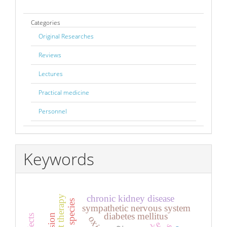
Categories
Original Researches
Reviews
Lectures
Practical medicine
Personnel
Keywords
chronic kidney disease
sympathetic nervous system
diabetes mellitus