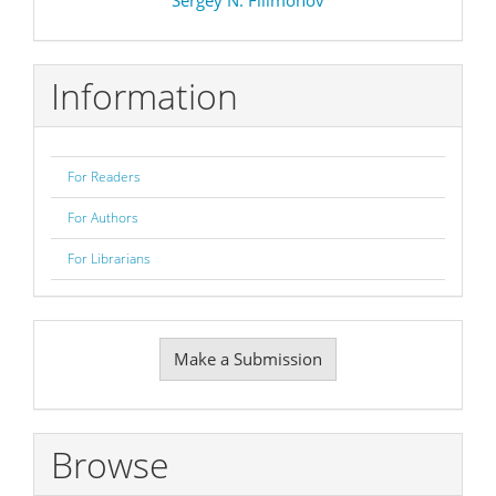
Information
For Readers
For Authors
For Librarians
Make
Make a Submission
a
Submission
Browse