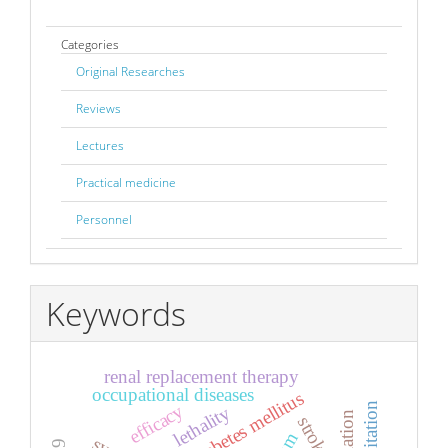
Categories
Original Researches
Reviews
Lectures
Practical medicine
Personnel
Keywords
renal replacement therapy
occupational diseases
diabetes mellitus
efficacy
lethality
stroke