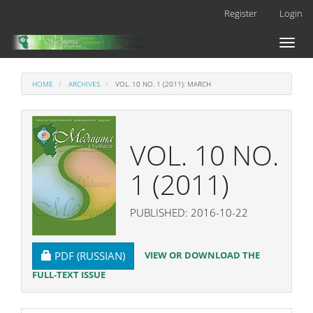
Main
Register
Login
Navigation
Main
Toggl
Content
naviga
Sidebar
HOME
ARCHIVES
VOL. 10 NO. 1 (2011): MARCH
VOL. 10 NO.
1 (2011)
PUBLISHED: 2016-10-22
REQUIRES SUBSCRIPTION
VIEW OR DOWNLOAD THE
PDF (RUSSIAN)
FULL-TEXT ISSUE