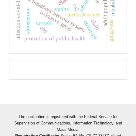
rehabilitation
adult population
calcium
sympathetic nervous system
infection covid-19
ca2
statins
aldosterone
oxidative stress
catecholamines
child
covid-19
gingivitis
vessels
gel
protection of public health
Pageviews
The publication is registered with the Federal Service for
Supervision of Communications, Information Technology, and
Mass Media.
Registration Certificate:
Series EL No. FS 77-73457, dated