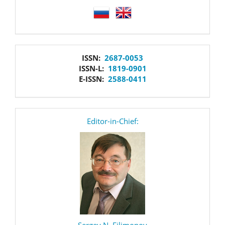
language
issn
ISSN:
2687-0053
ISSN-L:
1819-0901
E-ISSN:
2588-0411
editor
Editor-in-Chief:
Sergey N. Filimonov