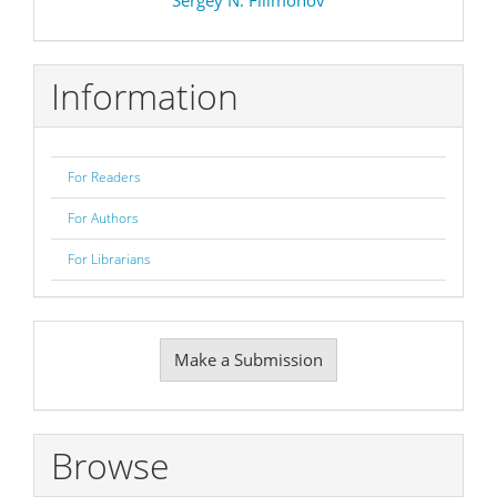
Information
For Readers
For Authors
For Librarians
Make
Make a Submission
a
Submission
Browse