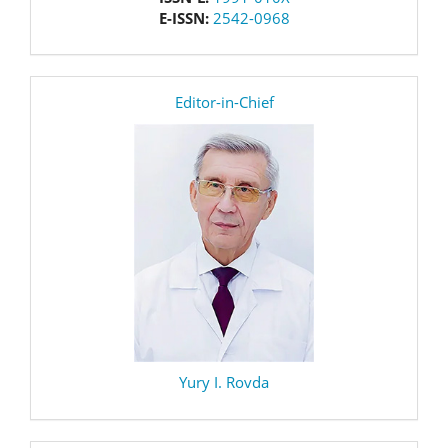
E-ISSN:
2542-0968
editor
Editor-in-Chief
Yury I. Rovda