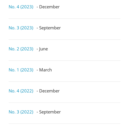
No. 4 (2023)
- December
No. 3 (2023)
- September
No. 2 (2023)
- June
No. 1 (2023)
- March
No. 4 (2022)
- December
No. 3 (2022)
- September