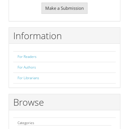
Make
Make a Submission
a
Submission
Information
For Readers
For Authors
For Librarians
Browse
Categories