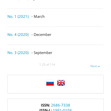
No. 1 (2021)
- March
No. 4 (2020)
- December
No. 3 (2020)
- September
1-25 of 114
Next
→
language
issn
ISSN:
2686-7338
ISSN-L:
1991-010X