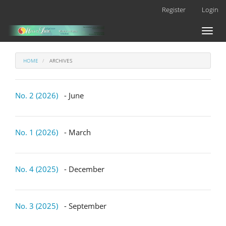
Main
Register
Login
Navigation
Main
Toggl
Content
naviga
Sidebar
HOME
ARCHIVES
No. 2 (2026)
- June
No. 1 (2026)
- March
No. 4 (2025)
- December
No. 3 (2025)
- September