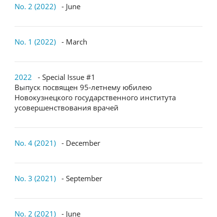
No. 2 (2022)
- June
No. 1 (2022)
- March
2022
- Special Issue #1
Выпуск посвящен 95-летнему юбилею
Новокузнецкого государственного института
усовершенствования врачей
No. 4 (2021)
- December
No. 3 (2021)
- September
No. 2 (2021)
- June