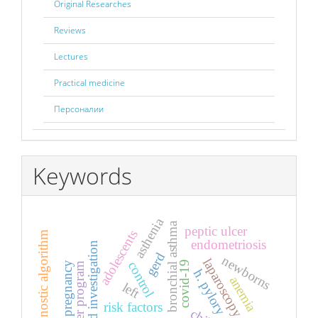
Original Researches
Reviews
Lectures
Practical medicine
Персоналии
Keywords
asthenia
bronchial asthma
peptic ulcer
adolescents
diagnostic algorithm
endometriosis
ultrasound investigation
gerd
newborns
laparoscopy
covid-19
control
pregnancy
computer program
h. pylory
anemia
left
risk factors