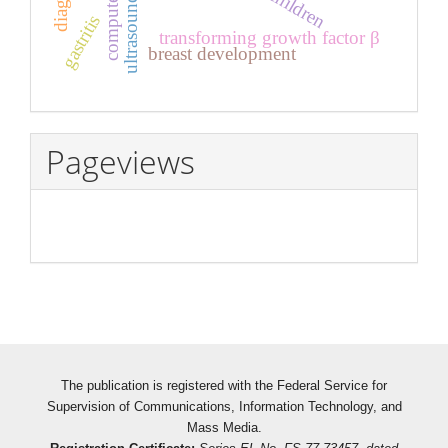
children
gastritis
transforming growth factor β
breast development
Pageviews
The publication is registered with the Federal Service for
Supervision of Communications, Information Technology, and
Mass Media.