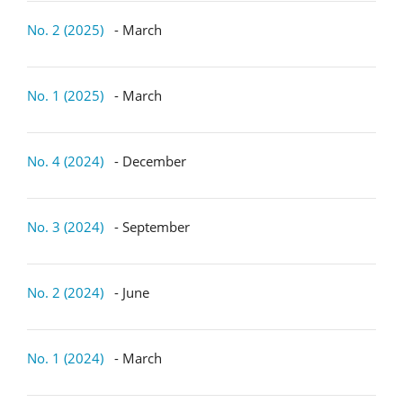
No. 2 (2025)
- March
No. 1 (2025)
- March
No. 4 (2024)
- December
No. 3 (2024)
- September
No. 2 (2024)
- June
No. 1 (2024)
- March