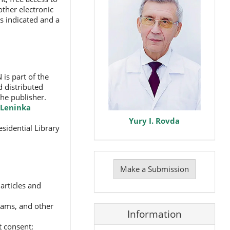
other electronic
s indicated and a
 is part of the
d distributed
the publisher.
Leninka
Yury I. Rovda
sidential Library
Make
a
Make a Submission
Submission
articles and
grams, and other
Information
t consent;