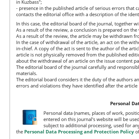
in Kuzbass";
- presence in the published article of serious errors that cal
contacts the editorial office with a description of the ident
In this case, the editorial board of the journal, together wi
As a result of the review, a conclusion is prepared on the v
As a result of the review, the article may be withdrawn fr
In the case of withdrawal of the article, an act on the wit
in-chief. A copy of the act is sent to the author of the ar
article is not physically removed from the published editi
about the withdrawal of an article on the issue content pag
The editorial board of the journal carefully and responsib
materials.
The editorial board considers it the duty of the authors a
errors and violations they have identified after the articl
Personal Dat
Personal data (names, places of work, positi
entered on this journal's website will be used
subject to additional processing, used for any
the
Personal Data Processing and Protection Policy
of