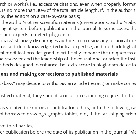
rch or works), i.e., excessive citations, even when properly forma
is no more than 30% of the total article length. If, in the author'
 by the editors on a case-by-case basis;
 the author's other scientific materials (dissertations, author's abs
plagiat system before publication in the journal. In some cases, t
s and experts to detect plagiarism.
uzbass" strongly discourages authors from using any technical m
ff has sufficient knowledge, technical expertise, and methodologic
al modifications designed to artificially enhance the uniqueness of
the reviewer and the leadership of the educational or scientific ins
ethods designed to enhance the text's score in plagiarism detecti
tions and making corrections to published materials
zbass" may decide to withdraw an article (retract) or make correc
ublished material, they should send a corresponding request to the 
has violated the norms of publication ethics, or in the following ca
n of borrowed drawings, graphs, tables, etc., if the fact of plagiar
rom third parties;
other publication before the date of its publication in the journal 