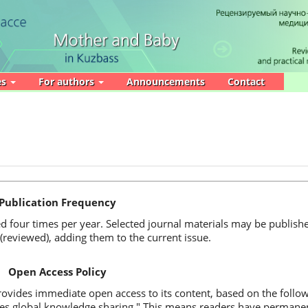
es
For authors
Announcements
Contact
Publication Frequency
ed four times per year. Selected journal materials may be publishe
(reviewed), adding them to the current issue.
Open Access Policy
vides immediate open access to its content, based on the followi
tes global knowledge sharing." This means readers have permanent