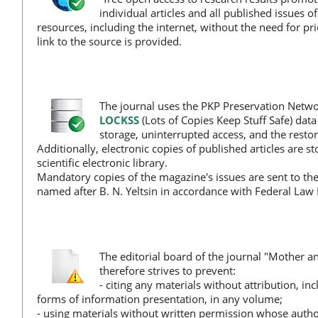
individual articles and all published issues o
resources, including the internet, without the need for p
link to the source is provided.
The journal uses the PKP Preservation Netwo
LOCKSS
(Lots of Copies Keep Stuff Safe) dat
storage, uninterrupted access, and the restora
Additionally, electronic copies of published articles are s
scientific electronic library.
Mandatory copies of the magazine's issues are sent to the
named after B. N. Yeltsin in accordance with Federal Law 
The editorial board of the journal "Mother a
therefore strives to prevent:
- citing any materials without attribution, i
forms of information presentation, in any volume;
- using materials without written permission whose author