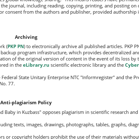
f the journal, including reading, copying, printing, and posting on 
rior consent from the authors and publisher, provided authorship i
Archiving
rk (
PKP PN
) to electronically archive all published articles. PKP PN
a backup program infrastructure, which provides decentralized an
tion of the original version of content in the event of its loss by 
tored in the
eLibrary.ru
scientific electronic library and the
Cyber
 Federal State Unitary Enterprise NTC "Informregister" and the Pre
No. 77.
Anti-plagiarism Policy
nd Baby in Kuzbass" opposes plagiarism in scientific research and 
ncluding texts, images, drawings, photographs, tables, graphs, dia
s or copyright holders prohibit the use of their materials withou