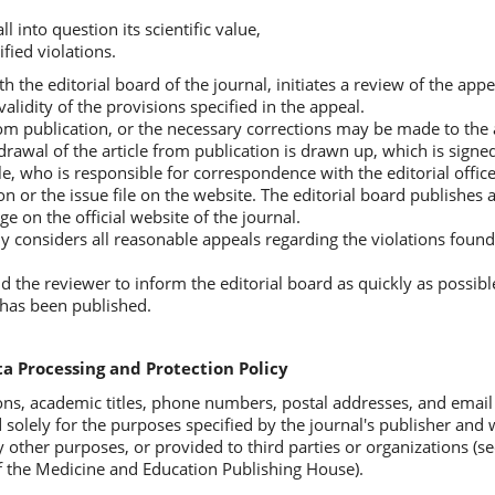
l into question its scientific value,
ified violations.
th the editorial board of the journal, initiates a review of the appe
alidity of the provisions specified in the appeal.
om publication, or the necessary corrections may be made to the a
hdrawal of the article from publication is drawn up, which is signe
ticle, who is responsible for correspondence with the editorial offi
on or the issue file on the website. The editorial board publishes 
e on the official website of the journal.
ly considers all reasonable appeals regarding the violations found
nd the reviewer to inform the editorial board as quickly as possib
e has been published.
a Processing and Protection Policy
ons, academic titles, phone numbers, postal addresses, and email
 solely for the purposes specified by the journal's publisher and w
 other purposes, or provided to third parties or organizations (see
 the Medicine and Education Publishing House).