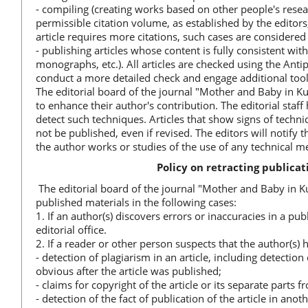
- compiling (creating works based on other people's resea
permissible citation volume, as established by the editors, 
article requires more citations, such cases are considered
- publishing articles whose content is fully consistent with
monographs, etc.). All articles are checked using the Anti
conduct a more detailed check and engage additional tool
The editorial board of the journal "Mother and Baby in K
to enhance their author's contribution. The editorial sta
detect such techniques. Articles that show signs of technic
not be published, even if revised. The editors will notify 
the author works or studies of the use of any technical m
Policy on retracting publica
The editorial board of the journal "Mother and Baby in Ku
published materials in the following cases:
1. If an author(s) discovers errors or inaccuracies in a p
editorial office.
2. If a reader or other person suspects that the author(s) 
- detection of plagiarism in an article, including detectio
obvious after the article was published;
- claims for copyright of the article or its separate parts f
- detection of the fact of publication of the article in an