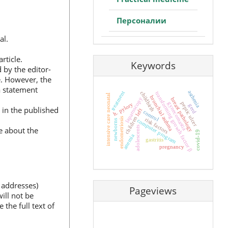
Персоналии
al.
rticle.
Keywords
d by the editor-
ce. However, the
a statement
asthenia
treatment
childbirth
transforming growth factor β
intensive care neonatal
bronchial asthma
laparoscopy
breast pathology
peptic ulcer
gynecomastia
h. pylory
gerd
 in the published
left
control
children
endometriosis
risk factors
computer program
newborns
adolescents
le about the
covid-19
anemia
gastritis
pregnancy
 addresses)
Pageviews
ill not be
 the full text of