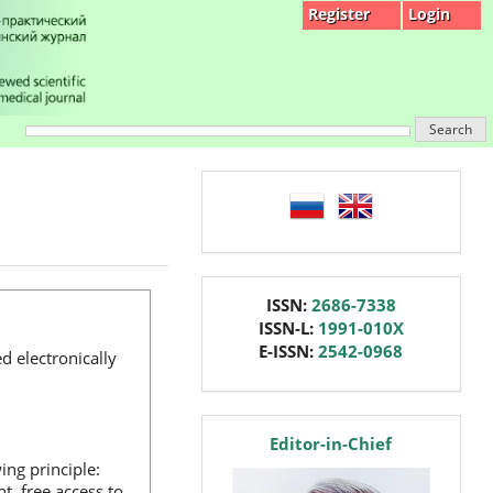
Register
Login
Search
language
issn
ISSN:
2686-7338
ISSN-L:
1991-010X
E-ISSN:
2542-0968
d electronically
editor
Editor-in-Chief
ng principle:
, free access to