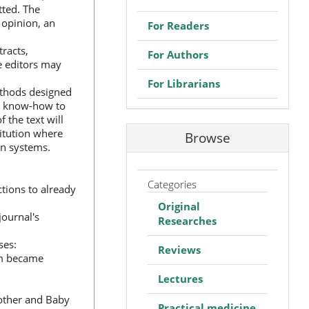
tted. The
s opinion, an
For Readers
tracts,
For Authors
he editors may
For Librarians
ethods designed
al know-how to
 the text will
titution where
Browse
on systems.
Categories
tions to already
Original
journal's
Researches
ses:
Reviews
ism became
Lectures
"Mother and Baby
Practical medicine