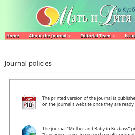
Main
Navigation
Main
Content
Sidebar
Home
About the Journal
Editorial Team
Issu
Journal policies
The printed version of the journal is publish
on the journal's website once they are ready 
The journal "Mother and Baby in Kuzbass" pro
"free open access to research results promo