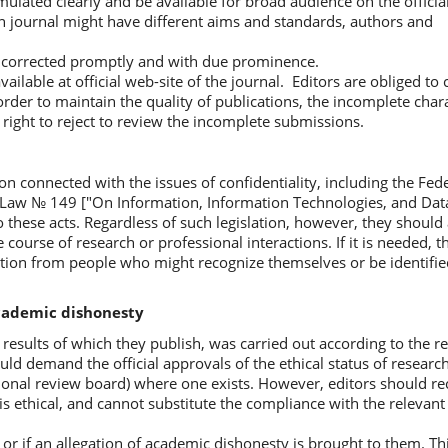
mulated clearly and be available for broad audience on the officia
hin journal might have different aims and standards, authors and
e corrected promptly and with due prominence.
ailable at official web-site of the journal. Editors are obliged to
rder to maintain the quality of publications, the incomplete chara
right to reject to review the incomplete submissions.
ion connected with the issues of confidentiality, including the Fe
l Law № 149 ["On Information, Information Technologies, and Data
 these acts. Regardless of such legislation, however, they should
 course of research or professional interactions. If it is needed, t
cation from people who might recognize themselves or be identified
academic dishonesty
results of which they publish, was carried out according to the r
ould demand the official approvals of the ethical status of resear
tional review board) where one exists. However, editors should re
s ethical, and cannot substitute the compliance with the relevant 
t or if an allegation of academic dishonesty is brought to them. T