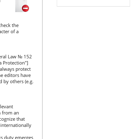
l
 check the
cter of a
deral Law № 152
 Protection"]
 always protect
he editors have
 by others (e.g.
elevant
ch from an
cognize that
internationally
his duty emerges