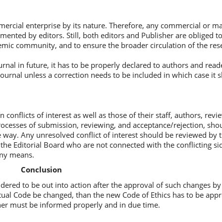
ercial enterprise by its nature. Therefore, any commercial or ma
mented by editors. Still, both editors and Publisher are obliged t
demic community, and to ensure the broader circulation of the res
nal in future, it has to be properly declared to authors and read
ournal unless a correction needs to be included in which case it s
onflicts of interest as well as those of their staff, authors, rev
rocesses of submission, reviewing, and acceptance/rejection, sho
ive way. Any unresolved conflict of interest should be reviewed by 
the Editorial Board who are not connected with the conflicting si
any means.
Conclusion
dered to be out into action after the approval of such changes by 
ctual Code be changed, than the new Code of Ethics has to be app
sher must be informed properly and in due time.