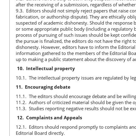
after the receiving of a submission, regardless of whether 
9.3. Editors should not simply reject papers that raise c
fabrication, or authorship dispute). They are ethically ob
suspected of academic dishonesty. Should the response be 
or some appropriate public body (including a regulatory bo
process of pursuing of such issues should be kept confide
the pursue is finalized, the editors do not have the right
dishonesty. However, editors have to inform the Editorial 
information gathered to the members of the Editorial Boar
up to making a public statement about the discovery of ac
10.
Intellectual property
10.1. The intellectual property issues are regulated by l
11.
Encouraging debate
11.1. The editors should encourage debate and be willing 
11.2. Authors of criticized material should be given the o
11.3. Studies reporting negative results should not be e
12.
Complaints and Appeals
12.1. Editors should respond promptly to complaints and 
Editorial Board directly.