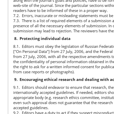
along with the journal’s goals and policies, have to be for
web-site of the journal. Since the particular sections wit
readers have to be informed of these in a proper way.
7.2. Errors, inaccurate or misleading statements must b
7.3. There is a list of required elements of a submission av
presence of all the necessary elements of submission. In o
submission may lead to rejection. The reviewers have the 
8.
Protecting individual data
8.1. Editors must obey the legislation of Russian Federat
["On Personal Data"] from 27 July, 2006, and the Federa
from 27 July, 2006, with all the respective amendments to
the confidentiality of personal information obtained in the
the right to ask for a written informed consent for publi
from case reports or photographs).
9.
Encouraging ethical research and dealing with 
9.1. Editors should endeavor to ensure that research, the 
internationally accepted guidelines. If needed, editors sh
appropriate body (e.g. research ethics committee, institu
even such approval does not guarantee that the research i
accepted guidelines.
9.2. Editors have a duty to act if they suspect misconduc