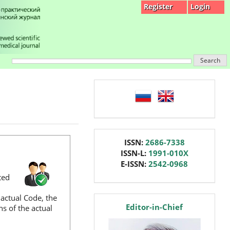
Register
Login
Search
language
issn
ISSN:
2686-7338
ISSN-L:
1991-010X
E-ISSN:
2542-0968
ted
 actual Code, the
editor
Editor-in-Chief
hs of the actual