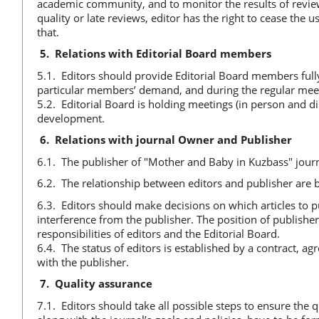
academic community, and to monitor the results of review
quality or late reviews, editor has the right to cease the 
that.
5.
Relations with Editorial Board members
5.1. Editors should provide Editorial Board members fully
particular members’ demand, and during the regular meet
5.2. Editorial Board is holding meetings (in person and di
development.
6.
Relations with journal Owner and Publisher
6.1. The publisher of "Mother and Baby in Kuzbass" jou
6.2. The relationship between editors and publisher are b
6.3. Editors should make decisions on which articles to pu
interference from the publisher. The position of publisher
responsibilities of editors and the Editorial Board.
6.4. The status of editors is established by a contract, a
with the publisher.
7.
Quality assurance
7.1. Editors should take all possible steps to ensure the q