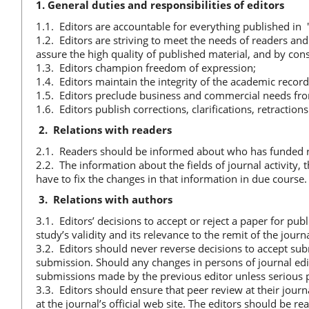
1. General duties and responsibilities of editors
1.1. Editors are accountable for everything published in
1.2. Editors are striving to meet the needs of readers an
assure the high quality of published material, and by cons
1.3. Editors champion freedom of expression;
1.4. Editors maintain the integrity of the academic record
1.5. Editors preclude business and commercial needs fro
1.6. Editors publish corrections, clarifications, retracti
2.
Relations with readers
2.1. Readers should be informed about who has funded r
2.2. The information about the fields of journal activity, t
have to fix the changes in that information in due course.
3.
Relations with authors
3.1. Editors’ decisions to accept or reject a paper for pub
study’s validity and its relevance to the remit of the journa
3.2. Editors should never reverse decisions to accept sub
submission. Should any changes in persons of journal edit
submissions made by the previous editor unless serious p
3.3. Editors should ensure that peer review at their journ
at the journal’s official web site. The editors should be 