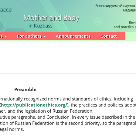
es
For authors
Announcements
Contact
Preamble
ernationally recognized norms and standards of ethics, including
(
http://publicationethics.org/
), the practices and policies adop
er, and the legislation of Russian Federation.
utive paragraphs, and Conclusion. In every issue described in the
slation of Russian Federation is the second priority, so the paragrap
legal norms.