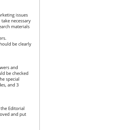
rketing issues
o take necessary
earch materials
ers.
hould be clearly
iewers and
uld be checked
the special
des, and 3
the Editorial
roved and put