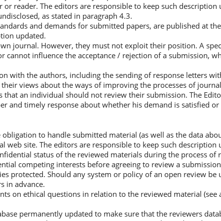
 or reader. The editors are responsible to keep such description
undisclosed, as stated in paragraph 4.3.
tandards and demands for submitted papers, are published at the j
ption updated.
r own journal. However, they must not exploit their position. A spe
r cannot influence the acceptance / rejection of a submission, w
n with the authors, including the sending of response letters wit
 their views about the ways of improving the processes of journal
s that an individual should not review their submission. The Edit
per and timely response about whether his demand is satisfied or 
e obligation to handle submitted material (as well as the data abo
cial web site. The editors are responsible to keep such description
fidential status of the reviewed materials during the process of 
ential competing interests before agreeing to review a submission
ties protected. Should any system or policy of an open review be u
s in advance.
 on ethical questions in relation to the reviewed material (see
tabase permanently updated to make sure that the reviewers datab