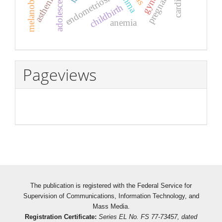
melanoblastosis
pregnancy
adolescents
endometriosis
asthenia
childbirth
anemia
Pageviews
The publication is registered with the Federal Service for
Supervision of Communications, Information Technology, and
Mass Media.
Registration Certificate:
Series EL No. FS 77-73457, dated