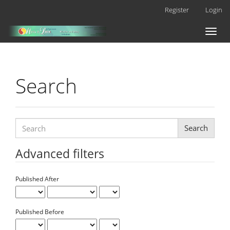
Main
Register
Login
Navigation
Main
Toggl
Content
naviga
Sidebar
Search
Search
articles
for
Advanced filters
Published After
Published Before