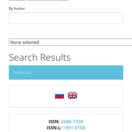
By Author
By Section
Search Results
No Results
language
issn
ISSN:
2686-7338
ISSN-L:
1991-010X