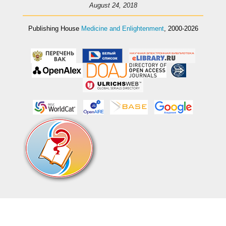
August 24, 2018
Publishing House
Medicine and Enlightenment
, 2000-2026