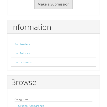
Make a Submission
a
Submission
Information
For Readers
For Authors
For Librarians
Browse
Categories
Original Researches