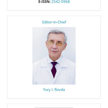
E-ISSN:
2542-0968
editor
Editor-in-Chief
Yury I. Rovda
Make