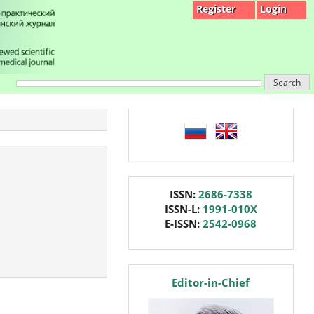
Register
Login
Search
language
issn
ISSN:
2686-7338
ISSN-L:
1991-010X
E-ISSN:
2542-0968
editor
Editor-in-Chief