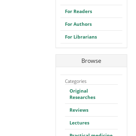
For Readers
For Authors
For Librarians
Browse
Categories
Original
Researches
Reviews
Lectures
Practical medicine