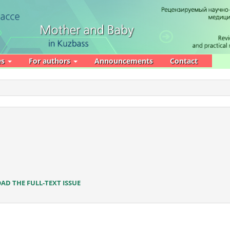
es
For authors
Announcements
Contact
D THE FULL-TEXT ISSUE