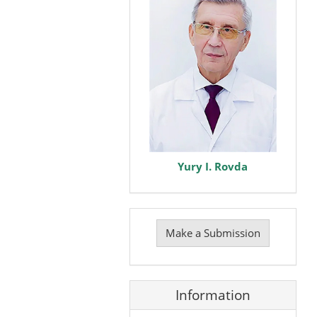
Yury I. Rovda
Make
a
Make a Submission
Submission
Information