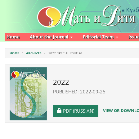
Main
Navigation
Main
Content
Sidebar
Home
About the Journal
Editorial Team
Issu
HOME
ARCHIVES
2022: SPECIAL ISSUE #1
2022
PUBLISHED: 2022-09-25
REQUIRES SUBSCRIPTION
VIEW OR DOWNLOA
PDF (RUSSIAN)