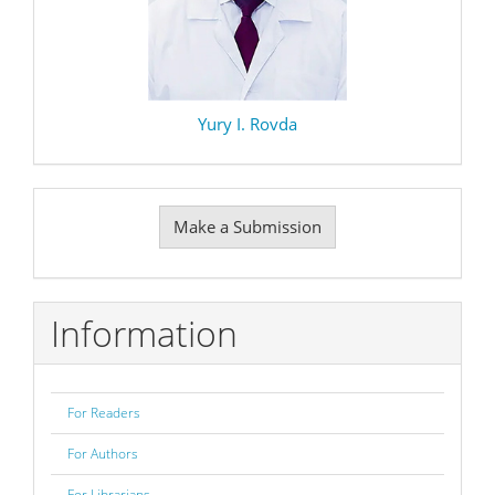
Yury I. Rovda
Make
Make a Submission
a
Submission
Information
For Readers
For Authors
For Librarians