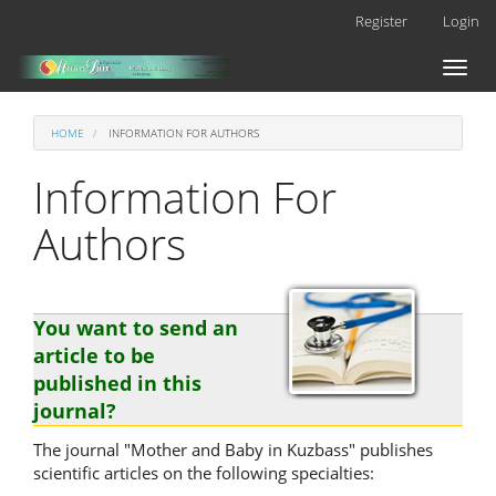
Main
Register
Login
Navigation
Main
Toggl
Content
naviga
Sidebar
HOME
INFORMATION FOR AUTHORS
Information For
Authors
You want to send an
article to be
published in this
journal?
The journal "Mother and Baby in Kuzbass" publishes
scientific articles on the following specialties: