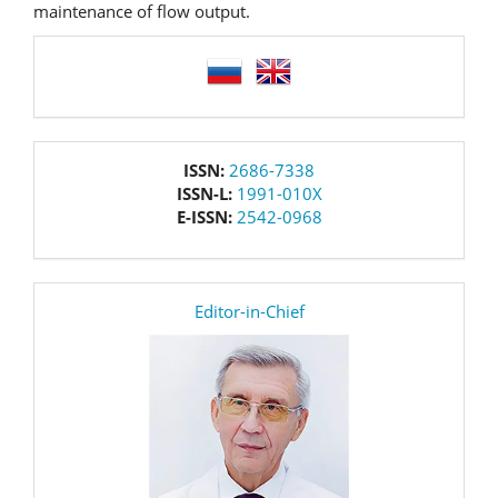
maintenance of flow output.
language
issn
ISSN:
2686-7338
ISSN-L:
1991-010X
E-ISSN:
2542-0968
editor
Editor-in-Chief