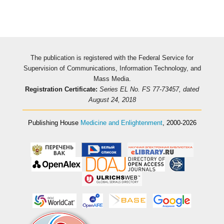
The publication is registered with the Federal Service for
Supervision of Communications, Information Technology, and
Mass Media.
Registration Certificate:
Series EL No. FS 77-73457, dated
August 24, 2018
Publishing House
Medicine and Enlightenment
, 2000-2026