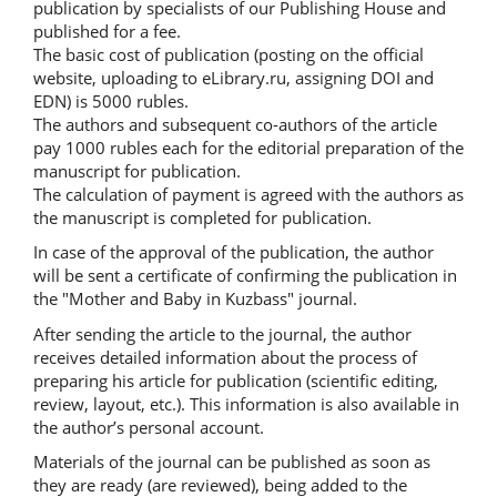
publication by specialists of our Publishing House and
published for a fee.
The basic cost of publication (posting on the official
website, uploading to eLibrary.ru, assigning DOI and
EDN) is 5000 rubles.
The authors and subsequent co-authors of the article
pay 1000 rubles each for the editorial preparation of the
manuscript for publication.
The calculation of payment is agreed with the authors as
the manuscript is completed for publication.
In case of the approval of the publication, the author
will be sent a certificate of confirming the publication in
the "Mother and Baby in Kuzbass" journal.
After sending the article to the journal, the author
receives detailed information about the process of
preparing his article for publication (scientific editing,
review, layout, etc.). This information is also available in
the author’s personal account.
Materials of the journal can be published as soon as
they are ready (are reviewed), being added to the