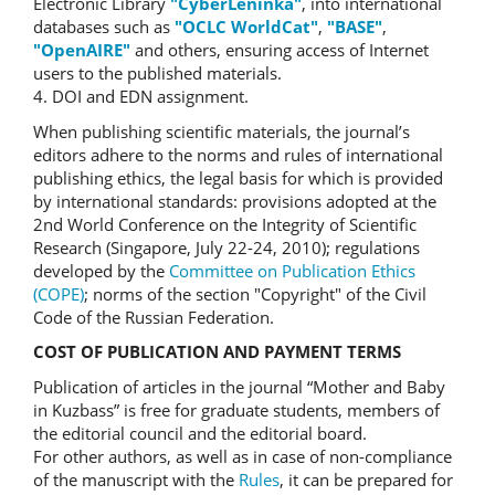
Electronic Library
"CyberLeninka"
, into international
databases such as
"OCLC WorldCat"
,
"BASE"
,
"OpenAIRE"
and others, ensuring access of Internet
users to the published materials.
4. DOI and EDN assignment.
When publishing scientific materials, the journal’s
editors adhere to the norms and rules of international
publishing ethics, the legal basis for which is provided
by international standards: provisions adopted at the
2nd World Conference on the Integrity of Scientific
Research (Singapore, July 22-24, 2010); regulations
developed by the
Committee on Publication Ethics
(COPE)
; norms of the section "Copyright" of the Civil
Code of the Russian Federation.
COST OF PUBLICATION AND PAYMENT TERMS
Publication of articles in the journal “Mother and Baby
in Kuzbass” is free for graduate students, members of
the editorial council and the editorial board.
For other authors, as well as in case of non-compliance
of the manuscript with the
Rules
, it can be prepared for