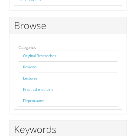
Browse
Categories
Original Researches
Reviews
Lectures
Practical medicine
Персоналии
Keywords