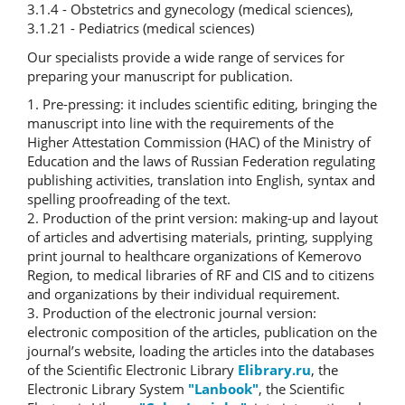
3.1.4 - Obstetrics and gynecology (medical sciences),
3.1.21 - Pediatrics (medical sciences)
Our specialists provide a wide range of services for
preparing your manuscript for publication.
1. Pre-pressing: it includes scientific editing, bringing the
manuscript into line with the requirements of the
Higher Attestation Commission (HAC) of the Ministry of
Education and the laws of Russian Federation regulating
publishing activities, translation into English, syntax and
spelling proofreading of the text.
2. Production of the print version: making-up and layout
of articles and advertising materials, printing, supplying
print journal to healthcare organizations of Kemerovo
Region, to medical libraries of RF and CIS and to citizens
and organizations by their individual requirement.
3. Production of the electronic journal version:
electronic composition of the articles, publication on the
journal’s website, loading the articles into the databases
of the Scientific Electronic Library
Elibrary.ru
, the
Electronic Library System
"Lanbook"
, the Scientific