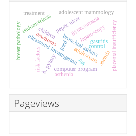
adolescent mammology
treatment
endometriosis
gynecomastia
peptic ulcer
placental insufficiency
breast pathology
laparoscopy
children
newborns
ultrasound investigation
bronchial asthma
gastritis
gerd
control
adolescents
risk factors
anemia
h. pylory
left
computer program
asthenia
Pageviews