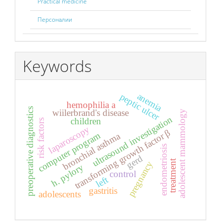
Practical medicine
Персоналии
Keywords
anemia
peptic ulcer
hemophilia a
preoperative diagnostics
wiilerbrand's disease
adolescent mammology
ultrasound investigation
children
risk factors
laparoscopy
transforming growth factor β
computer program
bronchial asthma
endometriosis
gerd
treatment
pregnancy
h. pylory
control
left
gastritis
adolescents