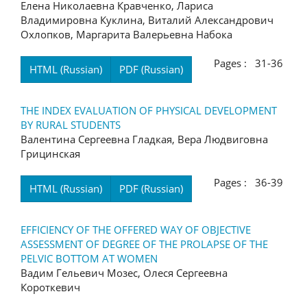
Елена Николаевна Кравченко, Лариса
Владимировна Куклина, Виталий Александрович
Охлопков, Маргарита Валерьевна Набока
Pages : 31-36
HTML (Russian)
PDF (Russian)
THE INDEX EVALUATION OF PHYSICAL DEVELOPMENT
BY RURAL STUDENTS
Валентина Сергеевна Гладкая, Вера Людвиговна
Грицинская
Pages : 36-39
HTML (Russian)
PDF (Russian)
EFFICIENCY OF THE OFFERED WAY OF OBJECTIVE
ASSESSMENT OF DEGREE OF THE PROLAPSE OF THE
PELVIC BOTTOM AT WOMEN
Вадим Гельевич Мозес, Олеся Сергеевна
Короткевич