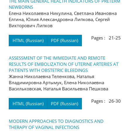
THE MAIN GENERAL HEALTH INDICATORS OF PRETERM
NEWBORNS
Елена Николаевна Никулина, Светлана Ивановна
Елгина, Юлия Александровна Липкова, Сергей
Викторович Липков
Pages : 21-25
HTML (Russian)
PDF (Russian)
ASSESSMENT OF THE IMMEDIATE AND REMOTE
RESULTS OF EMBOLIZATION OF UTERINE ARTERIES AT
PATIENTS WITH OBSTETRIC BLEEDINGS
Жанна Николаевна Теленкова, Наталья
Владимировна Артымук, Елена Николаевна
Васильковская, Наталья Васильевна Пешкова
Pages : 26-30
HTML (Russian)
PDF (Russian)
MODERN APPROACHES TO DIAGNOSTICS AND
THERAPY OF VAGINAL INFECTIONS