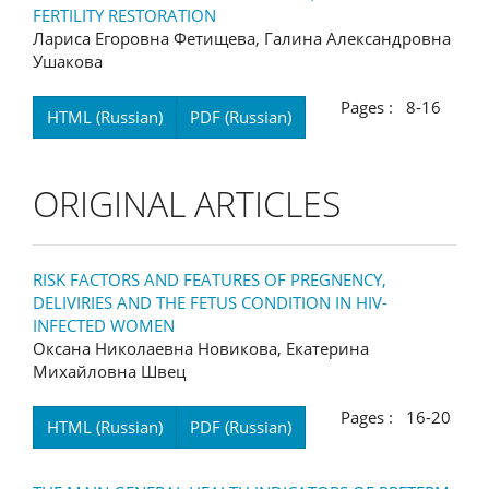
FERTILITY RESTORATION
Лариса Егоровна Фетищева, Галина Александровна
Ушакова
Pages : 8-16
HTML (Russian)
PDF (Russian)
ORIGINAL ARTICLES
RISK FACTORS AND FEATURES OF PREGNENCY,
DELIVIRIES AND THE FETUS CONDITION IN HIV-
INFECTED WOMEN
Оксана Николаевна Новикова, Екатерина
Михайловна Швец
Pages : 16-20
HTML (Russian)
PDF (Russian)