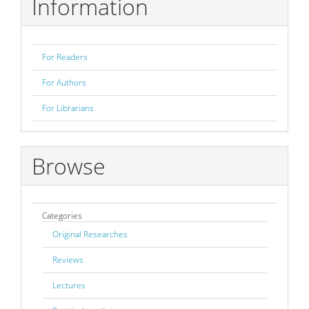
Information
For Readers
For Authors
For Librarians
Browse
Categories
Original Researches
Reviews
Lectures