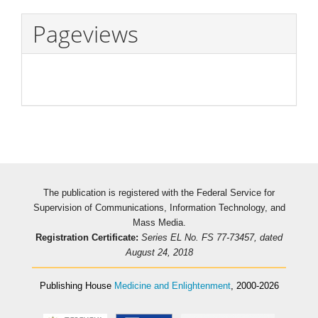
Pageviews
The publication is registered with the Federal Service for
Supervision of Communications, Information Technology, and
Mass Media.
Registration Certificate:
Series EL No. FS 77-73457, dated
August 24, 2018
Publishing House
Medicine and Enlightenment
, 2000-2026