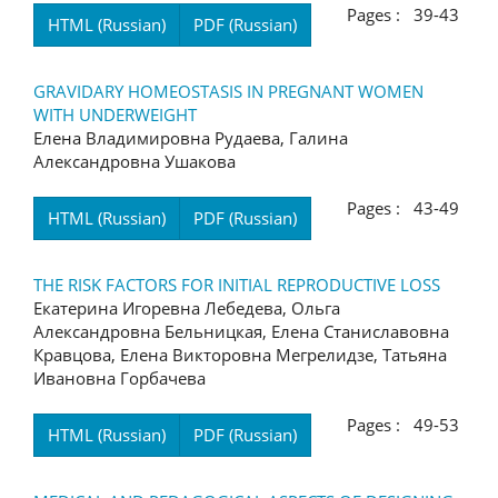
Pages : 39-43
HTML (Russian)
PDF (Russian)
GRAVIDARY HOMEOSTASIS IN PREGNANT WOMEN
WITH UNDERWEIGHT
Елена Владимировна Рудаева, Галина
Александровна Ушакова
Pages : 43-49
HTML (Russian)
PDF (Russian)
THE RISK FACTORS FOR INITIAL REPRODUCTIVE LOSS
Екатерина Игоревна Лебедева, Ольга
Александровна Бельницкая, Елена Станиславовна
Кравцова, Елена Викторовна Мегрелидзе, Татьяна
Ивановна Горбачева
Pages : 49-53
HTML (Russian)
PDF (Russian)