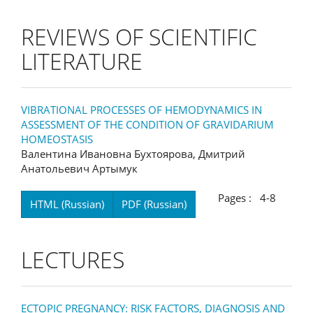
REVIEWS OF SCIENTIFIC
LITERATURE
VIBRATIONAL PROCESSES OF HEMODYNAMICS IN
ASSESSMENT OF THE CONDITION OF GRAVIDARIUM
HOMEOSTASIS
Валентина Ивановна Бухтоярова, Дмитрий
Анатольевич Артымук
Pages : 4-8
HTML (Russian)
PDF (Russian)
LECTURES
ECTOPIC PREGNANCY: RISK FACTORS, DIAGNOSIS AND