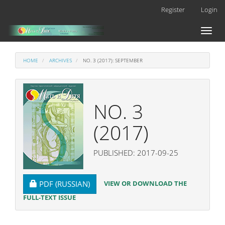
Main
Register
Login
Navigation
Main
Toggl
Content
naviga
Sidebar
HOME
ARCHIVES
NO. 3 (2017): SEPTEMBER
NO. 3
(2017)
PUBLISHED: 2017-09-25
REQUIRES SUBSCRIPTION
VIEW OR DOWNLOAD THE
PDF (RUSSIAN)
FULL-TEXT ISSUE