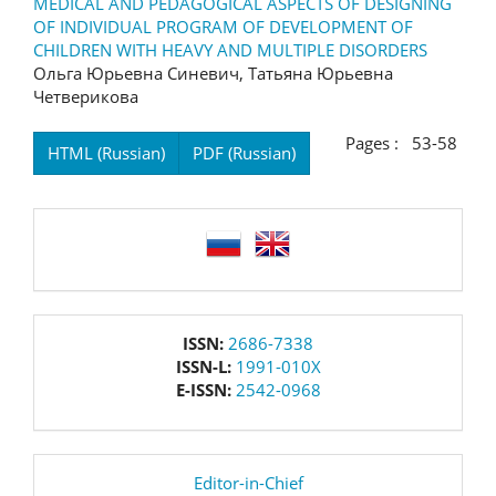
MEDICAL AND PEDAGOGICAL ASPECTS OF DESIGNING
OF INDIVIDUAL PROGRAM OF DEVELOPMENT OF
CHILDREN WITH HEAVY AND MULTIPLE DISORDERS
Ольга Юрьевна Синевич, Татьяна Юрьевна
Четверикова
Pages : 53-58
HTML (Russian)
PDF (Russian)
language
issn
ISSN:
2686-7338
ISSN-L:
1991-010X
E-ISSN:
2542-0968
editor
Editor-in-Chief