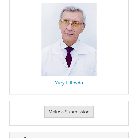
Yury I. Rovda
Make
Make a Submission
a
Submission