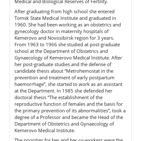
Medical and Biological Reserves of Fertility.
After graduating from high school she entered
Tomsk State Medical Institute and graduated in
1960. She had been working as an obstetrics and
gynecology doctor in maternity hospitals of
Kemerovo and Novosibirsk region for 3 years.
From 1963 to 1966 she studied at post-graduate
school at the Department of Obstetrics and
Gynaecology of Kemerovo Medical Institute. After
her post-graduate studies and the defense of
candidate thesis about “Metrohemostat in the
prevention and treatment of early postpartum
haemorrhage”, she started to work as an assistant
at the Department. In 1985 she defended her
doctoral thesis “The establishment of the
reproductive function of females and the basis for
the primary prevention of its abnormalities”, took a
degree of a Professor and became the Head of the
Department of Obstetrics and Gynaecology of
Kemerovo Medical Institute.
The priorities for her and her co-workers were the