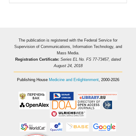
The publication is registered with the Federal Service for
Supervision of Communications, Information Technology, and
Mass Media.
Registration Certificate:
Series EL No. FS 77-73457, dated
August 24, 2018
Publishing House
Medicine and Enlightenment
, 2000-2026