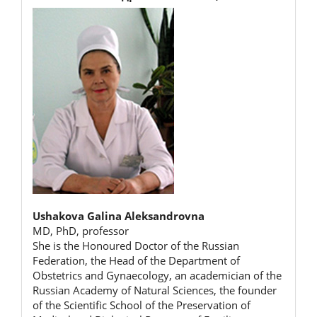
Ushakova Galina Aleksandrovna
MD, PhD, professor
She is the Honoured Doctor of the Russian
Federation, the Head of the Department of
Obstetrics and Gynaecology, an academician of the
Russian Academy of Natural Sciences, the founder
of the Scientific School of the Preservation of