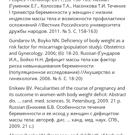
(Гуменюк Е.Г., Колосова Т.А., Насонкова Т.И. Течение
I триместра беременности у женщин с низким
индексом массы тела и возможности профилактики
осложнений //Вестник Российского университета
дружбы народов. 2011. № 5. С. 158-163)
Gundarov IA, Boyko NN. Deficiency of body weight as a
risk factor for miscarriage (population study). Obstetrics
and Gynecology. 2006; (6): 18-20. Russian (Гундаров
И.А., Бойко Н.Н. Дефицит массы тела как фактор
риска невынашивания беременности
(популяционное исследование) //Акушерство и
гинекология. 2006. № 6. С. 18-20)
Enikeev BV. Peculiarities of the course of pregnancy and
its outcome in women with body weight deficit: Abstract
dis. … cand. med. sciences. St. Petersburg, 2009. 21 p.
Russian (Еникеев Б.В. Особенности течения
беременности и ее исход у женщин с дефицитом
массы тела: автореф. дис. … канд. мед. наук. СПб.,
2009. 21 с.)