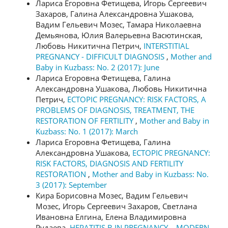
Лариса Егоровна Фетищева, Игорь Сергеевич
Захаров, Галина Александровна Ушакова,
Вадим Гельевич Мозес, Тамара Николаевна
Демьянова, Юлия Валерьевна Васютинская,
Любовь Никитична Петрич,
INTERSTITIAL
PREGNANCY - DIFFICULT DIAGNOSIS
,
Mother and
Baby in Kuzbass: No. 2 (2017): June
Лариса Егоровна Фетищева, Галина
Александровна Ушакова, Любовь Никитична
Петрич,
ECTOPIC PREGNANCY: RISK FACTORS, A
PROBLEMS OF DIAGNOSIS, TREATMENT, THE
RESTORATION OF FERTILITY
,
Mother and Baby in
Kuzbass: No. 1 (2017): March
Лариса Егоровна Фетищева, Галина
Александровна Ушакова,
ECTOPIC PREGNANCY:
RISK FACTORS, DIAGNOSIS AND FERTILITY
RESTORATION
,
Mother and Baby in Kuzbass: No.
3 (2017): September
Кира Борисовна Мозес, Вадим Гельевич
Мозес, Игорь Сергеевич Захаров, Светлана
Ивановна Елгина, Елена Владимировна
Рудаева,
HEPATITIS B IN PREGNANCY – MODERN