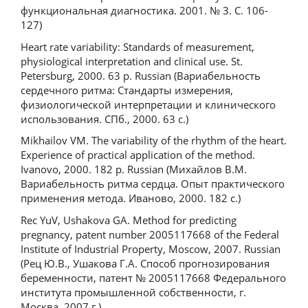
функциональная диагностика. 2001. № 3. С. 106-
127)
Heart rate variability: Standards of measurement,
physiological interpretation and clinical use. St.
Petersburg, 2000. 63 p. Russian (Вариабельность
сердечного ритма: Стандарты измерения,
физиологической интерпретации и клинического
использования. СПб., 2000. 63 с.)
Mikhailov VM. The variability of the rhythm of the heart.
Experience of practical application of the method.
Ivanovo, 2000. 182 p. Russian (Михайлов В.М.
Вариабельность ритма сердца. Опыт практического
применения метода. Иваново, 2000. 182 с.)
Rec YuV, Ushakova GA. Method for predicting
pregnancy, patent number 2005117668 of the Federal
Institute of Industrial Property, Moscow, 2007. Russian
(Рец Ю.В., Ушакова Г.А. Способ прогнозирования
беременности, патент № 2005117668 Федерального
института промышленной собственности, г.
Москва, 2007 г.)