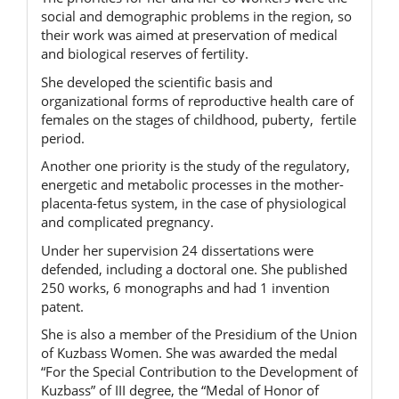
social and demographic problems in the region, so
their work was aimed at preservation of medical
and biological reserves of fertility.
She developed the scientific basis and
organizational forms of reproductive health care of
females on the stages of childhood, puberty, fertile
period.
Another one priority is the study of the regulatory,
energetic and metabolic processes in the mother-
placenta-fetus system, in the case of physiological
and complicated pregnancy.
Under her supervision 24 dissertations were
defended, including a doctoral one. She published
250 works, 6 monographs and had 1 invention
patent.
She is also a member of the Presidium of the Union
of Kuzbass Women. She was awarded the medal
“For the Special Contribution to the Development of
Kuzbass” of III degree, the “Medal of Honor of