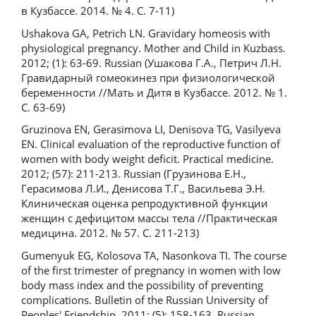
в Кузбассе. 2014. № 4. С. 7-11)
Ushakova GA, Petrich LN. Gravidary homeosis with
physiological pregnancy. Mother and Child in Kuzbass.
2012; (1): 63-69. Russian (Ушакова Г.А., Петрич Л.Н.
Гравидарный гомеокинез при физиологической
беременности //Мать и Дитя в Кузбассе. 2012. № 1.
С. 63-69)
Gruzinova EN, Gerasimova LI, Denisova TG, Vasilyeva
EN. Clinical evaluation of the reproductive function of
women with body weight deficit. Practical medicine.
2012; (57): 211-213. Russian (Грузинова Е.Н.,
Герасимова Л.И., Денисова Т.Г., Васильева Э.Н.
Клиническая оценка репродуктивной функции
женщин с дефицитом массы тела //Практическая
медицина. 2012. № 57. С. 211-213)
Gumenyuk EG, Kolosova TA, Nasonkova TI. The course
of the first trimester of pregnancy in women with low
body mass index and the possibility of preventing
complications. Bulletin of the Russian University of
Peoples' Friendship. 2011; (5): 158-163. Russian