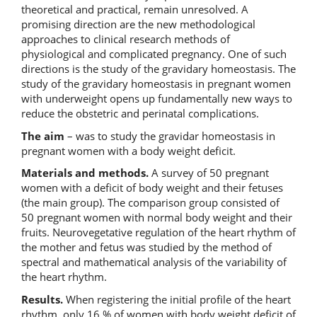
theoretical and practical, remain unresolved. A
promising direction are the new methodological
approaches to clinical research methods of
physiological and complicated pregnancy. One of such
directions is the study of the gravidary homeostasis. The
study of the gravidary homeostasis in pregnant women
with underweight opens up fundamentally new ways to
reduce the obstetric and perinatal complications.
The aim
– was to study the gravidar homeostasis in
pregnant women with a body weight deficit.
Materials and methods.
A survey of 50 pregnant
women with a deficit of body weight and their fetuses
(the main group). The comparison group consisted of
50 pregnant women with normal body weight and their
fruits. Neurovegetative regulation of the heart rhythm of
the mother and fetus was studied by the method of
spectral and mathematical analysis of the variability of
the heart rhythm.
Results.
When registering the initial profile of the heart
rhythm, only 16 % of women with body weight deficit of