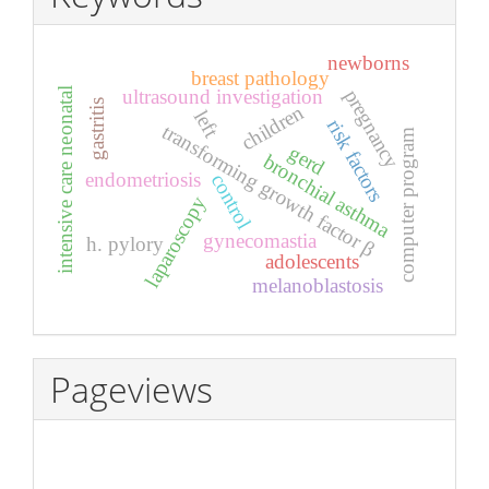
newborns
breast pathology
ultrasound investigation
pregnancy
intensive care neonatal
gastritis
children
left
risk factors
transforming growth factor β
computer program
gerd
bronchial asthma
endometriosis
control
laparoscopy
gynecomastia
h. pylory
adolescents
melanoblastosis
Pageviews