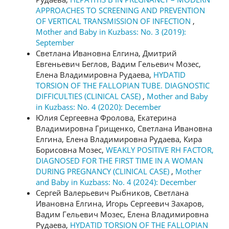
APPROACHES TO SCREENING AND PREVENTION
OF VERTICAL TRANSMISSION OF INFECTION
,
Mother and Baby in Kuzbass: No. 3 (2019):
September
Светлана Ивановна Елгина, Дмитрий
Евгеньевич Беглов, Вадим Гельевич Мозес,
Елена Владимировна Рудаева,
HYDATID
TORSION OF THE FALLOPIAN TUBE. DIAGNOSTIC
DIFFICULTIES (CLINICAL CASE)
,
Mother and Baby
in Kuzbass: No. 4 (2020): December
Юлия Сергеевна Фролова, Екатерина
Владимировна Грищенко, Светлана Ивановна
Елгина, Елена Владимировна Рудаева, Кира
Борисовна Мозес,
WEAKLY POSITIVE RH FACTOR,
DIAGNOSED FOR THE FIRST TIME IN A WOMAN
DURING PREGNANCY (CLINICAL CASE)
,
Mother
and Baby in Kuzbass: No. 4 (2024): December
Сергей Валерьевич Рыбников, Светлана
Ивановна Елгина, Игорь Сергеевич Захаров,
Вадим Гельевич Мозес, Елена Владимировна
Рудаева,
HYDATID TORSION OF THE FALLOPIAN