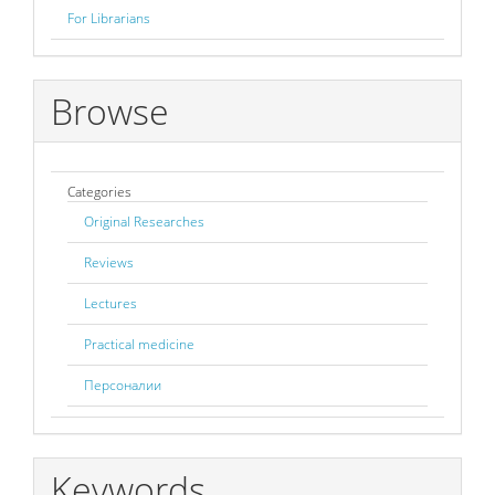
For Librarians
Browse
Categories
Original Researches
Reviews
Lectures
Practical medicine
Персоналии
Keywords