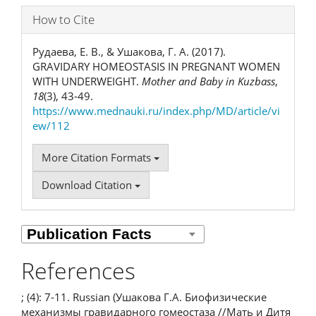
How to Cite
Рудаева, Е. В., & Ушакова, Г. А. (2017).
GRAVIDARY HOMEOSTASIS IN PREGNANT WOMEN
WITH UNDERWEIGHT.
Mother and Baby in Kuzbass
,
18
(3), 43-49.
https://www.mednauki.ru/index.php/MD/article/vi
ew/112
More Citation Formats
Download Citation
References
; (4): 7-11. Russian (Ушакова Г.А. Биофизические
механизмы гравидарного гомеостаза //Мать и Дитя