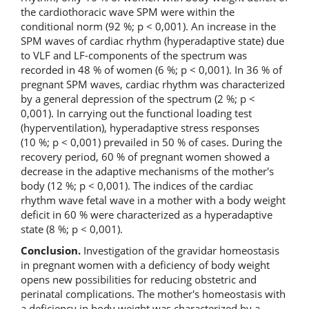
the cardiothoracic wave SPM were within the
conditional norm (92 %; p < 0,001). An increase in the
SPM waves of cardiac rhythm (hyperadaptive state) due
to VLF and LF-components of the spectrum was
recorded in 48 % of women (6 %; p < 0,001). In 36 % of
pregnant SPM waves, cardiac rhythm was characterized
by a general depression of the spectrum (2 %; p <
0,001). In carrying out the functional loading test
(hyperventilation), hyperadaptive stress responses
(10 %; p < 0,001) prevailed in 50 % of cases. During the
recovery period, 60 % of pregnant women showed a
decrease in the adaptive mechanisms of the mother's
body (12 %; p < 0,001). The indices of the cardiac
rhythm wave fetal wave in a mother with a body weight
deficit in 60 % were characterized as a hyperadaptive
state (8 %; p < 0,001).
Conclusion.
Investigation of the gravidar homeostasis
in pregnant women with a deficiency of body weight
opens new possibilities for reducing obstetric and
perinatal complications. The mother's homeostasis with
a deficiency in body weight was characterized by a