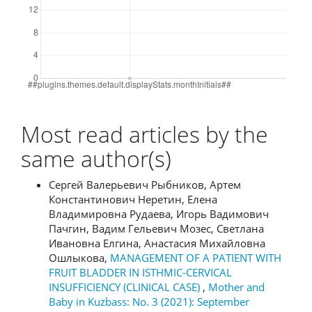
Most read articles by the
same author(s)
Сергей Валерьевич Рыбников, Артем
Константинович Неретин, Елена
Владимировна Рудаева, Игорь Вадимович
Пачгин, Вадим Гельевич Мозес, Светлана
Ивановна Елгина, Анастасия Михайловна
Ошлыкова,
MANAGEMENT OF A PATIENT WITH
FRUIT BLADDER IN ISTHMIC-CERVICAL
INSUFFICIENCY (CLINICAL CASE)
,
Mother and
Baby in Kuzbass: No. 3 (2021): September