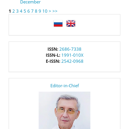
December
1
2
3
4
5
6
7
8
9
10
>
>>
language
issn
ISSN:
2686-7338
ISSN-L:
1991-010X
E-ISSN:
2542-0968
editor
Editor-in-Chief