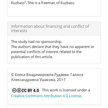
Kuzbass”. She is a freeman of Kuzbass.
Article
Information about financing and conflict of
interests
Details
The study had no sponsorship.
The authors declare that they have no apparent or
potential conflicts of interest related to the
publication of this article.
© Елена Владимировна Рудаева, Галина
Александровна Ушакова, 2017
This work is licensed under a
Creative Commons Attribution 4.0 License
.