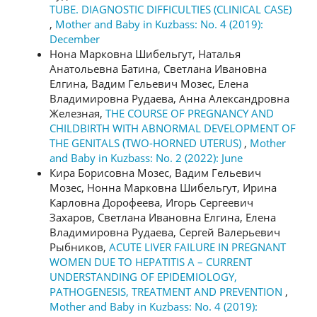
TUBE. DIAGNOSTIC DIFFICULTIES (CLINICAL CASE)
,
Mother and Baby in Kuzbass: No. 4 (2019):
December
Нона Марковна Шибельгут, Наталья
Анатольевна Батина, Светлана Ивановна
Елгина, Вадим Гельевич Мозес, Елена
Владимировна Рудаева, Анна Александровна
Железная,
THE COURSE OF PREGNANCY AND
CHILDBIRTH WITH ABNORMAL DEVELOPMENT OF
THE GENITALS (TWO-HORNED UTERUS)
,
Mother
and Baby in Kuzbass: No. 2 (2022): June
Кира Борисовна Мозес, Вадим Гельевич
Мозес, Нонна Марковна Шибельгут, Ирина
Карловна Дорофеева, Игорь Сергеевич
Захаров, Светлана Ивановна Елгина, Елена
Владимировна Рудаева, Сергей Валерьевич
Рыбников,
ACUTE LIVER FAILURE IN PREGNANT
WOMEN DUE TO HEPATITIS А – CURRENT
UNDERSTANDING OF EPIDEMIOLOGY,
PATHOGENESIS, TREATMENT AND PREVENTION
,
Mother and Baby in Kuzbass: No. 4 (2019):