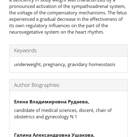
pronounced activation of the sympathoadrenal system,
the voltage of the compensatory mechanisms. The fetus
experienced a gradual decrease in the effectiveness of
its own regulatory influences on the part of the
neurovegetative system on the heart rhythm.
Keywords
underweight, pregnancy, gravidary homeostasis
Author Biographies
Елена Владимировна Рудаева,
candidate of medical sciences, docent, chair of
obstetrics and gynecology N 1
Галина Александровна Ушакова,