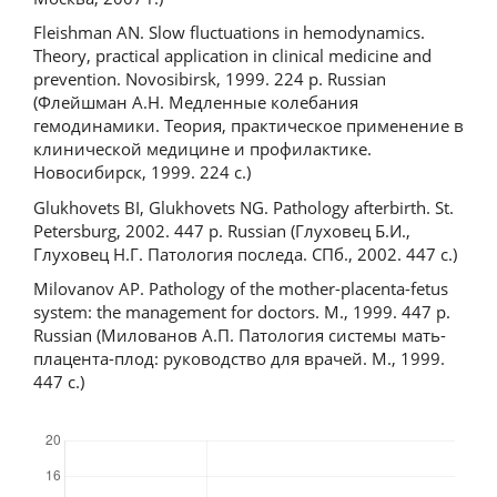
Fleishman AN. Slow fluctuations in hemodynamics.
Theory, practical application in clinical medicine and
prevention. Novosibirsk, 1999. 224 p. Russian
(Флейшман А.Н. Медленные колебания
гемодинамики. Теория, практическое применение в
клинической медицине и профилактике.
Новосибирск, 1999. 224 с.)
Glukhovets BI, Glukhovets NG. Pathology afterbirth. St.
Petersburg, 2002. 447 p. Russian (Глуховец Б.И.,
Глуховец Н.Г. Патология последа. СПб., 2002. 447 с.)
Milovanov AP. Pathology of the mother-placenta-fetus
system: the management for doctors. M., 1999. 447 p.
Russian (Милованов А.П. Патология системы мать-
плацента-плод: руководство для врачей. М., 1999.
447 с.)
Downloads