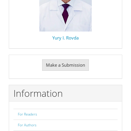
Yury I. Rovda
Make
Make a Submission
a
Submission
Information
For Readers
For Authors