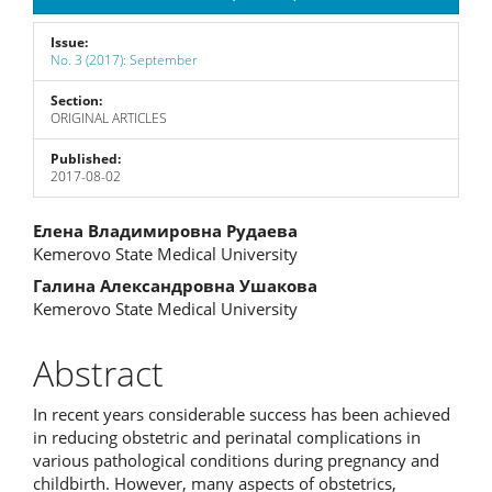
Issue:
No. 3 (2017): September
Section:
ORIGINAL ARTICLES
Published:
2017-08-02
Main
Елена Владимировна Рудаева
Kemerovo State Medical University
Article
Галина Александровна Ушакова
Content
Kemerovo State Medical University
Abstract
In recent years considerable success has been achieved
in reducing obstetric and perinatal complications in
various pathological conditions during pregnancy and
childbirth. However, many aspects of obstetrics,