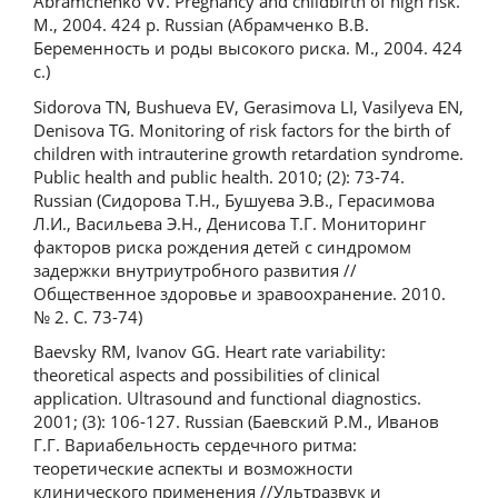
Abramchenko VV. Pregnancy and childbirth of high risk.
M., 2004. 424 p. Russian (Абрамченко В.В.
Беременность и роды высокого риска. М., 2004. 424
с.)
Sidorova TN, Bushueva EV, Gerasimova LI, Vasilyeva EN,
Denisova TG. Monitoring of risk factors for the birth of
children with intrauterine growth retardation syndrome.
Public health and public health. 2010; (2): 73-74.
Russian (Сидорова Т.Н., Бушуева Э.В., Герасимова
Л.И., Васильева Э.Н., Денисова Т.Г. Мониторинг
факторов риска рождения детей с синдромом
задержки внутриутробного развития //
Общественное здоровье и зравоохранение. 2010.
№ 2. С. 73-74)
Baevsky RM, Ivanov GG. Heart rate variability:
theoretical aspects and possibilities of clinical
application. Ultrasound and functional diagnostics.
2001; (3): 106-127. Russian (Баевский Р.М., Иванов
Г.Г. Вариабельность сердечного ритма:
теоретические аспекты и возможности
клинического применения //Ультразвук и