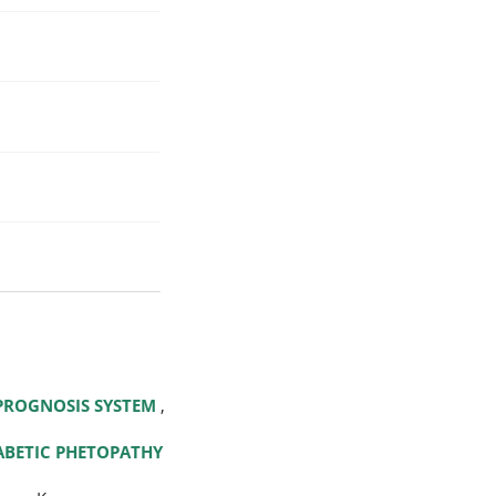
 PROGNOSIS SYSTEM
,
IABETIC PHETOPATHY