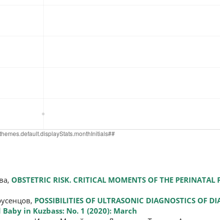
ва,
OBSTETRIC RISK. CRITICAL MOMENTS OF THE PERINATAL
русенцов,
POSSIBILITIES OF ULTRASONIC DIAGNOSTICS OF D
Baby in Kuzbass: No. 1 (2020): March