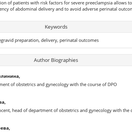
on of patients with risk factors for severe preeclampsia allows t
quency of abdominal delivery and to avoid adverse perinatal outco
Keywords
regravid preparation, delivery, perinatal outcomes
Author Biographies
елинина,
ment of obstetrics and gynecology with the course of DPO
ва,
docent, head of department of obstetrics and gynecology with the
ева,