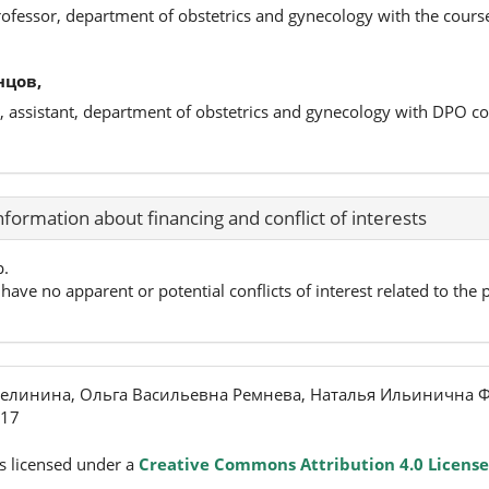
rofessor, department of obstetrics and gynecology with the cour
нцов,
, assistant, department of obstetrics and gynecology with DPO c
nformation about financing and conflict of interests
p.
have no apparent or potential conflicts of interest related to the p
елинина, Ольга Васильевна Ремнева, Наталья Ильинична Ф
017
s licensed under a
Creative Commons Attribution 4.0 License