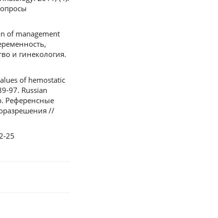
Вопросы
tion of management
беременность,
во и гинекология.
alues of hemostatic
89-97. Russian
др. Референсные
оразрешения //
22-25