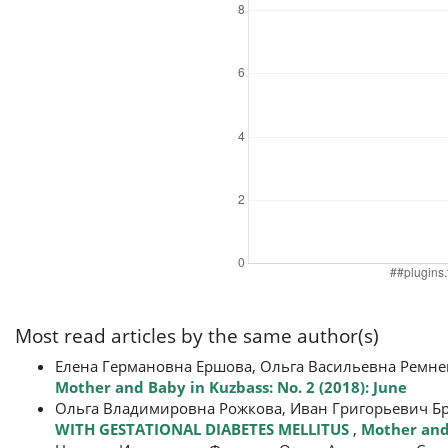
Most read articles by the same author(s)
Елена Германовна Ершова, Ольга Васильевна Ремне
Mother and Baby in Kuzbass: No. 2 (2018): June
Ольга Владимировна Рожкова, Иван Григорьевич Б
WITH GESTATIONAL DIABETES MELLITUS
,
Mother and 