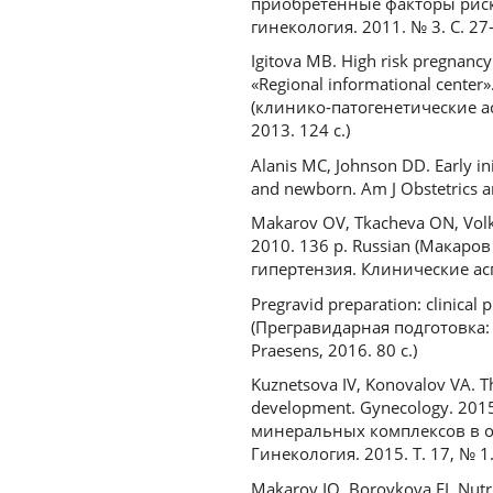
приобретенные факторы риск
гинекология. 2011. № 3. С. 27
Igitova MB. High risk pregnancy 
«Regional informational cente
(клинико-патогенетические 
2013. 124 с.)
Alanis MC, Johnson DD. Early ini
and newborn. Am J Obstetrics a
Makarov OV, Tkacheva ON, Volko
2010. 136 p. Russian (Макаро
гипертензия. Клинические асп
Pregravid preparation: clinical 
(Прегравидарная подготовка: 
Praesens, 2016. 80 с.)
Kuznetsova IV, Konovalov VA. T
development. Gynecology. 2015
минеральных комплексов в о
Гинекология. 2015. Т. 17, № 1.
Makarov IO, Borovkova EI. Nutri