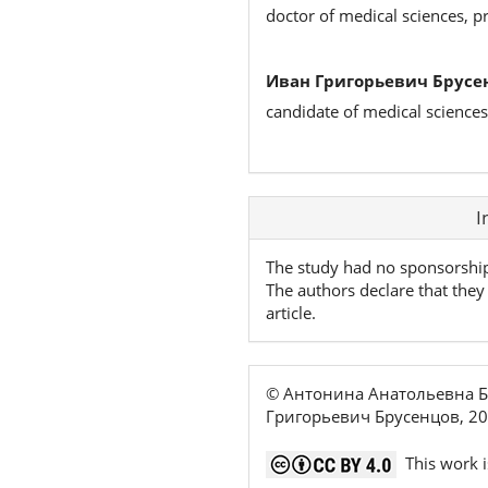
doctor of medical sciences, p
Иван Григорьевич Брусе
candidate of medical sciences
Article
I
Details
The study had no sponsorshi
The authors declare that they 
article.
© Антонина Анатольевна Б
Григорьевич Брусенцов, 2
This work i