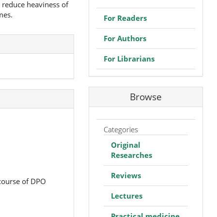
o reduce heaviness of
mes.
For Readers
For Authors
For Librarians
Browse
Categories
Original
Researches
Reviews
 course of DPO
Lectures
Practical medicine