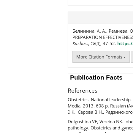
Белинина, А. А., Ремнева, О
PREPARATION EFFECTIVENESS
Kuzbass
,
18
(4), 47-52.
https:
More Citation Formats
References
Obstetrics. National leadership
Media, 2013. 608 p. Russian 
Э.К., Серова В.Н., Радзинског
Dolgushina VF, Vereina NK. Inhe
pathology. Obstetrics and gyne