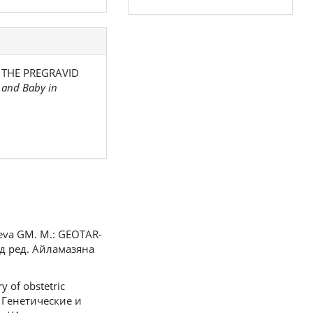
OF THE PREGRAVID
 and Baby in
lyeva GM. M.: GEOTAR-
од ред. Айламазяна
y of obstetric
К. Генетические и