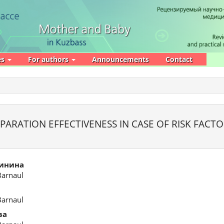
es
For authors
Announcements
Contact
ARATION EFFECTIVENESS IN CASE OF RISK FACTO
линина
Barnaul
Barnaul
ва