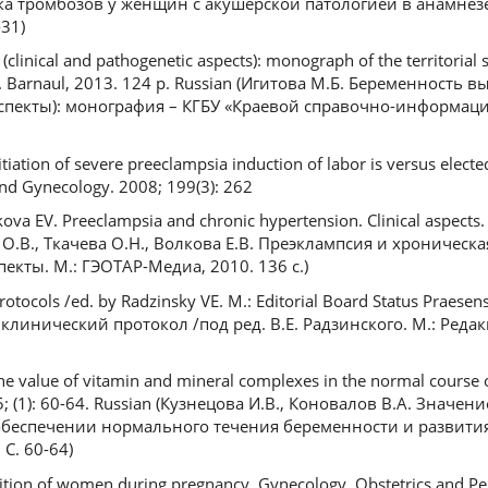
а тромбозов у женщин с акушерской патологией в анамнезе
-31)
(clinical and pathogenetic aspects): monograph of the territorial s
r». Barnaul, 2013. 124 p. Russian (Игитова М.Б. Беременность 
аспекты): монография – КГБУ «Краевой справочно-информац
tiation of severe preeclampsia induction of labor is versus electe
nd Gynecology. 2008; 199(3): 262
va EV. Preeclampsia and chronic hypertension. Clinical aspects
в О.В., Ткачева О.Н., Волкова Е.В. Преэклампсия и хроническ
екты. М.: ГЭОТАР-Медиа, 2010. 136 с.)
protocols /ed. by Radzinsky VE. M.: Editorial Board Status Praesen
клинический протокол /под ред. В.Е. Радзинского. М.: Редак
he value of vitamin and mineral complexes in the normal course 
; (1): 60-64. Russian (Кузнецова И.В., Коновалов В.А. Значе
беспечении нормального течения беременности и развития
 С. 60-64)
tion of women during pregnancy. Gynecology, Obstetrics and Peri