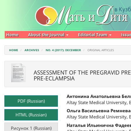
Main
Navigation
Main
Content
Sidebar
Home
About the Journal
Editorial Team
Issu
HOME
ARCHIVES
NO. 4 (2017): DECEMBER
ORIGINAL ARTICLES
ASSESSMENT OF THE PREGRAVID PREP
PRE-ECLAMPSIA
Article
Main
Антонина Анатольевна Бе
Sidebar
Article
PDF (Russian)
Altay State Medical University, 
Content
Ольга Васильевна Ремнева
HTML (Russian)
Altay State Medical University, 
Наталья Ильинична Фадее
Рисунок 1 (Russian)