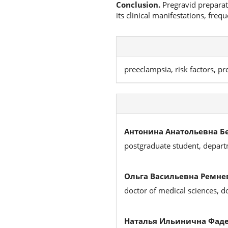
Conclusion.
Pregravid preparati
its clinical manifestations, fre
preeclampsia, risk factors, p
Антонина Анатольевна Б
postgraduate student, depart
Ольга Васильевна Ремне
doctor of medical sciences, 
Наталья Ильинична Фаде