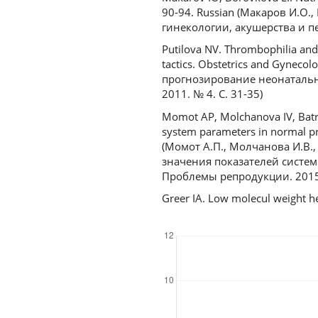
90-94. Russian (Макаров И.О
гинекологии, акушерства и пер
Putilova NV. Thrombophilia and
tactics. Obstetrics and Gyneco
прогнозирование неонатальн
2011. № 4. С. 31-35)
Momot AP, Molchanova IV, Batrak
system parameters in normal pre
(Момот А.П., Молчанова И.В., 
значения показателей систем
Проблемы репродукции. 2015. Т
Greer IA. Low molecul weight h
Downloads