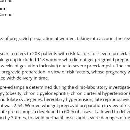
Barnaul
ов
Barnaul
ss of pregravid preparation at women, taking into account the reve
search refers to 208 patients with risk factors for severe pre-ec
ain group included 118 women who did not get pregravid prepar
 weeks of gestation inclusive) due to severe preeclampsia. The 
pregravid preparation in view of risk factors, whose pregnancy 
d with delivery in time.
e pre-eclampsia determined during the clinic-laboratory investigat
y (obesity, chronic pyelonephritis, chronic arterial hypertension
 folate cycle genes, hereditary hypertension, late reproductive
ent was 2.64. Women who got pregravid preparation in view of ris
te pre-eclampsia developed in 60 % of cases. It allowed to delive
on by 3 times, to avoid perinatal losses and severe damages of n