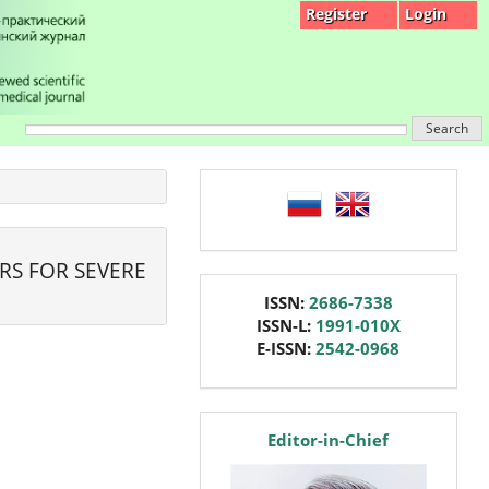
Register
Login
Search
language
RS FOR SEVERE
issn
ISSN:
2686-7338
ISSN-L:
1991-010X
E-ISSN:
2542-0968
editor
Editor-in-Chief