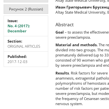
Altay State Medical University, 
Иван Григорьевич Брусенц
Рисунок 2 (Russian)
Altay State Medical University, 
Issue:
Abstract
No. 4 (2017):
December
Goal
– to assess the effectivene
severe preeclampsia.
Section:
Material and methods.
The re
ORIGINAL ARTICLES
divided into two groups. The m
prematurely delivered (up to 33
Published:
consisted of 90 women who got 
2017-12-03
by severe preeclampsia and ende
Results
. Risk factors for sever
anamnesis, extragenital patholog
polymorphisms of hemostasis and
number of risk factors per pati
severe preeclampsia, but modera
the frequency of Cesarean secti
nervous system.