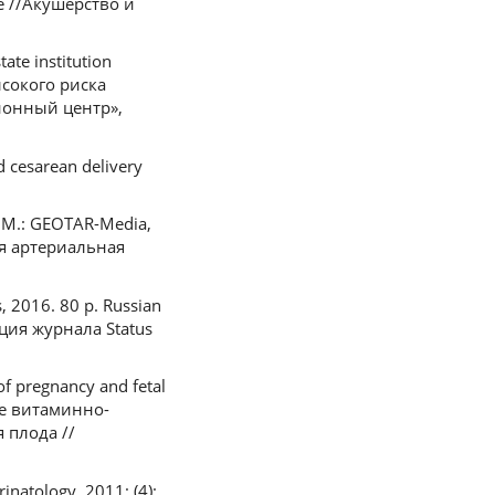
 //Акушерство и
tate institution
высокого риска
ионный центр»,
d cesarean delivery
. M.: GEOTAR-Media,
ая артериальная
s, 2016. 80 p. Russian
ция журнала Status
of pregnancy and fetal
ние витаминно-
 плода //
natology. 2011; (4):