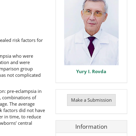
aled risk factors for
lampsia who were
ation and were
comparison group
Yury I. Rovda
was not complicated
ion: pre-eclampsia in
Make
), combinations of
a
Make a Submission
Submission
 age. The average
k factors did not have
r in time, to reduce
ewborns’ central
Information