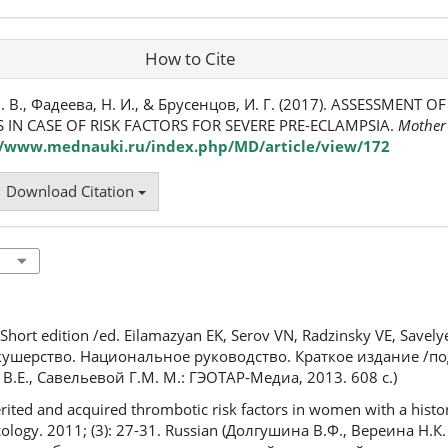
How to Cite
. В., Фадеева, Н. И., & Брусенцов, И. Г. (2017). ASSESSMENT 
 IN CASE OF RISK FACTORS FOR SEVERE PRE-ECLAMPSIA.
Mother
//www.mednauki.ru/index.php/MD/article/view/172
Download Citation
. Short edition /ed. Eilamazyan EK, Serov VN, Radzinsky VE, Save
(Акушерство. Национальное руководство. Краткое издание /п
о В.Е., Савельевой Г.М. М.: ГЭОТАР-Медиа, 2013. 608 с.)
rited and acquired thrombotic risk factors in women with a histor
cology. 2011; (3): 27-31. Russian (Долгушина В.Ф., Вереина Н.