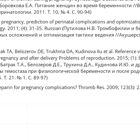
., Боровкова Е.А. Питание женщин во время беременности //
инатологии. 2011. Т. 10, № 4. С. 90-94)
 pregnancy, prediction of perinatal complications and optimiza
logy. 2011; (4): 31-35. Russian (Путилова Н.В. Тромбофилии и 
ых осложнений и оптимизация тактики ведения //Акушерст
 TA, Belozerov DE, Trukhina DA, Kudinova IIu et al. Reference v
gnancy and after delivery Problems of reproduction. 2015; (1): 
Батрак Т.А., Белозеров Д.Е., Трухина Д.А., Кудинова И.Ю. и 
ы гемостаза при физиологической беремености и после род
. 21. № 1. C. 89-97)
eparin for pregnancy complications? Thromb Res. 2009; 123(3): 