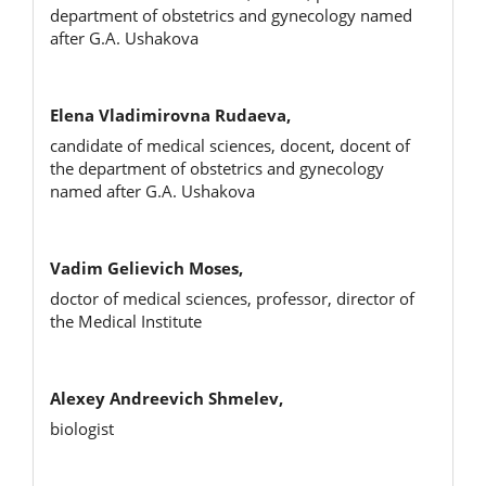
department of obstetrics and gynecology named
after G.A. Ushakova
Elena Vladimirovna Rudaeva,
candidate of medical sciences, docent, docent of
the department of obstetrics and gynecology
named after G.A. Ushakova
Vadim Gelievich Moses,
doctor of medical sciences, professor, director of
the Medical Institute
Alexey Andreevich Shmelev,
biologist