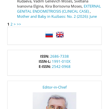
Rudaeva, Vadim Gelievich Moses, Svetlana
Ivanovna Elgina, Kira Borisovna Moses,
EXTERNAL
GENITAL ENDOMETRIOSIS (CLINICAL CASE)
,
Mother and Baby in Kuzbass: No. 2 (2026): June
1
2
>
>>
language
issn
ISSN:
2686-7338
ISSN-L:
1991-010X
E-ISSN:
2542-0968
editor
Editor-in-Chief