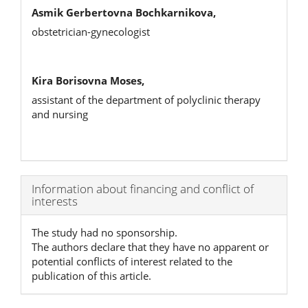
Asmik Gerbertovna Bochkarnikova,
оbstetrician-gynecologist
Kira Borisovna Moses,
assistant of the department of polyclinic therapy
and nursing
Article
Information about financing and conflict of
interests
Details
The study had no sponsorship.
The authors declare that they have no apparent or
potential conflicts of interest related to the
publication of this article.