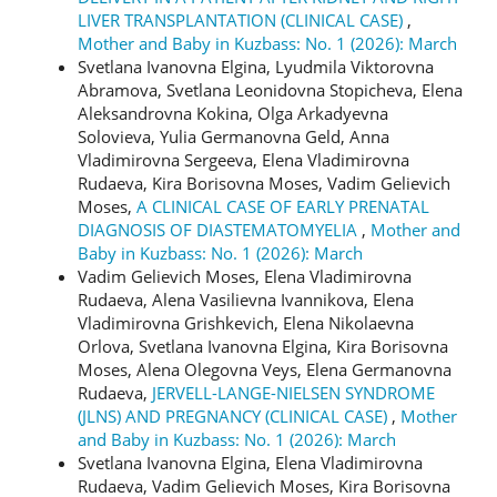
LIVER TRANSPLANTATION (CLINICAL CASE)
,
Mother and Baby in Kuzbass: No. 1 (2026): March
Svetlana Ivanovna Elgina, Lyudmila Viktorovna
Abramova, Svetlana Leonidovna Stopicheva, Elena
Aleksandrovna Kokina, Olga Arkadyevna
Solovieva, Yulia Germanovna Geld, Anna
Vladimirovna Sergeeva, Elena Vladimirovna
Rudaeva, Kira Borisovna Moses, Vadim Gelievich
Moses,
A CLINICAL CASE OF EARLY PRENATAL
DIAGNOSIS OF DIASTEMATOMYELIA
,
Mother and
Baby in Kuzbass: No. 1 (2026): March
Vadim Gelievich Moses, Elena Vladimirovna
Rudaeva, Alena Vasilievna Ivannikova, Elena
Vladimirovna Grishkevich, Elena Nikolaevna
Orlova, Svetlana Ivanovna Elgina, Kira Borisovna
Moses, Alena Olegovna Veys, Elena Germanovna
Rudaeva,
JERVELL-LANGE-NIELSEN SYNDROME
(JLNS) AND PREGNANCY (CLINICAL CASE)
,
Mother
and Baby in Kuzbass: No. 1 (2026): March
Svetlana Ivanovna Еlgina, Elena Vladimirovna
Rudaeva, Vadim Gelievich Moses, Kira Borisovna