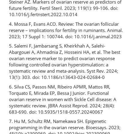
Steiner AZ. Markers of ovarian reserve as predictors of
future fertility. Fertil Steril. 2023; 119(1): 99-106. doi:
10.1016/j.fertnstert.2022.10.014
4. Mossa F, Evans ACO. Review: The ovarian follicular
reserve – implications for fertility in ruminants. Animal.
2023; 17 Suppl 1: 100744. doi: 10.1016/j.animal.2023
5. Salemi F, Jambarsang S, Kheirkhah A, Salehi-
Abargouei A, Ahmadnia Z, Hosseini HA, et al. The best
ovarian reserve marker to predict ovarian response
following controlled ovarian hyperstimulation: a
systematic review and meta-analysis. Syst Rev. 2024;
13(1): 303. doi: 10.1186/s13643-024-02684-0
6. Silva CS, Passos NM, Ribeiro APMR, Mattos RR,
Torquato E, Mirada EP, Bessa J Junior. Functional
ovarian reserve in women with Sickle Cell disease: A
systematic review. JBRA Assist Reprod. 2024; 28(4):
683-690. doi: 10.5935/1518-0557.20240067
7. Hu M, Schultz RM, Namekawa SH. Epigenetic
programming in the ovarian reserve. Bioessays. 2023;
45(10): e2300069. doi: 10.1002/bies.202300069