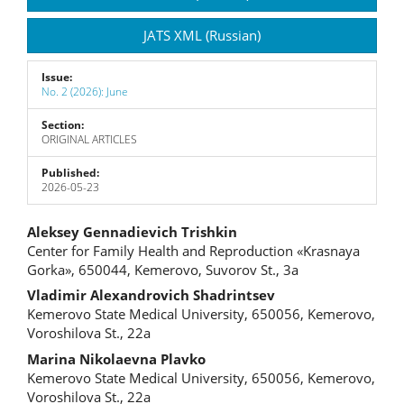
JATS XML (Russian)
Issue:
No. 2 (2026): June
Section:
ORIGINAL ARTICLES
Published:
2026-05-23
Main
Aleksey Gennadievich Trishkin
Center for Family Health and Reproduction «Krasnaya
Article
Gorka», 650044, Kemerovo, Suvorov St., 3a
Content
Vladimir Alexandrovich Shadrintsev
Kemerovo State Medical University, 650056, Kemerovo,
Voroshilova St., 22a
Marina Nikolaevna Plavko
Kemerovo State Medical University, 650056, Kemerovo,
Voroshilova St., 22a