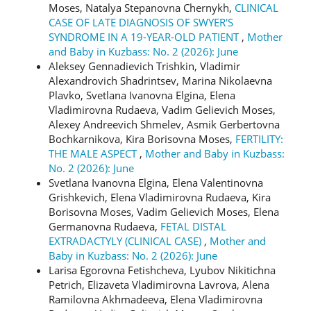
Moses, Natalya Stepanovna Chernykh,
CLINICAL
CASE OF LATE DIAGNOSIS OF SWYER'S
SYNDROME IN A 19-YEAR-OLD PATIENT
,
Mother
and Baby in Kuzbass: No. 2 (2026): June
Aleksey Gennadievich Trishkin, Vladimir
Alexandrovich Shadrintsev, Marina Nikolaevna
Plavko, Svetlana Ivanovna Еlgina, Elena
Vladimirovna Rudaeva, Vadim Gelievich Moses,
Alexey Andreevich Shmelev, Asmik Gerbertovna
Bochkarnikova, Kira Borisovna Moses,
FERTILITY:
THE MALE ASPECT
,
Mother and Baby in Kuzbass:
No. 2 (2026): June
Svetlana Ivanovna Elgina, Elena Valentinovna
Grishkevich, Elena Vladimirovna Rudaeva, Kira
Borisovna Moses, Vadim Gelievich Moses, Elena
Germanovna Rudaeva,
FETAL DISTAL
EXTRADACTYLY (CLINICAL CASE)
,
Mother and
Baby in Kuzbass: No. 2 (2026): June
Larisa Egorovna Fetishcheva, Lyubov Nikitichna
Petrich, Elizaveta Vladimirovna Lavrova, Alena
Ramilovna Akhmadeeva, Elena Vladimirovna