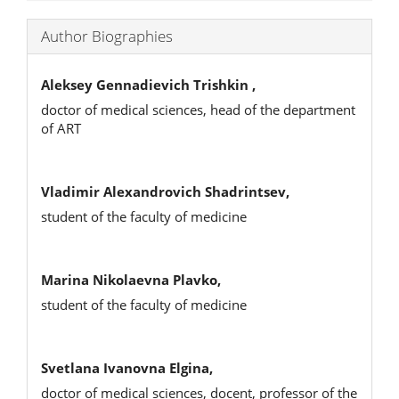
Author Biographies
Aleksey Gennadievich Trishkin ,
doctor of medical sciences, head of the department
of ART
Vladimir Alexandrovich Shadrintsev,
student of the faculty of medicine
Marina Nikolaevna Plavko,
student of the faculty of medicine
Svetlana Ivanovna Еlgina,
doctor of medical sciences, docent, professor of the