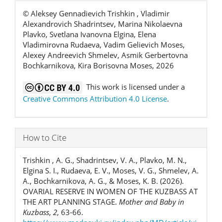
© Aleksey Gennadievich Trishkin , Vladimir
Alexandrovich Shadrintsev, Marina Nikolaevna
Plavko, Svetlana Ivanovna Еlgina, Elena
Vladimirovna Rudaeva, Vadim Gelievich Moses,
Alexey Andreevich Shmelev, Asmik Gerbertovna
Bochkarnikova, Kira Borisovna Moses, 2026
This work is licensed under a
Creative Commons Attribution 4.0 License
.
How to Cite
Trishkin , A. G., Shadrintsev, V. A., Plavko, M. N.,
Еlgina S. I., Rudaeva, E. V., Moses, V. G., Shmelev, A.
A., Bochkarnikova, A. G., & Moses, K. B. (2026).
OVARIAL RESERVE IN WOMEN OF THE KUZBASS AT
THE ART PLANNING STAGE.
Mother and Baby in
Kuzbass
,
2
, 63-66.