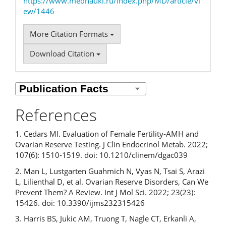
https://www.mednauki.ru/index.php/MD/article/vi
ew/1446
More Citation Formats
Download Citation
References
1. Cedars MI. Evaluation of Female Fertility-AMH and
Ovarian Reserve Testing. J Clin Endocrinol Metab. 2022;
107(6): 1510-1519. doi: 10.1210/clinem/dgac039
2. Man L, Lustgarten Guahmich N, Vyas N, Tsai S, Arazi
L, Lilienthal D, et al. Ovarian Reserve Disorders, Can We
Prevent Them? A Review. Int J Mol Sci. 2022; 23(23):
15426. doi: 10.3390/ijms232315426
3. Harris BS, Jukic AM, Truong T, Nagle CT, Erkanli A,