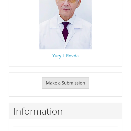
Yury I. Rovda
Make
Make a Submission
a
Submission
Information