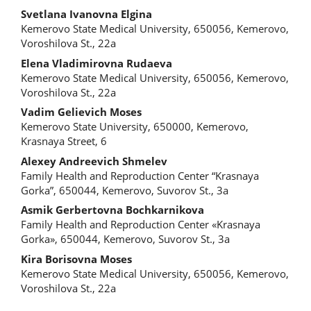
Svetlana Ivanovna Еlgina
Kemerovo State Medical University, 650056, Kemerovo,
Voroshilova St., 22a
Elena Vladimirovna Rudaeva
Kemerovo State Medical University, 650056, Kemerovo,
Voroshilova St., 22a
Vadim Gelievich Moses
Kemerovo State University, 650000, Kemerovo,
Krasnaya Street, 6
Alexey Andreevich Shmelev
Family Health and Reproduction Center “Krasnaya
Gorka”, 650044, Kemerovo, Suvorov St., 3a
Asmik Gerbertovna Bochkarnikova
Family Health and Reproduction Center «Krasnaya
Gorka», 650044, Kemerovo, Suvorov St., 3a
Kira Borisovna Moses
Kemerovo State Medical University, 650056, Kemerovo,
Voroshilova St., 22a