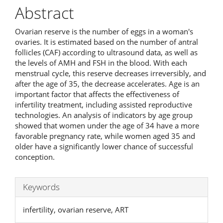
Abstract
Ovarian reserve is the number of eggs in a woman's
ovaries. It is estimated based on the number of antral
follicles (CAF) according to ultrasound data, as well as
the levels of AMH and FSH in the blood. With each
menstrual cycle, this reserve decreases irreversibly, and
after the age of 35, the decrease accelerates. Age is an
important factor that affects the effectiveness of
infertility treatment, including assisted reproductive
technologies. An analysis of indicators by age group
showed that women under the age of 34 have a more
favorable pregnancy rate, while women aged 35 and
older have a significantly lower chance of successful
conception.
Keywords
infertility, ovarian reserve, ART