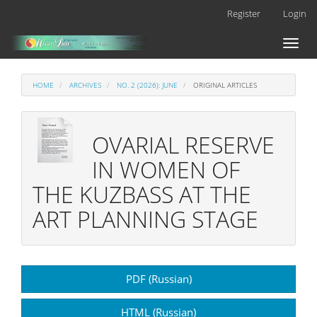
Main
Register
Login
Navigation
Main
Toggl
Content
naviga
Sidebar
HOME
ARCHIVES
NO. 2 (2026): JUNE
ORIGINAL ARTICLES
OVARIAL RESERVE
IN WOMEN OF
THE KUZBASS AT THE
ART PLANNING STAGE
Article
PDF (Russian)
Sidebar
HTML (Russian)