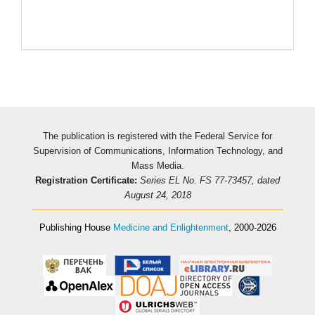
The publication is registered with the Federal Service for
Supervision of Communications, Information Technology, and
Mass Media.
Registration Certificate:
Series EL No. FS 77-73457, dated
August 24, 2018
Publishing House
Medicine and Enlightenment
, 2000-2026