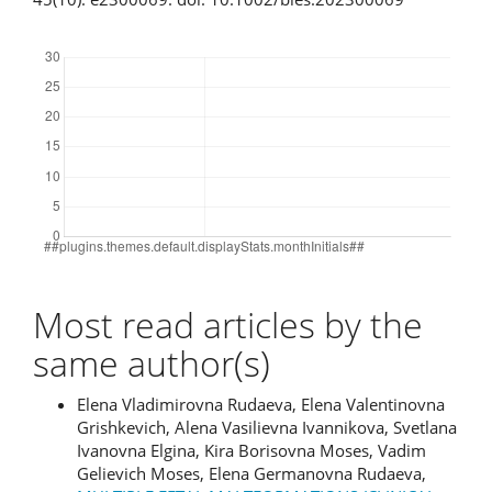
Downloads
Most read articles by the
same author(s)
Elena Vladimirovna Rudaeva, Elena Valentinovna
Grishkevich, Alena Vasilievna Ivannikova, Svetlana
Ivanovna Elgina, Kira Borisovna Moses, Vadim
Gelievich Moses, Elena Germanovna Rudaeva,