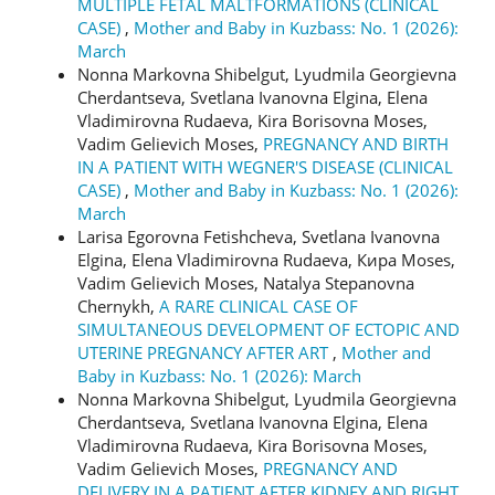
MULTIPLE FETAL MALTFORMATIONS (CLINICAL
CASE)
,
Mother and Baby in Kuzbass: No. 1 (2026):
March
Nonna Markovna Shibelgut, Lyudmila Georgievna
Cherdantseva, Svetlana Ivanovna Elgina, Elena
Vladimirovna Rudaeva, Kira Borisovna Moses,
Vadim Gelievich Moses,
PREGNANCY AND BIRTH
IN A PATIENT WITH WEGNER'S DISEASE (CLINICAL
CASE)
,
Mother and Baby in Kuzbass: No. 1 (2026):
March
Larisa Egorovna Fetishcheva, Svetlana Ivanovna
Elgina, Elena Vladimirovna Rudaeva, Кира Moses,
Vadim Gelievich Moses, Natalya Stepanovna
Chernykh,
A RARE CLINICAL CASE OF
SIMULTANEOUS DEVELOPMENT OF ECTOPIC AND
UTERINE PREGNANCY AFTER ART
,
Mother and
Baby in Kuzbass: No. 1 (2026): March
Nonna Markovna Shibelgut, Lyudmila Georgievna
Cherdantseva, Svetlana Ivanovna Elgina, Elena
Vladimirovna Rudaeva, Kira Borisovna Moses,
Vadim Gelievich Moses,
PREGNANCY AND
DELIVERY IN A PATIENT AFTER KIDNEY AND RIGHT