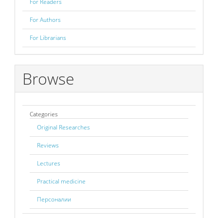
For Readers
For Authors
For Librarians
Browse
Categories
Original Researches
Reviews
Lectures
Practical medicine
Персоналии