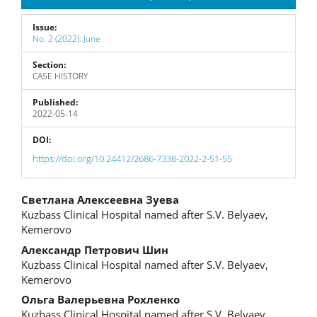
Issue:
No. 2 (2022): June
Section:
CASE HISTORY
Published:
2022-05-14
DOI:
https://doi.org/10.24412/2686-7338-2022-2-51-55
Main
Светлана Алексеевна Зуева
Kuzbass Clinical Hospital named after S.V. Belyaev,
Article
Kemerovo
Content
Александр Петрович Шин
Kuzbass Clinical Hospital named after S.V. Belyaev,
Kemerovo
Ольга Валерьевна Рохленко
Kuzbass Clinical Hospital named after S.V. Belyaev,