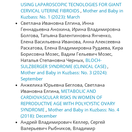
USING LAPAROSCOPIC TECNOLOGIES FOR GIANT
CERVICAL UTERINE FIBROIDS
,
Mother and Baby in
Kuzbass: No. 1 (2023): March
Светлана Ивановна Елгина, Инна
Геннадьевна Анохина, Ирина Владимировна
Болгова, Татьяна Валентиновна Янченко,
Елена Васильевна Иванова, Анна Алексеевна
Раскатова, Елена Владимировна Рудаева, Кира
Борисовна Мозес, Вадим Гельевич Мозес,
Наталья Степановна Черных,
BLOCH-
SULZBERGER SYNDROME (CLINICAL CASE)
,
Mother and Baby in Kuzbass: No. 3 (2024):
September
Анжелика Юрьевна Беглова, Светлана
Ивановна Елгина,
METABOLIC AND
CARDIOVASCULAR RISKS IN WOMEN OF
REPRODUCTIVE AGE WITH POLYCYSTIC OVARY
SYNDROME
,
Mother and Baby in Kuzbass: No. 4
(2018): December
Андрей Владимирович Келлер, Сергей
Валерьевич Рыбников, Владимир