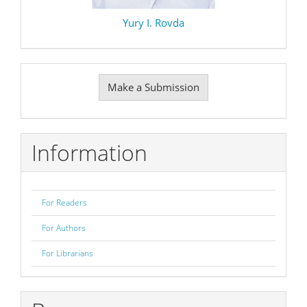
Yury I. Rovda
Make
Make a Submission
a
Submission
Information
For Readers
For Authors
For Librarians