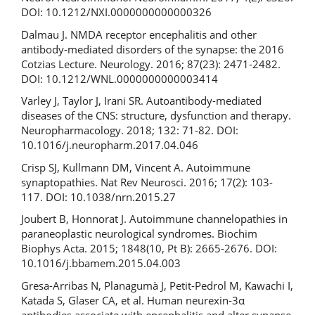
DOI: 10.1212/NXI.0000000000000326
Dalmau J. NMDA receptor encephalitis and other
antibody-mediated disorders of the synapse: the 2016
Cotzias Lecture. Neurology. 2016; 87(23): 2471-2482.
DOI: 10.1212/WNL.0000000000003414
Varley J, Taylor J, Irani SR. Autoantibody-mediated
diseases of the CNS: structure, dysfunction and therapy.
Neuropharmacology. 2018; 132: 71-82. DOI:
10.1016/j.neuropharm.2017.04.046
Crisp SJ, Kullmann DM, Vincent A. Autoimmune
synaptopathies. Nat Rev Neurosci. 2016; 17(2): 103-
117. DOI: 10.1038/nrn.2015.27
Joubert B, Honnorat J. Autoimmune channelopathies in
paraneoplastic neurological syndromes. Biochim
Biophys Acta. 2015; 1848(10, Pt B): 2665-2676. DOI:
10.1016/j.bbamem.2015.04.003
Gresa-Arribas N, Planagumà J, Petit-Pedrol M, Kawachi I,
Katada S, Glaser CA, et al. Human neurexin-3α
antibodies associate with encephalitis and alter synapse