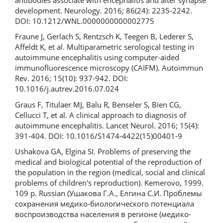
development. Neurology. 2016; 86(24): 2235-2242.
DOI: 10.1212/WNL.0000000000002775
Fraune J, Gerlach S, Rentzsch K, Teegen B, Lederer S,
Affeldt K, et al. Multiparametric serological testing in
autoimmune encephalitis using computer-aided
immunofluorescence microscopy (CAIFM). Autoimmun
Rev. 2016; 15(10): 937-942. DOI:
10.1016/j.autrev.2016.07.024
Graus F, Titulaer MJ, Balu R, Benseler S, Bien CG,
Cellucci T, et al. A clinical approach to diagnosis of
autoimmune encephalitis. Lancet Neurol. 2016; 15(4):
391-404. DOI: 10.1016/S1474-4422(15)00401-9
Ushakova GA, Elgina SI. Problems of preserving the
medical and biological potential of the reproduction of
the population in the region (medical, social and clinical
problems of children's reproduction). Kemerovo, 1999.
109 p. Russian (Ушакова Г.А., Елгина С.И. Проблемы
сохранения медико-биологического потенциала
воспроизводства населения в регионе (медико-