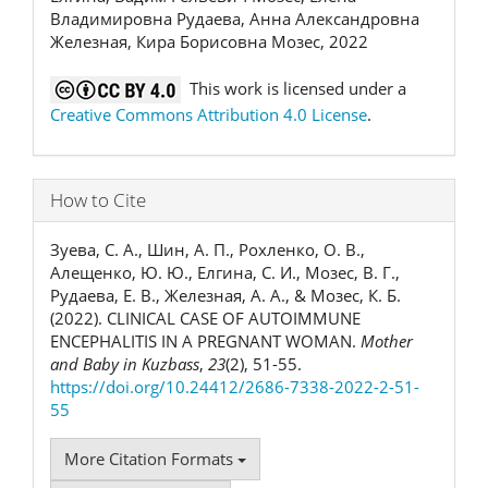
Владимировна Рудаева, Анна Александровна
Железная, Кира Борисовна Мозес, 2022
This work is licensed under a
Creative Commons Attribution 4.0 License
.
How to Cite
Зуева, С. А., Шин, А. П., Рохленко, О. В.,
Алещенко, Ю. Ю., Елгина, С. И., Мозес, В. Г.,
Рудаева, Е. В., Железная, А. А., & Мозес, К. Б.
(2022). CLINICAL CASE OF AUTOIMMUNE
ENCEPHALITIS IN A PREGNANT WOMAN.
Mother
and Baby in Kuzbass
,
23
(2), 51-55.
https://doi.org/10.24412/2686-7338-2022-2-51-
55
More Citation Formats