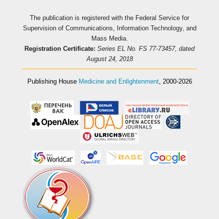
The publication is registered with the Federal Service for
Supervision of Communications, Information Technology, and
Mass Media.
Registration Certificate:
Series EL No. FS 77-73457, dated
August 24, 2018
Publishing House
Medicine and Enlightenment
, 2000-2026