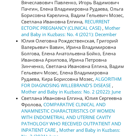
Вячеславович Павленко, Игорь Вадимович
Пачгин, Елена Владимировна Рудаева, Ольга
Борисовна Карелина, Вадим Гельевич Мозес,
Светлана Ивановна Елгина,
RECURRENT
ECTOPIC PREGNANCY (CLINICAL CASE)
,
Mother
and Baby in Kuzbass: No. 4 (2021): December
Юлия Олеговна Рождественская, Григорий
Валерьевич Вавин, Ирина Владимировна
Болгова, Елена Анатольевна Бойко, Елена
Ивановна Архипова, Ирина Петровна
Зинченко, Светлана Ивановна Елгина, Вадим
Гельевич Мозес, Елена Владимировна
Рудаева, Кира Борисовна Мозес,
ALGORITHM
FOR DIAGNOSING WILLEBRAND'S DISEASE
,
Mother and Baby in Kuzbass: No. 2 (2022): June
Светлана Ивановна Елгина, Юлия Сергеевна
Фролова,
COMPARATIVE CLINICAL AND
ANAMNESTIC CHARACTERISTICS OF WOMEN
WITH ENDOMETRIAL AND UTERINE CAVITY
PATHOLOGY WHO RECEIVED OUTPATIENT AND
INPATIENT CARE
,
Mother and Baby in Kuzbass: