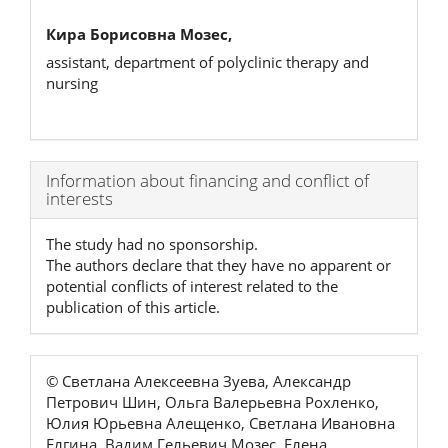
Кира Борисовна Мозес,
assistant, department of polyclinic therapy and
nursing
Article
Information about financing and conflict of
interests
Details
The study had no sponsorship.
The authors declare that they have no apparent or
potential conflicts of interest related to the
publication of this article.
© Светлана Алексеевна Зуева, Александр
Петрович Шин, Ольга Валерьевна Рохленко,
Юлия Юрьевна Алещенко, Светлана Ивановна
Елгина, Вадим Гельевич Мозес, Елена