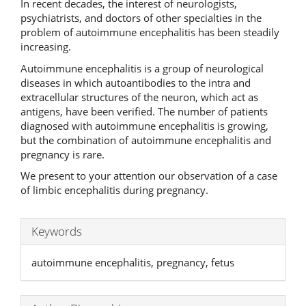
In recent decades, the interest of neurologists,
psychiatrists, and doctors of other specialties in the
problem of autoimmune encephalitis has been steadily
increasing.
Autoimmune encephalitis is a group of neurological
diseases in which autoantibodies to the intra and
extracellular structures of the neuron, which act as
antigens, have been verified. The number of patients
diagnosed with autoimmune encephalitis is growing,
but the combination of autoimmune encephalitis and
pregnancy is rare.
We present to your attention our observation of a case
of limbic encephalitis during pregnancy.
Keywords
autoimmune encephalitis, pregnancy, fetus