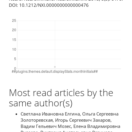
DOI: 10.1212/NXI.0000000000000476
Downloads
Most read articles by the
same author(s)
Светлана Ивановна Елгина, Ольга Сергеевна
Золоторевская, Игорь Сергеевич Захаров,
Вадим Гельевич Мозес, Елена Владимировна