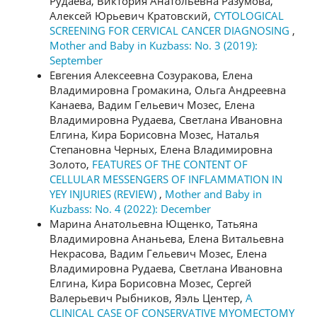
Рудаева, Виктория Анатольевна Разумова,
Алексей Юрьевич Кратовский,
CYTOLOGICAL
SCREENING FOR CERVICAL CANCER DIAGNOSING
,
Mother and Baby in Kuzbass: No. 3 (2019):
September
Евгения Алексеевна Созуракова, Елена
Владимировна Громакина, Ольга Андреевна
Канаева, Вадим Гельевич Мозес, Елена
Владимировна Рудаева, Светлана Ивановна
Елгина, Кира Борисовна Мозес, Наталья
Степановна Черных, Елена Владимировна
Золото,
FEATURES OF THE CONTENT OF
CELLULAR MESSENGERS OF INFLAMMATION IN
YEY INJURIES (REVIEW)
,
Mother and Baby in
Kuzbass: No. 4 (2022): December
Марина Анатольевна Ющенко, Татьяна
Владимировна Ананьева, Елена Витальевна
Некрасова, Вадим Гельевич Мозес, Елена
Владимировна Рудаева, Светлана Ивановна
Елгина, Кира Борисовна Мозес, Сергей
Валерьевич Рыбников, Яэль Центер,
A
CLINICAL CASE OF CONSERVATIVE MYOMECTOMY