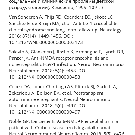
социальные и клинические проблемы детской
репродуктологии). Кемерово, 1999. 109 c.)
Van Sonderen A, Thijs RD, Coenders EC, Jiskoot LC,
Sanchez E, de Bruijn MA, et al. Anti-LGI1 encephalitis:
clinical syndrome and long-term follow-up. Neurology.
2016; 87(14): 1449-1456. DOI:
10.1212/WNL.0000000000003173
Salovin A, Glanzman J, Roslin K, Armangue T, Lynch DR,
Panzer JA. Anti-NMDA receptor encephalitis and
nonencephalitic HSV-1 infection. Neurol Neuroimmunol
Neuroinflamm. 2018; 5(4): e458. DOI:
10.1212/NXI.0000000000000458
Cohen DA, Lopez-Chiriboga AS, Pittock SJ, Gadoth A,
Zekeridou A, Boilson BA, et al. Posttransplant
autoimmune encephalitis. Neurol Neuroimmunol
Neuroinflamm. 2018; 5(6): e497. DOI:
10.1212/NXI.0000000000000497
Noble GP, Lancaster E. Anti-NMDAR encephalitis in a
patient with Crohn disease receiving adalimumab.
Neurol Neuroimmunol Neuroinflamm. 2018; 5(5): e476.