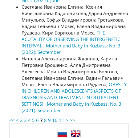
No. 2 (2021): June
Светлана Ивановна Елгина, Ксения
Вячеславовна Кадашникова, Дарья Андреевна
Мигулько, Софья Владимировна Третьякова,
Вадим Гельевич Мозес, Елена Владимировна
Рудаева, Кира Борисовна Мозес,
THE
ACUTALITY OF OBSERVING THE INTERGENETIC
INTERVAL
,
Mother and Baby in Kuzbass: No. 3
(2022): September
Наталья Александровна Жданова, Карина
Петровна Ерошенко, Алла Дмитриевна
Алексеева, Ирина Владимировна Болгова,
Светлана Ивановна Елгина, Вадим Гельевич
Мозес, Елена Владимировна Рудаева,
OBESITY
IN CHILDREN AND ADOLESCENTS (ASPECTS OF
DIAGNOSIS AND TREATMENT IN OUTPATIENT
SETTINGS)
,
Mother and Baby in Kuzbass: No. 3
(2021): September
<<
<
2
3
4
5
6
7
8
9
10
11
>
>>
language