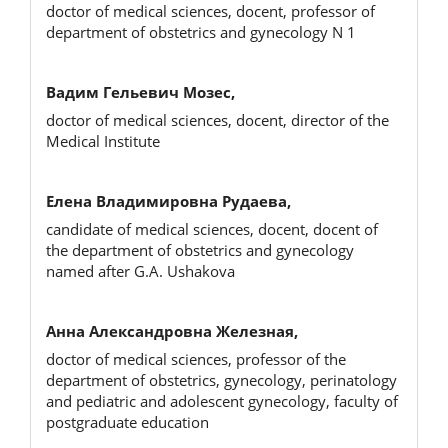
doctor of medical sciences, docent, professor of
department of obstetrics and gynecology N 1
Вадим Гельевич Мозес,
doctor of medical sciences, docent, director of the
Medical Institute
Елена Владимировна Рудаева,
candidate of medical sciences, docent, docent of
the department of obstetrics and gynecology
named after G.A. Ushakova
Анна Александровна Железная,
doctor of medical sciences, professor of the
department of obstetrics, gynecology, perinatology
and pediatric and adolescent gynecology, faculty of
postgraduate education