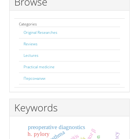
Browse
Categories
Original Researches
Reviews
Lectures
Practical medicine
Персоналии
Keywords
preoperative diagnostics
h. pylory