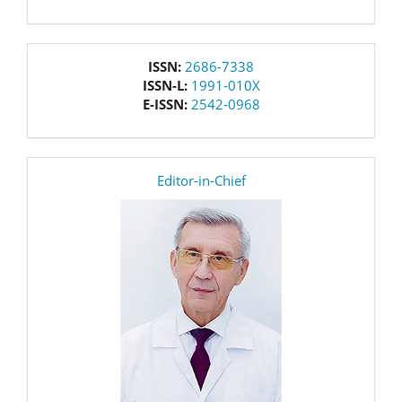
issn
ISSN:
2686-7338
ISSN-L:
1991-010X
E-ISSN:
2542-0968
editor
Editor-in-Chief