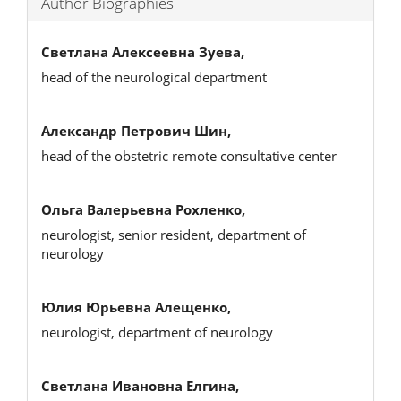
Author Biographies
Светлана Алексеевна Зуева,
head of the neurological department
Александр Петрович Шин,
head of the obstetric remote consultative center
Ольга Валерьевна Рохленко,
neurologist, senior resident, department of
neurology
Юлия Юрьевна Алещенко,
neurologist, department of neurology
Светлана Ивановна Елгина,