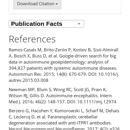
Download Citation
References
Ramos-Casals M, Brito-Zerón P, Kostov B, Sisó-Almirall
A, Bosch X, Buss D, et al. Google-driven search for big
data in autoimmune geoepidemiology: analysis of
394,827 patients with systemic autoimmune diseases.
Autoimmun Rev. 2015; 14(8): 670-679. DOI: 10.1016/j.
autrev.2015.03.008
Newman MP, Blum S, Wong RC, Scott JG, Prain K,
Wilson RJ, Gillis D. Autoimmune encephalitis. Intern
Med J. 2016; 46(2): 148-157. DOI: 10.1111/imj.12974
Berzero G, Hacohen Y, Komorowski L, Scharf M, Dehais
C, Leclercq D, et al. Paraneoplastic cerebellar
degeneration associated with anti-ITPR1 antibodies.
Neurol Neuroimmunol Neuroinflamm. 2017; 4(2): e326.