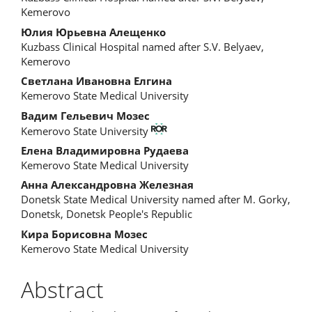
Kemerovo
Юлия Юрьевна Алещенко
Kuzbass Clinical Hospital named after S.V. Belyaev,
Kemerovo
Светлана Ивановна Елгина
Kemerovo State Medical University
Вадим Гельевич Мозес
Kemerovo State University
Елена Владимировна Рудаева
Kemerovo State Medical University
Анна Александровна Железная
Donetsk State Medical University named after M. Gorky,
Donetsk, Donetsk People's Republic
Кира Борисовна Мозес
Kemerovo State Medical University
Abstract