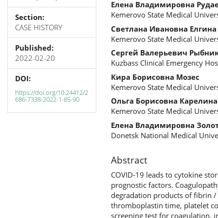
Елена Владимировна Руда
Kemerovo State Medical Univers
Section:
CASE HISTORY
Светлана Ивановна Елгина
Kemerovo State Medical Univers
Published:
Сергей Валерьевич Рыбни
2022-02-20
Kuzbass Clinical Emergency Ho
Кира Борисовна Мозес
DOI:
Kemerovo State Medical Univers
https://doi.org/10.24412/2
686-7338-2022-1-85-90
Ольга Борисовна Карелина
Kemerovo State Medical Univers
Елена Владимировна Золо
Donetsk National Medical Unive
Abstract
COVID-19 leads to cytokine sto
prognostic factors. Coagulopat
degradation products of fibrin /
thromboplastin time, platelet co
screening test for coagulation, 