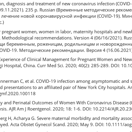
n, diagnosis and treatment of new coronavirus infection (COVID-1
1 (09.11.2021). 235 p. Russian (Временные методические реком
и лечение новой коронавирусной инфекции (COVID-19). Мин
.)
or pregnant women, women in labor, maternity hospitals and new
9. Methodological recommendations. Version 4 (06/16/2021). Ru
щи беременным, роженицам, родильницам и новорожденн
ID-19. Методические рекомендации. Версия 4 (16.06.2021)
. Experience of Clinical Management for Pregnant Women and Ne
i Hospital, China. Curr Med Sci. 2020; 40(2): 285-289. DOI: 10
Bannerman C, et al. COVID-19 infection among asymptomatic and
resentations to an affiliated pair of New York City hospitals. 
ogmf.2020.100118
nancy and Perinatal Outcomes of Women With Coronavirus Disease 
sis. AJR Am J Roentgenol. 2020; 18: 1-6. DOI: 10.2214/AJR.20.2
erg H, Acharya G. Severe maternal morbidity and mortality asso
ayed. Acta Obstet Gynecol Scand. 2020; May 9. DOI: 10.1111/ao