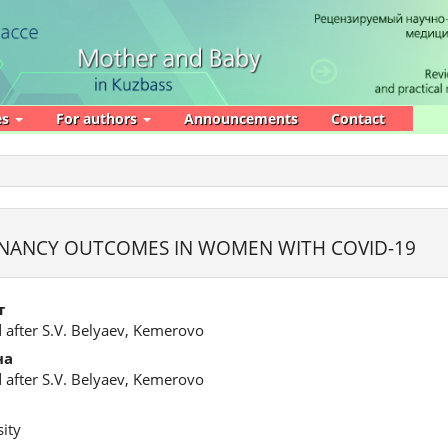
es
For authors
Announcements
Contact
EGNANCY OUTCOMES IN WOMEN WITH COVID-19
т
 after S.V. Belyaev, Kemerovo
на
 after S.V. Belyaev, Kemerovo
ity