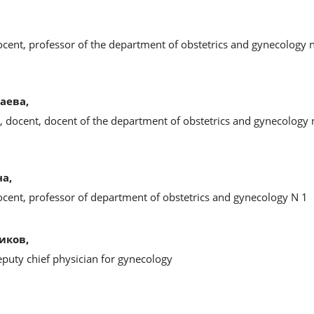
ocent, professor of the department of obstetrics and gynecology 
аева,
, docent, docent of the department of obstetrics and gynecology
а,
ocent, professor of department of obstetrics and gynecology N 1
иков,
eputy chief physician for gynecology