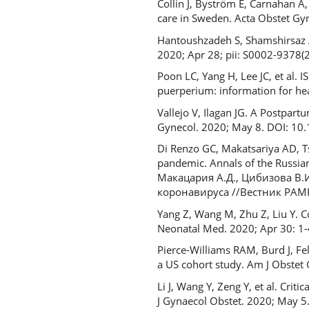
Collin J, Byström E, Carnahan 
care in Sweden. Acta Obstet Gy
Hantoushzadeh S, Shamshirsaz A
2020; Apr 28; pii: S0002-9378(
Poon LC, Yang H, Lee JC, et al.
puerperium: information for he
Vallejo V, Ilagan JG. A Postpar
Gynecol. 2020; May 8. DOI: 
Di Renzo GC, Makatsariya AD, Tsi
pandemic. Annals of the Russian
Макацария А.Д., Цибизова В.
коронавируса //Вестник РАМН.
Yang Z, Wang M, Zhu Z, Liu Y. C
Neonatal Med. 2020; Apr 30: 
Pierce-Williams RAM, Burd J, Feld
a US cohort study. Am J Obste
Li J, Wang Y, Zeng Y, et al. Crit
J Gynaecol Obstet. 2020; May 5