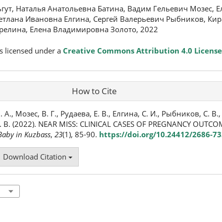
ут, Наталья Анатольевна Батина, Вадим Гельевич Мозес, Е
етлана Ивановна Елгина, Сергей Валерьевич Рыбников, Кир
арелина, Елена Владимировна Золото, 2022
s licensed under a
Creative Commons Attribution 4.0 License
How to Cite
А., Мозес, В. Г., Рудаева, Е. В., Елгина, С. И., Рыбников, С. В., 
 Е. В. (2022). NEAR MISS: CLINICAL CASES OF PREGNANCY OUT
aby in Kuzbass
,
23
(1), 85-90.
https://doi.org/10.24412/2686-7
Download Citation