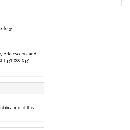
cology
en, Adolescents and
cent gynecology
ublication of this