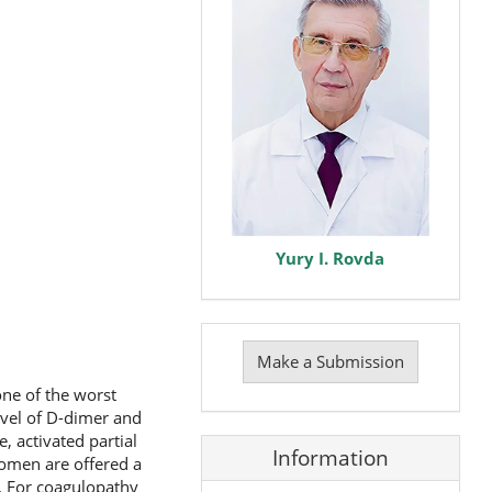
Yury I. Rovda
Make
a
Make a Submission
Submission
ne of the worst
evel of D-dimer and
, activated partial
Information
 women are offered a
n. For coagulopathy