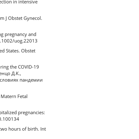
tion in intensive
m J Obstet Gynecol.
ing pregnancy and
10.1002/uog.22013
ed States. Obstet
during the COVID-19
енцо Д.К.,
 условиях пандемии
 Matern Fetal
pitalized pregnancies:
20.100134
two hours of birth. Int