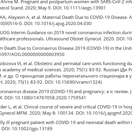
A, Ahrne M. Pregnant and postpartum women with SARS-CoV-2 infec
necol Scand. 2020; May 9. DOI: 10.1111/aogs.13901
A, Aleyasin A, et al. Maternal Death Due to COVID-19 Disease. A
20)30516-0. DOI: 10.1016/j.ajog.2020.04.030
 ISUOG Interim Guidance on 2019 novel coronavirus infection dur
althcare professionals. Ultrasound Obstet Gynecol. 2020. DOI: 
tum Death Due to Coronavirus Disease 2019 (COVID-19) in the Unit
10.1097/AOG.0000000000003950
bizova VI, et al. Obstetric and perinatal care units functioning 
 academy of medical sciences. 2020; 75(1): 83-92. Russian (Ди Р
И. и др. О принципах работы перинатального стационара в
 2020; 75(1): 83-92. DOI: 10.15690/vramn1324)
oronavirus disease 2019 (COVID-19) and pregnancy: a ic review. J
1-4. DOI: 10.1080/14767058.2020.1759541
er L, et al. Clinical course of severe and critical COVID-19 in hos
t Gynecol MFM. 2020; May 8: 100134. DOI: 10.1016/j.ajogmf.20
ically ill pregnant patient with COVID-19 and neonatal death within 
. DOI: 10.1002/ijgo.13189