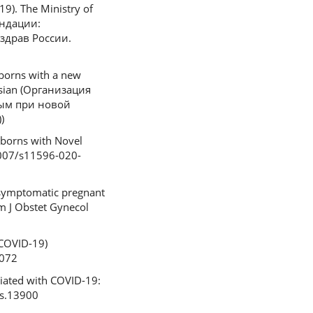
9). The Ministry of
ендации:
здрав России.
borns with a new
ssian (Организация
ым при новой
)
wborns with Novel
.1007/s11596-020-
 symptomatic pregnant
Am J Obstet Gynecol
(COVID-19)
3072
ciated with COVID-19:
gs.13900