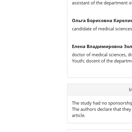
assistant of the department o
Ольга Борисовна Карели
candidate of medical science
Елена Владимировна Зол
doctor of medical sciences, d
Youth; docent of the departme
Article
I
Details
The study had no sponsorshi
The authors declare that they 
article.