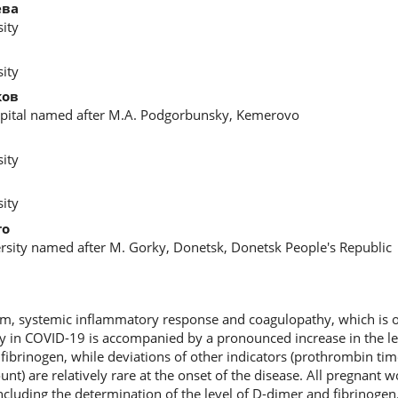
ева
ity
ity
ков
spital named after M.A. Podgorbunsky, Kemerovo
ity
ity
то
rsity named after M. Gorky, Donetsk, Donetsk People's Republic
rm, systemic inflammatory response and coagulopathy, which is o
hy in COVID-19 is accompanied by a pronounced increase in the l
 fibrinogen, while deviations of other indicators (prothrombin time
unt) are relatively rare at the onset of the disease. All pregnant
including the determination of the level of D-dimer and fibrinoge