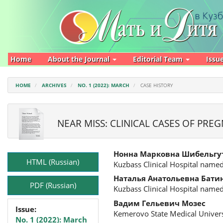
Main
Navigation
Main
Content
Sidebar
Home
About the Journal
Editorial Team
Issu
HOME
ARCHIVES
NO. 1 (2022): MARCH
CASE HISTORY
NEAR MISS: CLINICAL CASES OF PR
Article
Main
Нонна Марковна Шибельгу
Sidebar
Article
HTML (Russian)
Kuzbass Clinical Hospital named
Content
Наталья Анатольевна Бати
PDF (Russian)
Kuzbass Clinical Hospital named
Вадим Гельевич Мозес
Issue:
Kemerovo State Medical Univers
No. 1 (2022): March