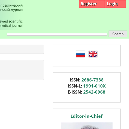
Register
Login
Search
language
issn
ISSN:
2686-7338
ISSN-L:
1991-010X
E-ISSN:
2542-0968
editor
Editor-in-Chief