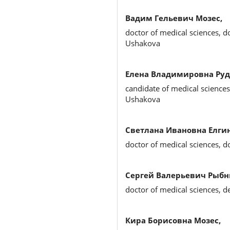
Вадим Гельевич Мозес,
doctor of medical sciences, d
Ushakova
Елена Владимировна Руд
candidate of medical sciences
Ushakova
Светлана Ивановна Елгин
doctor of medical sciences, d
Сергей Валерьевич Рыбн
doctor of medical sciences, d
Кира Борисовна Мозес,