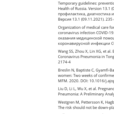
Temporary guidelines: preventio
Health of Russia. Version 13.
профилактика, диагностика 
Версия 13.1 (09.11.2021). 235 с
Organization of medical care f
coronavirus infection COVID-1
оказания медицинской помо
коронавирусной инфекции COV
Wang SS, Zhou X, Lin XG, et al
Coronavirus Pneumonia in Tongj
2174-4
Breslin N, Baptiste C, Gyamfi-
women: Two weeks of confirmed p
MFM. 2020. DOI: 10.1016/j.aj
Liu D, Li L, Wu Х, et al. Preg
Pneumonia: A Preliminary Analy
Westgren M, Pettersson K, Hagb
The risk should not be down-pl