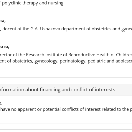
f polyclinic therapy and nursing
на,
s, docent of the G.A. Ushakova department of obstetrics and gyne
ото,
irector of the Research Institute of Reproductive Health of Childr
nt of obstetrics, gynecology, perinatology, pediatric and adoles
nformation about financing and conflict of interests
p.
have no apparent or potential conflicts of interest related to the p