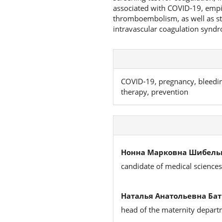
associated with COVID-19, empi
thromboembolism, as well as st
intravascular coagulation synd
COVID-19, pregnancy, bleedin
therapy, prevention
Нонна Марковна Шибельг
candidate of medical sciences,
Наталья Анатольевна Бат
head of the maternity depar