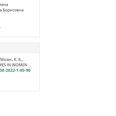
лена
а Борисовна
.
Мозес, К. Б.,
COMES IN WOMEN
338-2022-1-85-90