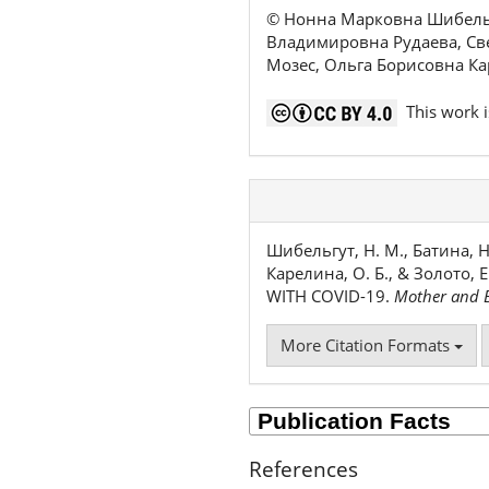
© Нонна Марковна Шибельг
Владимировна Рудаева, Св
Мозес, Ольга Борисовна К
This work i
Шибельгут, Н. М., Батина, Н. 
Карелина, О. Б., & Золото,
WITH COVID-19.
Mother and B
More Citation Formats
References