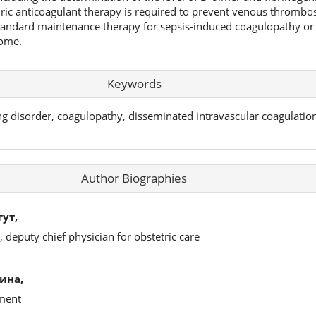
ric anticoagulant therapy is required to prevent venous thrombo
andard maintenance therapy for sepsis-induced coagulopathy or
rome.
Keywords
g disorder, coagulopathy, disseminated intravascular coagulation
Author Biographies
ут,
 deputy chief physician for obstetric care
ина,
tment