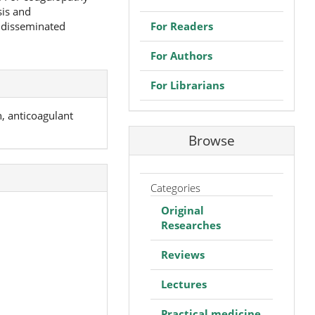
sis and
For Readers
 disseminated
For Authors
For Librarians
, anticoagulant
Browse
Categories
Original
Researches
Reviews
Lectures
Practical medicine