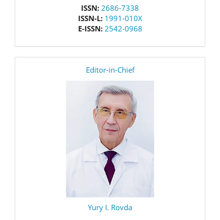
issn
ISSN:
2686-7338
ISSN-L:
1991-010X
E-ISSN:
2542-0968
editor
Editor-in-Chief
Yury I. Rovda