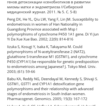
генов детоксикации ксенобиотиков в развитии
миомы матки и эндометриоза //Сибирский
медицинский журнал. 2011. № 5. С. 5-8)
Peng DX, He YL, Qiu LW, Yang F, Lin JM. Susceptibility to
endometriosis in women of Han Nationality in
Guangdong Province associated with Msp I
polymorphisms of cytochrome P450 1A1 gene. Di Yi Jun
Yi Da Xue Xue Bao. 2002; 22(9): 814-816
Iizuka S, Kosugi Y, Isaka K, Takayama M. Could
polymorphisms of N-acetyltransferase 2 (NAT2),
glutathione S-transferase M1 (GSTM1), and cytochrome
P450 (CYP1A1) be responsible for genetic predisposition
to endometriosis among Japanese? J. Tokyo Med. Univ.
2003; (61): 59-66
Babu KA, Reddy NG, Deendayal M, Kennedy S, Shivaji S.
GSTM1, GSTT1 and CYP1A1 detoxification gene
polymorphisms and their relationship with advanced
stages of endometriosis in South Indian women.
Pharmacogenet. Genomics. 2005; 15(3): 167-172