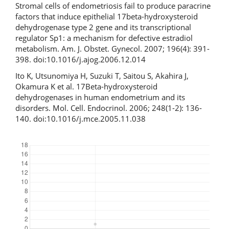
Stromal cells of endometriosis fail to produce paracrine
factors that induce epithelial 17beta-hydroxysteroid
dehydrogenase type 2 gene and its transcriptional
regulator Sp1: a mechanism for defective estradiol
metabolism. Am. J. Obstet. Gynecol. 2007; 196(4): 391-
398. doi:10.1016/j.ajog.2006.12.014
Ito K, Utsunomiya H, Suzuki T, Saitou S, Akahira J,
Okamura K et al. 17Beta-hydroxysteroid
dehydrogenases in human endometrium and its
disorders. Mol. Cell. Endocrinol. 2006; 248(1-2): 136-
140. doi:10.1016/j.mce.2005.11.038
Downloads