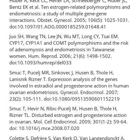
Huber A, Keck CC, Hefler LA, Schneeberger C, Huber JC,
Bentz EK et al. Ten estrogen-related polymorphisms and
endometriosis: a study of multiple gene-gene
interactions. Obstet. Gynecol. 2005; 106(5): 1025-1031.
doi:10.1097/01.AOG.0000185259.01648.41
Juo SH, Wang TN, Lee JN, Wu MT, Long CY, Tsai EM.
CYP17, CYP1A1 and COMT polymorphisms and the risk
of adenomyosis and endometriosis in Taiwanese
women. Hum. Reprod. 2006; 21(6): 1498-1502.
doi:10.1093/humrep/del033
Smuc T, Pucelj MR, Sinkovec J, Husen B, Thole H,
Lanisnik Rizner T. Expression analysis of the genes
involved in estradiol and progesterone action in human
ovarian endometriosis. Gynecol. Endocrinol. 2007;
23(2): 105-111. doi:10.1080/09513590601152219
Smuc T, Hevir N, Ribic-Pucelj M, Husen B, Thole H,
Rizner TL. Disturbed estrogen and progesterone action
in ovarian. Mol. Cell Endocrinol. 2009; 301(1-2): 59-64.
doi: 10.1016/j.mce.2008.07.020
Colette S, Defrère S, Van Kerk O, Van Langendonckt A,