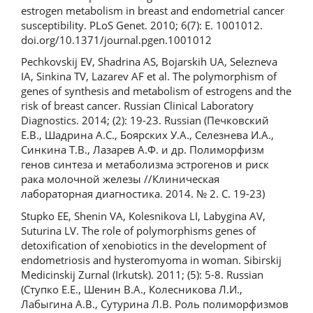
estrogen metabolism in breast and endometrial cancer
susceptibility. PLoS Genet. 2010; 6(7): E. 1001012.
doi.org/10.1371/journal.pgen.1001012
Pechkovskij EV, Shadrina AS, Bojarskih UA, Selezneva
IA, Sinkina TV, Lazarev AF et al. The polymorphism of
genes of synthesis and metabolism of estrogens and the
risk of breast cancer. Russian Clinical Laboratory
Diagnostics. 2014; (2): 19-23. Russian (Печковский
Е.В., Шадрина А.С., Боярских У.А., Селезнева И.А.,
Синкина Т.В., Лазарев А.Ф. и др. Полиморфизм
генов синтеза и метаболизма эстрогенов и риск
рака молочной железы //Клиническая
лабораторная диагностика. 2014. № 2. С. 19-23)
Stupko EE, Shenin VA, Kolesnikova LI, Labygina AV,
Suturina LV. The role of polymorphisms genes of
detoxification of xenobiotics in the development of
endometriosis and hysteromyoma in woman. Sibirskij
Medicinskij Zurnal (Irkutsk). 2011; (5): 5-8. Russian
(Ступко Е.Е., Шенин В.А., Колесникова Л.И.,
Лабыгина А.В., Сутурина Л.В. Роль полиморфизмов