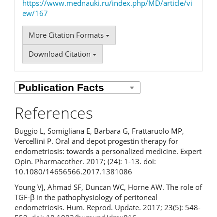
https://www.mednauki.ru/index.php/MD/article/vi
ew/167
More Citation Formats
Download Citation
References
Buggio L, Somigliana E, Barbara G, Frattaruolo MP,
Vercellini P. Oral and depot progestin therapy for
endometriosis: towards a personalized medicine. Expert
Opin. Pharmacother. 2017; (24): 1-13. doi:
10.1080/14656566.2017.1381086
Young VJ, Ahmad SF, Duncan WC, Horne AW. The role of
TGF-β in the pathophysiology of peritoneal
endometriosis. Hum. Reprod. Update. 2017; 23(5): 548-