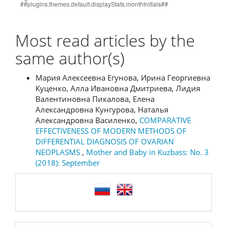
Most read articles by the
same author(s)
Мария Алексеевна Егунова, Ирина Георгиевна
Куценко, Алла Ивановна Дмитриева, Лидия
Валентиновна Пикалова, Елена
Александровна Кунгурова, Наталья
Александровна Василенко,
COMPARATIVE
EFFECTIVENESS OF MODERN METHODS OF
DIFFERENTIAL DIAGNOSIS OF OVARIAN
NEOPLASMS
,
Mother and Baby in Kuzbass: No. 3
(2018): September
language