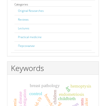
Categories
Original Researches
Reviews
Lectures
Practical medicine
Персоналии
Keywords
breast pathology
hemoptysis
left
children
control
endometriosis
childbirth
covid-19
asthenia
gerd