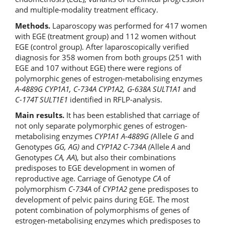
and multiple-modality treatment efficacy.
Methods.
Laparoscopy was performed for 417 women
with EGE (treatment group) and 112 women without
EGE (control group). After laparoscopically verified
diagnosis for 358 women from both groups (251 with
EGE and 107 without EGE) there were regions of
polymorphic genes of estrogen-metabolising enzymes
A-4889G CYP1A1,
С
-734
А
CYP1A2, G-638
А
SULT1A1
and
С
-174T SULT1E1
identified in RFLP-analysis.
Main results.
It has been established that carriage of
not only separate polymorphic genes of estrogen-
metabolising enzymes
CYP1A1 A-4889G
(
Allele
G
and
Genotypes
GG,
А
G)
and
CYP1A2
С
-734
А
(
Allele
А
and
Genotypes
СА
,
АА
), but also their combinations
predisposes to EGE development in women of
reproductive age. Carriage of Genotype
С
A
of
polymorphism
С
-734
А
of
CYP1A2
gene
predisposes to
development of pelvic pains during EGE. The most
potent combination of polymorphisms of genes of
estrogen-metabolising enzymes which predisposes to