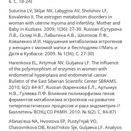
6. С. 18-24)
Suturina LV, Skljar NV, Labygina AV, Sholohov LF,
Kovalenko II. The estrogen metabolism disorders in
woman with uterine myoma and infertility. Mother and
Baby in Kuzbass. 2009; 1(36): 27-30. Russian (Сутурина
Л.В., Скляр Н.В., Лабыгина А.В., Шолохов Л.Ф.,
Коваленко И.И. Нарушения метаболизма эстрогенов
у женщин с миомой матки и бесплодием //Мать и
Дитя в Кузбассе. 2009. № 1(36). С. 27-30)
Harenkova EL, Artymuk NV, Guljaeva LF. The influence
of the polymorphism of enzymes in women with
endometrial hyperplasia and endometrial cancer.
Bulletin of the East Siberian Scientific Center SBRAMS.
2010; 6(2): 84-87. Russian (Харенкова Е.Л., Артымук
Н.В., Гуляева Л.Ф. Влияние полиморфизма генов
ферментов метаболизма эстрогенов на развитие
гиперпластических процессов и рака эндометрия //
Бюллетень ВСНЦ СО РАМН. 2010. № 6(2). С. 84-87)
Afanas'eva NA, Hvostova EP, Pustyl'njak VO,
Chasovnikova OB, Krasil'nikov SJe, Guljaeva LF. Analysis