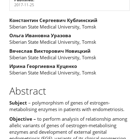
2017-11-25
Main
Константин Сергеевич Кублинский
Siberian State Medical University, Tomsk
Article
Ольга Ивановна Уразова
Content
Siberian State Medical University, Tomsk
Вячеслав Викторович Новицкий
Siberian State Medical University, Tomsk
Ирина Георгиевна Куценко
Siberian State Medical University, Tomsk
Abstract
Subject
– polymorphism of genes of estrogen-
metabolising enzymes in patients with endometriosis.
Objective –
to perform analysis of relationship among
allelic variants of genes of oestrogen-metabolising
enzymes and development of external genital
endometriosis (EGE), variants of its clinical progression