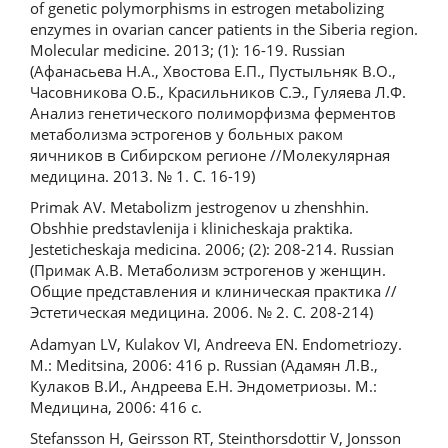
of genetic polymorphisms in estrogen metabolizing
enzymes in ovarian cancer patients in the Siberia region.
Molecular medicine. 2013; (1): 16-19. Russian
(Афанасьева Н.А., Хвостова Е.П., Пустыльняк В.О.,
Часовникова О.Б., Красильников С.Э., Гуляева Л.Ф.
Анализ генетического полиморфизма ферментов
метаболизма эстрогенов у больных раком
яичников в Сибирском регионе //Молекулярная
медицина. 2013. № 1. С. 16-19)
Primak AV. Metabolizm jestrogenov u zhenshhin.
Obshhie predstavlenija i klinicheskaja praktika.
Jesteticheskaja medicina. 2006; (2): 208-214. Russian
(Примак А.В. Метаболизм эстрогенов у женщин.
Общие представления и клиническая практика //
Эстетическая медицина. 2006. № 2. С. 208-214)
Adamyan LV, Kulakov VI, Andreeva EN. Endometriozy.
M.: Meditsina, 2006: 416 p. Russian (Адамян Л.В.,
Кулаков В.И., Андреева Е.Н. Эндометриозы. М.:
Медицина, 2006: 416 с.
Stefansson H, Geirsson RT, Steinthorsdottir V, Jonsson