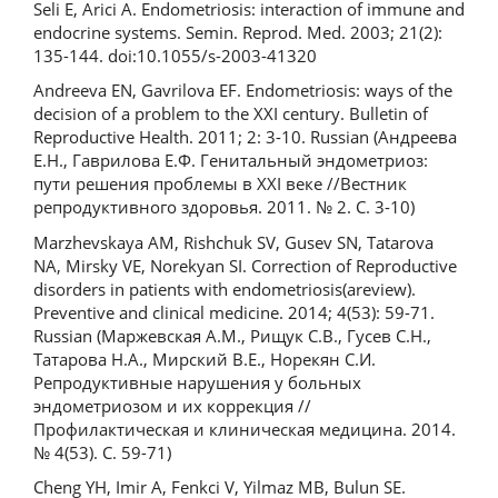
Seli E, Arici A. Endometriosis: interaction of immune and
endocrine systems. Semin. Reprod. Med. 2003; 21(2):
135-144. doi:10.1055/s-2003-41320
Andreeva EN, Gavrilova EF. Endometriosis: ways of the
decision of a problem to the XXI century. Bulletin of
Reproductive Health. 2011; 2: 3-10. Russian (Андреева
Е.Н., Гаврилова Е.Ф. Генитальный эндометриоз:
пути решения проблемы в XXI веке //Вестник
репродуктивного здоровья. 2011. № 2. С. 3-10)
Marzhevskaya AM, Rishchuk SV, Gusev SN, Tatarova
NA, Mirsky VE, Norekyan SI. Correction of Reproductive
disorders in patients with endometriosis(areview).
Preventive and clinical medicine. 2014; 4(53): 59-71.
Russian (Маржевская А.М., Рищук С.В., Гусев С.Н.,
Татарова Н.А., Мирский В.Е., Норекян С.И.
Репродуктивные нарушения у больных
эндометриозом и их коррекция //
Профилактическая и клиническая медицина. 2014.
№ 4(53). С. 59-71)
Cheng YH, Imir A, Fenkci V, Yilmaz MB, Bulun SE.