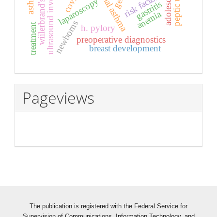
ultrasound investigation
wiilerbrand's disease
bronchial asthma
peptic ulcer
adolescents
risk factors
laparoscopy
gastritis
anemia
newborns
treatment
h. pylory
preoperative diagnostics
breast development
Pageviews
The publication is registered with the Federal Service for
Supervision of Communications, Information Technology, and