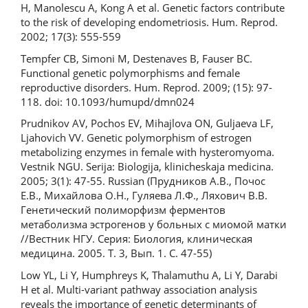
H, Manolescu A, Kong A et al. Genetic factors contribute
to the risk of developing endometriosis. Hum. Reprod.
2002; 17(3): 555-559
Tempfer CB, Simoni M, Destenaves B, Fauser BC.
Functional genetic polymorphisms and female
reproductive disorders. Hum. Reprod. 2009; (15): 97-
118. doi: 10.1093/humupd/dmn024
Prudnikov AV, Pochos EV, Mihajlova ON, Guljaeva LF,
Ljahovich VV. Genetic polymorphism of estrogen
metabolizing enzymes in female with hysteromyoma.
Vestnik NGU. Serija: Biologija, klinicheskaja medicina.
2005; 3(1): 47-55. Russian (Прудников А.В., Почос
Е.В., Михайлова О.Н., Гуляева Л.Ф., Ляхович В.В.
Генетический полиморфизм ферментов
метаболизма эстрогенов у больных с миомой матки
//Вестник НГУ. Серия: Биология, клиническая
медицина. 2005. Т. 3, Вып. 1. С. 47-55)
Low YL, Li Y, Humphreys K, Thalamuthu A, Li Y, Darabi
H et al. Multi-variant pathway association analysis
reveals the importance of genetic determinants of