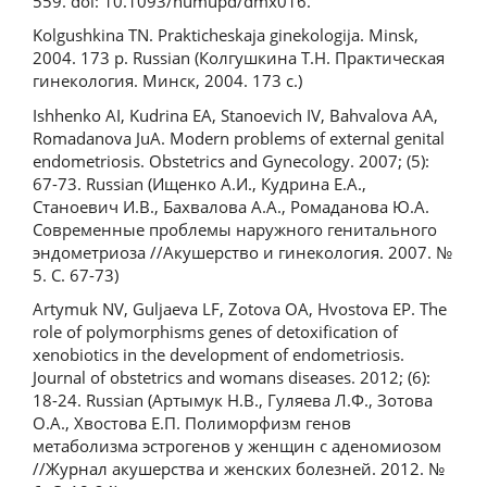
559. doi: 10.1093/humupd/dmx016.
Kolgushkina TN. Prakticheskaja ginekologija. Minsk,
2004. 173 р. Russian (Колгушкина Т.Н. Практическая
гинекология. Минск, 2004. 173 с.)
Ishhenko AI, Kudrina EA, Stanoevich IV, Bahvalova AA,
Romadanova JuA. Modern problems of external genital
endometriosis. Obstetrics and Gynecology. 2007; (5):
67-73. Russian (Ищенко А.И., Кудрина Е.А.,
Станоевич И.В., Бахвалова А.А., Ромаданова Ю.А.
Современные проблемы наружного генитального
эндометриоза //Акушерство и гинекология. 2007. №
5. С. 67-73)
Artymuk NV, Guljaeva LF, Zotova OA, Hvostova EP. The
role of polymorphisms genes of detoxification of
xenobiotics in the development of endometriosis.
Journal of obstetrics and womans diseases. 2012; (6):
18-24. Russian (Артымук Н.В., Гуляева Л.Ф., Зотова
О.А., Хвостова Е.П. Полиморфизм генов
метаболизма эстрогенов у женщин с аденомиозом
//Журнал акушерства и женских болезней. 2012. №