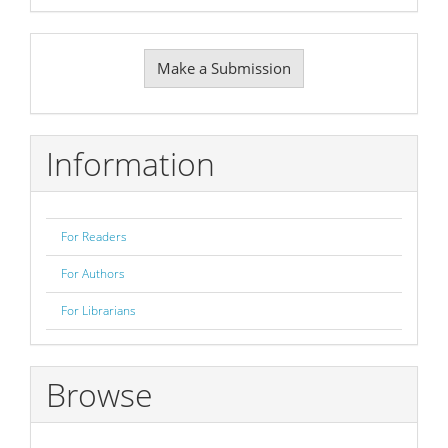
Make
Make a Submission
a
Submission
Information
For Readers
For Authors
For Librarians
Browse