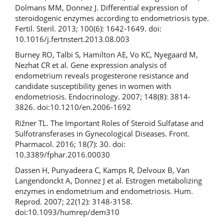
Dolmans MM, Donnez J. Differential expression of
steroidogenic enzymes according to endometriosis type.
Fertil. Steril. 2013; 100(6): 1642-1649. doi:
10.1016/j.fertnstert.2013.08.003
Burney RO, Talbi S, Hamilton AE, Vo KC, Nyegaard M,
Nezhat CR et al. Gene expression analysis of
endometrium reveals progesterone resistance and
candidate susceptibility genes in women with
endometriosis. Endocrinology. 2007; 148(8): 3814-
3826. doi:10.1210/en.2006-1692
Rižner TL. The Important Roles of Steroid Sulfatase and
Sulfotransferases in Gynecological Diseases. Front.
Pharmacol. 2016; 18(7): 30. doi:
10.3389/fphar.2016.00030
Dassen H, Punyadeera C, Kamps R, Delvoux B, Van
Langendonckt A, Donnez J et al. Estrogen metabolizing
enzymes in endometrium and endometriosis. Hum.
Reprod. 2007; 22(12): 3148-3158.
doi:10.1093/humrep/dem310