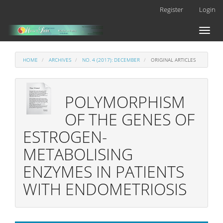
Main
Register
Login
Navigation
Main
Toggl
Content
naviga
Sidebar
HOME
ARCHIVES
NO. 4 (2017): DECEMBER
ORIGINAL ARTICLES
POLYMORPHISM
OF THE GENES OF
ESTROGEN-
METABOLISING
ENZYMES IN PATIENTS
WITH ENDOMETRIOSIS