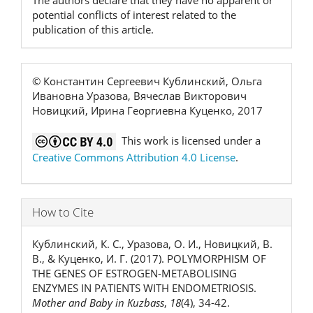
The authors declare that they have no apparent or
potential conflicts of interest related to the
publication of this article.
© Константин Сергеевич Кублинский, Ольга
Ивановна Уразова, Вячеслав Викторович
Новицкий, Ирина Георгиевна Куценко, 2017
This work is licensed under a
Creative Commons Attribution 4.0 License
.
How to Cite
Кублинский, К. С., Уразова, О. И., Новицкий, В.
В., & Куценко, И. Г. (2017). POLYMORPHISM OF
THE GENES OF ESTROGEN-METABOLISING
ENZYMES IN PATIENTS WITH ENDOMETRIOSIS.
Mother and Baby in Kuzbass
,
18
(4), 34-42.