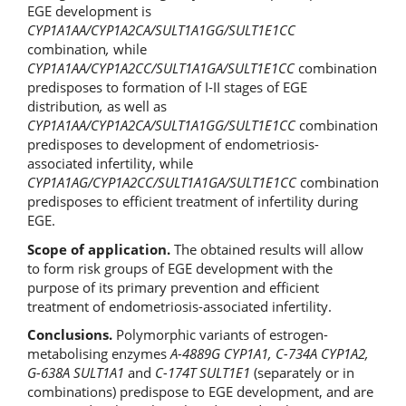
EGE development is
CYP1A1
АА
/CYP1A2
СА
/SULT1A1GG/SULT1E1CC
combination
,
while
CYP1A1
АА
/CYP1A2
СС
/SULT1A1G
А
/SULT1E1CC
combination
predisposes to formation of I-II stages of EGE
distribution
,
as well as
CYP1A1
АА
/CYP1A2
СА
/SULT1A1GG/SULT1E1CC
combination
predisposes to development of endometriosis-
associated infertility, while
CYP1A1
А
G/CYP1A2CC/SULT1A1GA/SULT1E1CC
combination
predisposes to efficient treatment of infertility during
EGE.
Scope of application.
The obtained results will allow
to form risk groups of EGE development with the
purpose of its primary prevention and efficient
treatment of endometriosis-associated infertility.
Conclusions.
Polymorphic variants of estrogen-
metabolising enzymes
A-4889G CYP1A1, С-734А CYP1A2,
G-638А SULT1A1
and
С-174T SULT1E1
(separately or in
combinations) predispose to EGE development, and are