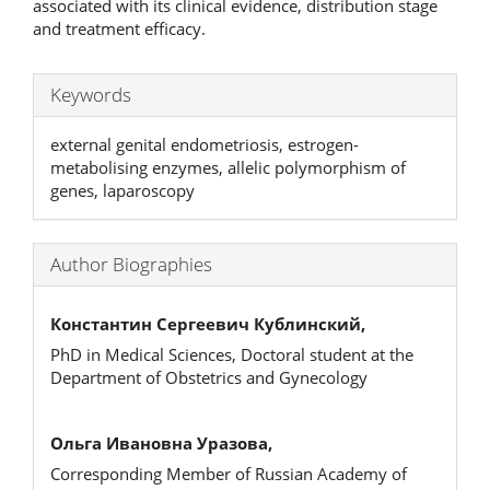
associated with its clinical evidence, distribution stage
and treatment efficacy.
Keywords
external genital endometriosis, estrogen-
metabolising enzymes, allelic polymorphism of
genes, laparoscopy
Author Biographies
Константин Сергеевич Кублинский,
PhD in Medical Sciences, Doctoral student at the
Department of Obstetrics and Gynecology
Ольга Ивановна Уразова,
Corresponding Member of Russian Academy of