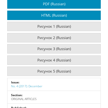
Article
PDF (Russian)
Sidebar
HTML (Russian)
Рисунок 1 (Russian)
Рисунок 2 (Russian)
Рисунок 3 (Russian)
Рисунок 4 (Russian)
Рисунок 5 (Russian)
Issue:
No. 4 (2017): December
Section:
ORIGINAL ARTICLES
Published: