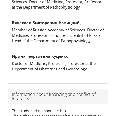
Sciences, Doctor of Medicine, Professor, Professor
at the Department of Pathophysiology
Вячеслав Викторович Новицкий,
Member of Russian Academy of Sciences, Doctor of
Medicine, Professor, Honoured Scientist of Russia,
Head of the Department of Pathophysiology
Ирина Георгиевна Куценко,
Doctor of Medicine, Professor, Professor at the
Department of Obstetrics and Gynecology
Article
Information about financing and conflict of
interests
Details
The study had no sponsorship.