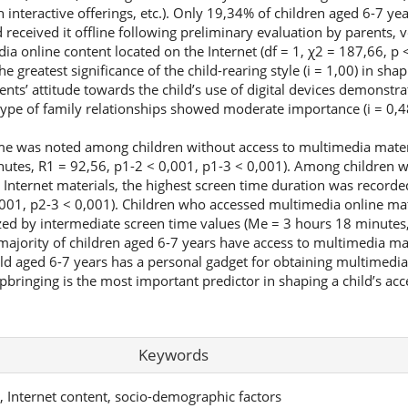
h interactive offerings, etc.). Only 19,34% of children aged 6-7 ye
 received it offline following preliminary evaluation by parents, 
ia online content located on the Internet (df = 1, χ2 = 187,66, p <
 greatest significance of the child-rearing style (i = 1,00) in shap
rents’ attitude towards the child’s use of digital devices demonstr
 type of family relationships showed moderate importance (i = 0,4
me was noted among children without access to multimedia materi
tes, R1 = 92,56, p1-2 < 0,001, p1-3 < 0,001). Among children wi
 Internet materials, the highest screen time duration was record
001, p2-3 < 0,001). Children who accessed multimedia online mat
zed by intermediate screen time values (Me = 3 hours 18 minutes,
jority of children aged 6-7 years have access to multimedia mate
ild aged 6-7 years has a personal gadget for obtaining multimedia
pbringing is the most important predictor in shaping a child’s ac
Keywords
y, Internet content, socio-demographic factors