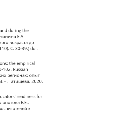
and during the
ичинина Е.А.
ого возраста до
. С. 30-39.) doi:
ons: the empirical
90-102. Russian
ких регионах: опыт
.Н. Татищева. 2020.
ucators' readiness for
Клопотова Е.Е.,
воспитателей к