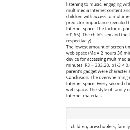
listening to music, engaging wit
multimedia Internet content and
children with access to multimed
predictor importance revealed the
Internet space. The factor of pa
= 0,65). The child’s sex and the
respectively).
The lowest amount of screen ti
web space (Me = 2 hours 36 minu
device for accessing multimedia
minutes, R3 = 333,20, p1-3 < 0,
parent’s gadget were characteri
Conclusion. The overwhelming ma
Internet space. Every second ch
web space. The style of family u
Internet materials.
children, preschoolers, famil