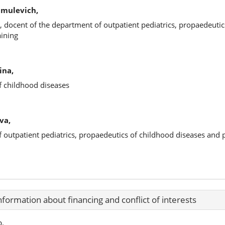
hmulevich,
, docent of the department of outpatient pediatrics, propaedeutic
aining
ina,
f childhood diseases
va,
f outpatient pediatrics, propaedeutics of childhood diseases and
nformation about financing and conflict of interests
p.