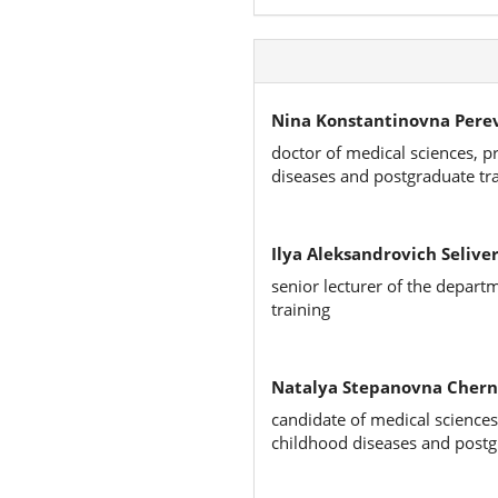
Nina Konstantinovna Pere
doctor of medical sciences, p
diseases and postgraduate tr
Ilya Aleksandrovich Seliver
senior lecturer of the depart
training
Natalya Stepanovna Chern
candidate of medical sciences
childhood diseases and postg