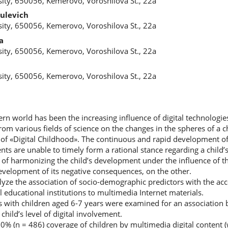
ity, 650056, Kemerovo, Voroshilova St., 22a
ulevich
ity, 650056, Kemerovo, Voroshilova St., 22a
a
ity, 650056, Kemerovo, Voroshilova St., 22a
a
ity, 650056, Kemerovo, Voroshilova St., 22a
rn world has been the increasing influence of digital technologies o
m various fields of science on the changes in the spheres of a chil
d of «Digital Childhood». The continuous and rapid development of 
nts are unable to timely form a rational stance regarding a child’s
e of harmonizing the child’s development under the influence of the
velopment of its negative consequences, on the other.
yze the association of socio-demographic predictors with the acce
 educational institutions to multimedia Internet materials.
ies with children aged 6-7 years were examined for an association
hild’s level of digital involvement.
00% (n = 486) coverage of children by multimedia digital content 