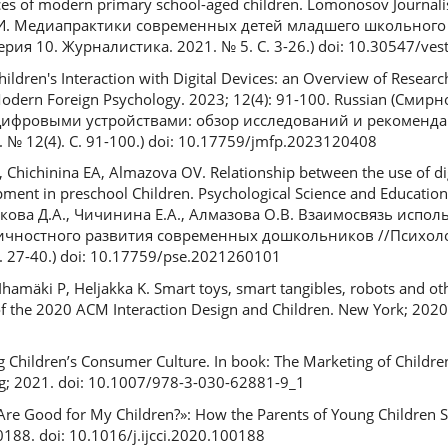
ces of modern primary school-aged children. Lomonosov Journalis
.И. Медиапрактики современных детей младшего школьного 
ия 10. Журналистика. 2021. № 5. С. 3-26.) doi: 10.30547/vest
hildren's Interaction with Digital Devices: an Overview of Resear
odern Foreign Psychology. 2023; 12(4): 91-100. Russian (Смир
с цифровыми устройствами: обзор исследований и рекоменд
№ 12(4). C. 91-100.) doi: 10.17759/jmfp.2023120408
Chichinina EA, Almazova OV. Relationship between the use of dig
ent in preschool Children. Psychological Science and Education.
енкова Д.А., Чичинина Е.А., Алмазова О.В. Взаимосвязь исп
ичностного развития современных дошкольников //Психоло
. 27-40.) doi: 10.17759/pse.2021260101
 Ihamäki P, Heljakka K. Smart toys, smart tangibles, robots and ot
of the 2020 ACM Interaction Design and Children. New York; 2020.
ing Children’s Consumer Culture. In book: The Marketing of Childre
ing; 2021. doi: 10.1007/978-3-030-62881-9_1
Are Good for My Children?»: How the Parents of Young Children Sel
0188. doi: 10.1016/j.ijcci.2020.100188