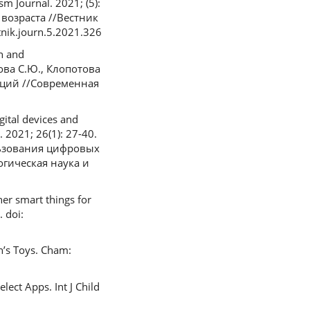
m Journal. 2021; (5):
возраста //Вестник
nik.journ.5.2021.326
ch and
нова С.Ю., Клопотова
аций //Современная
ital devices and
 2021; 26(1): 27-40.
ользования цифровых
гическая наука и
her smart things for
 doi:
n’s Toys. Cham:
ect Apps. Int J Child