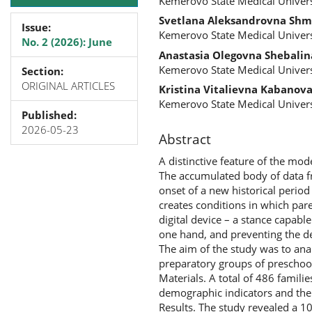
Kemerovo State Medical Univers
Svetlana Aleksandrovna Shm
Issue:
Kemerovo State Medical Univers
No. 2 (2026): June
Anastasia Olegovna Shebalin
Kemerovo State Medical Univers
Section:
ORIGINAL ARTICLES
Kristina Vitalievna Kabanov
Kemerovo State Medical Univers
Published:
2026-05-23
Abstract
A distinctive feature of the mode
The accumulated body of data fro
onset of a new historical perio
creates conditions in which pare
digital device – a stance capabl
one hand, and preventing the de
The aim of the study was to anal
preparatory groups of preschool
Materials. A total of 486 famil
demographic indicators and the c
Results. The study revealed a 1