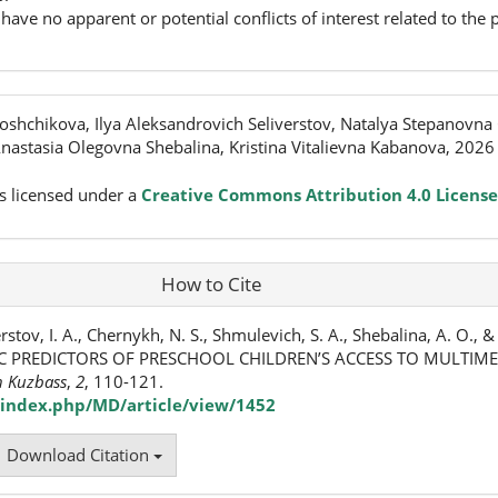
have no apparent or potential conflicts of interest related to the p
shchikova, Ilya Aleksandrovich Seliverstov, Natalya Stepanovna
astasia Olegovna Shebalina, Kristina Vitalievna Kabanova, 2026
s licensed under a
Creative Commons Attribution 4.0 License
How to Cite
rstov, I. A., Chernykh, N. S., Shmulevich, S. A., Shebalina, A. O., 
C PREDICTORS OF PRESCHOOL CHILDREN’S ACCESS TO MULTIME
n Kuzbass
,
2
, 110-121.
index.php/MD/article/view/1452
Download Citation