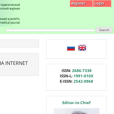
Register
Login
Search
language
IA INTERNET
issn
ISSN:
2686-7338
ISSN-L:
1991-010X
E-ISSN:
2542-0968
editor
Editor-in-Chief