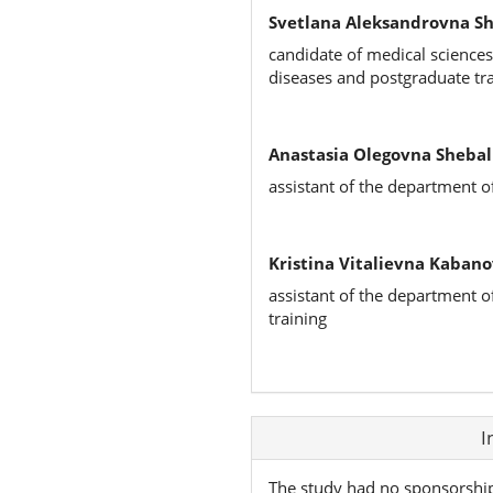
Svetlana Aleksandrovna S
candidate of medical sciences
diseases and postgraduate tr
Anastasia Olegovna Shebal
assistant of the department o
Kristina Vitalievna Kabano
assistant of the department o
training
Article
I
Details
The study had no sponsorshi