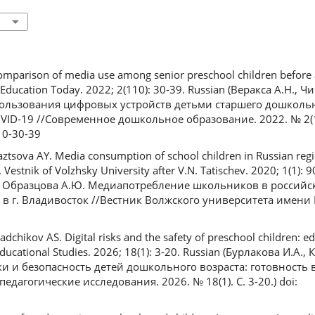
Comparison of media use among senior preschool children before 
ducation Today. 2022; 2(110): 30-39. Russian (Веракса А.Н., Ч
ользования цифровых устройств детьми старшего дошкольн
ID-19 //Современное дошкольное образование. 2022. № 2(110)
10-30-39
ztsova AY. Media consumption of school children in Russian regi
 Vestnik of Volzhsky University after V.N. Tatischev. 2020; 1(1): 
, Образцова А.Ю. Медиапотребление школьников в российс
в г. Владивосток //Вестник Волжского университета имени В
adchikov AS. Digital risks and the safety of preschool children: ed
ducational Studies. 2026; 18(1): 3-20. Russian (Бурлакова И.А., 
и и безопасность детей дошкольного возраста: готовность 
дагогические исследования. 2026. № 18(1). С. 3-20.) doi: