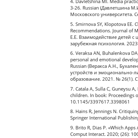
4. Davletshina MI. Media practi
3-26. Russian (Давлетшина М
Московского университета. Сер
5. Smirnova SY, Klopotova EE. C
Recommendations. Journal of M
Е.Е. Взаимодействие детей 
зарубежная психология. 2023. 
6. Veraksa AN, Buhalenkova DA, 
personal and emotional developm
Russian (Веракса А.Н., Бухал
устройств и эмоционально-л
образование. 2021. № 26(1). С
7. Catala A, Sulla C, Guneysu A,
children. In book: Proceedings 
10.1145/3397617.3398061
8. Hains R, Jennings N. Critiqu
Springer International Publish
9. Brito R, Dias P. «Which Apps 
Comput Interact. 2020; (26): 10