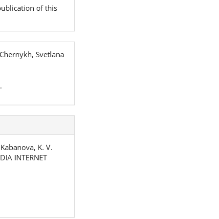
ublication of this
 Chernykh, Svetlana
.
& Kabanova, K. V.
DIA INTERNET