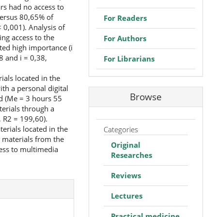
ars had no access to
versus 80,65% of
For Readers
 0,001). Analysis of
ing access to the
For Authors
ated high importance (i
8 and i = 0,38,
For Librarians
als located in the
th a personal digital
Browse
ed (Me = 3 hours 55
erials through a
 R2 = 199,60).
rials located in the
Categories
 materials from the
Original
cess to multimedia
Researches
Reviews
Lectures
Practical medicine