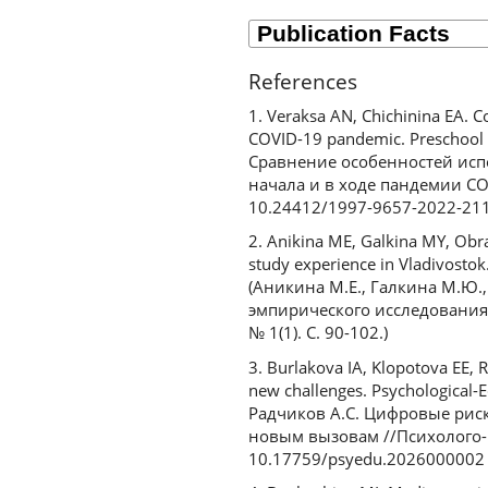
References
1. Veraksa AN, Chichinina EA. 
COVID-19 pandemic. Preschool E
Сравнение особенностей исп
начала и в ходе пандемии COV
10.24412/1997-9657-2022-21
2. Anikina ME, Galkina MY, Obra
study experience in Vladivostok.
(Аникина М.Е., Галкина М.Ю.
эмпирического исследования 
№ 1(1). С. 90-102.)
3. Burlakova IA, Klopotova EE, R
new challenges. Psychological-E
Радчиков А.С. Цифровые риск
новым вызовам //Психолого-пе
10.17759/psyedu.2026000002