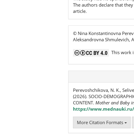
The authors declare that they 
article.
© Nina Konstantinovna Perevo
Aleksandrovna Shmulevich, An
This work i
Perevoshchikova, N. K., Selive
(2026). SOCIO-DEMOGRAPHI
CONTENT.
Mother and Baby i
https://www.mednauki.ru/
More Citation Formats