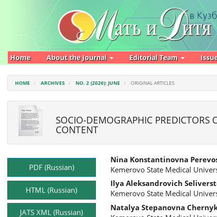
Main
Navigation
Main
Content
Sidebar
Home
About the Journal
Editorial Team
Issu
HOME
ARCHIVES
NO. 2 (2026): JUNE
ORIGINAL ARTICLES
SOCIO-DEMOGRAPHIC PREDICTORS O
CONTENT
Article
Main
Nina Konstantinovna Perevo
Sidebar
Article
PDF (Russian)
Kemerovo State Medical Univers
Content
Ilya Aleksandrovich Selivers
HTML (Russian)
Kemerovo State Medical Univers
Natalya Stepanovna Cherny
JATS XML (Russian)