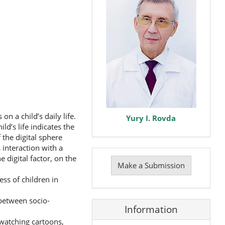
n a child’s daily life.
Yury I. Rovda
d’s life indicates the
the digital sphere
 interaction with a
Make
 digital factor, on the
a
Make a Submission
Submission
ss of children in
 between socio-
Information
(watching cartoons,