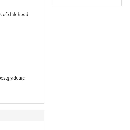
s of childhood
 postgraduate