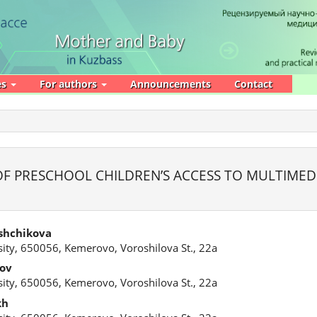
es
For authors
Announcements
Contact
F PRESCHOOL CHILDREN’S ACCESS TO MULTIMED
shchikova
ity, 650056, Kemerovo, Voroshilova St., 22a
tov
ity, 650056, Kemerovo, Voroshilova St., 22a
kh