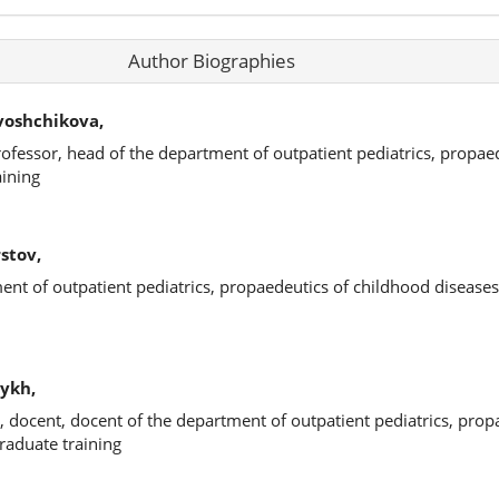
Author Biographies
voshchikova,
rofessor, head of the department of outpatient pediatrics, propae
aining
stov,
ment of outpatient pediatrics, propaedeutics of childhood disease
ykh,
, docent, docent of the department of outpatient pediatrics, prop
raduate training