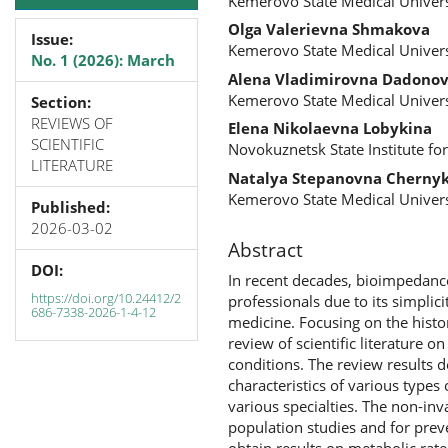
Kemerovo State Medical Univers
Olga Valerievna Shmakova
Issue:
Kemerovo State Medical Univers
No. 1 (2026): March
Alena Vladimirovna Dadono
Kemerovo State Medical Univers
Section:
REVIEWS OF
Elena Nikolaevna Lobykina
SCIENTIFIC
Novokuznetsk State Institute for
LITERATURE
Natalya Stepanovna Cherny
Kemerovo State Medical Univers
Published:
2026-03-02
Abstract
DOI:
In recent decades, bioimpedanc
https://doi.org/10.24412/2
professionals due to its simplici
686-7338-2026-1-4-12
medicine. Focusing on the histor
review of scientific literature 
conditions. The review results 
characteristics of various types
various specialties. The non-inv
population studies and for preve