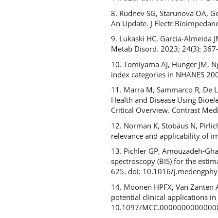
8. Rudnev SG, Starunova OA, Go
An Update. J Electr Bioimpedan
9. Lukaski HC, Garcia-Almeida J
Metab Disord. 2023; 24(3): 36
10. Tomiyama AJ, Hunger JM, Ng
index categories in NHANES 2005
11. Marra M, Sammarco R, De Lor
Health and Disease Using Bioele
Critical Overview. Contrast M
12. Norman K, Stobäus N, Pirlic
relevance and applicability of 
13. Pichler GP, Amouzadeh-Ghadi
spectroscopy (BIS) for the esti
625. doi: 10.1016/j.medengph
14. Moonen HPFX, Van Zanten A
potential clinical applications in
10.1097/MCC.0000000000000