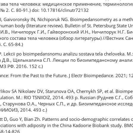
ава тела человека: медицинское применение, терминологи
 2. С. 80-91.) doi: 10.17816/clinutr72132
GI, Gaivoronsky IN, Nichiporuk NG. Bioimpedansometry as a meth
an body (literature review). Bulletin of St. Petersburg State Uni
 И.В., Ничипорук Г.И., Гайворонский И.Н., Ничипорук Н.Г. 
ого состава тела человека (обзор литературы) //Вестник Са
 С. 65-84.)
P. Lekcii po bioimpedansnomu analizu sostava tela cheloveka. M.
ев Д.В., Щелыкалина С.П. Лекции по биоимпедансному анализ
З РФ. 2016. 152 с.)
nce: From the Past to the Future. J Electr Bioimpedance. 2021; 12(
rlikov SA Nikolaev DV, Starunova OA, Chernykh SP, et al. Bioimp
lation. M.: RIO TSNIIOIZ, 2014. 493 p. Russian (Руднев С.Г., Соб
., Старунова О.А., Черных С.П., и др. Биоимпедансное иссле
НИИОИЗ, 2014. 493 с.)
ett D, Guo Y, Bian Zh. Patterns and socio-demographic correlates 
sociations with adiposity in the China Kadoorie Biobank study. BM
58-14-826