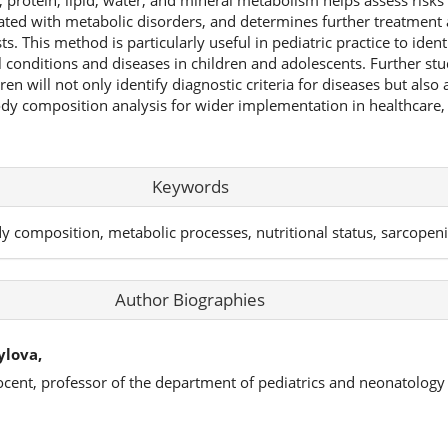
, protein, lipid, water, and mineral metabolism helps assess risks
ted with metabolic disorders, and determines further treatment 
ts. This method is particularly useful in pediatric practice to identi
 conditions and diseases in children and adolescents. Further stu
n will not only identify diagnostic criteria for diseases but also 
y composition analysis for wider implementation in healthcare, 
Keywords
 composition, metabolic processes, nutritional status, sarcopenia
Author Biographies
ylova,
ocent, professor of the department of pediatrics and neonatology