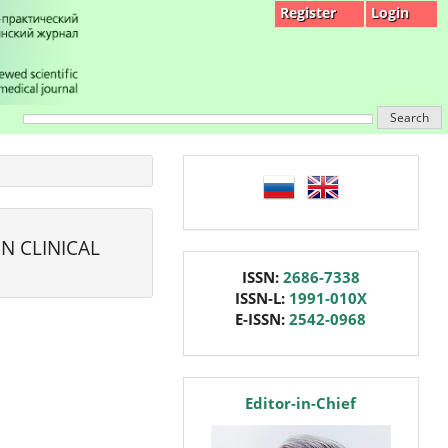
Register
Login
Search
language
N CLINICAL
issn
ISSN:
2686-7338
ISSN-L:
1991-010X
E-ISSN:
2542-0968
editor
Editor-in-Chief