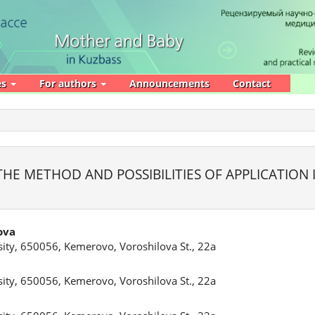
es
For authors
Announcements
Contact
E
E METHOD AND POSSIBILITIES OF APPLICATION I
ova
ity, 650056, Kemerovo, Voroshilova St., 22a
ity, 650056, Kemerovo, Voroshilova St., 22a