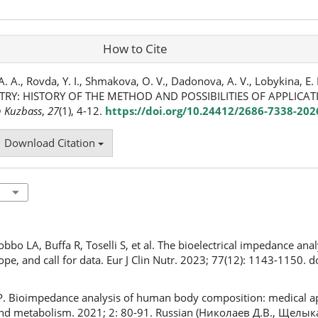
How to Cite
. A., Rovda, Y. I., Shmakova, O. V., Dadonova, A. V., Lobykina, E.
TRY: HISTORY OF THE METHOD AND POSSIBILITIES OF APPLICATI
n Kuzbass
,
27
(1), 4-12.
https://doi.org/10.24412/2686-7338-202
Download Citation
bbo LA, Buffa R, Toselli S, et al. The bioelectrical impedance anal
ope, and call for data. Eur J Clin Nutr. 2023; 77(12): 1143-1150.
SP. Bioimpedance analysis of human body composition: medical ap
n and metabolism. 2021; 2: 80-91. Russian (Николаев Д.В., Щелы