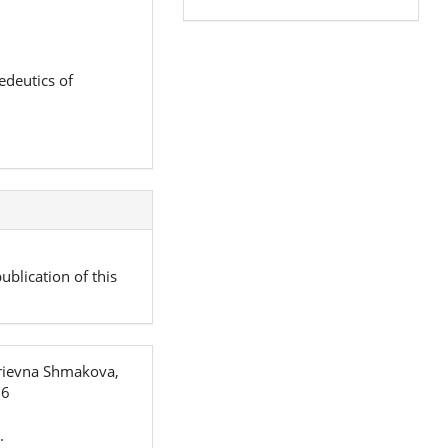
edeutics of
ublication of this
erievna Shmakova,
26
.