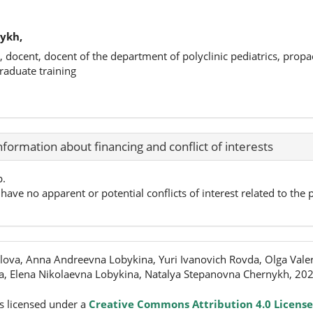
ykh,
, docent, docent of the department of polyclinic pediatrics, propa
raduate training
nformation about financing and conflict of interests
p.
have no apparent or potential conflicts of interest related to the p
lova, Anna Andreevna Lobykina, Yuri Ivanovich Rovda, Olga Val
, Elena Nikolaevna Lobykina, Natalya Stepanovna Chernykh, 20
s licensed under a
Creative Commons Attribution 4.0 License