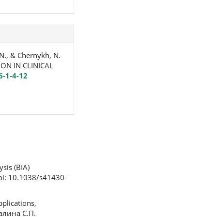
 N., & Chernykh, N.
ON IN CLINICAL
6-1-4-12
ysis (BIA)
 doi: 10.1038/s41430-
plications,
калина С.П.