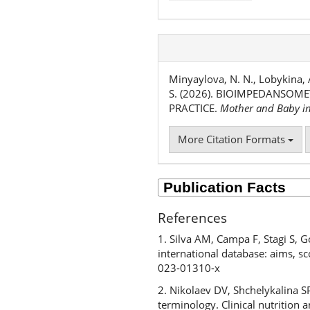
Minyaylova, N. N., Lobykina, A
S. (2026). BIOIMPEDANSOME
PRACTICE.
Mother and Baby i
More Citation Formats
References
1. Silva AM, Campa F, Stagi S, Go
international database: aims, sc
023-01310-x
2. Nikolaev DV, Shchelykalina 
terminology. Clinical nutritio