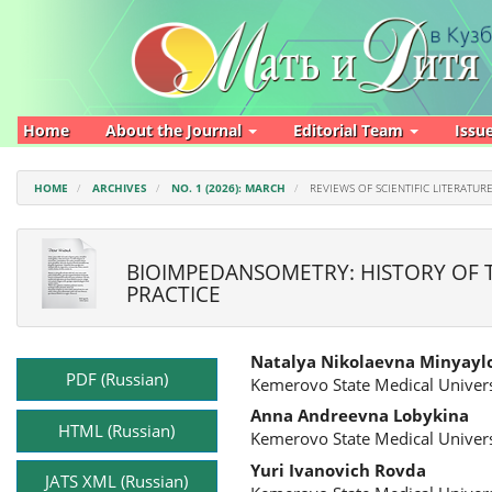
Main
Navigation
Main
Content
Sidebar
Home
About the Journal
Editorial Team
Issu
HOME
ARCHIVES
NO. 1 (2026): MARCH
REVIEWS OF SCIENTIFIC LITERATUR
BIOIMPEDANSOMETRY: HISTORY OF TH
PRACTICE
Article
Main
Natalya Nikolaevna Minyayl
Sidebar
Article
PDF (Russian)
Kemerovo State Medical Univers
Content
Anna Andreevna Lobykina
HTML (Russian)
Kemerovo State Medical Univers
Yuri Ivanovich Rovda
JATS XML (Russian)