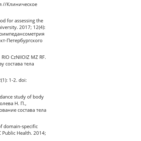
я //Клиническое
od for assessing the
versity. 2017; 12(4):
Биоимпедансометрия
нкт-Петербургского
: RIO CzNIIOIZ MZ RF.
у состава тела
1): 1-2. doi:
edance study of body
олева Н. П.,
дование состава тела
of domain-specific
C Public Health. 2014;