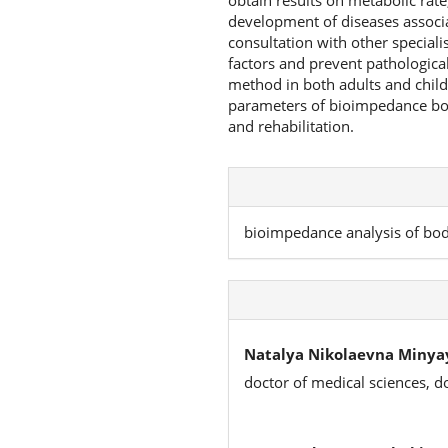
obtain results on metabolic rate
development of diseases associa
consultation with other specialis
factors and prevent pathological
method in both adults and childre
parameters of bioimpedance bod
and rehabilitation.
bioimpedance analysis of body
Natalya Nikolaevna Minya
doctor of medical sciences, d