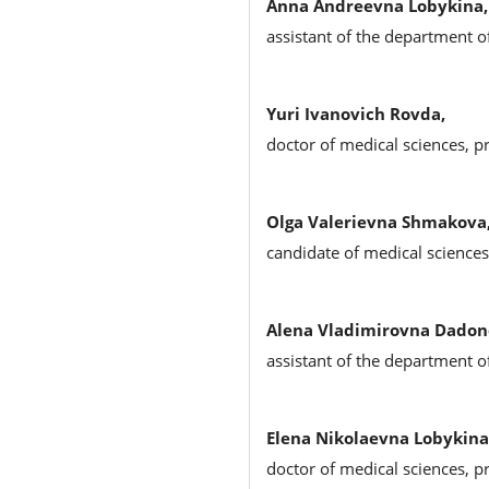
Anna Andreevna Lobykina,
assistant of the department o
Yuri Ivanovich Rovda,
doctor of medical sciences, p
Olga Valerievna Shmakova
candidate of medical science
Alena Vladimirovna Dadon
assistant of the department o
Elena Nikolaevna Lobykina
doctor of medical sciences, p