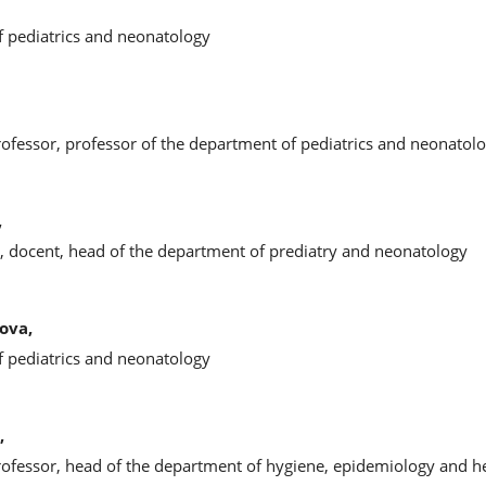
f pediatrics and neonatology
rofessor, professor of the department of pediatrics and neonatol
,
s, docent, head of the department of prediatry and neonatology
ova,
f pediatrics and neonatology
,
rofessor, head of the department of hygiene, epidemiology and hea