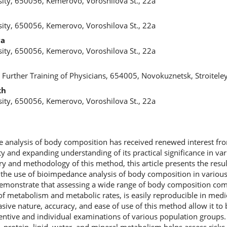
ity, 650056, Kemerovo, Voroshilova St., 22a
ity, 650056, Kemerovo, Voroshilova St., 22a
va
ity, 650056, Kemerovo, Voroshilova St., 22a
 Further Training of Physicians, 654005, Novokuznetsk, Stroiteley
kh
ity, 650056, Kemerovo, Voroshilova St., 22a
e analysis of body composition has received renewed interest fr
ty and expanding understanding of its practical significance in var
y and methodology of this method, this article presents the resul
on the use of bioimpedance analysis of body composition in variou
demonstrate that assessing a wide range of body composition com
 of metabolism and metabolic rates, is easily reproducible in medi
asive nature, accuracy, and ease of use of this method allow it to 
ntive and individual examinations of various population groups. T