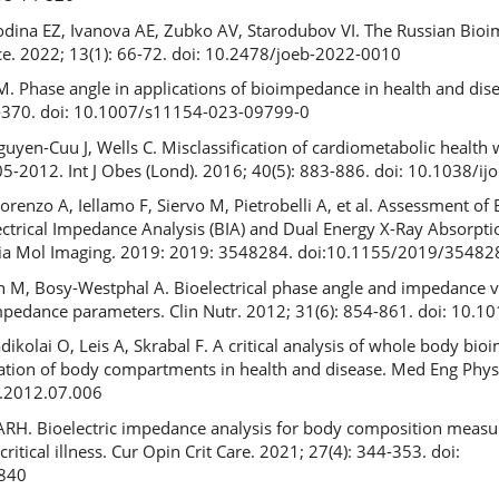
dina EZ, Ivanova AE, Zubko AV, Starodubov VI. The Russian Bio
ce. 2022; 13(1): 66-72. doi: 10.2478/joeb-2022-0010
M. Phase angle in applications of bioimpedance in health and dis
7-370. doi: 10.1007/s11154-023-09799-0
uyen-Cuu J, Wells C. Misclassification of cardiometabolic healt
-2012. Int J Obes (Lond). 2016; 40(5): 883-886. doi: 10.1038/ij
enzo A, Iellamo F, Siervo M, Pietrobelli A, et al. Assessment of
ctrical Impedance Analysis (BIA) and Dual Energy X-Ray Absorpti
edia Mol Imaging. 2019: 2019: 3548284. doi:10.1155/2019/35482
h M, Bosy-Westphal A. Bioelectrical phase angle and impedance ve
impedance parameters. Clin Nutr. 2012; 31(6): 854-861. doi: 10.1
kolai O, Leis A, Skrabal F. A critical analysis of whole body bi
mation of body compartments in health and disease. Med Eng Phys
y.2012.07.006
RH. Bioelectric impedance analysis for body composition meas
 critical illness. Cur Opin Crit Care. 2021; 27(4): 344-353. doi:
840