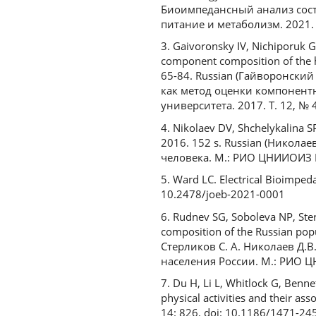
Биоимпедансный анализ сост
питание и метаболизм. 2021. №
3. Gaivoronsky IV, Nichiporuk 
component composition of the hum
65-84. Russian (Гайворонский
как метод оценки компонентн
университета. 2017. Т. 12, № 4.
4. Nikolaev DV, Shchelykalina S
2016. 152 s. Russian (Никола
человека. М.: РИО ЦНИИОИЗ М
5. Ward LC. Electrical Bioimpeda
10.2478/joeb-2021-0001
6. Rudnev SG, Soboleva NP, Ste
composition of the Russian popu
Стерликов С. А. Николаев Д.В
населения России. М.: РИО Ц
7. Du H, Li L, Whitlock G, Benn
physical activities and their as
14: 826. doi: 10.1186/1471-24