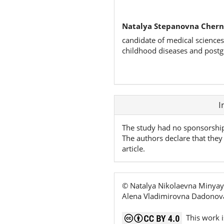
Natalya Stepanovna Chern
candidate of medical sciences
childhood diseases and postg
Article
I
Details
The study had no sponsorshi
The authors declare that they 
article.
© Natalya Nikolaevna Minyay
Alena Vladimirovna Dadonova
This work i