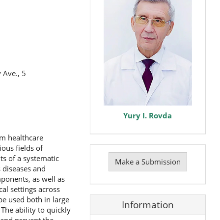
 Ave., 5
Yury I. Rovda
om healthcare
Make
ious fields of
a
ts of a systematic
Make a Submission
Submission
s diseases and
ponents, as well as
cal settings across
be used both in large
Information
he ability to quickly