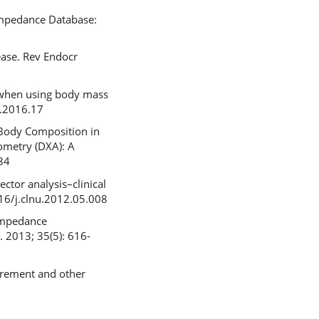
impedance Database:
ease. Rev Endocr
h when using body mass
o.2016.17
 Body Composition in
ometry (DXA): A
84
ctor analysis–clinical
016/j.clnu.2012.05.008
oimpedance
. 2013; 35(5): 616-
urement and other