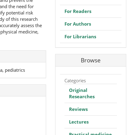
 and prevent the
and the need for
For Readers
fy potential risk
dy of this research
For Authors
accurately assess the
physical medicine,
For Librarians
Browse
, pediatrics
Categories
Original
Researches
Reviews
Lectures
Practical medicine