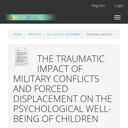
Main
Register
Login
Navigation
Main
Toggl
Content
naviga
Sidebar
HOME
ARCHIVES
NO. 4 (2025): DECEMBER
ORIGINAL ARTICLES
THE TRAUMATIC
IMPACT OF
MILITARY CONFLICTS
AND FORCED
DISPLACEMENT ON THE
PSYCHOLOGICAL WELL-
BEING OF CHILDREN