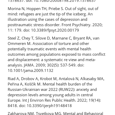
1578637. doi: 10.1080/20008198.2019.1578637
Morina N, Hoppen TH, Priebe S. Out of sight, out of
mind: refugees are just the tip of the iceberg. An
illustration using the cases of depression and
posttraumatic stress disorder. Front Psychiatry. 2020;
11: 179. doi: 10.3389/fpsyt.2020.00179
Steel Z, Chey T, Silove D, Marnane C, Bryant RA, van
Ommeren M. Association of torture and other
potentially traumatic events with mental health
outcomes among populations exposed to mass conflict
and displacement: a systematic re­ view and meta­
analysis. JAMA. 2009; 302(5): 537-549. doi:
10.1001/jama.2009.1132
Riad A, Drobov A, Krobot M, Antalová N, Alkasaby MA,
Peřina A, Koščík M. Mental health burden of the
Russian-Ukrainian war 2022 (RUW­22): anxiety and
depression levels among young adults in central
Europe. Int J Environ Res Public Health. 2022; 19(14):
8418. doi: 10.3390/ijerph19148418
Zakharova NM, Tsvetkova MG. Mental and Behavioral