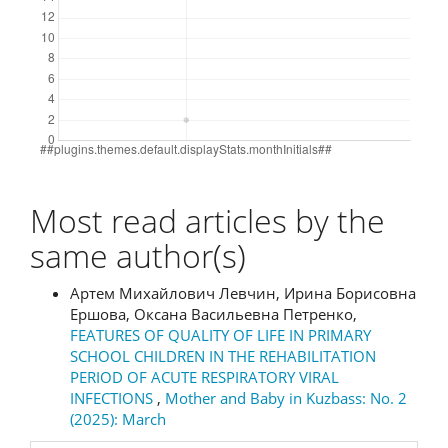
Most read articles by the
same author(s)
Артем Михайлович Левчин, Ирина Борисовна
Ершова, Оксана Васильевна Петренко,
FEATURES OF QUALITY OF LIFE IN PRIMARY
SCHOOL CHILDREN IN THE REHABILITATION
PERIOD OF ACUTE RESPIRATORY VIRAL
INFECTIONS
,
Mother and Baby in Kuzbass: No. 2
(2025): March