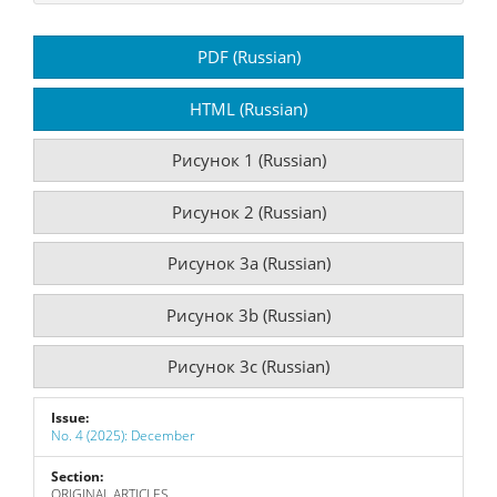
Article
PDF (Russian)
Sidebar
HTML (Russian)
Рисунок 1 (Russian)
Рисунок 2 (Russian)
Рисунок 3a (Russian)
Рисунок 3b (Russian)
Рисунок 3c (Russian)
Issue:
No. 4 (2025): December
Section:
ORIGINAL ARTICLES