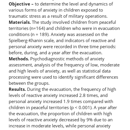
Objective –
to determine the level and dynamics of
various forms of anxiety in children exposed to
traumatic stress as a result of military operations.
Materials.
The study involved children from peaceful
territories (n=164) and children who were in evacuation
conditions (n = 189). Anxiety was assessed on the
Spielberg-Khanin scale, and indicators of reactive and
personal anxiety were recorded in three time periods:
before, during, and a year after the evacuation.
Methods.
Psychodiagnostic methods of anxiety
assessment, analysis of the frequency of low, moderate
and high levels of anxiety, as well as statistical data
processing were used to identify significant differences
between the groups.
Results.
During the evacuation, the frequency of high
levels of reactive anxiety increased 2.8 times, and
personal anxiety increased 1.9 times compared with
children in peaceful territories (p < 0.001). A year after
the evacuation, the proportion of children with high
levels of reactive anxiety decreased by 9% due to an
increase in moderate levels, while personal anxiety