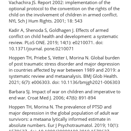
Vachachira JS. Report 2002: implementation of the
optional protocol to the convention on the rights of the
child on the involvement of children in armed conflict.
NYL Sch J Hum Rights. 2001; 18: 543
Kadir A, Shenoda S, Goldhagen J. Effects of armed
conflict on child health and development: a systematic
review. PLoS ONE. 2019; 14(1): e0210071. doi:
10.1371/journal. pone.0210071
Hoppen TH, Priebe S, Vetter I, Morina N. Global burden
of post­ traumatic stress disorder and major depression
in countries affected by war between 1989 and 2019: a
systematic review and meta­analysis. BMJ Glob Health.
2021; 6(7): e006303. doi: 10.1136/bmjgh­2021-006303
Barbara SJ. Impact of war on children and imperative to
end war. Croat Med J. 2006; 47(6): 891-894
Hoppen TH, Morina N. The prevalence of PTSD and
major depression in the global population of adult war
survivors: a meta­ana­ lytically informed estimate in
absolute numbers. Eur J Psychotraumatol. 2019; 10(1):