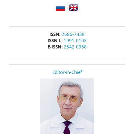
language
issn
ISSN:
2686-7338
ISSN-L:
1991-010X
E-ISSN:
2542-0968
editor
Editor-in-Chief