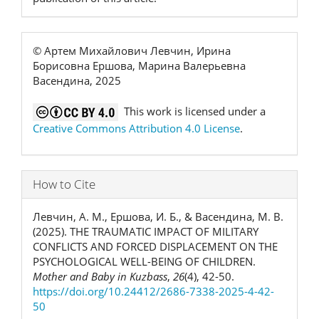
© Артем Михайлович Левчин, Ирина
Борисовна Ершова, Марина Валерьевна
Васендина, 2025
This work is licensed under a
Creative Commons Attribution 4.0 License
.
How to Cite
Левчин, А. М., Ершова, И. Б., & Васендина, М. В.
(2025). THE TRAUMATIC IMPACT OF MILITARY
CONFLICTS AND FORCED DISPLACEMENT ON THE
PSYCHOLOGICAL WELL-BEING OF CHILDREN.
Mother and Baby in Kuzbass
,
26
(4), 42-50.
https://doi.org/10.24412/2686-7338-2025-4-42-
50