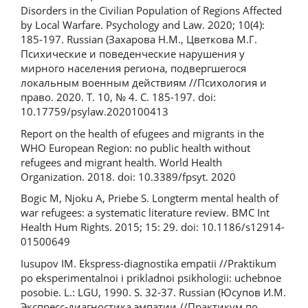
Disorders in the Civilian Population of Regions Affected
by Local Warfare. Psychology and Law. 2020; 10(4):
185-197. Russian (Захарова Н.М., Цветкова М.Г.
Психические и поведенческие нарушения у
мирного населения региона, подвергшегося
локальным военным действиям //Психология и
право. 2020. Т. 10, № 4. C. 185-197. doi:
10.17759/psylaw.2020100413
Report on the health of efugees and migrants in the
WHO European Region: no public health without
refugees and migrant health. World Health
Organization. 2018. doi: 10.3389/fpsyt. 2020
Bogic M, Njoku A, Priebe S. Long­term mental health of
war­ refugees: a systematic literature review. BMC Int
Health Hum Rights. 2015; 15: 29. doi: 10.1186/s12914­
015­0064­9
Iusupov IM. Ekspress-diagnostika empatii //Praktikum
po eksperimentalnoi i prikladnoi psikhologii: uchebnoe
posobie. L.: LGU, 1990. S. 32-37. Russian (Юсупов И.М.
Экспресс-диагностика эмпатии //Практикум по