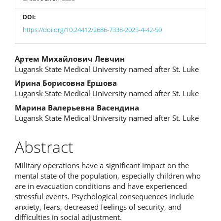
DOI:
https://doi.org/10.24412/2686-7338-2025-4-42-50
Main
Артем Михайлович Левчин
Lugansk State Medical University named after St. Luke
Article
Ирина Борисовна Ершова
Content
Lugansk State Medical University named after St. Luke
Марина Валерьевна Васендина
Lugansk State Medical University named after St. Luke
Abstract
Military operations have a significant impact on the
mental state of the population, especially children who
are in evacuation conditions and have experienced
stressful events. Psychological consequences include
anxiety, fears, decreased feelings of security, and
difficulties in social adjustment.