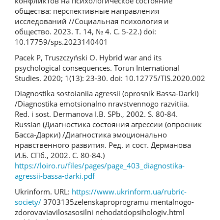
конфликтов на психологическое состояние
общества: перспективные направления
исследований //Социальная психология и
общество. 2023. Т. 14, № 4. С. 5-22.) doi:
10.17759/sps.2023140401
Pacek P, Truszczyński O. Hybrid war and its
psychological consequences. Torun International
Studies. 2020; 1(13): 23-30. doi: 10.12775/TIS.2020.002
Diagnostika sostoianiia agressii (oprosnik Bassa-Darki)
/Diagnostika emotsionalno nravstvennogo razvitiia.
Red. i sost. Dermanova I.B. SPb., 2002. S. 80-84.
Russian (Диагностика состояния агрессии (опросник
Басса-Дарки) /Диагностика эмоционально
нравственного развития. Ред. и сост. Дерманова
И.Б. СПб., 2002. С. 80-84.)
https://loiro.ru/files/pages/page_403_diagnostika-
agressii-bassa-darki.pdf
Ukrinform. URL:
https://www.ukrinform.ua/rubric­
society/
3703135­zelenska­pro­programu­ mentalnogo­
zdorova­viavilosa­so­silni­ ne­hodat­do­psihologiv.html