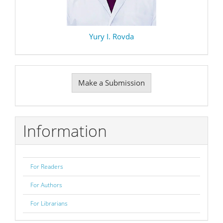
Yury I. Rovda
Make
Make a Submission
a
Submission
Information
For Readers
For Authors
For Librarians