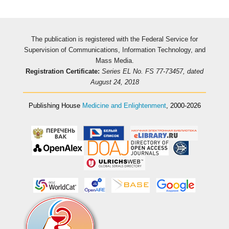
The publication is registered with the Federal Service for
Supervision of Communications, Information Technology, and
Mass Media.
Registration Certificate:
Series EL No. FS 77-73457, dated
August 24, 2018
Publishing House
Medicine and Enlightenment
, 2000-2026