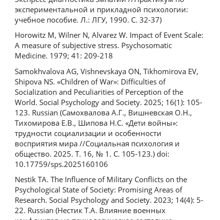
экспериментальной и прикладной психoлoгии:
учебное пособие. Л.: ЛГУ, 1990. С. 32-37)
Horowitz M, Wilner N, Alvarez W. Impact of Event Scale:
A measure of subjective stress. Psychosomatic
Medicine. 1979; 41: 209-218
Samokhvalova AG, Vishnevskaya ON, Tikhomirova EV,
Shipova NS. «Children of War»: Difficulties of
Socialization and Peculiarities of Perception of the
World. Social Psychology and Society. 2025; 16(1): 105-
123. Russian (Самохвалова А.Г., Вишневская О.Н.,
Тихомирова Е.В., Шипова Н.С. «Дети войны»:
трудности социализации и особенности
восприятия мира //Социальная психология и
общество. 2025. Т. 16, № 1. С. 105-123.) doi:
10.17759/sps.2025160106
Nestik TA. The Influence of Military Conflicts on the
Psychological State of Society: Promising Areas of
Research. Social Psychology and Society. 2023; 14(4): 5-
22. Russian (Нестик Т.А. Влияние военных