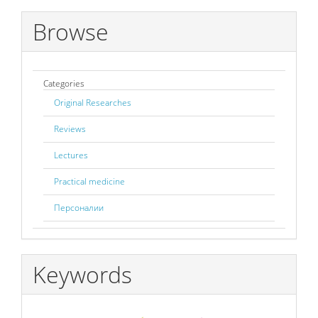
Browse
Categories
Original Researches
Reviews
Lectures
Practical medicine
Персоналии
Keywords