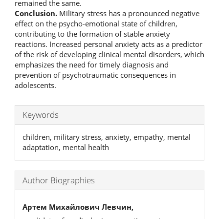
remained the same.
Conclusion.
Military stress has a pronounced negative
effect on the psycho-emotional state of children,
contributing to the formation of stable anxiety
reactions. Increased personal anxiety acts as a predictor
of the risk of developing clinical mental disorders, which
emphasizes the need for timely diagnosis and
prevention of psychotraumatic consequences in
adolescents.
Keywords
children, military stress, anxiety, empathy, mental
adaptation, mental health
Author Biographies
Артем Михайлович Левчин,