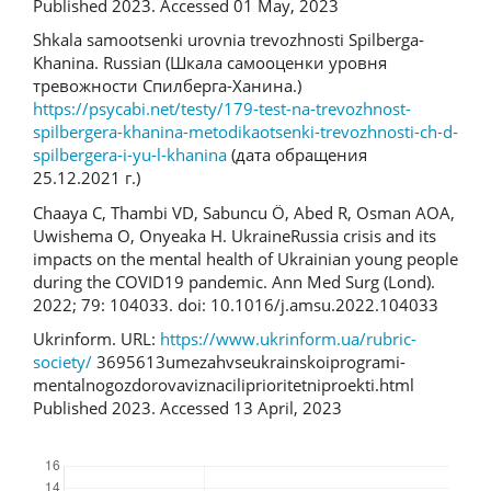
Published 2023. Accessed 01 May, 2023
Shkala samootsenki urovnia trevozhnosti Spilberga-
Khanina. Russian (Шкала самооценки уровня
тревожности Спилберга-Ханина.)
https://psycabi.net/testy/179-test-na-trevozhnost-
spilbergera-khanina-metodikaotsenki-trevozhnosti-ch-d-
spilbergera-i-yu-l-khanina
(дата обращения
25.12.2021 г.)
Chaaya C, Thambi VD, Sabuncu Ö, Abed R, Osman AOA,
Uwishema O, Onyeaka H. Ukraine­Russia crisis and its
impacts on the mental health of Ukrainian young people
during the COVID­19 pandemic. Ann Med Surg (Lond).
2022; 79: 104033. doi: 10.1016/j.amsu.2022.104033
Ukrinform. URL:
https://www.ukrinform.ua/rubric­
society/
3695613­u­mezah­vseukrainskoi­programi­
mentalnogo­zdorova­viznacili­prioritetni­proekti.html
Published 2023. Accessed 13 April, 2023
Downloads