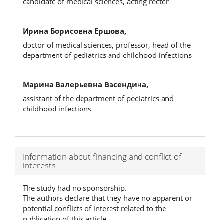
candidate of medical sciences, acting rector
Ирина Борисовна Ершова,
doctor of medical sciences, professor, head of the
department of pediatrics and childhood infections
Марина Валерьевна Васендина,
assistant of the department of pediatrics and
childhood infections
Article
Information about financing and conflict of
interests
Details
The study had no sponsorship.
The authors declare that they have no apparent or
potential conflicts of interest related to the
publication of this article.