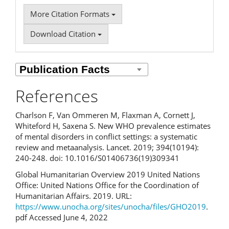
More Citation Formats
Download Citation
References
Charlson F, Van Ommeren M, Flaxman A, Cornett J,
Whiteford H, Saxena S. New WHO prevalence estimates
of mental disorders in conflict settings: a systematic
review and meta­analysis. Lancet. 2019; 394(10194):
240-248. doi: 10.1016/S0140­6736(19)30934­1
Global Humanitarian Overview 2019 United Nations
Office: United Nations Office for the Coordination of
Humanitarian Affairs. 2019. URL:
https://www.unocha.org/sites/unocha/files/GHO2019
.
pdf Accessed June 4, 2022