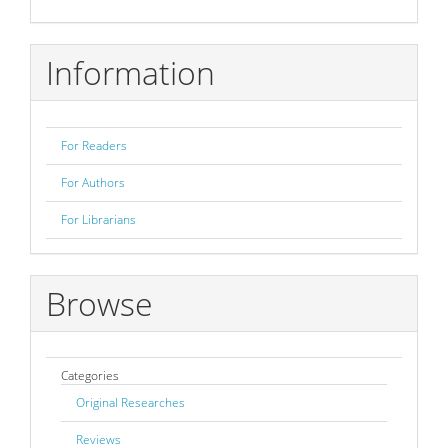
Submission
Information
For Readers
For Authors
For Librarians
Browse
Categories
Original Researches
Reviews