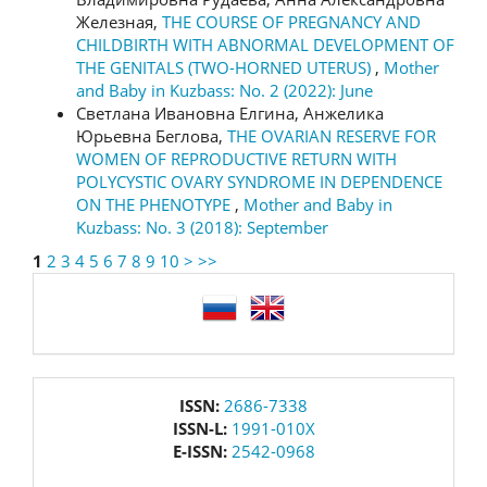
Железная,
THE COURSE OF PREGNANCY AND
CHILDBIRTH WITH ABNORMAL DEVELOPMENT OF
THE GENITALS (TWO-HORNED UTERUS)
,
Mother
and Baby in Kuzbass: No. 2 (2022): June
Светлана Ивановна Елгина, Анжелика
Юрьевна Беглова,
THE OVARIAN RESERVE FOR
WOMEN OF REPRODUCTIVE RETURN WITH
POLYCYSTIC OVARY SYNDROME IN DEPENDENCE
ON THE PHENOTYPE
,
Mother and Baby in
Kuzbass: No. 3 (2018): September
1
2
3
4
5
6
7
8
9
10
>
>>
language
issn
ISSN:
2686-7338
ISSN-L:
1991-010X
E-ISSN:
2542-0968