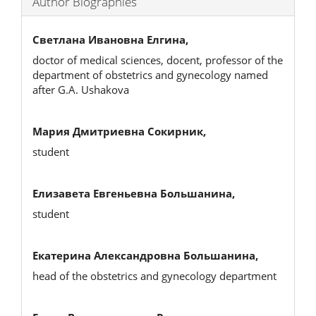
Author Biographies
Светлана Ивановна Елгина,
doctor of medical sciences, docent, professor of the
department of obstetrics and gynecology named
after G.A. Ushakova
Мария Дмитриевна Сокирник,
student
Елизавета Евгеньевна Большанина,
student
Екатерина Александровна Большанина,
head of the obstetrics and gynecology department