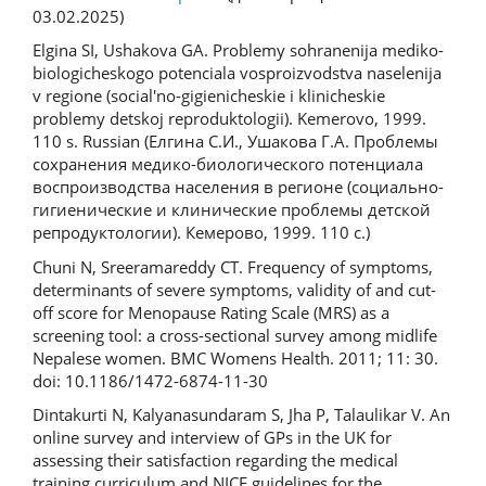
03.02.2025)
Elgina SI, Ushakova GA. Problemy sohranenija mediko-
biologicheskogo potenciala vosproizvodstva naselenija
v regione (social'no-gigienicheskie i klinicheskie
problemy detskoj reproduktologii). Kemerovo, 1999.
110 s. Russian (Елгина С.И., Ушакова Г.А. Проблемы
сохранения медико-биологического потенциала
воспроизводства населения в регионе (социально-
гигиенические и клинические проблемы детской
репродуктологии). Кемерово, 1999. 110 с.)
Chuni N, Sreeramareddy CT. Frequency of symptoms,
determinants of severe symptoms, validity of and cut-
off score for Menopause Rating Scale (MRS) as a
screening tool: a cross-sectional survey among midlife
Nepalese women. BMC Womens Health. 2011; 11: 30.
doi: 10.1186/1472-6874-11-30
Dintakurti N, Kalyanasundaram S, Jha P, Talaulikar V. An
online survey and interview of GPs in the UK for
assessing their satisfaction regarding the medical
training curriculum and NICE guidelines for the