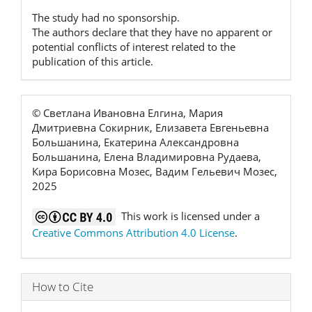
The study had no sponsorship.
The authors declare that they have no apparent or
potential conflicts of interest related to the
publication of this article.
© Светлана Ивановна Елгина, Мария
Дмитриевна Сокирник, Елизавета Евгеньевна
Большанина, Екатерина Александровна
Большанина, Елена Владимировна Рудаева,
Кира Борисовна Мозес, Вадим Гельевич Мозес,
2025
This work is licensed under a
Creative Commons Attribution 4.0 License
.
How to Cite