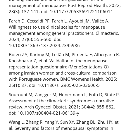
management of menopause. Post Reprod Health. 2022;
28(3): 137-141. doi: 10.1177/20533691221106011
Farah D, Ceccaldi PF, Farah L, Ayoubi JM, Vallée A.
Willingness to use clinical scales for menopause
management among general practitioners. Climacteric.
2024; 27(6): 555-560. doi:
10.1080/13697137.2024.2395986
Borzu ZA, Karimy M, Leitão M, Pimenta F, Albergaria R,
Khoshnazar Z, et al. Validation of the menopause
representation questionnaire (MenoSentations-Q)
among Iranian women and cross-cultural comparison
with Portuguese women. BMC Womens Health. 2025;
25(1): 87. doi: 10.1186/s12905-025-03606-5
Sourouni M, Zangger M, Honermann L, Foth D, Stute P.
Assessment of the climacteric syndrome: a narrative
review. Arch Gynecol Obstet. 2021; 304(4): 855-862.
doi: 10.1007/s00404-021-06139-y
Wang L, Zhang R, Yang Y, Sun XY, Zhang BL, Zhu HY, et
al. Severity and factors of menopausal symptoms in