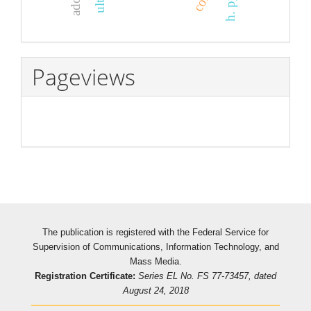
Pageviews
The publication is registered with the Federal Service for
Supervision of Communications, Information Technology, and
Mass Media.
Registration Certificate:
Series EL No. FS 77-73457, dated
August 24, 2018