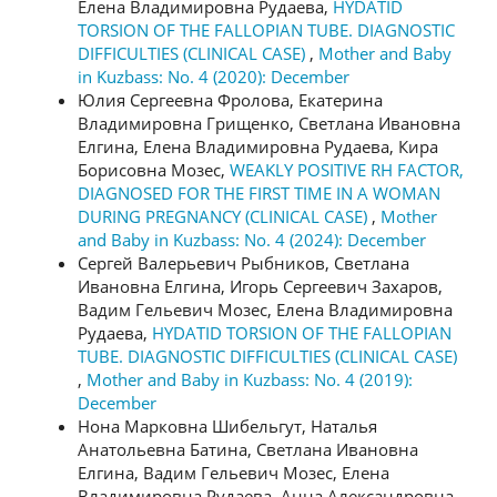
Елена Владимировна Рудаева,
HYDATID
TORSION OF THE FALLOPIAN TUBE. DIAGNOSTIC
DIFFICULTIES (CLINICAL CASE)
,
Mother and Baby
in Kuzbass: No. 4 (2020): December
Юлия Сергеевна Фролова, Екатерина
Владимировна Грищенко, Светлана Ивановна
Елгина, Елена Владимировна Рудаева, Кира
Борисовна Мозес,
WEAKLY POSITIVE RH FACTOR,
DIAGNOSED FOR THE FIRST TIME IN A WOMAN
DURING PREGNANCY (CLINICAL CASE)
,
Mother
and Baby in Kuzbass: No. 4 (2024): December
Сергей Валерьевич Рыбников, Светлана
Ивановна Елгина, Игорь Сергеевич Захаров,
Вадим Гельевич Мозес, Елена Владимировна
Рудаева,
HYDATID TORSION OF THE FALLOPIAN
TUBE. DIAGNOSTIC DIFFICULTIES (CLINICAL CASE)
,
Mother and Baby in Kuzbass: No. 4 (2019):
December
Нона Марковна Шибельгут, Наталья
Анатольевна Батина, Светлана Ивановна
Елгина, Вадим Гельевич Мозес, Елена
Владимировна Рудаева, Анна Александровна