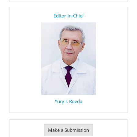
editor
Editor-in-Chief
Yury I. Rovda
Make
Make a Submission
a