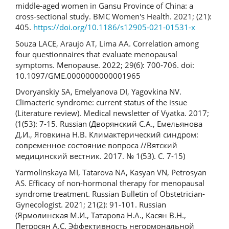
middle-aged women in Gansu Province of China: a
cross-sectional study. BMC Women's Health. 2021; (21):
405.
https://doi.org/10.1186/s12905-021-01531-x
Souza LACE, Araujo AT, Lima AA. Correlation among
four questionnaires that evaluate menopausal
symptoms. Menopause. 2022; 29(6): 700-706. doi:
10.1097/GME.0000000000001965
Dvoryanskiy SA, Emelyanova DI, Yagovkina NV.
Climacteric syndrome: current status of the issue
(Literature review). Medical newsletter of Vyatka. 2017;
(1(53): 7-15. Russian (Дворянский С.А., Емельянова
Д.И., Яговкина Н.В. Климактерический синдром:
современное состояние вопроса //Вятский
медицинский вестник. 2017. № 1(53). С. 7-15)
Yarmolinskaya MI, Tatarova NA, Kasyan VN, Petrosyan
AS. Efficacy of non-hormonal therapy for menopausal
syndrome treatment. Russian Bulletin of Obstetrician-
Gynecologist. 2021; 21(2): 91-101. Russian
(Ярмолинская М.И., Татарова Н.А., Касян В.Н.,
Петросян А.С. Эффективность негормональной