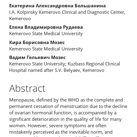
Екатерина Александровна Большанина
I.A. Kolpinsky Kemerovo Clinical and Diagnostic Center,
Kemerovo
Елена Владимировна Рудаева
Kemerovo State Medical University
Кира Борисовна Мозес
Kemerovo State Medical University
Вадим Гельевич Мозес
Kemerovo State University; Kuzbass Regional Clinical
Hospital named after S.V. Belyaev, Kemerovo
Abstract
Menopause, defined by the WHO as the complete and
permanent cessation of menstruation due to the decline
of ovarian hormonal function, is accompanied by a
significant deterioration in the quality of life for many
women. However, severe symptoms are often
mistakenly perceived as the inevitable norm, and