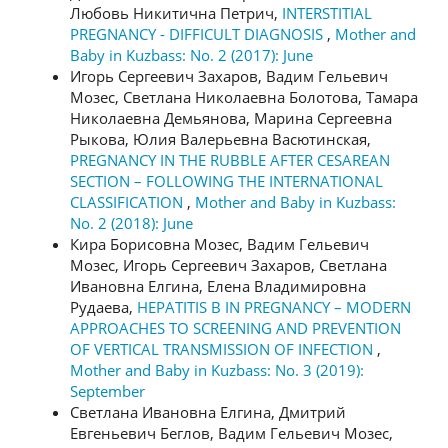
Любовь Никитична Петрич,
INTERSTITIAL
PREGNANCY - DIFFICULT DIAGNOSIS
,
Mother and
Baby in Kuzbass: No. 2 (2017): June
Игорь Сергеевич Захаров, Вадим Гельевич
Мозес, Светлана Николаевна Болотова, Тамара
Николаевна Демьянова, Марина Сергеевна
Рыкова, Юлия Валерьевна Васютинская,
PREGNANCY IN THE RUBBLE AFTER CESAREAN
SECTION – FOLLOWING THE INTERNATIONAL
CLASSIFICATION
,
Mother and Baby in Kuzbass:
No. 2 (2018): June
Кира Борисовна Мозес, Вадим Гельевич
Мозес, Игорь Сергеевич Захаров, Светлана
Ивановна Елгина, Елена Владимировна
Рудаева,
HEPATITIS B IN PREGNANCY – MODERN
APPROACHES TO SCREENING AND PREVENTION
OF VERTICAL TRANSMISSION OF INFECTION
,
Mother and Baby in Kuzbass: No. 3 (2019):
September
Светлана Ивановна Елгина, Дмитрий
Евгеньевич Беглов, Вадим Гельевич Мозес,