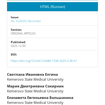
Sidebar
HTML (Russian)
Issue:
No. 4 (2025): December
Section:
ORIGINAL ARTICLES
Published:
2025-12-05
DOI:
https://doi.org/10.24412/2686-7338-2025-4-38-41
Main
Светлана Ивановна Елгина
Kemerovo State Medical University
Article
Мария Дмитриевна Сокирник
Content
Kemerovo State Medical University
Елизавета Евгеньевна Большанина
Kemerovo State Medical University