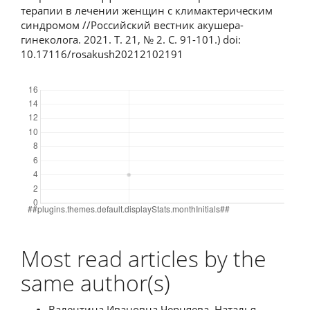
терапии в лечении женщин с климактерическим
синдромом //Российский вестник акушера-
гинеколога. 2021. Т. 21, № 2. С. 91-101.) doi:
10.17116/rosakush20212102191
Downloads
Most read articles by the
same author(s)
Валентина Ивановна Черняева, Наталья