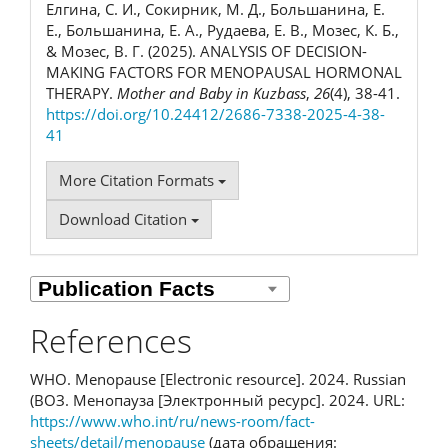
Елгина, С. И., Сокирник, М. Д., Большанина, Е.
Е., Большанина, Е. А., Рудаева, Е. В., Мозес, К. Б.,
& Мозес, В. Г. (2025). ANALYSIS OF DECISION-
MAKING FACTORS FOR MENOPAUSAL HORMONAL
THERAPY.
Mother and Baby in Kuzbass
,
26
(4), 38-41.
https://doi.org/10.24412/2686-7338-2025-4-38-
41
More Citation Formats
Download Citation
References
WHO. Menopause [Electronic resource]. 2024. Russian
(ВОЗ. Менопауза [Электронный ресурс]. 2024. URL:
https://www.who.int/ru/news-room/fact-
sheets/detail/menopause
(дата обращения: