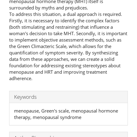
menopausal hormone therapy (MHT) itself is
surrounded by myths and prejudices.
To address this situation, a dual approach is required.
Firstly, it is necessary to identify the complex factors
(both stimulating and restraining) that influence a
woman's decision to take MHT. Secondly, it is important
to implement objective assessment methods, such as
the Green Climacteric Scale, which allows for the
quantification of symptom severity. By synthesizing
data from these approaches, we can create a solid
foundation for addressing existing stereotypes about
menopause and HRT and improving treatment
adherence.
Keywords
menopause, Green's scale, menopausal hormone
therapy, menopausal syndrome