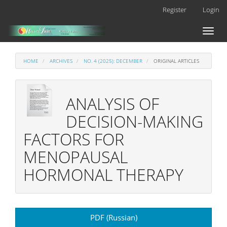
Main
Register
Login
Navigation
Main
Toggl
Content
naviga
Sidebar
HOME
ARCHIVES
NO. 4 (2025): DECEMBER
ORIGINAL ARTICLES
ANALYSIS OF
DECISION-MAKING
FACTORS FOR
MENOPAUSAL
HORMONAL THERAPY
Article
PDF (Russian)