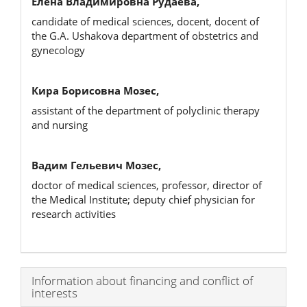
Елена Владимировна Рудаева,
candidate of medical sciences, docent, docent of
the G.A. Ushakova department of obstetrics and
gynecology
Кира Борисовна Мозес,
assistant of the department of polyclinic therapy
and nursing
Вадим Гельевич Мозес,
doctor of medical sciences, professor, director of
the Medical Institute; deputy chief physician for
research activities
Article
Information about financing and conflict of
interests
Details