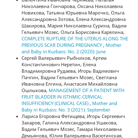
Николаевна Гончарова, Оксана Николаевна
Новикова, Татьяна Юрьевна Марочко, Ольга
Александровна Зотова, Елена Александровна
Шакирова, Мария Николаевна Сурина, Вадим
Гельевич Мозес, Ольга Борисовна Карелина,
COMPLETE RUPTURE OF THE UTERUS ALONG THE
PREVIOUS SCAR DURING PREGNANCY
,
Mother
and Baby in Kuzbass: No. 2 (2020): June
Сергей Валерьевич Рыбников, Артем
Константинович Неретин, Елена
Владимировна Рудаева, Игорь Вадимович
Пачгин, Вадим Гельевич Мозес, Светлана
Ивановна Елгина, Анастасия Михайловна
Ошлыкова,
MANAGEMENT OF A PATIENT WITH
FRUIT BLADDER IN ISTHMIC-CERVICAL
INSUFFICIENCY (CLINICAL CASE)
,
Mother and
Baby in Kuzbass: No. 3 (2021): September
Лариса Егоровна Фетищева, Игорь Сергеевич
Захаров, Галина Александровна Ушакова,
Вадим Гельевич Мозес, Тамара Николаевна
Демьянова, Юлия Валерьевна Васютинская,