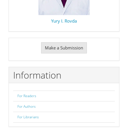
Yury I. Rovda
Make
Make a Submission
a
Submission
Information
For Readers
For Authors
For Librarians