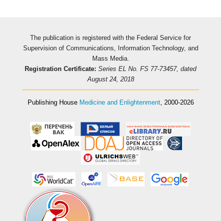
The publication is registered with the Federal Service for
Supervision of Communications, Information Technology, and
Mass Media.
Registration Certificate:
Series EL No. FS 77-73457, dated
August 24, 2018
Publishing House
Medicine and Enlightenment
, 2000-2026