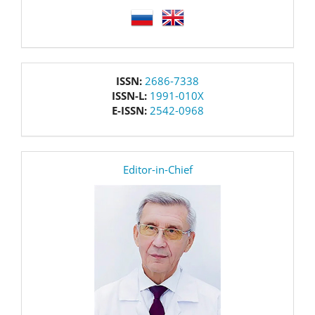
language
issn
ISSN:
2686-7338
ISSN-L:
1991-010X
E-ISSN:
2542-0968
editor
Editor-in-Chief