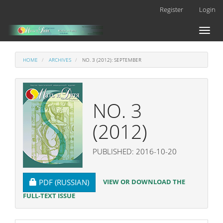
Main
Register
Login
Navigation
Main
Toggl
Content
naviga
Sidebar
HOME
ARCHIVES
NO. 3 (2012): SEPTEMBER
NO. 3
(2012)
PUBLISHED: 2016-10-20
REQUIRES SUBSCRIPTION
VIEW OR DOWNLOAD THE
PDF (RUSSIAN)
FULL-TEXT ISSUE