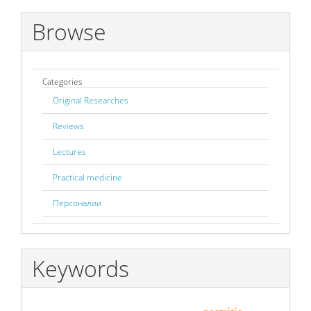
Browse
Categories
Original Researches
Reviews
Lectures
Practical medicine
Персоналии
Keywords