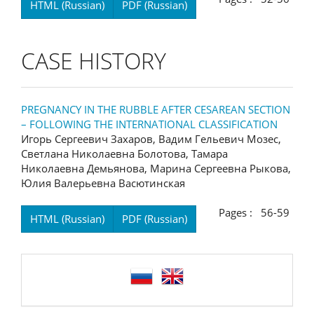
HTML (Russian)
PDF (Russian)
CASE HISTORY
PREGNANCY IN THE RUBBLE AFTER CESAREAN SECTION
– FOLLOWING THE INTERNATIONAL CLASSIFICATION
Игорь Сергеевич Захаров, Вадим Гельевич Мозес,
Светлана Николаевна Болотова, Тамара
Николаевна Демьянова, Марина Сергеевна Рыкова,
Юлия Валерьевна Васютинская
Pages : 56-59
HTML (Russian)
PDF (Russian)
language