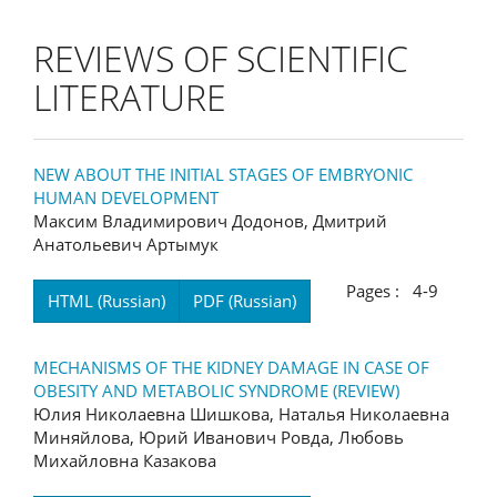
REVIEWS OF SCIENTIFIC
LITERATURE
NEW ABOUT THE INITIAL STAGES OF EMBRYONIC
HUMAN DEVELOPMENT
Максим Владимирович Додонов, Дмитрий
Анатольевич Артымук
Pages : 4-9
HTML (Russian)
PDF (Russian)
MECHANISMS OF THE KIDNEY DAMAGE IN CASE OF
OBESITY AND METABOLIC SYNDROME (REVIEW)
Юлия Николаевна Шишкова, Наталья Николаевна
Миняйлова, Юрий Иванович Ровда, Любовь
Михайловна Казакова