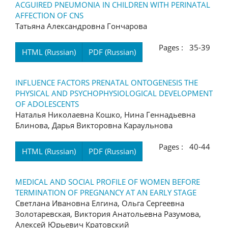
ACGUIRED PNEUMONIA IN CHILDREN WITH PERINATAL
AFFECTION OF CNS
Татьяна Александровна Гончарова
Pages : 35-39
HTML (Russian)
PDF (Russian)
INFLUENCE FACTORS PRENATAL ONTOGENESIS THE
PHYSICAL AND PSYCHOPHYSIOLOGICAL DEVELOPMENT
OF ADOLESCENTS
Наталья Николаевна Кошко, Нина Геннадьевна
Блинова, Дарья Викторовна Караульнова
Pages : 40-44
HTML (Russian)
PDF (Russian)
MEDICAL AND SOCIAL PROFILE OF WOMEN BEFORE
TERMINATION OF PREGNANCY AT AN EARLY STAGE
Светлана Ивановна Елгина, Ольга Сергеевна
Золотаревская, Виктория Анатольевна Разумова,
Алексей Юрьевич Кратовский