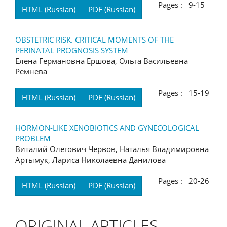
Pages : 9-15
HTML (Russian)
PDF (Russian)
OBSTETRIC RISK. CRITICAL MOMENTS OF THE
PERINATAL PROGNOSIS SYSTEM
Елена Германовна Ершова, Ольга Васильевна
Ремнева
Pages : 15-19
HTML (Russian)
PDF (Russian)
HORMON-LIKE XENOBIOTICS AND GYNECOLOGICAL
PROBLEM
Виталий Олегович Червов, Наталья Владимировна
Артымук, Лариса Николаевна Данилова
Pages : 20-26
HTML (Russian)
PDF (Russian)
ORIGINAL ARTICLES