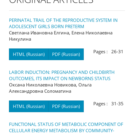
PERINATAL TRAIL OF THE REPRODUCTIVE SYSTEM IN
ADOLESCENT GIRLS BORN PRETERM
Светлана Ивановна Елгина, Елена Николаевна
Никулина
Pages : 26-31
HTML (Russian)
PDF (Russian)
LABOR INDUCTION: PREGNANCY AND CHILDBIRTH
OUTCOMES, ITS IMPACT ON NEWBORNS STATUS
Оксана Николаевна Новикова, Ольга
Александровна Соломатина
Pages : 31-35
HTML (Russian)
PDF (Russian)
FUNCTIONAL STATUS OF METABOLIC COMPONENT OF
CELLULAR ENERGY METABOLISM BY COMMUNITY-