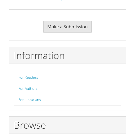
Make
Make a Submission
a
Submission
Information
For Readers
For Authors
For Librarians
Browse