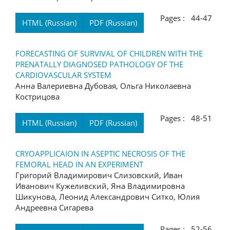
Pages : 44-47
HTML (Russian)
PDF (Russian)
FORECASTING OF SURVIVAL OF CHILDREN WITH THE
PRENATALLY DIAGNOSED PATHOLOGY OF THE
CARDIOVASCULAR SYSTEM
Анна Валериевна Дубовая, Ольга Николаевна
Кострицова
Pages : 48-51
HTML (Russian)
PDF (Russian)
CRYOAPPLICAION IN ASEPTIC NECROSIS OF THE
FEMORAL HEAD IN AN EXPERIMENT
Григорий Владимирович Слизовский, Иван
Иванович Кужеливский, Яна Владимировна
Шикунова, Леонид Александрович Ситко, Юлия
Андреевна Сигарева
Pages : 52-56