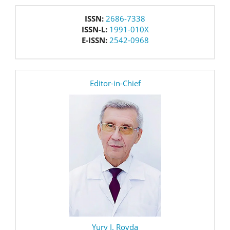
issn
ISSN:
2686-7338
ISSN-L:
1991-010X
E-ISSN:
2542-0968
editor
Editor-in-Chief
Yury I. Rovda