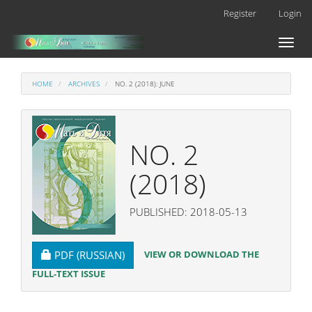
Main
Register
Login
Navigation
Main
Toggl
Content
naviga
Sidebar
HOME
ARCHIVES
NO. 2 (2018): JUNE
NO. 2
(2018)
PUBLISHED: 2018-05-13
REQUIRES SUBSCRIPTION
VIEW OR DOWNLOAD THE
PDF (RUSSIAN)
FULL-TEXT ISSUE