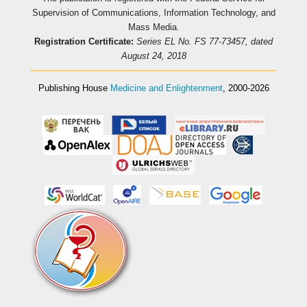
Supervision of Communications, Information Technology, and
Mass Media.
Registration Certificate:
Series EL No. FS 77-73457, dated
August 24, 2018
Publishing House
Medicine and Enlightenment
, 2000-2026