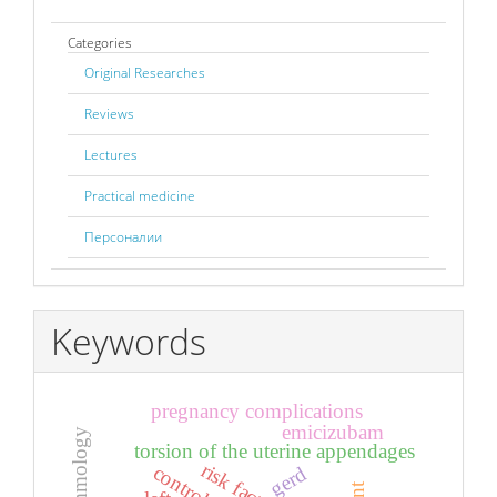
Categories
Original Researches
Reviews
Lectures
Practical medicine
Персоналии
Keywords
pregnancy complications
emicizubam
torsion of the uterine appendages
risk factors
control
gerd