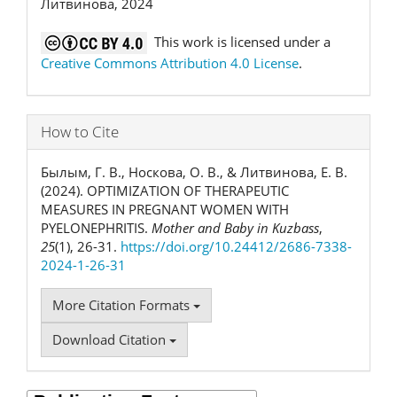
Литвинова, 2024
This work is licensed under a
Creative Commons Attribution 4.0 License
.
How to Cite
Былым, Г. В., Носкова, О. В., & Литвинова, Е. В.
(2024). OPTIMIZATION OF THERAPEUTIC
MEASURES IN PREGNANT WOMEN WITH
PYELONEPHRITIS.
Mother and Baby in Kuzbass
,
25
(1), 26-31.
https://doi.org/10.24412/2686-7338-
2024-1-26-31
More Citation Formats
Download Citation