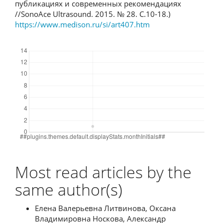
публикациях и современных рекомендациях
//SonoAce Ultrasound. 2015. № 28. С.10-18.)
https://www.medison.ru/si/art407.htm
Downloads
Most read articles by the
same author(s)
Елена Валерьевна Литвинова, Оксана
Владимировна Носкова, Александр