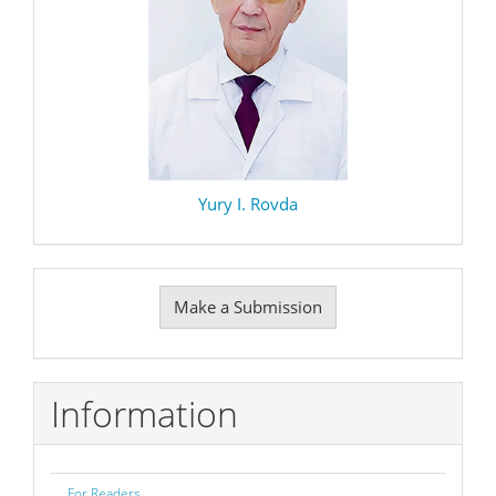
Yury I. Rovda
Make
Make a Submission
a
Submission
Information
For Readers