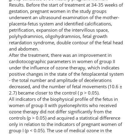
Results. Before the start of treatment at 34-35 weeks of
gestation, pregnant women in the study groups
underwent an ultrasound examination of the mother-
placenta-fetus system and identified calcifications,
petrification, expansion of the intervillous space,
polyhydramnios, oligohydramnios, fetal growth
retardation syndrome, double contour of the fetal head
and abdomen.
After the treatment, there was an improvement in
cardiotocographic parameters in women of group II
under the influence of ozone therapy, which indicates
positive changes in the state of the fetoplacental system
- the total number and amplitude of decelerations
decreased, and the number of fetal movements (10.6 ±
2.7) became closer to the control ( p > 0.05).
All indicators of the biophysical profile of the fetus in
women of group II with pyelonephritis who received
ozone therapy did not differ significantly from the
controls (p > 0.05) and acquired a statistical difference
only in relation to the indicators of pregnant women of
group I (p < 0.05). The use of medical ozone in the