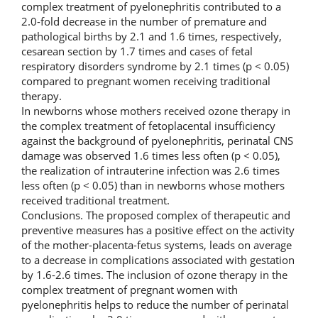
complex treatment of pyelonephritis contributed to a
2.0-fold decrease in the number of premature and
pathological births by 2.1 and 1.6 times, respectively,
cesarean section by 1.7 times and cases of fetal
respiratory disorders syndrome by 2.1 times (p < 0.05)
compared to pregnant women receiving traditional
therapy.
In newborns whose mothers received ozone therapy in
the complex treatment of fetoplacental insufficiency
against the background of pyelonephritis, perinatal CNS
damage was observed 1.6 times less often (p < 0.05),
the realization of intrauterine infection was 2.6 times
less often (p < 0.05) than in newborns whose mothers
received traditional treatment.
Conclusions. The proposed complex of therapeutic and
preventive measures has a positive effect on the activity
of the mother-placenta-fetus systems, leads on average
to a decrease in complications associated with gestation
by 1.6-2.6 times. The inclusion of ozone therapy in the
complex treatment of pregnant women with
pyelonephritis helps to reduce the number of perinatal