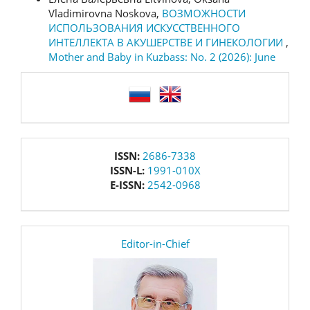
Vladimirovna Noskova,
ВОЗМОЖНОСТИ
ИСПОЛЬЗОВАНИЯ ИСКУССТВЕННОГО
ИНТЕЛЛЕКТА В АКУШЕРСТВЕ И ГИНЕКОЛОГИИ
,
Mother and Baby in Kuzbass: No. 2 (2026): June
language
issn
ISSN:
2686-7338
ISSN-L:
1991-010X
E-ISSN:
2542-0968
editor
Editor-in-Chief