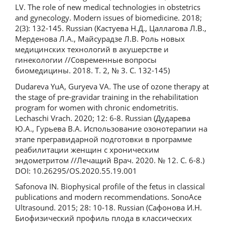
LV. The role of new medical technologies in obstetrics
and gynecology. Modern issues of biomedicine. 2018;
2(3): 132-145. Russian (Кастуева Н.Д., Цаллагова Л.В.,
Мерденова Л.А., Майсурадзе Л.В. Роль новых
медицинских технологий в акушерстве и
гинекологии //Современные вопросы
биомедицины. 2018. Т. 2, № 3. С. 132-145)
Dudareva YuA, Guryeva VA. The use of ozone therapy at
the stage of pre-gravidar training in the rehabilitation
program for women with chronic endometritis.
Lechaschi Vrach. 2020; 12: 6-8. Russian (Дударева
Ю.А., Гурьева В.А. Использование озонотерапии на
этапе прегравидарной подготовки в программе
реабилитации женщин с хроническим
эндометритом //Лечащий Врач. 2020. № 12. С. 6-8.)
DOI: 10.26295/OS.2020.55.19.001
Safonova IN. Biophysical profile of the fetus in classical
publications and modern recommendations. SonoAce
Ultrasound. 2015; 28: 10-18. Russian (Сафонова И.Н.
Биофизический профиль плода в классических