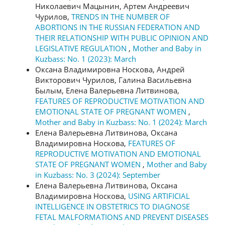
Николаевич Мацынин, Артем Андреевич
Чурилов,
TRENDS IN THE NUMBER OF
ABORTIONS IN THE RUSSIAN FEDERATION AND
THEIR RELATIONSHIP WITH PUBLIC OPINION AND
LEGISLATIVE REGULATION
,
Mother and Baby in
Kuzbass: No. 1 (2023): March
Оксана Владимировна Носкова, Андрей
Викторович Чурилов, Галина Васильевна
Былым, Елена Валерьевна Литвинова,
FEATURES OF REPRODUCTIVE MOTIVATION AND
EMOTIONAL STATE OF PREGNANT WOMEN
,
Mother and Baby in Kuzbass: No. 1 (2024): March
Елена Валерьевна Литвинова, Оксана
Владимировна Носкова,
FEATURES OF
REPRODUCTIVE MOTIVATION AND EMOTIONAL
STATE OF PREGNANT WOMEN
,
Mother and Baby
in Kuzbass: No. 3 (2024): September
Елена Валерьевна Литвинова, Оксана
Владимировна Носкова,
USING ARTIFICIAL
INTELLIGENCE IN OBSTETRICS TO DIAGNOSE
FETAL MALFORMATIONS AND PREVENT DISEASES