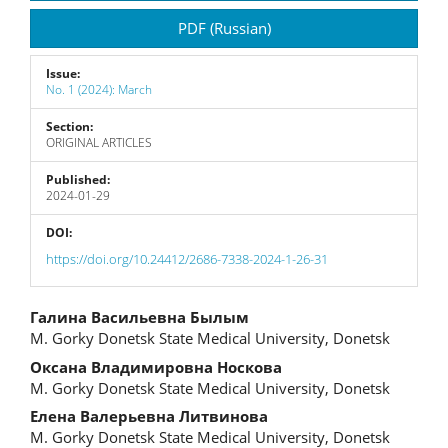
Sidebar
PDF (Russian)
Issue:
No. 1 (2024): March
Section:
ORIGINAL ARTICLES
Published:
2024-01-29
DOI:
https://doi.org/10.24412/2686-7338-2024-1-26-31
Main
Галина Васильевна Былым
M. Gorky Donetsk State Medical University, Donetsk
Article
Оксана Владимировна Носкова
Content
M. Gorky Donetsk State Medical University, Donetsk
Елена Валерьевна Литвинова
M. Gorky Donetsk State Medical University, Donetsk