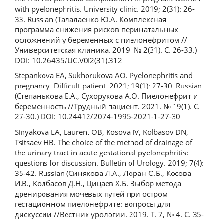
with pyelonephritis. University clinic. 2019; 2(31): 26-
33. Russian (Талалаенко Ю.А. Комплексная
программа снижения рисков перинатальных
осложнений у беременных с пиелонефритом //
Университетская клиника. 2019. № 2(31). С. 26-33.)
DOI: 10.26435/UC.V0I2(31).312
Stepankova EA, Sukhorukova AO. Pyelonephritis and
pregnancy. Difficult patient. 2021; 19(1): 27-30. Russian
(Степанькова Е.А., Сухорукова А.О. Пиелонефрит и
беременность //Трудный пациент. 2021. № 19(1). С.
27-30.) DOI: 10.24412/2074-1995-2021-1-27-30
Sinyakova LA, Laurent OB, Kosova IV, Kolbasov DN,
Tsitsaev HB. The choice of the method of drainage of
the urinary tract in acute gestational pyelonephritis:
questions for discussion. Bulletin of Urology. 2019; 7(4):
35-42. Russian (Синякова Л.А., Лоран О.Б., Косова
И.В., Колбасов Д.Н., Цицаев Х.Б. Выбор метода
дренирования мочевых путей при остром
гестационном пиелонефрите: вопросы для
дискуссии //Вестник урологии. 2019. Т. 7, № 4. С. 35-