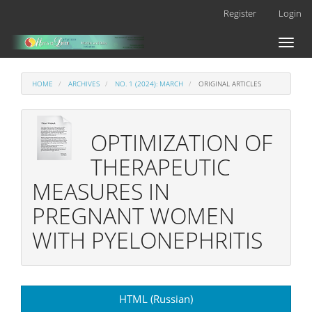
Main
Register
Login
Navigation
Main
Toggl
Content
naviga
Sidebar
HOME
ARCHIVES
NO. 1 (2024): MARCH
ORIGINAL ARTICLES
OPTIMIZATION OF
THERAPEUTIC
MEASURES IN
PREGNANT WOMEN
WITH PYELONEPHRITIS
Article
HTML (Russian)