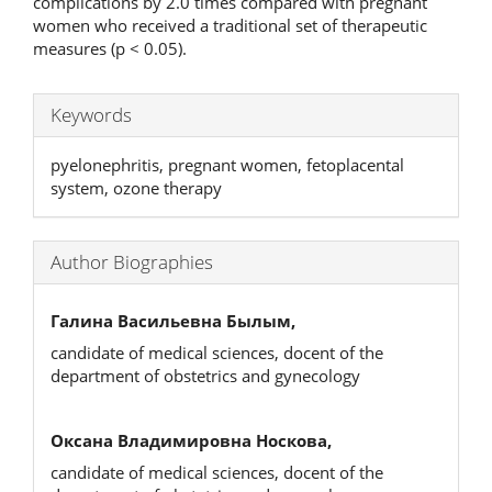
complications by 2.0 times compared with pregnant
women who received a traditional set of therapeutic
measures (p < 0.05).
Keywords
pyelonephritis, pregnant women, fetoplacental
system, ozone therapy
Author Biographies
Галина Васильевна Былым,
candidate of medical sciences, docent of the
department of obstetrics and gynecology
Оксана Владимировна Носкова,
candidate of medical sciences, docent of the