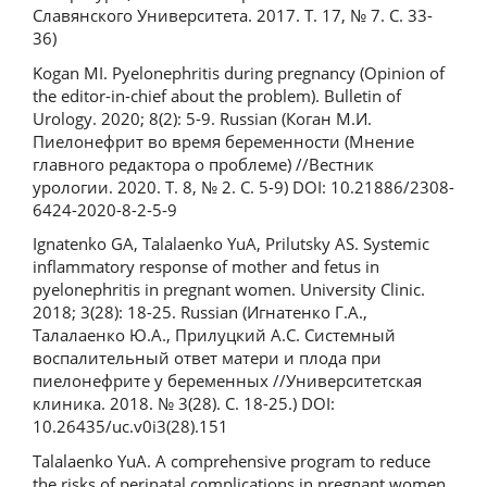
Славянского Университета. 2017. Т. 17, № 7. С. 33-
36)
Kogan MI. Pyelonephritis during pregnancy (Opinion of
the editor-in-chief about the problem). Bulletin of
Urology. 2020; 8(2): 5-9. Russian (Коган М.И.
Пиелонефрит во время беременности (Мнение
главного редактора о проблеме) //Вестник
урологии. 2020. Т. 8, № 2. С. 5-9) DOI: 10.21886/2308-
6424-2020-8-2-5-9
Ignatenko GA, Talalaenko YuA, Prilutsky AS. Systemic
inflammatory response of mother and fetus in
pyelonephritis in pregnant women. University Clinic.
2018; 3(28): 18-25. Russian (Игнатенко Г.А.,
Талалаенко Ю.А., Прилуцкий А.С. Системный
воспалительный ответ матери и плода при
пиелонефрите у беременных //Университетская
клиника. 2018. № 3(28). С. 18-25.) DOI:
10.26435/uc.v0i3(28).151
Talalaenko YuA. A comprehensive program to reduce
the risks of perinatal complications in pregnant women