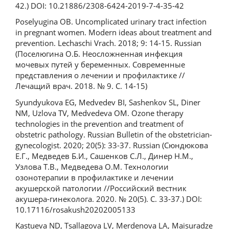
42.) DOI: 10.21886/2308-6424-2019-7-4-35-42
Poselyugina OB. Uncomplicated urinary tract infection
in pregnant women. Modern ideas about treatment and
prevention. Lechaschi Vrach. 2018; 9: 14-15. Russian
(Поселюгина О.Б. Неосложненная инфекция
мочевых путей у беременных. Современные
представления о лечении и профилактике //
Лечащий врач. 2018. № 9. С. 14-15)
Syundyukova EG, Medvedev BI, Sashenkov SL, Diner
NM, Uzlova TV, Medvedeva OM. Ozone therapy
technologies in the prevention and treatment of
obstetric pathology. Russian Bulletin of the obstetrician-
gynecologist. 2020; 20(5): 33-37. Russian (Сюндюкова
Е.Г., Медведев Б.И., Сашенков С.Л., Динер Н.М.,
Узлова Т.В., Медведева О.М. Технологии
озонотерапии в профилактике и лечении
акушерской патологии //Российский вестник
акушера-гинеколога. 2020. № 20(5). С. 33-37.) DOI:
10.17116/rosakush20202005133
Kastueva ND, Tsallagova LV, Merdenova LA, Maisuradze