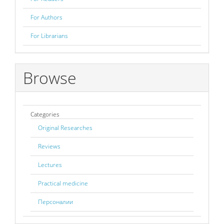
For Authors
For Librarians
Browse
Categories
Original Researches
Reviews
Lectures
Practical medicine
Персоналии