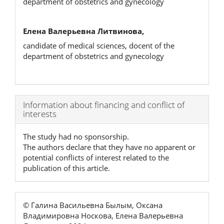
department of obstetrics and gynecology
Елена Валерьевна Литвинова,
candidate of medical sciences, docent of the
department of obstetrics and gynecology
Article
Information about financing and conflict of
interests
Details
The study had no sponsorship.
The authors declare that they have no apparent or
potential conflicts of interest related to the
publication of this article.
© Галина Васильевна Былым, Оксана
Владимировна Носкова, Елена Валерьевна