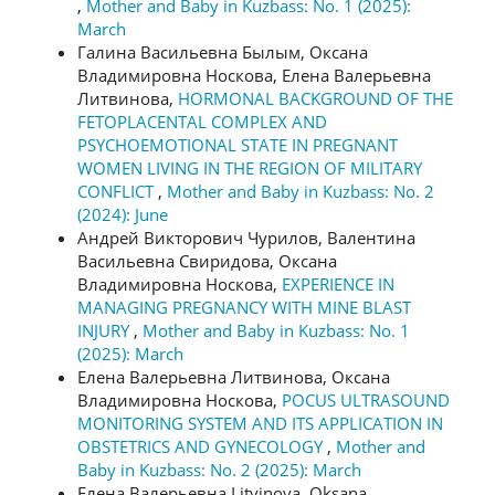
,
Mother and Baby in Kuzbass: No. 1 (2025):
March
Галина Васильевна Былым, Оксана
Владимировна Носкова, Елена Валерьевна
Литвинова,
HORMONAL BACKGROUND OF THE
FETOPLACENTAL COMPLEX AND
PSYCHOEMOTIONAL STATE IN PREGNANT
WOMEN LIVING IN THE REGION OF MILITARY
CONFLICT
,
Mother and Baby in Kuzbass: No. 2
(2024): June
Андрей Викторович Чурилов, Валентина
Васильевна Свиридова, Оксана
Владимировна Носкова,
EXPERIENCE IN
MANAGING PREGNANCY WITH MINE BLAST
INJURY
,
Mother and Baby in Kuzbass: No. 1
(2025): March
Елена Валерьевна Литвинова, Оксана
Владимировна Носкова,
POCUS ULTRASOUND
MONITORING SYSTEM AND ITS APPLICATION IN
OBSTETRICS AND GYNECOLOGY
,
Mother and
Baby in Kuzbass: No. 2 (2025): March
Елена Валерьевна Litvinova, Oksana