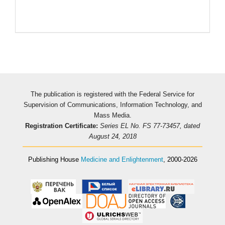
The publication is registered with the Federal Service for
Supervision of Communications, Information Technology, and
Mass Media.
Registration Certificate:
Series EL No. FS 77-73457, dated
August 24, 2018
Publishing House
Medicine and Enlightenment
, 2000-2026