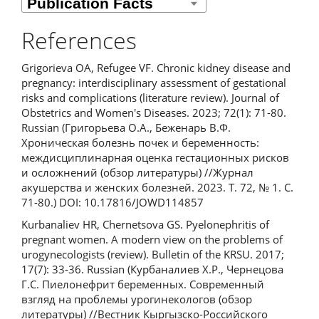
References
Grigorieva OA, Refugee VF. Chronic kidney disease and
pregnancy: interdisciplinary assessment of gestational
risks and complications (literature review). Journal of
Obstetrics and Women's Diseases. 2023; 72(1): 71-80.
Russian (Григорьева О.А., Беженарь В.Ф.
Хроническая болезнь почек и беременность:
междисциплинарная оценка гестационных рисков
и осложнений (обзор литературы) //Журнал
акушерства и женских болезней. 2023. Т. 72, № 1. С.
71-80.) DOI: 10.17816/JOWD114857
Kurbanaliev HR, Chernetsova GS. Pyelonephritis of
pregnant women. A modern view on the problems of
urogynecologists (review). Bulletin of the KRSU. 2017;
17(7): 33-36. Russian (Курбаналиев Х.Р., Чернецова
Г.С. Пиелонефрит беременных. Современный
взгляд на проблемы урогинекологов (обзор
литературы) //Вестник Кыргызско-Российского