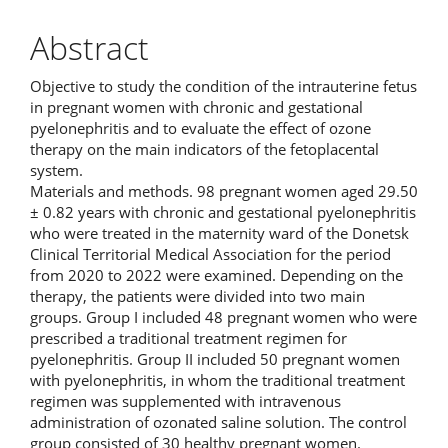
Abstract
Objective to study the condition of the intrauterine fetus
in pregnant women with chronic and gestational
pyelonephritis and to evaluate the effect of ozone
therapy on the main indicators of the fetoplacental
system.
Materials and methods. 98 pregnant women aged 29.50
± 0.82 years with chronic and gestational pyelonephritis
who were treated in the maternity ward of the Donetsk
Clinical Territorial Medical Association for the period
from 2020 to 2022 were examined. Depending on the
therapy, the patients were divided into two main
groups. Group I included 48 pregnant women who were
prescribed a traditional treatment regimen for
pyelonephritis. Group II included 50 pregnant women
with pyelonephritis, in whom the traditional treatment
regimen was supplemented with intravenous
administration of ozonated saline solution. The control
group consisted of 30 healthy pregnant women.