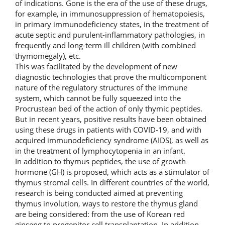
of indications. Gone is the era of the use of these drugs,
for example, in immunosuppression of hematopoiesis,
in primary immunodeficiency states, in the treatment of
acute septic and purulent-inflammatory pathologies, in
frequently and long-term ill children (with combined
thymomegaly), etc.
This was facilitated by the development of new
diagnostic technologies that prove the multicomponent
nature of the regulatory structures of the immune
system, which cannot be fully squeezed into the
Procrustean bed of the action of only thymic peptides.
But in recent years, positive results have been obtained
using these drugs in patients with COVID-19, and with
acquired immunodeficiency syndrome (AIDS), as well as
in the treatment of lymphocytopenia in an infant.
In addition to thymus peptides, the use of growth
hormone (GH) is proposed, which acts as a stimulator of
thymus stromal cells. In different countries of the world,
research is being conducted aimed at preventing
thymus involution, ways to restore the thymus gland
are being considered: from the use of Korean red
ginseng to progenitor cell transplantation. In addition,