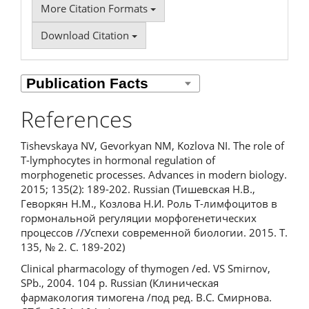
More Citation Formats
Download Citation
References
Tishevskaya NV, Gevorkyan NM, Kozlova NI. The role of
T-lymphocytes in hormonal regulation of
morphogenetic processes. Advances in modern biology.
2015; 135(2): 189-202. Russian (Тишевская Н.В.,
Геворкян Н.М., Козлова Н.И. Роль T-лимфоцитов в
гормональной регуляции морфогенетических
процессов //Успехи современной биологии. 2015. Т.
135, № 2. С. 189-202)
Clinical pharmacology of thymogen /ed. VS Smirnov,
SPb., 2004. 104 p. Russian (Клиническая
фармакология тимогена /под ред. В.С. Смирнова.