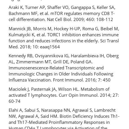
Araki K, Turner AP, Shaffer VO, Gangappa S, Keller SA,
Bachmann MF, et al. mTOR regulates memory CD8 T-
cell differentiation. Nat Cell Biol. 2009; 460: 108-112
Mannick JB, Morris M, Hockey H-UP, Roma G, Beibel M,
Kulmatycki K, et al. TORC1 inhibition enhances immune
function and reduces infections in the elderly. Sci Transl
Med. 2018; 10: eaaq1564
Kennedy RB, Ovsyannikova IG, Haralambieva IH, Oberg
AL, Zimmermann MT, Grill DE, Poland GA.
Immunosenescence-Related Transcriptomic and
Immunologic Changes in Older Individuals Following
Influenza Vaccination. Front Immunol. 2016; 7: 450
Maciolek J, Pasternak JA, Wilson HL. Metabolism of
activated T lymphocytes. Curr Opin Immunol. 2014; 27:
60-74
Elahi A, Sabui S, Narasappa NN, Agrawal S, Lambrecht
NW, Agrawal A, Said HM. Biotin Deficiency Induces Th1-
and Th17-Mediated Proinflammatory Responses in
Human CD4+ T Lymphocytes via Activation of the