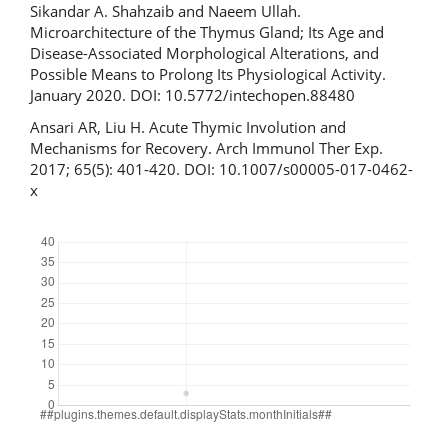
Sikandar А. Shahzaib and Naeem Ullah.
Microarchitecture of the Thymus Gland; Its Age and
Disease-Associated Morphological Alterations, and
Possible Means to Prolong Its Physiological Activity.
January 2020. DOI: 10.5772/intechopen.88480
Ansari AR, Liu H. Acute Thymic Involution and
Mechanisms for Recovery. Arch Immunol Ther Exp.
2017; 65(5): 401-420. DOI: 10.1007/s00005-017-0462-
x
Downloads