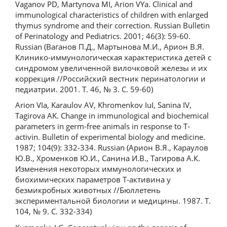
Vaganov PD, Martynova MI, Arion VYa. Clinical and
immunological characteristics of children with enlarged
thymus syndrome and their correction. Russian Bulletin
of Perinatology and Pediatrics. 2001; 46(3): 59-60.
Russian (Ваганов П.Д., Мартынова М.И., Арион В.Я.
Клинико-иммунологическая характеристика детей с
синдромом увеличенной вилочковой железы и их
коррекция //Российский вестник перинатологии и
педиатрии. 2001. Т. 46, № 3. С. 59-60)
Arion VIa, Karaulov AV, Khromenkov IuI, Sanina IV,
Tagirova AK. Change in immunological and biochemical
parameters in germ-free animals in response to T-
activin. Bulletin of experimental biology and medicine.
1987; 104(9): 332-334. Russian (Арион В.Я., Караулов
Ю.В., Хроменков Ю.И., Санина И.В., Тагирова А.К.
Изменения некоторых иммунологических и
биохимических параметров Т-активина у
безмикробных животных //Бюллетень
экспериментальной биологии и медицины. 1987. Т.
104, № 9. C. 332-334)