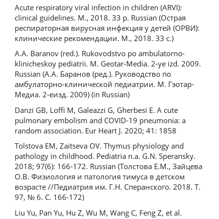
Acute respiratory viral infection in children (ARVI):
clinical guidelines. M., 2018. 33 p. Russian (Острая
респираторная вирусная инфекция у детей (ОРВИ):
клинические рекомендации. М., 2018. 33 с.)
A.A. Baranov (red.). Rukovodstvo po ambulatorno-
klinicheskoy pediatrii. M. Geotar-Media. 2-ye izd. 2009.
Russian (А.А. Баранов (ред.). Руководство по
амбулаторно-клинической педиатрии. М. Гэотар-
Медиа. 2-еизд. 2009) (in Russian)
Danzi GB, Loffi M, Galeazzi G, Gherbesi E. A cute
pulmonary embolism and COVID-19 pneumonia: a
random association. Eur Heart J. 2020; 41: 1858
Tolstova EM, Zaitseva OV. Thymus physiology and
pathology in childhood. Pediatria n.a. G.N. Speransky.
2018; 97(6): 166-172. Russian (Толстова Е.М., Зайцева
О.В. Физиология и патология тимуса в детском
возрасте //Педиатрия им. Г.Н. Сперанского. 2018. Т.
97, № 6. С. 166-172)
Liu Yu, Pan Yu, Hu Z, Wu M, Wang C, Feng Z, et al.