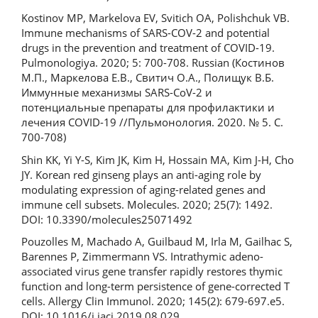
Kostinov MP, Markelova EV, Svitich OA, Polishchuk VB.
Immune mechanisms of SARS-COV-2 and potential
drugs in the prevention and treatment of COVID-19.
Pulmonologiya. 2020; 5: 700-708. Russian (Костинов
М.П., Маркелова Е.В., Свитич О.А., Полищук В.Б.
Иммунные механизмы SARS-CoV-2 и
потенциальные препараты для профилактики и
лечения COVID-19 //Пульмонология. 2020. № 5. С.
700-708)
Shin KK, Yi Y-S, Kim JK, Kim H, Hossain MA, Kim J-H, Cho
JY. Korean red ginseng plays an anti-aging role by
modulating expression of aging-related genes and
immune cell subsets. Molecules. 2020; 25(7): 1492.
DOI: 10.3390/molecules25071492
Pouzolles M, Machado A, Guilbaud M, Irla M, Gailhac S,
Barennes P, Zimmermann VS. Intrathymic adeno-
associated virus gene transfer rapidly restores thymic
function and long-term persistence of gene-corrected T
cells. Allergy Clin Immunol. 2020; 145(2): 679-697.e5.
DOI: 10.1016/j.jaci.2019.08.029