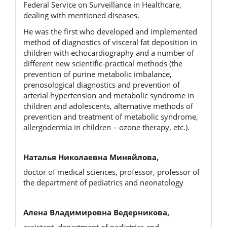
Federal Service on Surveillance in Healthcare,
dealing with mentioned diseases.
He was the first who developed and implemented
method of diagnostics of visceral fat deposition in
children with echocardiography and a number of
different new scientific-practical methods (the
prevention of purine metaboliс imbalance,
prenosological diagnostics and prevention of
arterial hypertension and metabolic syndrome in
children and adolescents, alternative methods of
prevention and treatment of metabolic syndrome,
allergodermia in children – ozone therapy, etc.).
Наталья Николаевна Миняйлова,
doctor of medical sciences, professor, professor of
the department of pediatrics and neonatology
Алена Владимировна Ведерникова,
assistant, department of pediatrics and