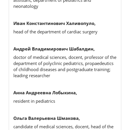
neonatology
Иван Константинович Халивопуло,
head of the department of cardiac surgery
Андрей Владимирович Шабалдин,
doctor of medical sciences, docent, professor of the
department of polyclinic pediatrics, propaedeutics
of childhood diseases and postgraduate training;
leading researcher
Анна Андреевна Лобыкина,
resident in pediatrics
Ольга Валерьевна Шмакова,
candidate of medical sciences, docent, head of the