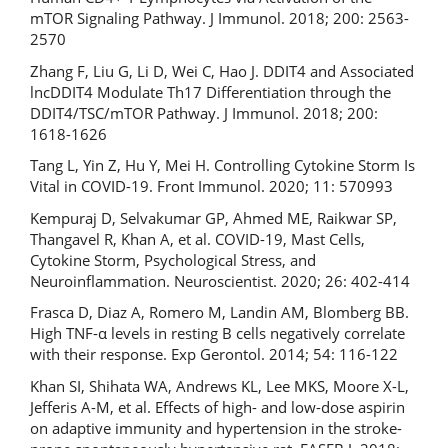
mTOR Signaling Pathway. J Immunol. 2018; 200: 2563-
2570
Zhang F, Liu G, Li D, Wei C, Hao J. DDIT4 and Associated
lncDDIT4 Modulate Th17 Differentiation through the
DDIT4/TSC/mTOR Pathway. J Immunol. 2018; 200:
1618-1626
Tang L, Yin Z, Hu Y, Mei H. Controlling Cytokine Storm Is
Vital in COVID-19. Front Immunol. 2020; 11: 570993
Kempuraj D, Selvakumar GP, Ahmed ME, Raikwar SP,
Thangavel R, Khan A, et al. COVID-19, Mast Cells,
Cytokine Storm, Psychological Stress, and
Neuroinflammation. Neuroscientist. 2020; 26: 402-414
Frasca D, Diaz A, Romero M, Landin AM, Blomberg BB.
High TNF-α levels in resting B cells negatively correlate
with their response. Exp Gerontol. 2014; 54: 116-122
Khan SI, Shihata WA, Andrews KL, Lee MKS, Moore X-L,
Jefferis A-M, et al. Effects of high- and low-dose aspirin
on adaptive immunity and hypertension in the stroke-