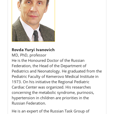
Rovda Yuryi Ivanovich
MD, PhD, professor
He is the Honoured Doctor of the Russian
Federation, the Head of the Department of
Pediatrics and Neonatology. He graduated from the
Pediatric Faculty of Kemerovo Medical Institute in
1973. On his initiative the Regional Pediatric
Cardiac Center was organized. His researches
concerning the metabolic syndrome, purinosis,
hypertension in children are priorities in the
Russian Federation.
He is an expert of the Russian Task Group of