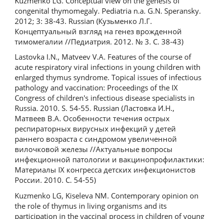
Kuzmenko LG. Conceptual view on the genesis of
congenital thymomegaly. Pediatria n.a. G.N. Speransky.
2012; 3: 38-43. Russian (Кузьменко Л.Г.
Концептуальный взгляд на генез врожденной
тимомегалии //Педиатрия. 2012. № 3. С. 38-43)
Lastovka I.N., Matveev V.A. Features of the course of
acute respiratory viral infections in young children with
enlarged thymus syndrome. Topical issues of infectious
pathology and vaccination: Proceedings of the IX
Congress of children's infectious disease specialists in
Russia. 2010. S. 54-55. Russian (Ластовка И.Н.,
Матвеев В.А. Особенности течения острых
респираторных вирусных инфекций у детей
раннего возраста с синдромом увеличенной
вилочковой железы //Актуальные вопросы
инфекционной патологии и вакцинопрофилактики:
Материалы IX конгресса детских инфекционистов
России. 2010. С. 54-55)
Kuzmenko LG, Kiseleva NM. Contemporary opinion on
the role of thymus in living organisms and its
participation in the vaccinal process in children of young