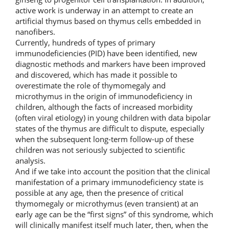
active work is underway in an attempt to create an
artificial thymus based on thymus cells embedded in
nanofibers.
Currently, hundreds of types of primary
immunodeficiencies (PID) have been identified, new
diagnostic methods and markers have been improved
and discovered, which has made it possible to
overestimate the role of thymomegaly and
microthymus in the origin of immunodeficiency in
children, although the facts of increased morbidity
(often viral etiology) in young children with data bipolar
states of the thymus are difficult to dispute, especially
when the subsequent long-term follow-up of these
children was not seriously subjected to scientific
analysis.
And if we take into account the position that the clinical
manifestation of a primary immunodeficiency state is
possible at any age, then the presence of critical
thymomegaly or microthymus (even transient) at an
early age can be the “first signs” of this syndrome, which
will clinically manifest itself much later, then, when the