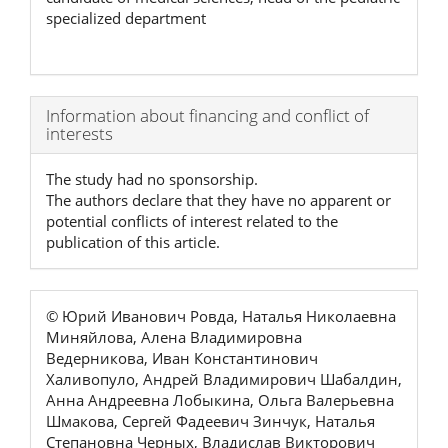
specialized department
Article
Information about financing and conflict of
interests
Details
The study had no sponsorship.
The authors declare that they have no apparent or
potential conflicts of interest related to the
publication of this article.
© Юрий Иванович Ровда, Наталья Николаевна
Миняйлова, Алена Владимировна
Ведерникова, Иван Константинович
Халивопуло, Андрей Владимирович Шабалдин,
Анна Андреевна Лобыкина, Ольга Валерьевна
Шмакова, Сергей Фадеевич Зинчук, Наталья
Степановна Черных, Владислав Викторович