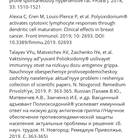
prone spontaneously hypertensive rat. FASEB J. 2018;
33: 1510-1521
Alexia C, Cren M, Louis-Plence P, et al. Polyoxidonium®
activates cytotoxic lymphocyte responses through
dendritic cell maturation: Clinical effects in breast
cancer. Front Immunol. 2019; 10: 2693. DOI:
10.3389/fimmu.2019. 02693
Talayev VYu, Matveichev AV, Zaichenko IYe, et al.
Vaktsinnyy ad"yuvant Polioksidoniy® usilivayet
immunnyy otvet na nizkuyu dozu antigenov grippa.
Nauchnoye obespecheniye protivoepidemicheskoy
zashchity naseleniya: aktual'nyye problem i resheniya:
collection of scientific papers. N. Novgorod: Remedium
Privolzh'ye, 2019. P. 363-365. Russian (Талаев В.Ю.,
Матвеичев А.В., Заиченко И.Е. и др. Вакцинный
адъювант Полиоксидоний® усиливает иммунный
ответ на низкую дозу антигенов гриппа //Научное
обеспечение противоэпидемической защиты
населения: актуальные проблемы и решения: сб.
науч. трудов. Н. Новгород: Ремедиум Приволжье,
2019. С. 363-365)