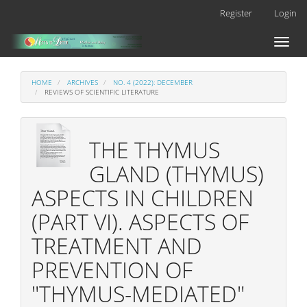
Main
Register
Login
Navigation
Main
Toggl
Content
naviga
Sidebar
HOME
ARCHIVES
NO. 4 (2022): DECEMBER
REVIEWS OF SCIENTIFIC LITERATURE
THE THYMUS
GLAND (THYMUS)
ASPECTS IN CHILDREN
(PART VI). ASPECTS OF
TREATMENT AND
PREVENTION OF
"THYMUS-MEDIATED"