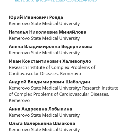
Main
Юрий Иванович Ровда
Kemerovo State Medical University
Article
Наталья Николаевна Миняйлова
Content
Kemerovo State Medical University
Алена Владимировна Ведерникова
Kemerovo State Medical University
Иван Константинович Халивопуло
Research Institute of Complex Problems of
Cardiovascular Diseases, Kemerovo
Андрей Владимирович Шабалдин
Kemerovo State Medical University; Research Institute
of Complex Problems of Cardiovascular Diseases,
Kemerovo
Анна Андреевна Лобыкина
Kemerovo State Medical University
Ольга Валерьевна Шмакова
Kemerovo State Medical University