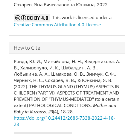
Сохарев, Яна Вячеславовна Юнкина, 2022
This work is licensed under a
Creative Commons Attribution 4.0 License
.
How to Cite
Ровда, Ю. И., Миняйлова, Н. Н., Ведерникова, А.
В., Халивопуло, И. К., Шабалдин, А. В.,
Лобыкина, А. А., Шмакова, О. В., Зинчук, С. Ф.,
Черных, Н. С., Сохарев, В. В., & Юнкина, Я. В.
(2022). THE THYMUS GLAND (THYMUS) ASPECTS IN
CHILDREN (PART VI). ASPECTS OF TREATMENT AND
PREVENTION OF "THYMUS-MEDIATED" (to a certain
extent) PATHOLOGICAL CONDITIONS.
Mother and
Baby in Kuzbass
,
23
(4), 18-28.
https://doi.org/10.24412/2686-7338-2022-4-18-
28