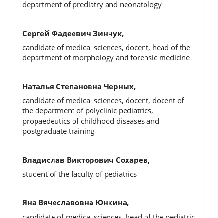
department of prediatry and neonatology
Сергей Фадеевич Зинчук,
candidate of medical sciences, docent, head of the
department of morphology and forensic medicine
Наталья Степановна Черных,
candidate of medical sciences, docent, docent of
the department of polyclinic pediatrics,
propaedeutics of childhood diseases and
postgraduate training
Владислав Викторович Сохарев,
student of the faculty of pediatrics
Яна Вячеславовна Юнкина,
candidate of medical sciences, head of the pediatric