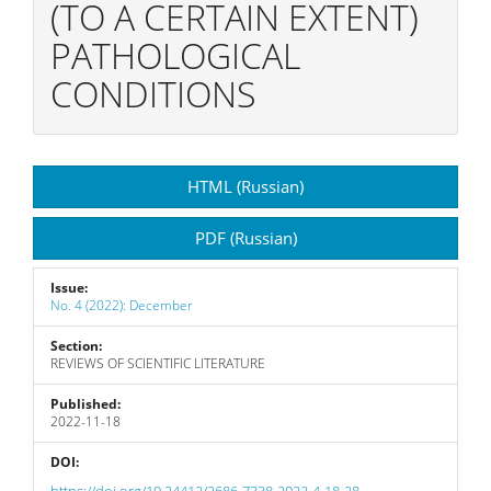
(TO A CERTAIN EXTENT)
PATHOLOGICAL
CONDITIONS
Article
HTML (Russian)
Sidebar
PDF (Russian)
Issue:
No. 4 (2022): December
Section:
REVIEWS OF SCIENTIFIC LITERATURE
Published:
2022-11-18
DOI:
https://doi.org/10.24412/2686-7338-2022-4-18-28