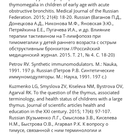
thymomegalia in children of early age with acute
obstructive bronchitis. Medical Journal of the Russian
Federation. 2015; 21(4): 18-20. Russian (Ваганов П.Д.,
Донецкова А.Д., Никонова М.Ф., Яновская Э.Ю.,
Петряйкина Е.Е., Пугачева И.А., и др. Влияние
терапии тактивином на Т-лимфопоэз при
тимомегалии у детей раннего возраста с острым
обструктивным бронхитом //Российский
медицинский журнал. 2015. Т. 21, № 4. С. 18-20)
Petrov RV. Synthetic immunomodulators. M.: Nauka,
1991. 197 p. Russian (Петров Р.В. Синтетические
иммуномодуляторы. М.: Наука, 1991. 197 с.)
Kuzmenko LG, Smyslova ZV, Kiseleva NM, Bystrova OV,
Agarval RK. To the question of the thymus, associated
terminology, and health status of childrens with a large
thymus. Journal of scientific articles health and
education in the XXI century. 2015; 17(4): 97-107.
Russian (Кузьменко Л.Г., Смыслова З.В., Киселева
Н.М., Быстрова О.В., Агарвал Р.К. К вопросу о
тимусе, связанной с ним терминологии и