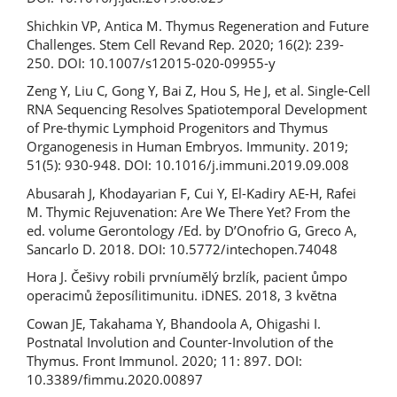
Shichkin VP, Antica M. Thymus Regeneration and Future
Challenges. Stem Cell Revand Rep. 2020; 16(2): 239-
250. DOI: 10.1007/s12015-020-09955-y
Zeng Y, Liu C, Gong Y, Bai Z, Hou S, He J, et al. Single-Cell
RNA Sequencing Resolves Spatiotemporal Development
of Pre-thymic Lymphoid Progenitors and Thymus
Organogenesis in Human Embryos. Immunity. 2019;
51(5): 930-948. DOI: 10.1016/j.immuni.2019.09.008
Abusarah J, Khodayarian F, Cui Y, El-Kadiry AE-H, Rafei
M. Thymic Rejuvenation: Are We There Yet? From the
ed. volume Gerontology /Ed. by D’Onofrio G, Greco A,
Sancarlo D. 2018. DOI: 10.5772/intechopen.74048
Hora J. Češivy robili prvníumělý brzlík, pacient ůmpo
operacimů žeposílitimunitu. iDNES. 2018, 3 května
Cowan JE, Takahama Y, Bhandoola A, Ohigashi I.
Postnatal Involution and Counter-Involution of the
Thymus. Front Immunol. 2020; 11: 897. DOI:
10.3389/fimmu.2020.00897