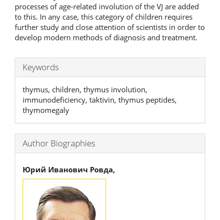
processes of age-related involution of the VJ are added
to this. In any case, this category of children requires
further study and close attention of scientists in order to
develop modern methods of diagnosis and treatment.
Keywords
thymus, children, thymus involution,
immunodeficiency, taktivin, thymus peptides,
thymomegaly
Author Biographies
Юрий Иванович Ровда,