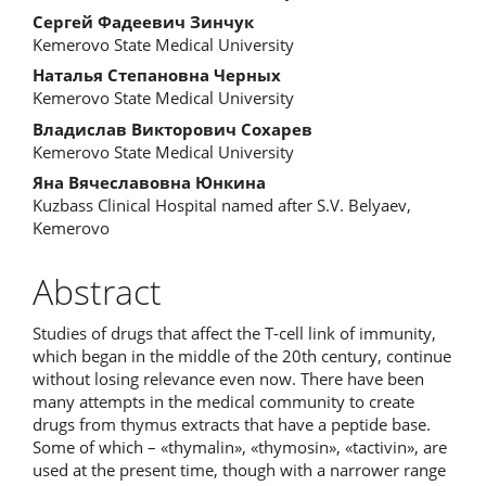
Сергей Фадеевич Зинчук
Kemerovo State Medical University
Наталья Степановна Черных
Kemerovo State Medical University
Владислав Викторович Сохарев
Kemerovo State Medical University
Яна Вячеславовна Юнкина
Kuzbass Clinical Hospital named after S.V. Belyaev,
Kemerovo
Abstract
Studies of drugs that affect the T-cell link of immunity,
which began in the middle of the 20th century, continue
without losing relevance even now. There have been
many attempts in the medical community to create
drugs from thymus extracts that have a peptide base.
Some of which – «thymalin», «thymosin», «tactivin», are
used at the present time, though with a narrower range