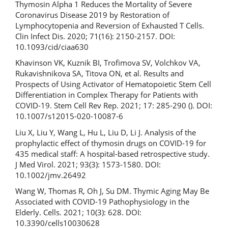
Thymosin Alpha 1 Reduces the Mortality of Severe
Coronavirus Disease 2019 by Restoration of
Lymphocytopenia and Reversion of Exhausted T Cells.
Clin Infect Dis. 2020; 71(16): 2150-2157. DOI:
10.1093/cid/ciaa630
Khavinson VK, Kuznik BI, Trofimova SV, Volchkov VA,
Rukavishnikova SA, Titova ON, et al. Results and
Prospects of Using Activator of Hematopoietic Stem Cell
Differentiation in Complex Therapy for Patients with
COVID-19. Stem Cell Rev Rep. 2021; 17: 285-290 (). DOI:
10.1007/s12015-020-10087-6
Liu X, Liu Y, Wang L, Hu L, Liu D, Li J. Analysis of the
prophylactic effect of thymosin drugs on COVID-19 for
435 medical staff: A hospital-based retrospective study.
J Med Virol. 2021; 93(3): 1573-1580. DOI:
10.1002/jmv.26492
Wang W, Thomas R, Oh J, Su DM. Thymic Aging May Be
Associated with COVID-19 Pathophysiology in the
Elderly. Cells. 2021; 10(3): 628. DOI:
10.3390/cells10030628