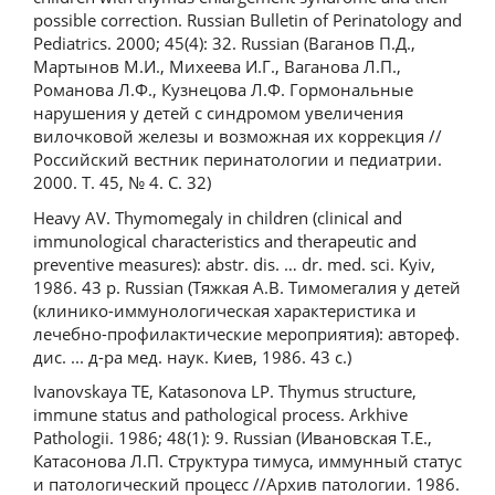
possible correction. Russian Bulletin of Perinatology and
Pediatrics. 2000; 45(4): 32. Russian (Ваганов П.Д.,
Мартынов М.И., Михеева И.Г., Ваганова Л.П.,
Романова Л.Ф., Кузнецова Л.Ф. Гормональные
нарушения у детей с синдромом увеличения
вилочковой железы и возможная их коррекция //
Российский вестник перинатологии и педиатрии.
2000. Т. 45, № 4. С. 32)
Heavy AV. Thymomegaly in children (clinical and
immunological characteristics and therapeutic and
preventive measures): abstr. dis. … dr. med. sci. Kyiv,
1986. 43 p. Russian (Тяжкая А.В. Тимомегалия у детей
(клинико-иммунологическая характеристика и
лечебно-профилактические мероприятия): автореф.
дис. ... д-ра мед. наук. Киев, 1986. 43 с.)
Ivanovskaya TE, Katasonova LP. Thymus structure,
immune status and pathological process. Arkhive
Pathologii. 1986; 48(1): 9. Russian (Ивановская Т.Е.,
Катасонова Л.П. Структура тимуса, иммунный статус
и патологический процесс //Архив патологии. 1986.