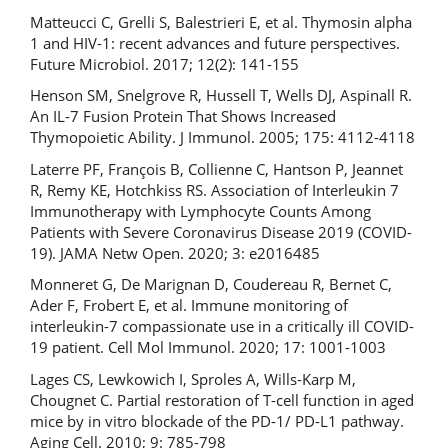
Matteucci C, Grelli S, Balestrieri E, et al. Thymosin alpha
1 and HIV-1: recent advances and future perspectives.
Future Microbiol. 2017; 12(2): 141-155
Henson SM, Snelgrove R, Hussell T, Wells DJ, Aspinall R.
An IL-7 Fusion Protein That Shows Increased
Thymopoietic Ability. J Immunol. 2005; 175: 4112-4118
Laterre PF, François B, Collienne C, Hantson P, Jeannet
R, Remy KE, Hotchkiss RS. Association of Interleukin 7
Immunotherapy with Lymphocyte Counts Among
Patients with Severe Coronavirus Disease 2019 (COVID-
19). JAMA Netw Open. 2020; 3: e2016485
Monneret G, De Marignan D, Coudereau R, Bernet C,
Ader F, Frobert E, et al. Immune monitoring of
interleukin-7 compassionate use in a critically ill COVID-
19 patient. Cell Mol Immunol. 2020; 17: 1001-1003
Lages CS, Lewkowich I, Sproles A, Wills-Karp M,
Chougnet C. Partial restoration of T-cell function in aged
mice by in vitro blockade of the PD-1/ PD-L1 pathway.
Aging Cell. 2010; 9: 785-798