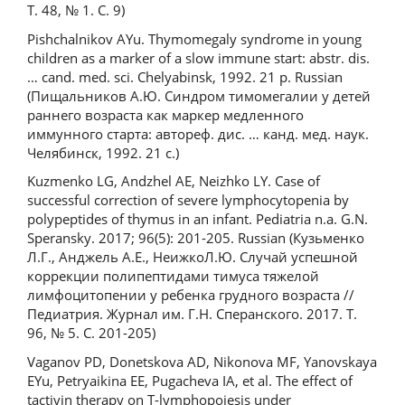
Т. 48, № 1. C. 9)
Pishchalnikov AYu. Thymomegaly syndrome in young
children as a marker of a slow immune start: abstr. dis.
… cand. med. sci. Chelyabinsk, 1992. 21 p. Russian
(Пищальников А.Ю. Синдром тимомегалии у детей
раннего возраста как маркер медленного
иммунного старта: автореф. дис. … канд. мед. наук.
Челябинск, 1992. 21 с.)
Kuzmenko LG, Andzhel AE, Neizhko LY. Case of
successful correction of severe lymphocytopenia by
polypeptides of thymus in an infant. Pediatria n.a. G.N.
Speransky. 2017; 96(5): 201-205. Russian (Кузьменко
Л.Г., Анджель А.Е., НеижкоЛ.Ю. Случай успешной
коррекции полипептидами тимуса тяжелой
лимфоцитопении у ребенка грудного возраста //
Педиатрия. Журнал им. Г.Н. Сперанского. 2017. Т.
96, № 5. С. 201-205)
Vaganov PD, Donetskova AD, Nikonova MF, Yanovskaya
EYu, Petryaikina EE, Pugacheva IA, et al. The effect of
tactivin therapy on T-lymphopoiesis under