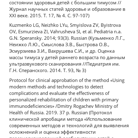
состоянии здоровья детей с большим тимусом //
Журнал научных статей здоровье и образование в
XXI веке. 2015. Т. 17, № 4. С. 97-107)
Kuzmenko LG, Neizhko LYu, Smyislova ZV, Byistrova
OV, Esmurzieva ZI, Vahrusheva SI, et al. Pediatria n.a.
G.N. Speransky. 2014; 93(3). Russian (Кузьменко Л.Г.,
Неижко Л.Ю., Смыслова З.В., Быстрова О.В.,
Эсмурзиева З.И., Вахрушева С.И., и др. Оценка
массы тимуса у детей раннего возраста по данным
ультразвукового сканирования //Педиатрия им.
Г.Н. Сперанского. 2014. Т. 93, № 3)
Protocol for clinical approbation of the method «Using
modern methods and technologies to detect
complications and evaluate the effectiveness of
personalized rehabilitation of children with primary
immunodeficiencies» /Dmitry Rogachev Ministry of
Health of Russia. 2019. 37 p. Russian (Протокол
клинической апробации метода «Использование
современных методов и технологий для выявления
осложнений и оценка эффективности