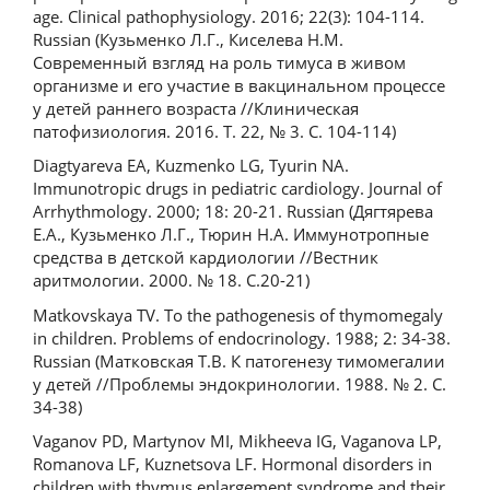
age. Clinical pathophysiology. 2016; 22(3): 104-114.
Russian (Кузьменко Л.Г., Киселева Н.М.
Современный взгляд на роль тимуса в живом
организме и его участие в вакцинальном процессе
у детей раннего возраста //Клиническая
патофизиология. 2016. Т. 22, № 3. С. 104-114)
Diagtyareva EA, Kuzmenko LG, Tyurin NA.
Immunotropic drugs in pediatric cardiology. Journal of
Arrhythmology. 2000; 18: 20-21. Russian (Дягтярева
Е.А., Кузьменко Л.Г., Тюрин Н.А. Иммунотропные
средства в детской кардиологии //Вестник
аритмологии. 2000. № 18. С.20-21)
Matkovskaya TV. To the pathogenesis of thymomegaly
in children. Problems of endocrinology. 1988; 2: 34-38.
Russian (Матковская Т.В. К патогенезу тимомегалии
у детей //Проблемы эндокринологии. 1988. № 2. С.
34-38)
Vaganov PD, Martynov MI, Mikheeva IG, Vaganova LP,
Romanova LF, Kuznetsova LF. Hormonal disorders in
children with thymus enlargement syndrome and their