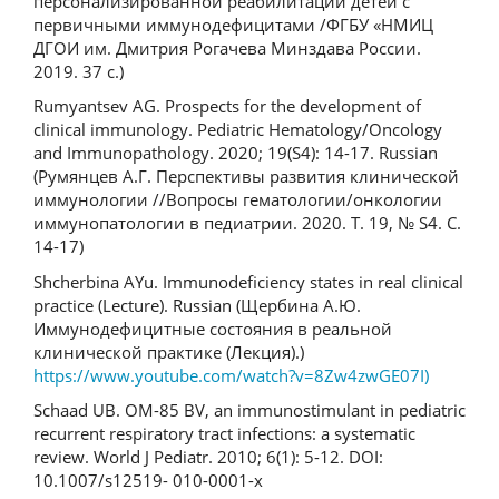
персонализированной реабилитации детей с
первичными иммунодефицитами /ФГБУ «НМИЦ
ДГОИ им. Дмитрия Рогачева Минздава России.
2019. 37 с.)
Rumyantsev AG. Prospects for the development of
clinical immunology. Pediatric Hematology/Oncology
and Immunopathology. 2020; 19(S4): 14-17. Russian
(Румянцев А.Г. Перспективы развития клинической
иммунологии //Вопросы гематологии/онкологии
иммунопатологии в педиатрии. 2020. Т. 19, № S4. С.
14-17)
Shcherbina AYu. Immunodeficiency states in real clinical
practice (Lecture). Russian (Щербина А.Ю.
Иммунодефицитные состояния в реальной
клинической практике (Лекция).)
https://www.youtube.com/watch?v=8Zw4zwGE07I)
Schaad UB. OM-85 BV, an immunostimulant in pediatric
recurrent respiratory tract infections: a systematic
review. World J Pediatr. 2010; 6(1): 5-12. DOI:
10.1007/s12519- 010-0001-x