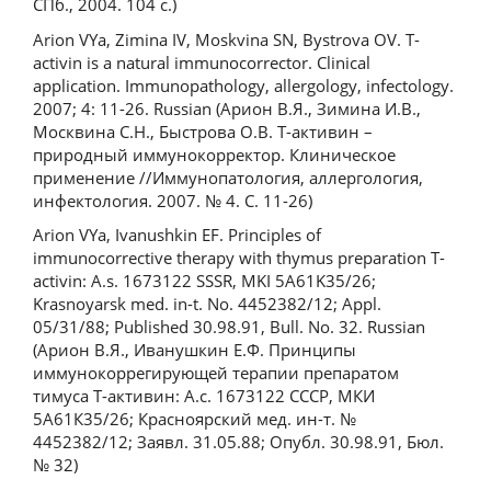
СПб., 2004. 104 с.)
Arion VYa, Zimina IV, Moskvina SN, Bystrova OV. T-
activin is a natural immunocorrector. Clinical
application. Immunopathology, allergology, infectology.
2007; 4: 11-26. Russian (Арион В.Я., Зимина И.В.,
Москвина С.Н., Быстрова О.В. Т-активин –
природный иммунокорректор. Клиническое
применение //Иммунопатология, аллергология,
инфектология. 2007. № 4. С. 11-26)
Arion VYa, Ivanushkin EF. Principles of
immunocorrective therapy with thymus preparation T-
activin: A.s. 1673122 SSSR, MKI 5A61K35/26;
Krasnoyarsk med. in-t. No. 4452382/12; Appl.
05/31/88; Published 30.98.91, Bull. No. 32. Russian
(Арион В.Я., Иванушкин Е.Ф. Принципы
иммунокоррегирующей терапии препаратом
тимуса Т-активин: А.с. 1673122 СССР, МКИ
5А61К35/26; Красноярский мед. ин-т. №
4452382/12; Заявл. 31.05.88; Опубл. 30.98.91, Бюл.
№ 32)